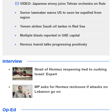
VIDEO: Japanese envoy joins Tehran orchestra on flute
Senior lawmaker warns US to soon be expelled from
region
Yemen strikes Saudi oil tanker in Red Sea
Multiple blasts reported in UAE capital
Hormuz transit talks progressing positively
Interview
Strait of Hormuz reopening tied to curbing
Israel: Expert
MP asks for Hormuz reclosure if attacks on
Lebanon go on
Op-Ed