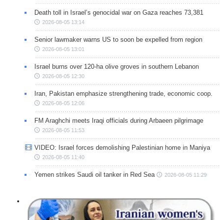
Death toll in Israel’s genocidal war on Gaza reaches 73,381
2026-08-05 13:14
Senior lawmaker warns US to soon be expelled from region
2026-08-05 13:01
Israel burns over 120-ha olive groves in southern Lebanon
2026-08-05 12:30
Iran, Pakistan emphasize strengthening trade, economic coop.
2026-08-05 12:06
FM Araghchi meets Iraqi officials during Arbaeen pilgrimage
2026-08-05 11:53
VIDEO: Israel forces demolishing Palestinian home in Maniya
2026-08-05 11:40
Yemen strikes Saudi oil tanker in Red Sea
2026-08-05 11:29