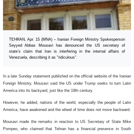
TEHRAN, Apr. 15 (MNA) – Iranian Foreign Ministry Spokesperson
Seyyed Abbas Mousavi has denounced the US secretary of
state’s claim that Iran is interfering in the internal affairs of
Venezuela, describing it as "ridiculous".
In a late Sunday statement published on the official website of the Iranian
Foreign Ministry, Mousavi said the US under Trump seeks to turn Latin
America into its backyard, just like the 19th century.
However, he added, nations of the world, especially the people of Latin
America, have awakened and the wheel of time does not move backward.
Mousavi made the remarks in reaction to US Secretary of State Mike
Pompeo, who claimed that Tehran has a financial presence in South