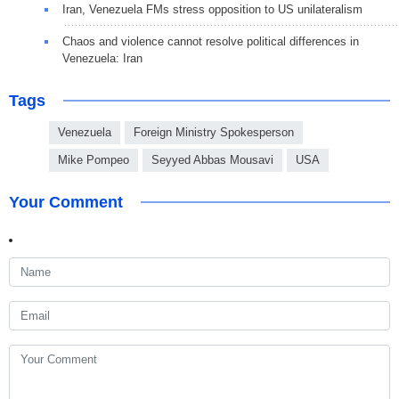
Iran, Venezuela FMs stress opposition to US unilateralism
Chaos and violence cannot resolve political differences in
Venezuela: Iran
Tags
Venezuela
Foreign Ministry Spokesperson
Mike Pompeo
Seyyed Abbas Mousavi
USA
Your Comment