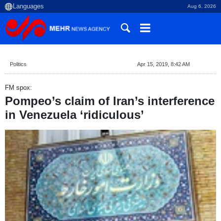
Aug 6, 2026
Politics
Apr 15, 2019, 8:42 AM
FM spox:
Pompeo’s claim of Iran’s interference
in Venezuela ‘ridiculous’