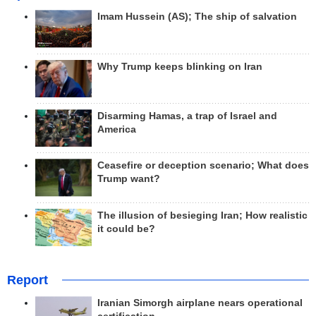
Imam Hussein (AS); The ship of salvation
Why Trump keeps blinking on Iran
Disarming Hamas, a trap of Israel and
America
Ceasefire or deception scenario; What does
Trump want?
The illusion of besieging Iran; How realistic
it could be?
Report
Iranian Simorgh airplane nears operational