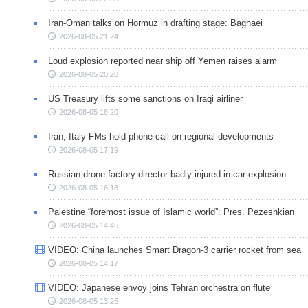
Iran-Oman talks on Hormuz in drafting stage: Baghaei
2026-08-05 21:24
Loud explosion reported near ship off Yemen raises alarm
2026-08-05 20:20
US Treasury lifts some sanctions on Iraqi airliner
2026-08-05 18:20
Iran, Italy FMs hold phone call on regional developments
2026-08-05 17:19
Russian drone factory director badly injured in car explosion
2026-08-05 16:18
Palestine “foremost issue of Islamic world”: Pres. Pezeshkian
2026-08-05 14:45
VIDEO: China launches Smart Dragon-3 carrier rocket from sea
2026-08-05 14:17
VIDEO: Japanese envoy joins Tehran orchestra on flute
2026-08-05 13:25