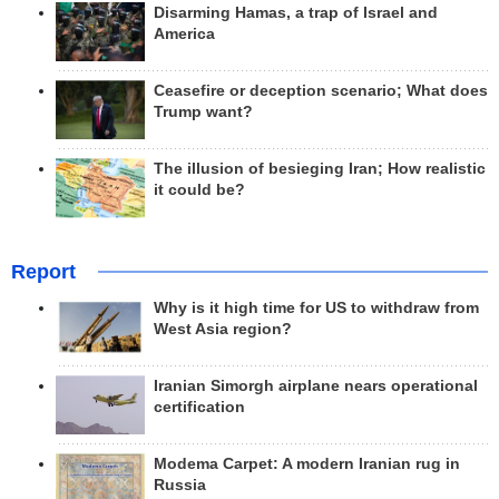
Disarming Hamas, a trap of Israel and
America
Ceasefire or deception scenario; What does
Trump want?
The illusion of besieging Iran; How realistic
it could be?
Report
Why is it high time for US to withdraw from
West Asia region?
Iranian Simorgh airplane nears operational
certification
Modema Carpet: A modern Iranian rug in
Russia