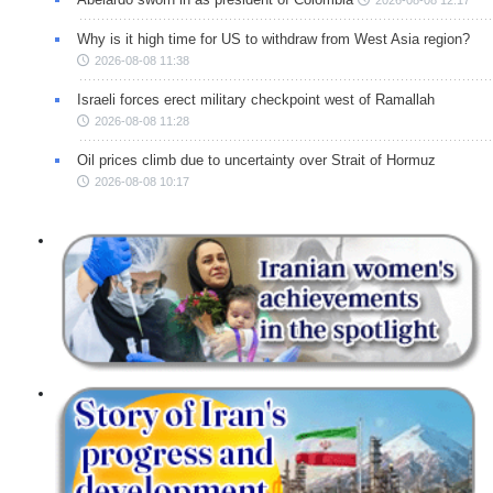
Why is it high time for US to withdraw from West Asia region?
2026-08-08 11:38
Israeli forces erect military checkpoint west of Ramallah
2026-08-08 11:28
Oil prices climb due to uncertainty over Strait of Hormuz
2026-08-08 10:17