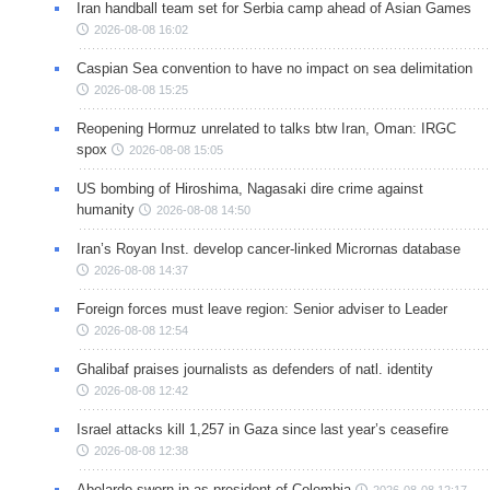
Iran handball team set for Serbia camp ahead of Asian Games
2026-08-08 16:02
Caspian Sea convention to have no impact on sea delimitation
2026-08-08 15:25
Reopening Hormuz unrelated to talks btw Iran, Oman: IRGC
spox
2026-08-08 15:05
US bombing of Hiroshima, Nagasaki dire crime against
humanity
2026-08-08 14:50
Iran’s Royan Inst. develop cancer-linked Micrornas database
2026-08-08 14:37
Foreign forces must leave region: Senior adviser to Leader
2026-08-08 12:54
Ghalibaf praises journalists as defenders of natl. identity
2026-08-08 12:42
Israel attacks kill 1,257 in Gaza since last year’s ceasefire
2026-08-08 12:38
Abelardo sworn in as president of Colombia
2026-08-08 12:17