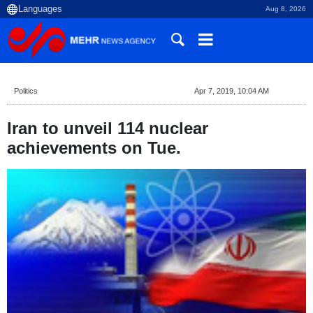
Aug 8, 2026
Politics
Apr 7, 2019, 10:04 AM
Iran to unveil 114 nuclear
achievements on Tue.