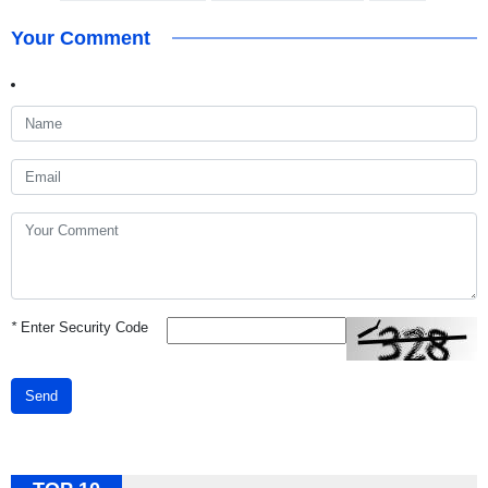
Your Comment
*
Enter Security Code
Send