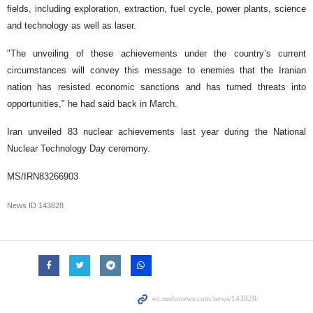
fields, including exploration, extraction, fuel cycle, power plants, science
and technology as well as laser.
"The unveiling of these achievements under the country’s current
circumstances will convey this message to enemies that the Iranian
nation has resisted economic sanctions and has turned threats into
opportunities," he had said back in March.
Iran unveiled 83 nuclear achievements last year during the National
Nuclear Technology Day ceremony.
MS/IRN83266903
News ID
143828