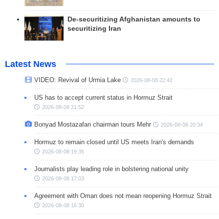
De-securitizing Afghanistan amounts to
securitizing Iran
Latest News
VIDEO: Revival of Urmia Lake
2026-08-08 22:42
US has to accept current status in Hormuz Strait
2026-08-08 21:52
Bonyad Mostazafan chairman tours Mehr
2026-08-08 20:34
Hormuz to remain closed until US meets Iran's demands
2026-08-08 19:35
Journalists play leading role in bolstering national unity
2026-08-08 17:03
Agreement with Oman does not mean reopening Hormuz Strait
2026-08-08 16:30