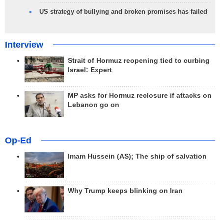
US strategy of bullying and broken promises has failed
Interview
Strait of Hormuz reopening tied to curbing
Israel: Expert
MP asks for Hormuz reclosure if attacks on
Lebanon go on
Op-Ed
Imam Hussein (AS); The ship of salvation
Why Trump keeps blinking on Iran