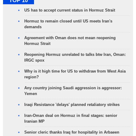
TOP 10
US has to accept current status in Hormuz Strait
Hormuz to remain closed until US meets Iran's
demands
Agreement with Oman does not mean reopening
Hormuz Strait
Reopening Hormuz unrelated to talks btw Iran, Oman:
IRGC spox
Why is it high time for US to withdraw from West Asia
region?
Any country joining Saudi aggression is aggressor:
Yemen
Iraqi Resistance 'delays' planned retaliatory strikes
Iran-Oman deal on Hormuz in final stages: senior
Iranian MP
Senior cleric thanks Iraq for hospitality in Arbaeen