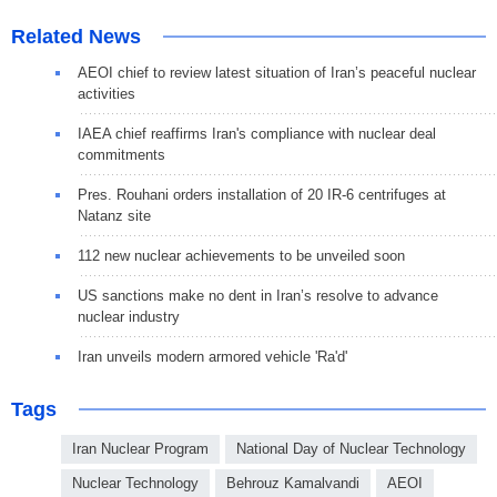
Related News
AEOI chief to review latest situation of Iran’s peaceful nuclear
activities
IAEA chief reaffirms Iran's compliance with nuclear deal
commitments
Pres. Rouhani orders installation of 20 IR-6 centrifuges at
Natanz site
112 new nuclear achievements to be unveiled soon
US sanctions make no dent in Iran’s resolve to advance
nuclear industry
Iran unveils modern armored vehicle 'Ra'd'
Tags
Iran Nuclear Program
National Day of Nuclear Technology
Nuclear Technology
Behrouz Kamalvandi
AEOI