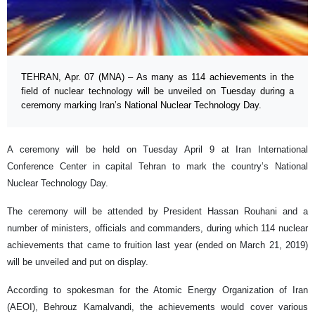
TEHRAN, Apr. 07 (MNA) – As many as 114 achievements in the
field of nuclear technology will be unveiled on Tuesday during a
ceremony marking Iran’s National Nuclear Technology Day.
A ceremony will be held on Tuesday April 9 at Iran International
Conference Center in capital Tehran to mark the country’s National
Nuclear Technology Day.
The ceremony will be attended by President Hassan Rouhani and a
number of ministers, officials and commanders, during which 114 nuclear
achievements that came to fruition last year (ended on March 21, 2019)
will be unveiled and put on display.
According to spokesman for the Atomic Energy Organization of Iran
(AEOI), Behrouz Kamalvandi, the achievements would cover various