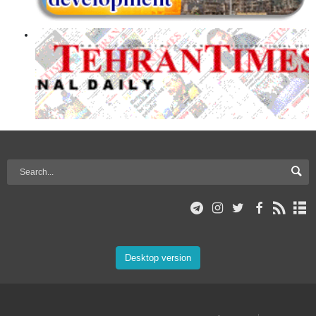
Desktop version