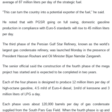
average of 87 million liters per day of the strategic fuel.
“This can turn the country into a potential exporter of the fuel,” he said.
He noted that with PGSR going on full swing, domestic gasoline
production in compliance with Euro-5 standards will rise to 45 million liters
per day.
The third phase of the Persian Gulf Star Refinery, known as the world’s
largest gas condensate refinery, was launched Monday in the presence of
President Hassan Rouhani and Oil Minister Bijan Namdar Zanganeh.
The senior official said the construction of the fourth phase of the mega
project has started and is expected to be completed in two years.
Each of the four phases is designed to produce 12 million liters per day of
high-octane gasoline, 4.5 ml/d of Euro-4 diesel, 1ml/d of kerosene and 3
million liters of LPG a day.
Each phase uses about 120,000 barrels per day of gas condensate
supplied from the South Pars Gas Field. When the fourth phase is up and