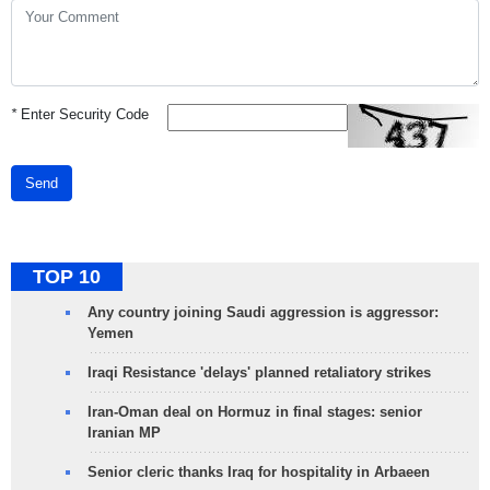
*
Enter Security Code
Send
TOP 10
Any country joining Saudi aggression is aggressor:
Yemen
Iraqi Resistance 'delays' planned retaliatory strikes
Iran-Oman deal on Hormuz in final stages: senior
Iranian MP
Senior cleric thanks Iraq for hospitality in Arbaeen