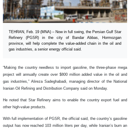
TEHRAN, Feb. 19 (MNA) – Now in full swing, the Persian Gulf Star
Refinery (PGSR) in the city of Bandar Abbas, Hormozgan
province, will help complete the value-added chain in the oil and
gas industries, a senior energy official said.
“Making the country needless to import gasoline, the three-phase mega
project will annually create over $800 million added value in the oil and
gas industries,” Alireza Sadeghabadi, managing director of the National
Iranian Oil Refining and Distribution Company said on Monday.
He noted that Star Refinery aims to enable the country export fuel and
other high-value products.
With full implementation of PGSR, the official said, the country’s gasoline
output has now reached 103 million liters per day, while Iranian’s burn an