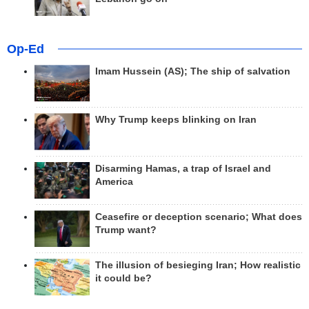
Op-Ed
Imam Hussein (AS); The ship of salvation
Why Trump keeps blinking on Iran
Disarming Hamas, a trap of Israel and
America
Ceasefire or deception scenario; What does
Trump want?
The illusion of besieging Iran; How realistic
it could be?