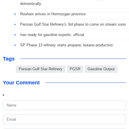
domestically
Rouhani arrives in Hormozgan province
Persian Gulf Star Refinery's 3rd phase to come on stream soon
Iran ready for gasoline exports: official
SP Phase 13 refinery starts propane, butane production
Tags
Persian Gulf Star Refinery
PGSR
Gasoline Output
Your Comment