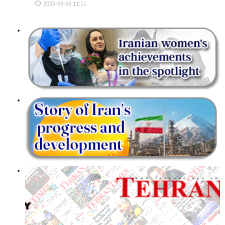
2026-08-06 11:11