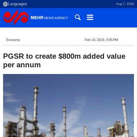
Aug 7, 2026
Economy
Feb 19, 2019, 3:55 PM
PGSR to create $800m added value
per annum