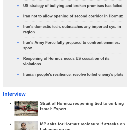
US strategy of bullying and broken promises has failed
Iran not to allow opening of second corridor in Hormuz
Iran’s domestic tech. outmatches any imported sys. in
region
Iran’s Army Force fully prepared to confront enemies:
spox
Reopening of Hormuz needs US cessation of its
violations
Iranian people's resilience, resolve foiled enemy's plots
Interview
Strait of Hormuz reopening tied to curbing
Israel: Expert
MP asks for Hormuz reclosure if attacks on
Lebanon go on