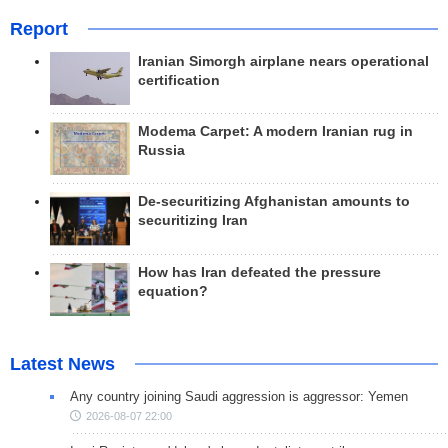
Report
Iranian Simorgh airplane nears operational
certification
Modema Carpet: A modern Iranian rug in
Russia
De-securitizing Afghanistan amounts to
securitizing Iran
How has Iran defeated the pressure
equation?
Latest News
Any country joining Saudi aggression is aggressor: Yemen
2026-08-07 22:00