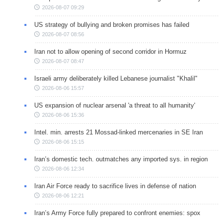
2026-08-07 09:29
US strategy of bullying and broken promises has failed
2026-08-07 08:56
Iran not to allow opening of second corridor in Hormuz
2026-08-07 08:47
Israeli army deliberately killed Lebanese journalist "Khalil"
2026-08-06 15:57
US expansion of nuclear arsenal 'a threat to all humanity'
2026-08-06 15:36
Intel. min. arrests 21 Mossad-linked mercenaries in SE Iran
2026-08-06 15:15
Iran’s domestic tech. outmatches any imported sys. in region
2026-08-06 12:34
Iran Air Force ready to sacrifice lives in defense of nation
2026-08-06 12:21
Iran’s Army Force fully prepared to confront enemies: spox