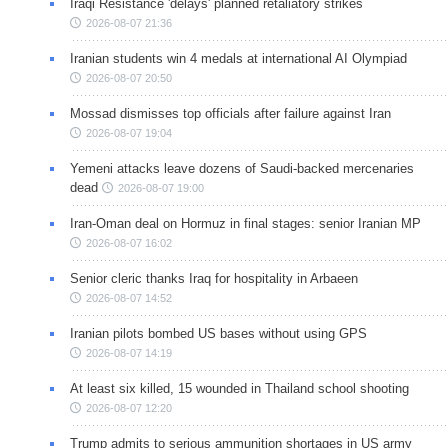
Iraqi Resistance 'delays' planned retaliatory strikes
2026-08-07 21:36
Iranian students win 4 medals at international AI Olympiad
2026-08-07 20:50
Mossad dismisses top officials after failure against Iran
2026-08-07 19:04
Yemeni attacks leave dozens of Saudi-backed mercenaries
dead
2026-08-07 19:00
Iran-Oman deal on Hormuz in final stages: senior Iranian MP
2026-08-07 16:02
Senior cleric thanks Iraq for hospitality in Arbaeen
2026-08-07 14:52
Iranian pilots bombed US bases without using GPS
2026-08-07 14:19
At least six killed, 15 wounded in Thailand school shooting
2026-08-07 12:20
Trump admits to serious ammunition shortages in US army