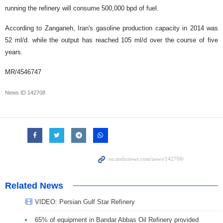
running the refinery will consume 500,000 bpd of fuel.
According to Zanganeh, Iran's gasoline production capacity in 2014 was
52 ml/d. while the output has reached 105 ml/d over the course of five
years.
MR/4546747
News ID
142708
Related News
VIDEO: Persian Gulf Star Refinery
65% of equipment in Bandar Abbas Oil Refinery provided