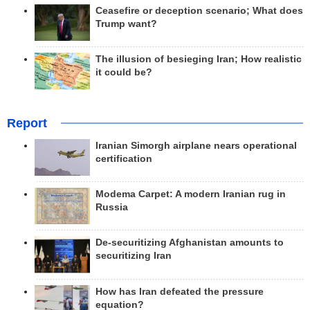
Ceasefire or deception scenario; What does
Trump want?
The illusion of besieging Iran; How realistic
it could be?
Report
Iranian Simorgh airplane nears operational
certification
Modema Carpet: A modern Iranian rug in
Russia
De-securitizing Afghanistan amounts to
securitizing Iran
How has Iran defeated the pressure
equation?