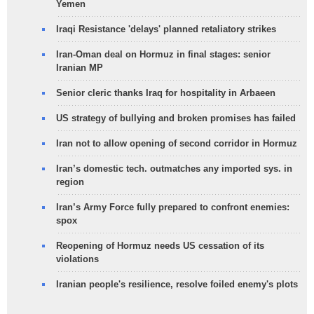
Yemen
Iraqi Resistance 'delays' planned retaliatory strikes
Iran-Oman deal on Hormuz in final stages: senior
Iranian MP
Senior cleric thanks Iraq for hospitality in Arbaeen
US strategy of bullying and broken promises has failed
Iran not to allow opening of second corridor in Hormuz
Iran’s domestic tech. outmatches any imported sys. in
region
Iran’s Army Force fully prepared to confront enemies:
spox
Reopening of Hormuz needs US cessation of its
violations
Iranian people's resilience, resolve foiled enemy's plots