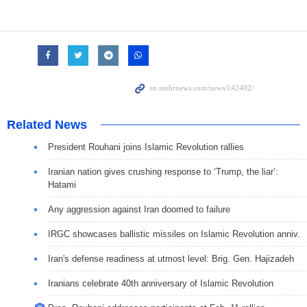
Related News
President Rouhani joins Islamic Revolution rallies
Iranian nation gives crushing response to ‘Trump, the liar’:
Hatami
Any aggression against Iran doomed to failure
IRGC showcases ballistic missiles on Islamic Revolution anniv.
Iran's defense readiness at utmost level: Brig. Gen. Hajizadeh
Iranians celebrate 40th anniversary of Islamic Revolution