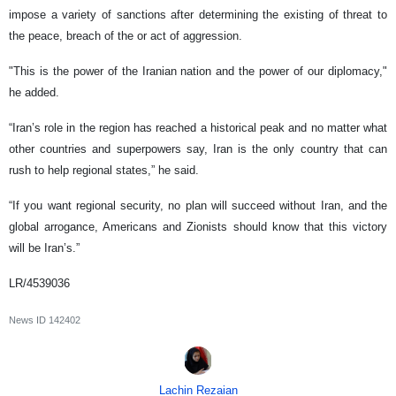
impose a variety of sanctions after determining the existing of threat to
the peace, breach of the or act of aggression.
"This is the power of the Iranian nation and the power of our diplomacy,"
he added.
“Iran’s role in the region has reached a historical peak and no matter what
other countries and superpowers say, Iran is the only country that can
rush to help regional states,” he said.
“If you want regional security, no plan will succeed without Iran, and the
global arrogance, Americans and Zionists should know that this victory
will be Iran’s.”
LR/4539036
News ID
142402
Lachin Rezaian