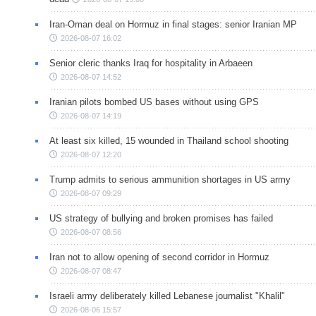
Iran-Oman deal on Hormuz in final stages: senior Iranian MP
2026-08-07 16:02
Senior cleric thanks Iraq for hospitality in Arbaeen
2026-08-07 14:52
Iranian pilots bombed US bases without using GPS
2026-08-07 14:19
At least six killed, 15 wounded in Thailand school shooting
2026-08-07 12:20
Trump admits to serious ammunition shortages in US army
2026-08-07 09:29
US strategy of bullying and broken promises has failed
2026-08-07 08:56
Iran not to allow opening of second corridor in Hormuz
2026-08-07 08:47
Israeli army deliberately killed Lebanese journalist "Khalil"
2026-08-06 15:57