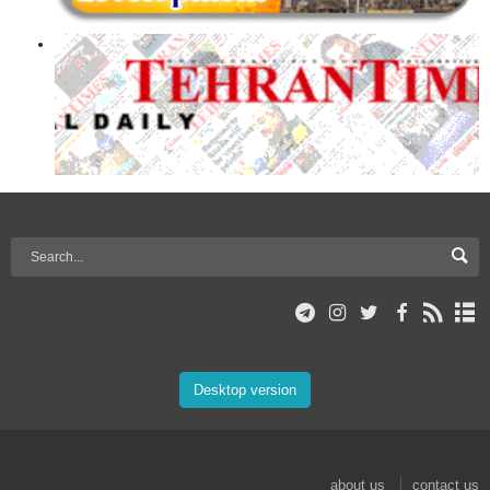
Desktop version
about us
contact us