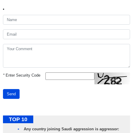
*
Enter Security Code
Send
TOP 10
Any country joining Saudi aggression is aggressor: