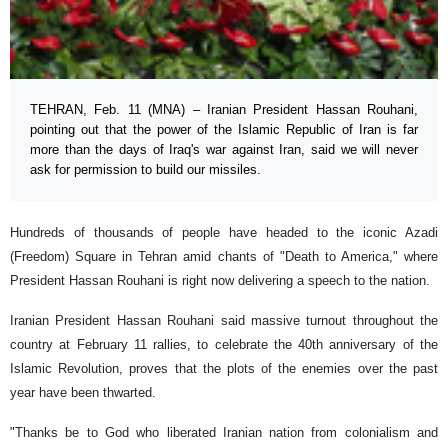
TEHRAN, Feb. 11 (MNA) – Iranian President Hassan Rouhani,
pointing out that the power of the Islamic Republic of Iran is far
more than the days of Iraq's war against Iran, said we will never
ask for permission to build our missiles.
Hundreds of thousands of people have headed to the iconic Azadi
(Freedom) Square in Tehran amid chants of "Death to America," where
President Hassan Rouhani is right now delivering a speech to the nation.
Iranian President Hassan Rouhani said massive turnout throughout the
country at February 11 rallies, to celebrate the 40th anniversary of the
Islamic Revolution, proves that the plots of the enemies over the past
year have been thwarted.
"Thanks be to God who liberated Iranian nation from colonialism and