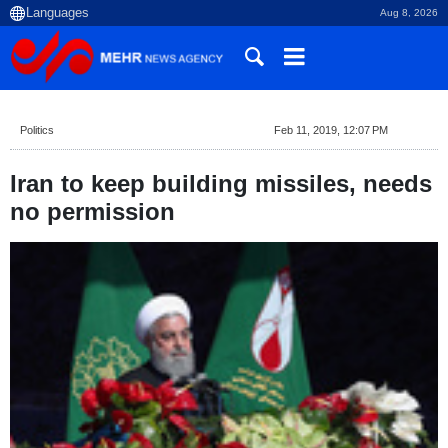
Aug 8, 2026
Politics
Feb 11, 2019, 12:07 PM
Iran to keep building missiles, needs
no permission