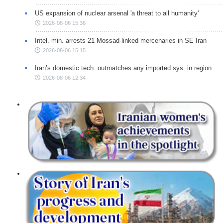
US expansion of nuclear arsenal 'a threat to all humanity'
2026-08-06 15:36
Intel. min. arrests 21 Mossad-linked mercenaries in SE Iran
2026-08-06 15:15
Iran’s domestic tech. outmatches any imported sys. in region
2026-08-06 12:34