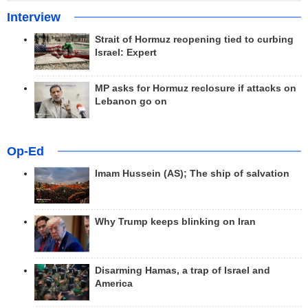
Interview
Strait of Hormuz reopening tied to curbing
Israel: Expert
MP asks for Hormuz reclosure if attacks on
Lebanon go on
Op-Ed
Imam Hussein (AS); The ship of salvation
Why Trump keeps blinking on Iran
Disarming Hamas, a trap of Israel and
America