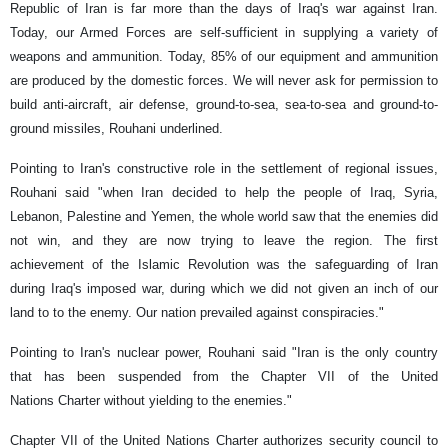
Republic of Iran is far more than the days of Iraq's war against Iran.
Today, our Armed Forces are self-sufficient in supplying a variety of
weapons and ammunition. Today, 85% of our equipment and ammunition
are produced by the domestic forces. We will never ask for permission to
build anti-aircraft, air defense, ground-to-sea, sea-to-sea and ground-to-
ground missiles, Rouhani underlined.
Pointing to Iran's constructive role in the settlement of regional issues,
Rouhani said "when Iran decided to help the people of Iraq, Syria,
Lebanon, Palestine and Yemen, the whole world saw that the enemies did
not win, and they are now trying to leave the region. The first
achievement of the Islamic Revolution was the safeguarding of Iran
during Iraq's imposed war, during which we did not given an inch of our
land to to the enemy. Our nation prevailed against conspiracies."
Pointing to Iran's nuclear power, Rouhani said "Iran is the only country
that has been suspended from the Chapter VII of the United
Nations Charter without yielding to the enemies."
Chapter VII of the United Nations Charter authorizes security council to