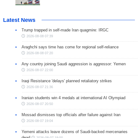
Latest News
Trump trapped in self-made Iran quagmire: IRGC
2026-08-08 07:39
Araghchi says time has come for regional self-reliance
2026-08-08 07:20
Any country joining Saudi aggression is aggressor: Yemen
2026-08-07 22:00
Iraqi Resistance 'delays' planned retaliatory strikes
2026-08-07 21:36
Iranian students win 4 medals at international AI Olympiad
2026-08-07 20:50
Mossad dismisses top officials after failure against Iran
2026-08-07 19:04
Yemeni attacks leave dozens of Saudi-backed mercenaries
dead
2026-08-07 19:00