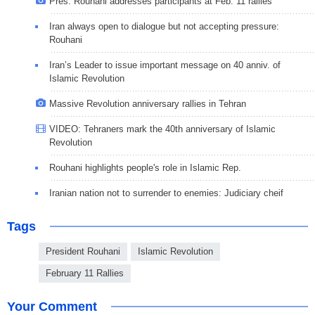
Pres. Rouhani addresses participants at Feb. 11 rallies
Iran always open to dialogue but not accepting pressure:
Rouhani
Iran’s Leader to issue important message on 40 anniv. of
Islamic Revolution
Massive Revolution anniversary rallies in Tehran
VIDEO: Tehraners mark the 40th anniversary of Islamic
Revolution
Rouhani highlights people's role in Islamic Rep.
Iranian nation not to surrender to enemies: Judiciary cheif
Tags
President Rouhani
Islamic Revolution
February 11 Rallies
Your Comment