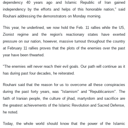
dependency 40 years ago and Islamic Republic of Iran gained
independency by the efforts and helps of this honorable nation," said
Rouhani addressing the demonstrators on Monday morning.
This year, he underlined, we now hold the Feb. 11 rallies while the US,
Zionist regime and the region's reactionary states have exerted
pressure on our nation, however, massive turnout throughout the country
at February 11 rallies proves that the plots of the enemies over the past
year have been thwarted.
"The enemies will never reach their evil goals. Our path will continue as it
has during past four decades, he reiterated.
Rouhani said that the reason for us to overcome all these conspiracies
during the past forty years, was "Islamism" and "Republicanism". The
faith of Iranian people, the culture of jihad, martyrdom and sacrifice are
the greatest achievements of the Islamic Revolution and Sacred Defense,
he noted.
Today, the whole world should know that the power of the Islamic