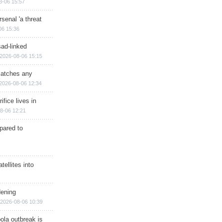
8-06 15:57
senal 'a threat
06 15:36
sad-linked
2026-08-06 15:15
matches any
2026-08-06 12:34
ifice lives in
8-06 12:21
epared to
ellites into
dening
2026-08-06 10:39
ola outbreak is