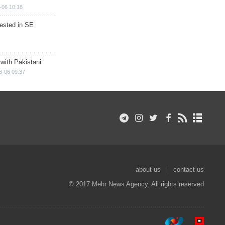
-06 10:18
rested in SE
 with Pakistani
8-06 09:37
about us
contact us
© 2017 Mehr News Agency. All rights reserved