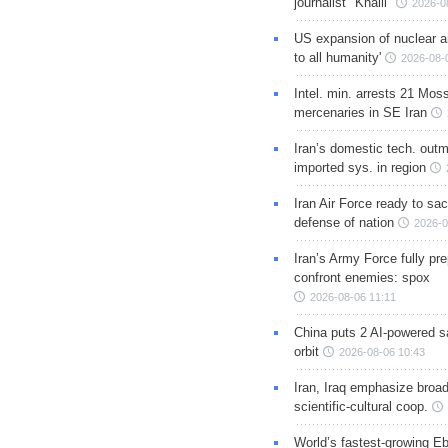
journalist "Khalil"
2026-0
US expansion of nuclear ar
to all humanity'
2026-08-
Intel. min. arrests 21 Mos
mercenaries in SE Iran
Iran’s domestic tech. out
imported sys. in region
Iran Air Force ready to sacr
defense of nation
2026-0
Iran’s Army Force fully pr
confront enemies: spox
2026-08-06 11:11
China puts 2 AI-powered sat
orbit
2026-08-06 10:43
Iran, Iraq emphasize broa
scientific-cultural coop.
World’s fastest-growing Eb