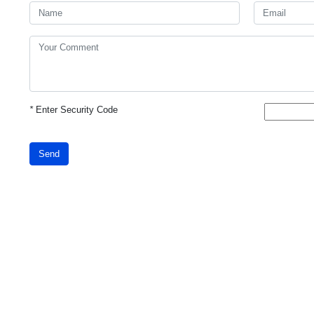
*
Enter Security Code
Send