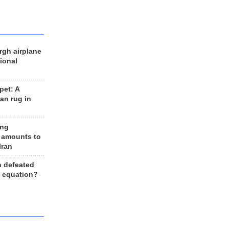
rgh airplane
ional
et: A
an rug in
ing
 amounts to
Iran
n defeated
e equation?