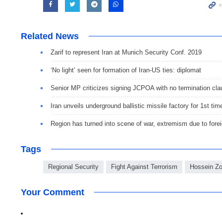
Related News
Zarif to represent Iran at Munich Security Conf. 2019
‘No light’ seen for formation of Iran-US ties: diplomat
Senior MP criticizes signing JCPOA with no termination cl
Iran unveils underground ballistic missile factory for 1st tim
Region has turned into scene of war, extremism due to forei
Tags
Regional Security
Fight Against Terrorism
Hossein Zo
Your Comment