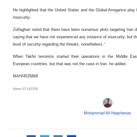
He highlighted that the United States and the Global Arrogance play k
insecurity.
Zolfaghari noted that there have been numerous plots targeting Iran d
saying that we have not experienced any instance of insecurity, but t
level of security regarding the threats, nonetheless.”
When Takfiri terrorists started their operations in the Middle Ea
European countries, but that was not the case in Iran, he added.
MAH/4535868
News ID
142339
Mohammad Ali Haqshenas