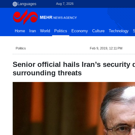
Aug 7, 2026
Home
Iran
World
Politics
Economy
Culture
Technology
S
Politics
Feb 9, 2019, 12:11 PM
Senior official hails Iran’s security
surrounding threats