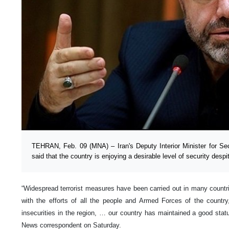
TEHRAN, Feb. 09 (MNA) – Iran's Deputy Interior Minister for Secu
said that the country is enjoying a desirable level of security despit
“Widespread terrorist measures have been carried out in many countr
with the efforts of all the people and Armed Forces of the country
insecurities in the region, … our country has maintained a good statu
News correspondent on Saturday.