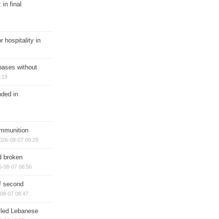
in final
r hospitality in
bases without
:19
nded in
ammunition
026-08-07 09:29
d broken
6-08-07 08:56
of second
08-07 08:47
illed Lebanese