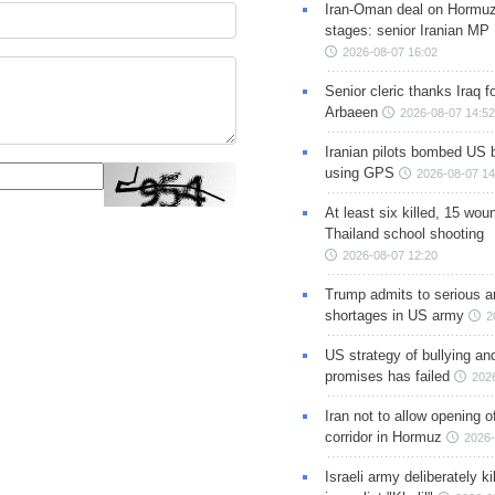
Iran-Oman deal on Hormuz 
stages: senior Iranian MP
2026-08-07 16:02
Senior cleric thanks Iraq fo
Arbaeen
2026-08-07 14:52
Iranian pilots bombed US 
using GPS
2026-08-07 14
At least six killed, 15 wou
Thailand school shooting
2026-08-07 12:20
Trump admits to serious 
shortages in US army
2
US strategy of bullying an
promises has failed
202
Iran not to allow opening 
corridor in Hormuz
2026-
Israeli army deliberately k