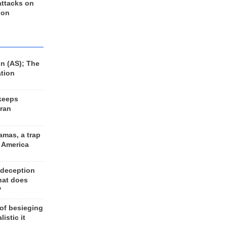
 attacks on
 on
n (AS); The
ation
keeps
Iran
amas, a trap
d America
 deception
hat does
?
 of besieging
listic it