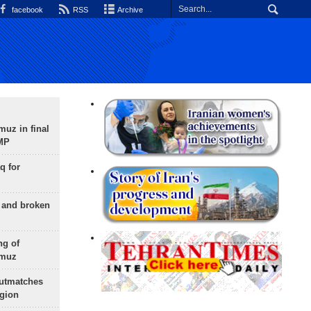
facebook
RSS
Archive
uz in final
 MP
q for
g and broken
ng of
rmuz
outmatches
egion