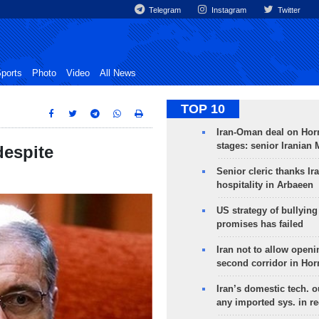
Telegram
Instagram
Twitter
ports
Photo
Video
All News
TOP 10
Iran-Oman deal on Horm
stages: senior Iranian
 despite
Senior cleric thanks Ira
hospitality in Arbaeen
US strategy of bullyin
promises has failed
Iran not to allow openi
second corridor in Ho
Iran’s domestic tech. 
any imported sys. in r