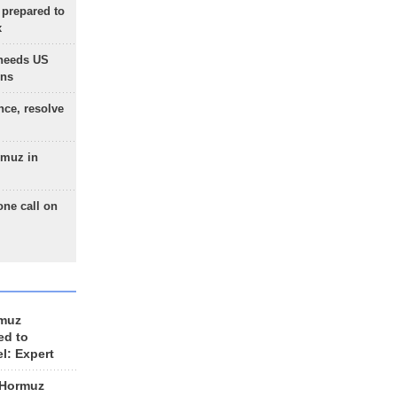
 prepared to
x
needs US
ons
nce, resolve
rmuz in
one call on
rmuz
ed to
el: Expert
 Hormuz