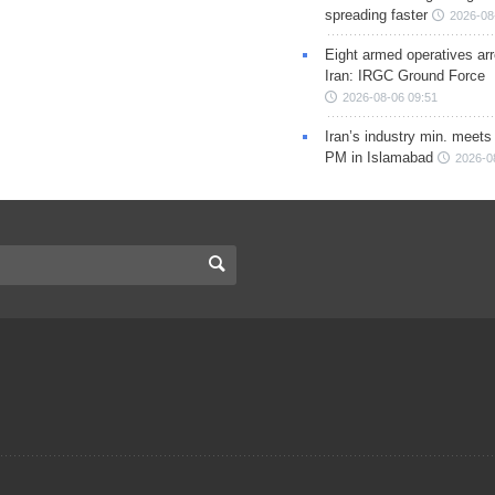
spreading faster
2026-08
Eight armed operatives ar
Iran: IRGC Ground Force
2026-08-06 09:51
Iran’s industry min. meets
PM in Islamabad
2026-0