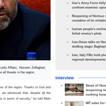
Iran’s Army Force fully
confront enemies: spo
Reopening of Hormuz 
cessation of its violati
Iranian people's resilie
foiled enemy's plots
Iran-Oman talks on Ho
drafting stage: Baghaei
Iran, Italy FMs hold ph
regional developments
rity Affairs, Hossein Zolfaghari,
e all threats in the region.
Interview
Strait of Ho
ies of the region. Thanks to God and
reopening ti
, we witnessed that, despite all the
curbing Isra
s in terms of security,” he told Mehr
MP asks for