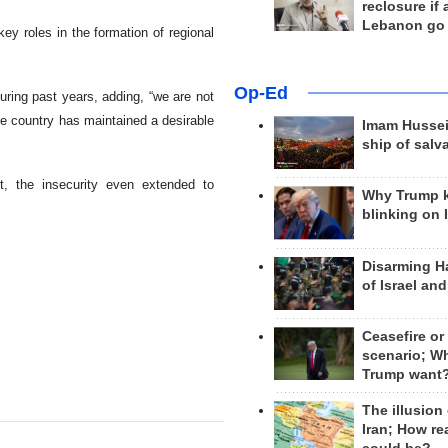
reclosure if
Lebanon go
ey roles in the formation of regional
Op-Ed
uring past years, adding, “we are not
he country has maintained a desirable
Imam Hussei
ship of salv
st, the insecurity even extended to
Why Trump 
blinking on 
Disarming H
of Israel an
Ceasefire or
scenario; W
Trump want
The illusion
Iran; How rea