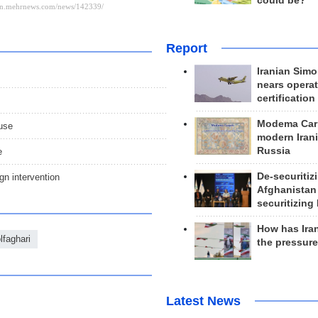
could be?
Report
Iranian Simo
nears operat
certification
Modema Carp
ause
modern Irani
Russia
e
De-securitiz
gn intervention
Afghanistan
securitizing 
How has Ira
lfaghari
the pressur
Latest News