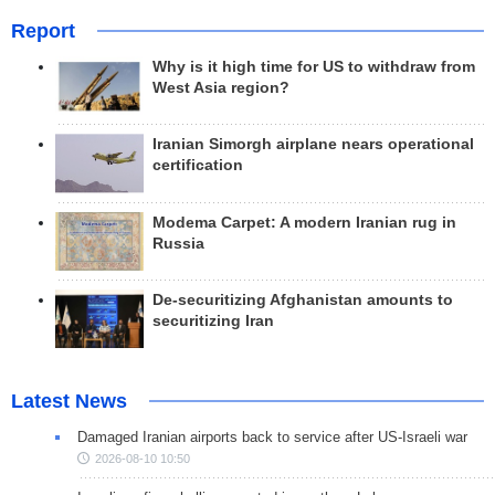
Report
Why is it high time for US to withdraw from
West Asia region?
Iranian Simorgh airplane nears operational
certification
Modema Carpet: A modern Iranian rug in
Russia
De-securitizing Afghanistan amounts to
securitizing Iran
Latest News
Damaged Iranian airports back to service after US-Israeli war
2026-08-10 10:50