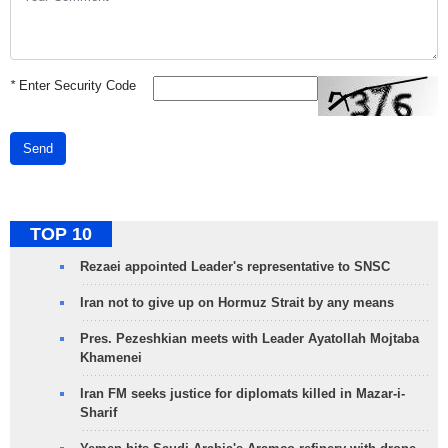
*
Enter Security Code
Send
TOP 10
Rezaei appointed Leader's representative to SNSC
Iran not to give up on Hormuz Strait by any means
Pres. Pezeshkian meets with Leader Ayatollah Mojtaba
Khamenei
Iran FM seeks justice for diplomats killed in Mazar-i-
Sharif