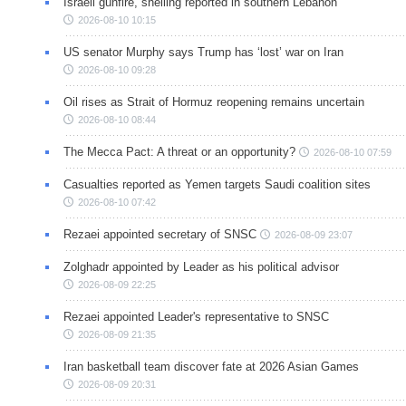
Israeli gunfire, shelling reported in southern Lebanon
2026-08-10 10:15
US senator Murphy says Trump has ‘lost’ war on Iran
2026-08-10 09:28
Oil rises as Strait of Hormuz reopening remains uncertain
2026-08-10 08:44
The Mecca Pact: A threat or an opportunity?
2026-08-10 07:59
Casualties reported as Yemen targets Saudi coalition sites
2026-08-10 07:42
Rezaei appointed secretary of SNSC
2026-08-09 23:07
Zolghadr appointed by Leader as his political advisor
2026-08-09 22:25
Rezaei appointed Leader's representative to SNSC
2026-08-09 21:35
Iran basketball team discover fate at 2026 Asian Games
2026-08-09 20:31