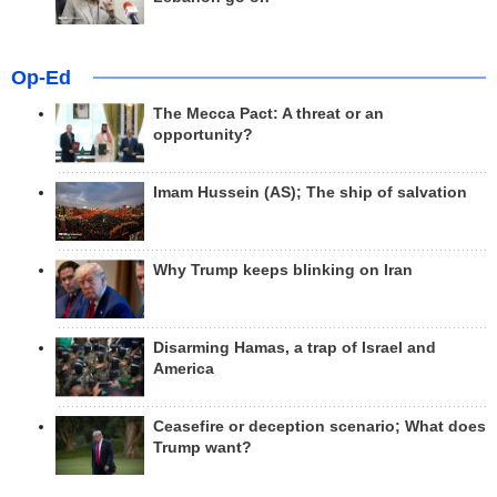
Op-Ed
The Mecca Pact: A threat or an
opportunity?
Imam Hussein (AS); The ship of salvation
Why Trump keeps blinking on Iran
Disarming Hamas, a trap of Israel and
America
Ceasefire or deception scenario; What does
Trump want?