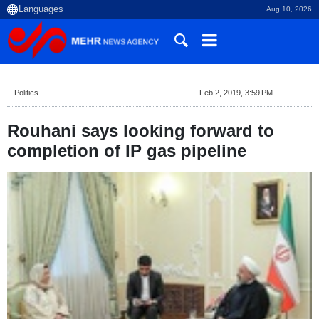
Aug 10, 2026
Politics
Feb 2, 2019, 3:59 PM
Rouhani says looking forward to
completion of IP gas pipeline