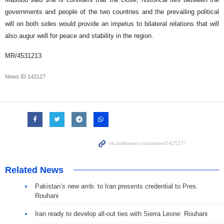
governments and people of the two countries and the prevailing political
will on both sides would provide an impetus to bilateral relations that will
also augur well for peace and stability in the region.
MR/4531213
News ID
142127
Related News
Pakistan’s new amb. to Iran presents credential to Pres.
Rouhani
Iran ready to develop all-out ties with Sierra Leone: Rouhani