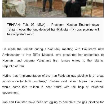
TEHRAN, Feb. 02 (MNA) – President Hassan Rouhani says
Tehran hopes the long-delayed Iran-Pakistan (IP) gas pipeline will
be completed soon.
He made the remark during a Saturday meeting with Pakistan’s new
Ambassador to Iran Riffat Masood, who presented her credentials to
Rouhani, and became Pakistan’s first female envoy to the Islamic
Republic of Iran.
Noting that “implementation of the Iran-Pakistan gas pipeline is of great
significance for both countries,” Rouhani said Tehran hopes the project
would come into fruition in near future with the help of Pakistani
government.
Iran and Pakistan have been struggling to complete the gas pipeline for