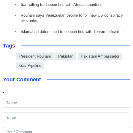
Iran willing to deepen ties with African countries
Rouhani says Venezuelan people to foil new US conspiracy
with unity
Islamabad determined to deepen ties with Tehran: official
Tags
President Rouhani
Pakistan
Pakistani Ambassador
Gas Pipeline
Your Comment