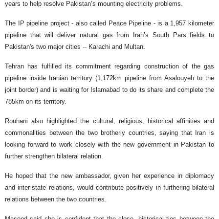
years to help resolve Pakistan’s mounting electricity problems.
The IP pipeline project - also called Peace Pipeline - is a 1,957 kilometer
pipeline that will deliver natural gas from Iran’s South Pars fields to
Pakistan's two major cities -- Karachi and Multan.
Tehran has fulfilled its commitment regarding construction of the gas
pipeline inside Iranian territory (1,172km pipeline from Asalouyeh to the
joint border) and is waiting for Islamabad to do its share and complete the
785km on its territory.
Rouhani also highlighted the cultural, religious, historical affinities and
commonalities between the two brotherly countries, saying that Iran is
looking forward to work closely with the new government in Pakistan to
further strengthen bilateral relation.
He hoped that the new ambassador, given her experience in diplomacy
and inter-state relations, would contribute positively in furthering bilateral
relations between the two countries.
Masood said she is confident that the close, historical ties between the