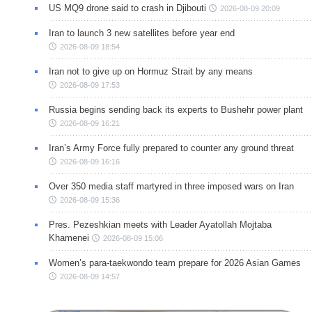
US MQ9 drone said to crash in Djibouti
2026-08-09 20:09
Iran to launch 3 new satellites before year end
2026-08-09 18:54
Iran not to give up on Hormuz Strait by any means
2026-08-09 17:53
Russia begins sending back its experts to Bushehr power plant
2026-08-09 16:21
Iran’s Army Force fully prepared to counter any ground threat
2026-08-09 16:16
Over 350 media staff martyred in three imposed wars on Iran
2026-08-09 15:36
Pres. Pezeshkian meets with Leader Ayatollah Mojtaba
Khamenei
2026-08-09 15:06
Women’s para-taekwondo team prepare for 2026 Asian Games
2026-08-09 14:57