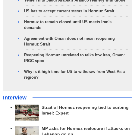
Yemen hits Saudi Arabia's Aramco refinery with drone
US has to accept current status in Hormuz Strait
Hormuz to remain closed until US meets Iran's
demands
Agreement with Oman does not mean reopening
Hormuz Strait
Reopening Hormuz unrelated to talks btw Iran, Oman:
IRGC spox
Why is it high time for US to withdraw from West Asia
region?
Interview
Strait of Hormuz reopening tied to curbing
Israel: Expert
MP asks for Hormuz reclosure if attacks on
Lebanon go on