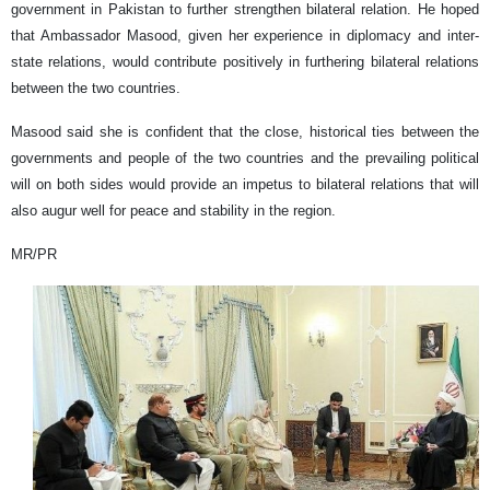
government in Pakistan to further strengthen bilateral relation. He hoped
that Ambassador Masood, given her experience in diplomacy and inter-
state relations, would contribute positively in furthering bilateral relations
between the two countries.
Masood said she is confident that the close, historical ties between the
governments and people of the two countries and the prevailing political
will on both sides would provide an impetus to bilateral relations that will
also augur well for peace and stability in the region.
MR/PR