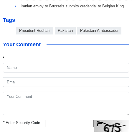
Iranian envoy to Brussels submits credential to Belgian King
Tags
President Rouhani
Pakistan
Pakistani Ambassador
Your Comment
*
Enter Security Code