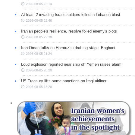
2026-08-05 23:14
At least 2 invading Israeli soldiers killed in Lebanon blast
2026-08-05 22:46
Iranian people's resilience, resolve foiled enemy's plots
2026-08-05 22:38
Iran-Oman talks on Hormuz in drafting stage: Baghaei
2026-08-05 21:24
Loud explosion reported near ship off Yemen raises alarm
2026-08-05 20:20
US Treasury lifts some sanctions on Iraqi airliner
2026-08-05 18:20