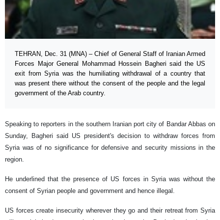
TEHRAN, Dec. 31 (MNA) – Chief of General Staff of Iranian Armed
Forces Major General Mohammad Hossein Bagheri said the US
exit from Syria was the humiliating withdrawal of a country that
was present there without the consent of the people and the legal
government of the Arab country.
Speaking to reporters in the southern Iranian port city of Bandar Abbas on
Sunday, Bagheri said US president's decision to withdraw forces from
Syria was of no significance for defensive and security missions in the
region.
He underlined that the presence of US forces in Syria was without the
consent of Syrian people and government and hence illegal.
US forces create insecurity wherever they go and their retreat from Syria