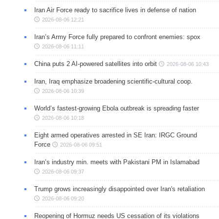
Iran Air Force ready to sacrifice lives in defense of nation
2026-08-06 12:21
Iran’s Army Force fully prepared to confront enemies: spox
2026-08-06 11:11
China puts 2 AI-powered satellites into orbit
2026-08-06 10:43
Iran, Iraq emphasize broadening scientific-cultural coop.
2026-08-06 10:39
World’s fastest-growing Ebola outbreak is spreading faster
2026-08-06 10:18
Eight armed operatives arrested in SE Iran: IRGC Ground
Force
2026-08-06 09:51
Iran’s industry min. meets with Pakistani PM in Islamabad
2026-08-06 09:37
Trump grows increasingly disappointed over Iran's retaliation
2026-08-06 09:20
Reopening of Hormuz needs US cessation of its violations