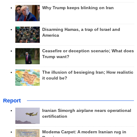
Why Trump keeps blinking on Iran
Disarming Hamas, a trap of Israel and
America
Ceasefire or deception scenario; What does
Trump want?
The illusion of besieging Iran; How realistic
it could be?
Report
Iranian Simorgh airplane nears operational
certification
Modema Carpet: A modern Iranian rug in