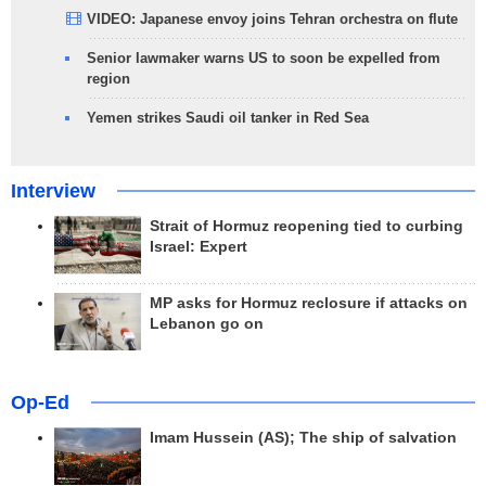
VIDEO: Japanese envoy joins Tehran orchestra on flute
Senior lawmaker warns US to soon be expelled from
region
Yemen strikes Saudi oil tanker in Red Sea
Interview
Strait of Hormuz reopening tied to curbing
Israel: Expert
MP asks for Hormuz reclosure if attacks on
Lebanon go on
Op-Ed
Imam Hussein (AS); The ship of salvation