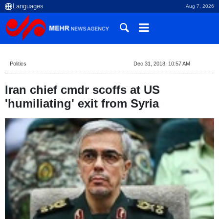
Aug 7, 2026
Politics
Dec 31, 2018, 10:57 AM
Iran chief cmdr scoffs at US
'humiliating' exit from Syria