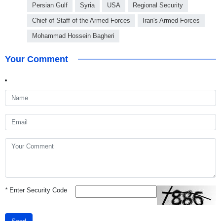
Persian Gulf
Syria
USA
Regional Security
Chief of Staff of the Armed Forces
Iran's Armed Forces
Mohammad Hossein Bagheri
Your Comment
*
Enter Security Code