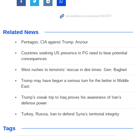
Related News
Pentagon, CIA against Trump: Anzour
Countries seeking US presence in PG need to bear potential
consequences
West rushes to terrorists’ rescue in dire times: Gen. Bagheri
Trump may have begun a serious turn for the better in Middle
East
Trump’s sneak trip to Iraq proves his awareness of Iran’s
defense power
Turkey, Russia, Iran to defend Syria’s territorial integrity
Tags