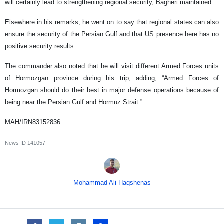
will certainly lead to strengthening regional security, Bagheri maintained.
Elsewhere in his remarks, he went on to say that regional states can also
ensure the security of the Persian Gulf and that US presence here has no
positive security results.
The commander also noted that he will visit different Armed Forces units
of Hormozgan province during his trip, adding, “Armed Forces of
Hormozgan should do their best in major defense operations because of
being near the Persian Gulf and Hormuz Strait.”
MAH/IRN83152836
News ID
141057
Mohammad Ali Haqshenas