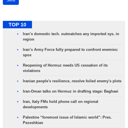
Send
TOP 10
Iran’s domestic tech. outmatches any imported sys. in
region
Iran’s Army Force fully prepared to confront enemies:
spox
Reopening of Hormuz needs US cessation of its
violations
Iranian people's resilience, resolve foiled enemy's plots
Iran-Oman talks on Hormuz in drafting stage: Baghaei
Iran, Italy FMs hold phone call on regional
developments
Palestine “foremost issue of Islamic world”: Pres.
Pezeshkian