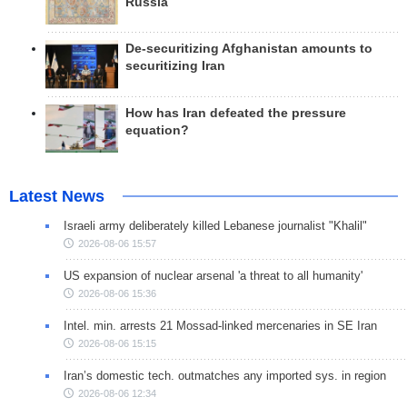
Russia
De-securitizing Afghanistan amounts to
securitizing Iran
How has Iran defeated the pressure
equation?
Latest News
Israeli army deliberately killed Lebanese journalist "Khalil"
2026-08-06 15:57
US expansion of nuclear arsenal 'a threat to all humanity'
2026-08-06 15:36
Intel. min. arrests 21 Mossad-linked mercenaries in SE Iran
2026-08-06 15:15
Iran’s domestic tech. outmatches any imported sys. in region
2026-08-06 12:34