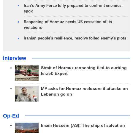
Iran’s Army Force fully prepared to confront enemies:
spox
Reopening of Hormuz needs US cessation of its
violations
Iranian people's resilience, resolve foiled enemy's plots
Interview
Strait of Hormuz reopening tied to curbing
Israel: Expert
MP asks for Hormuz reclosure if attacks on
Lebanon go on
Op-Ed
Imam Hussein (AS); The ship of salvation