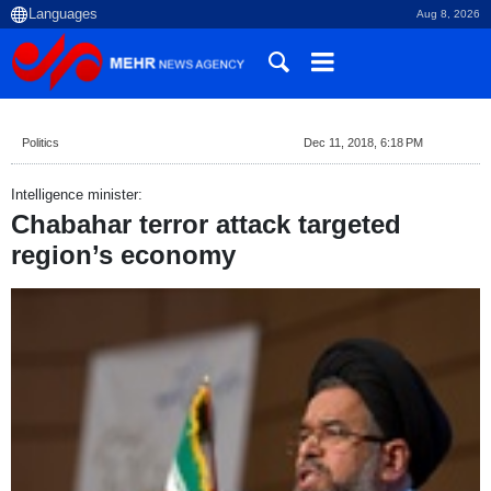
Aug 8, 2026
Politics
Dec 11, 2018, 6:18 PM
Intelligence minister:
Chabahar terror attack targeted
region’s economy