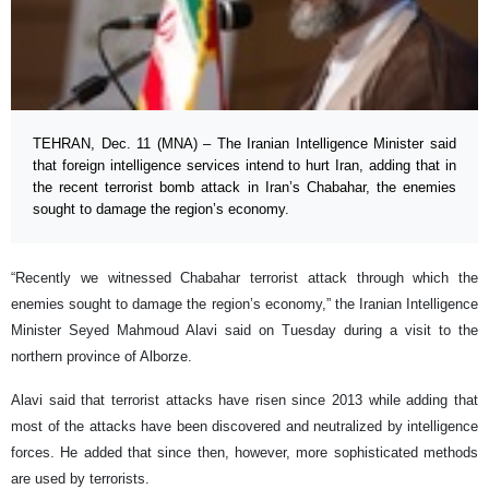
TEHRAN, Dec. 11 (MNA) – The Iranian Intelligence Minister said
that foreign intelligence services intend to hurt Iran, adding that in
the recent terrorist bomb attack in Iran’s Chabahar, the enemies
sought to damage the region’s economy.
“Recently we witnessed Chabahar terrorist attack through which the
enemies sought to damage the region’s economy,” the Iranian Intelligence
Minister Seyed Mahmoud Alavi said on Tuesday during a visit to the
northern province of Alborze.
Alavi said that terrorist attacks have risen since 2013 while adding that
most of the attacks have been discovered and neutralized by intelligence
forces. He added that since then, however, more sophisticated methods
are used by terrorists.