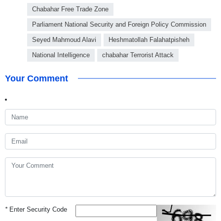
Chabahar Free Trade Zone
Parliament National Security and Foreign Policy Commission
Seyed Mahmoud Alavi
Heshmatollah Falahatpisheh
National Intelligence
chabahar Terrorist Attack
Your Comment
*
Enter Security Code