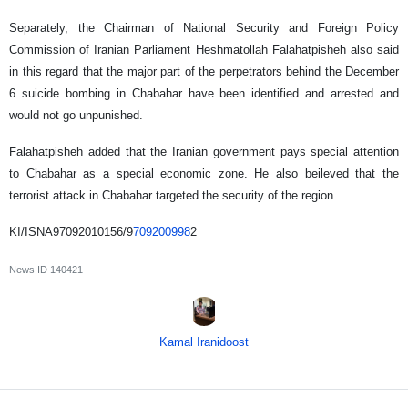
Separately, the Chairman of National Security and Foreign Policy
Commission of Iranian Parliament Heshmatollah Falahatpisheh also said
in this regard that the major part of the perpetrators behind the December
6 suicide bombing in Chabahar have been identified and arrested and
would not go unpunished.
Falahatpisheh added that the Iranian government pays special attention
to Chabahar as a special economic zone. He also beileved that the
terrorist attack in Chabahar targeted the security of the region.
KI/ISNA97092010156/9
709200998
2
News ID
140421
Kamal Iranidoost