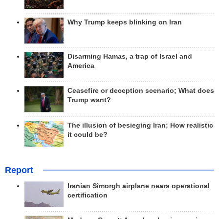
Why Trump keeps blinking on Iran
Disarming Hamas, a trap of Israel and
America
Ceasefire or deception scenario; What does
Trump want?
The illusion of besieging Iran; How realistic
it could be?
Report
Iranian Simorgh airplane nears operational
certification