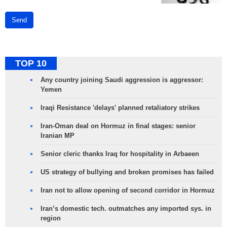
Send
TOP 10
Any country joining Saudi aggression is aggressor:
Yemen
Iraqi Resistance 'delays' planned retaliatory strikes
Iran-Oman deal on Hormuz in final stages: senior
Iranian MP
Senior cleric thanks Iraq for hospitality in Arbaeen
US strategy of bullying and broken promises has failed
Iran not to allow opening of second corridor in Hormuz
Iran’s domestic tech. outmatches any imported sys. in
region