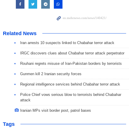
Related News
Iran arrests 10 suspects linked to Chabahar terror attack
IRGC discovers clues about Chabahar terror attack perpetrator
Rouhani regrets misuse of Iran-Pakistan borders by terrorists
Gunmen kill 2 Iranian security forces
Regional intelligence services behind Chabahar terror attack
Police Chief vows serious blow to terrorists behind Chabahar
attack
Iranian MPs visit border post, patrol bases
Tags