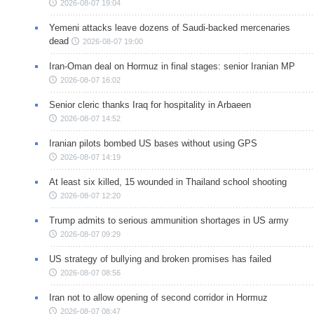
2026-08-07 19:04
Yemeni attacks leave dozens of Saudi-backed mercenaries
dead
2026-08-07 19:00
Iran-Oman deal on Hormuz in final stages: senior Iranian MP
2026-08-07 16:02
Senior cleric thanks Iraq for hospitality in Arbaeen
2026-08-07 14:52
Iranian pilots bombed US bases without using GPS
2026-08-07 14:19
At least six killed, 15 wounded in Thailand school shooting
2026-08-07 12:20
Trump admits to serious ammunition shortages in US army
2026-08-07 09:29
US strategy of bullying and broken promises has failed
2026-08-07 08:56
Iran not to allow opening of second corridor in Hormuz
2026-08-07 08:47