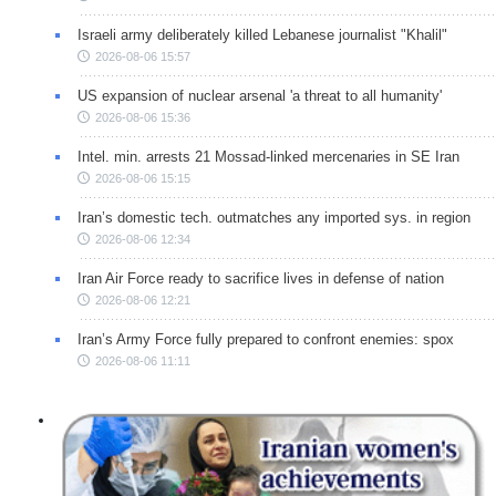
Israeli army deliberately killed Lebanese journalist "Khalil"
2026-08-06 15:57
US expansion of nuclear arsenal 'a threat to all humanity'
2026-08-06 15:36
Intel. min. arrests 21 Mossad-linked mercenaries in SE Iran
2026-08-06 15:15
Iran’s domestic tech. outmatches any imported sys. in region
2026-08-06 12:34
Iran Air Force ready to sacrifice lives in defense of nation
2026-08-06 12:21
Iran’s Army Force fully prepared to confront enemies: spox
2026-08-06 11:11