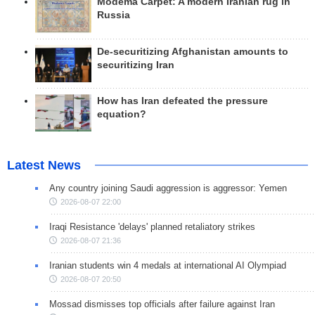
Modema Carpet: A modern Iranian rug in
Russia
De-securitizing Afghanistan amounts to
securitizing Iran
How has Iran defeated the pressure
equation?
Latest News
Any country joining Saudi aggression is aggressor: Yemen
2026-08-07 22:00
Iraqi Resistance 'delays' planned retaliatory strikes
2026-08-07 21:36
Iranian students win 4 medals at international AI Olympiad
2026-08-07 20:50
Mossad dismisses top officials after failure against Iran