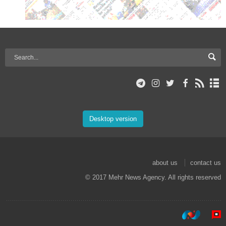
Desktop version
about us
contact us
© 2017 Mehr News Agency. All rights reserved