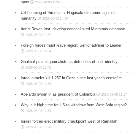
spox
2026-08-08 15:05
US bombing of Hiroshima, Nagasaki dire crime against
humanity
2026-08-08 14:50
Iran’s Royan Inst. develop cancer-linked Micrornas database
2026-08-08 14:37
Foreign forces must leave region: Senior adviser to Leader
2026-08-08 12:54
Ghalibaf praises journalists as defenders of natl. identity
2026-08-08 12:42
Israel attacks kill 1,257 in Gaza since last year’s ceasefire
2026-08-08 12:38
Abelardo sworn in as president of Colombia
2026-08-08 12:17
Why is it high time for US to withdraw from West Asia region?
2026-08-08 11:38
Israeli forces erect military checkpoint west of Ramallah
2026-08-08 11:28