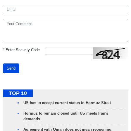
*
Enter Security Code
Send
TOP 10
US has to accept current status in Hormuz Strait
Hormuz to remain closed until US meets Iran's
demands
Agreement with Oman does not mean reopening