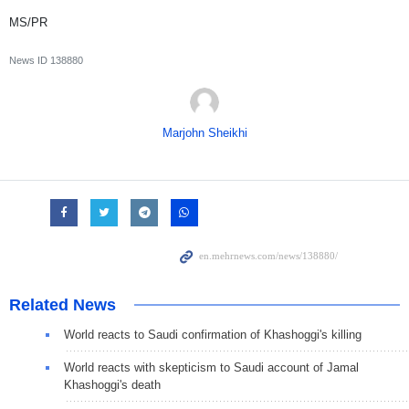
MS/PR
News ID
138880
Marjohn Sheikhi
Related News
World reacts to Saudi confirmation of Khashoggi's killing
World reacts with skepticism to Saudi account of Jamal
Khashoggi's death