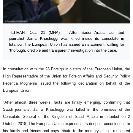
TEHRAN, Oct. 21 (MNA) – After Saudi Arabia admitted
journalist Jamal Khashoggi was killed inside its consulate in
Istanbul, the European Union has issued an statement, calling for
“thorough, credible and transparent” investigation into the case.
In consultation with the 28 Foreign Ministers of the European Union, the
High Representative of the Union for Foreign Affairs and Security Policy
Federica Mogherini issued the following declaration on behalf of the
European Union:
"After almost three weeks, facts are finally emerging, confirming that
Saudi journalist Jamal Khashoggi was killed in the premises of the
Consulate General of the Kingdom of Saudi Arabia in Istanbul on 2
October 2018. The European Union expresses its deepest condolences to
his family and friends and pays tribute to the memory of this respected