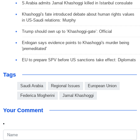
S Arabia admits Jamal Khashoggi killed in Istanbul consulate
Khashoggi's fate introduced debate about human rights values
in US-Saudi relations: Murphy
Trump should own up to ‘Khashoggi-gate’: Official
Erdogan says evidence points to Khashoggi's murder being
'premeditated'
EU to prepare SPV before US sanctions take effect: Diplomats
Tags
Saudi Arabia
Regional Issues
European Union
Federica Mogherini
Jamal Khashoggi
Your Comment