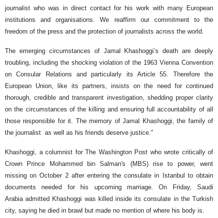
journalist who was in direct contact for his work with many European
institutions and organisations. We reaffirm our commitment to the
freedom of the press and the protection of journalists across the world.
The emerging circumstances of Jamal Khashoggi’s death are deeply
troubling, including the shocking violation of the 1963 Vienna Convention
on Consular Relations and particularly its Article 55. Therefore the
European Union, like its partners, insists on the need for continued
thorough, credible and transparent investigation, shedding proper clarity
on the circumstances of the killing and ensuring full accountability of all
those responsible for it. The memory of Jamal Khashoggi, the family of
the journalist as well as his friends deserve justice."
Khashoggi, a columnist for The Washington Post who wrote critically of
Crown Prince Mohammed bin Salman's (MBS) rise to power, went
missing on October 2 after entering the consulate in Istanbul to obtain
documents needed for his upcoming marriage. On Friday, Saudi
Arabia admitted Khashoggi was killed inside its consulate in the Turkish
city, saying he died in brawl but made no mention of where his body is.