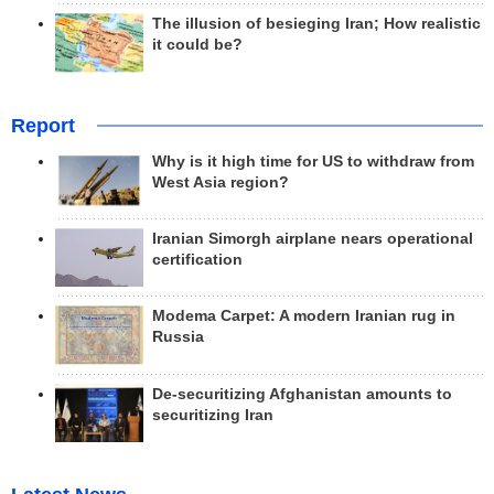
The illusion of besieging Iran; How realistic
it could be?
Report
Why is it high time for US to withdraw from
West Asia region?
Iranian Simorgh airplane nears operational
certification
Modema Carpet: A modern Iranian rug in
Russia
De-securitizing Afghanistan amounts to
securitizing Iran