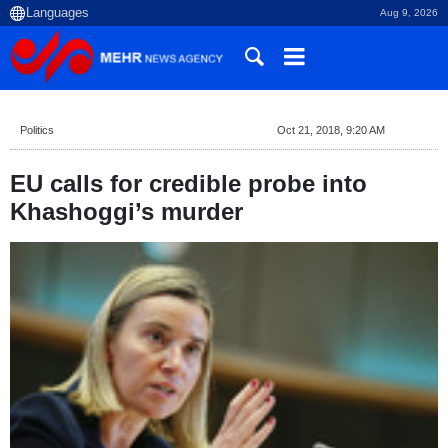
Aug 9, 2026
Politics
Oct 21, 2018, 9:20 AM
EU calls for credible probe into
Khashoggi’s murder