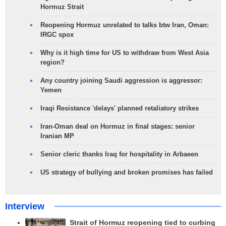
Hormuz Strait
Reopening Hormuz unrelated to talks btw Iran, Oman:
IRGC spox
Why is it high time for US to withdraw from West Asia
region?
Any country joining Saudi aggression is aggressor:
Yemen
Iraqi Resistance 'delays' planned retaliatory strikes
Iran-Oman deal on Hormuz in final stages: senior
Iranian MP
Senior cleric thanks Iraq for hospitality in Arbaeen
US strategy of bullying and broken promises has failed
Interview
Strait of Hormuz reopening tied to curbing