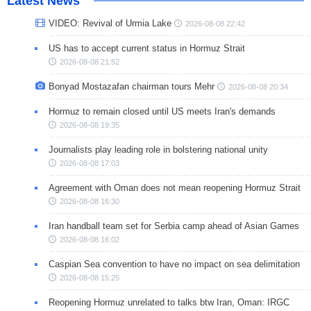
Latest News
VIDEO: Revival of Urmia Lake
2026-08-08 22:42
US has to accept current status in Hormuz Strait
2026-08-08 21:52
Bonyad Mostazafan chairman tours Mehr
2026-08-08 20:34
Hormuz to remain closed until US meets Iran's demands
2026-08-08 19:35
Journalists play leading role in bolstering national unity
2026-08-08 17:03
Agreement with Oman does not mean reopening Hormuz Strait
2026-08-08 16:30
Iran handball team set for Serbia camp ahead of Asian Games
2026-08-08 16:02
Caspian Sea convention to have no impact on sea delimitation
2026-08-08 15:25
Reopening Hormuz unrelated to talks btw Iran, Oman: IRGC