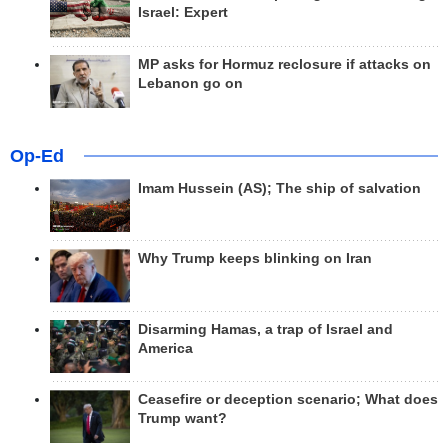
Israel: Expert
MP asks for Hormuz reclosure if attacks on
Lebanon go on
Op-Ed
Imam Hussein (AS); The ship of salvation
Why Trump keeps blinking on Iran
Disarming Hamas, a trap of Israel and
America
Ceasefire or deception scenario; What does
Trump want?