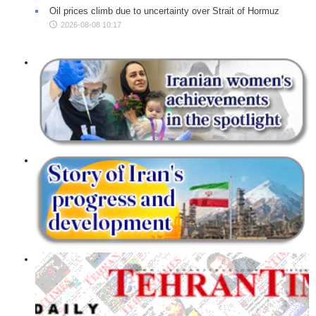
Oil prices climb due to uncertainty over Strait of Hormuz
2026-08-08 10:17