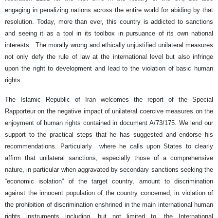
engaging in penalizing nations across the entire world for abiding by that
resolution. Today, more than ever, this country is addicted to sanctions
and seeing it as a tool in its toolbox in pursuance of its own national
interests. The morally wrong and ethically unjustified unilateral measures
not only defy the rule of law at the international level but also infringe
upon the right to development and lead to the violation of basic human
rights.
The Islamic Republic of Iran welcomes the report of the Special
Rapporteur on the negative impact of unilateral coercive measures on the
enjoyment of human rights contained in document A/73/175. We lend our
support to the practical steps that he has suggested and endorse his
recommendations. Particularly where he calls upon States to clearly
affirm that unilateral sanctions, especially those of a comprehensive
nature, in particular when aggravated by secondary sanctions seeking the
“economic isolation” of the target country, amount to discrimination
against the innocent population of the country concerned, in violation of
the prohibition of discrimination enshrined in the main international human
rights instruments including, but not limited to, the International