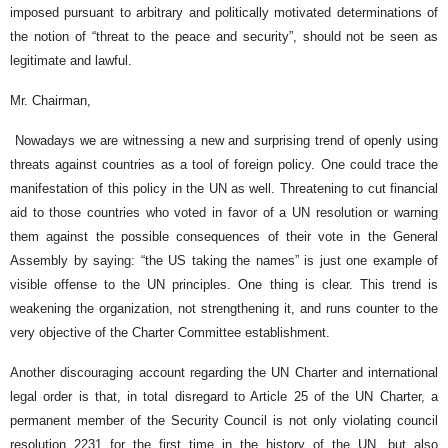
imposed pursuant to arbitrary and politically motivated determinations of
the notion of “threat to the peace and security”, should not be seen as
legitimate and lawful.
Mr. Chairman,
Nowadays we are witnessing a new and surprising trend of openly using
threats against countries as a tool of foreign policy. One could trace the
manifestation of this policy in the UN as well. Threatening to cut financial
aid to those countries who voted in favor of a UN resolution or warning
them against the possible consequences of their vote in the General
Assembly by saying: “the US taking the names” is just one example of
visible offense to the UN principles. One thing is clear. This trend is
weakening the organization, not strengthening it, and runs counter to the
very objective of the Charter Committee establishment.
Another discouraging account regarding the UN Charter and international
legal order is that, in total disregard to Article 25 of the UN Charter, a
permanent member of the Security Council is not only violating council
resolution 2231 for the first time in the history of the UN, but also