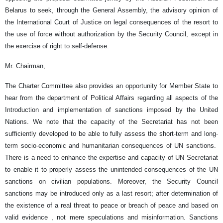
Belarus to seek, through the General Assembly, the advisory opinion of
the International Court of Justice on legal consequences of the resort to
the use of force without authorization by the Security Council, except in
the exercise of right to self-defense.
Mr. Chairman,
The Charter Committee also provides an opportunity for Member State to
hear from the department of Political Affairs regarding all aspects of the
Introduction and implementation of sanctions imposed by the United
Nations. We note that the capacity of the Secretariat has not been
sufficiently developed to be able to fully assess the short-term and long-
term socio-economic and humanitarian consequences of UN sanctions.
There is a need to enhance the expertise and capacity of UN Secretariat
to enable it to properly assess the unintended consequences of the UN
sanctions on civilian populations. Moreover, the Security Council
sanctions may be introduced only as a last resort; after determination of
the existence of a real threat to peace or breach of peace and based on
valid evidence , not mere speculations and misinformation. Sanctions