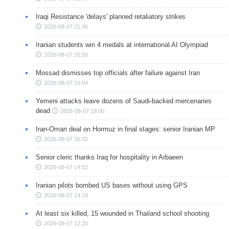
Iraqi Resistance 'delays' planned retaliatory strikes
2026-08-07 21:36
Iranian students win 4 medals at international AI Olympiad
2026-08-07 20:50
Mossad dismisses top officials after failure against Iran
2026-08-07 19:04
Yemeni attacks leave dozens of Saudi-backed mercenaries
dead
2026-08-07 19:00
Iran-Oman deal on Hormuz in final stages: senior Iranian MP
2026-08-07 16:02
Senior cleric thanks Iraq for hospitality in Arbaeen
2026-08-07 14:52
Iranian pilots bombed US bases without using GPS
2026-08-07 14:19
At least six killed, 15 wounded in Thailand school shooting
2026-08-07 12:20