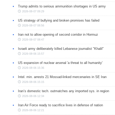
Trump admits to serious ammunition shortages in US army
2026-08-07 09:29
US strategy of bullying and broken promises has failed
2026-08-07 08:56
Iran not to allow opening of second corridor in Hormuz
2026-08-07 08:47
Israeli army deliberately killed Lebanese journalist "Khalil"
2026-08-06 15:57
US expansion of nuclear arsenal 'a threat to all humanity'
2026-08-06 15:36
Intel. min. arrests 21 Mossad-linked mercenaries in SE Iran
2026-08-06 15:15
Iran’s domestic tech. outmatches any imported sys. in region
2026-08-06 12:34
Iran Air Force ready to sacrifice lives in defense of nation
2026-08-06 12:21