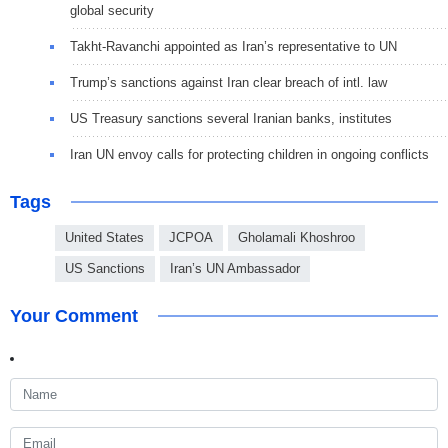
global security
Takht-Ravanchi appointed as Iran’s representative to UN
Trump’s sanctions against Iran clear breach of intl. law
US Treasury sanctions several Iranian banks, institutes
Iran UN envoy calls for protecting children in ongoing conflicts
Tags
United States
JCPOA
Gholamali Khoshroo
US Sanctions
Iran’s UN Ambassador
Your Comment