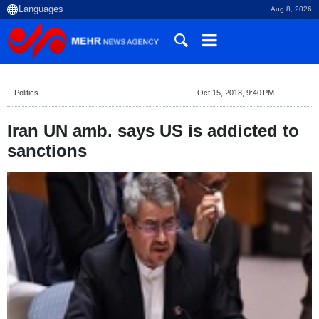
Aug 8, 2026
Politics
Oct 15, 2018, 9:40 PM
Iran UN amb. says US is addicted to
sanctions