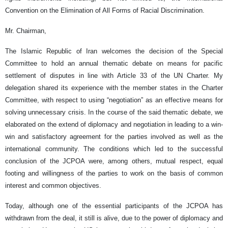
Convention on the Elimination of All Forms of Racial Discrimination.
Mr. Chairman,
The Islamic Republic of Iran welcomes the decision of the Special
Committee to hold an annual thematic debate on means for pacific
settlement of disputes in line with Article 33 of the UN Charter. My
delegation shared its experience with the member states in the Charter
Committee, with respect to using “negotiation” as an effective means for
solving unnecessary crisis. In the course of the said thematic debate, we
elaborated on the extend of diplomacy and negotiation in leading to a win-
win and satisfactory agreement for the parties involved as well as the
international community. The conditions which led to the successful
conclusion of the JCPOA were, among others, mutual respect, equal
footing and willingness of the parties to work on the basis of common
interest and common objectives.
Today, although one of the essential participants of the JCPOA has
withdrawn from the deal, it still is alive, due to the power of diplomacy and