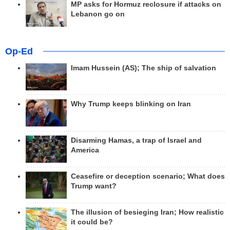
MP asks for Hormuz reclosure if attacks on
Lebanon go on
Op-Ed
Imam Hussein (AS); The ship of salvation
Why Trump keeps blinking on Iran
Disarming Hamas, a trap of Israel and
America
Ceasefire or deception scenario; What does
Trump want?
The illusion of besieging Iran; How realistic
it could be?