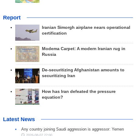
Report
Iranian Simorgh airplane nears operational
certification
Modema Carpet: A modern Iranian rug in
Russia
De-securitizing Afghanistan amounts to
securitizing Iran
How has Iran defeated the pressure
equation?
Latest News
Any country joining Saudi aggression is aggressor: Yemen
2026-08-07 22:00