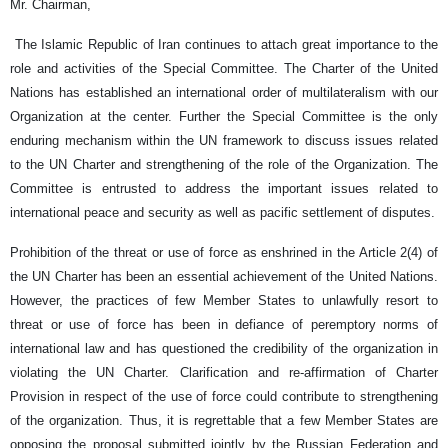
Mr. Chairman,
The Islamic Republic of Iran continues to attach great importance to the
role and activities of the Special Committee. The Charter of the United
Nations has established an international order of multilateralism with our
Organization at the center. Further the Special Committee is the only
enduring mechanism within the UN framework to discuss issues related
to the UN Charter and strengthening of the role of the Organization. The
Committee is entrusted to address the important issues related to
international peace and security as well as pacific settlement of disputes.
Prohibition of the threat or use of force as enshrined in the Article 2(4) of
the UN Charter has been an essential achievement of the United Nations.
However, the practices of few Member States to unlawfully resort to
threat or use of force has been in defiance of peremptory norms of
international law and has questioned the credibility of the organization in
violating the UN Charter. Clarification and re-affirmation of Charter
Provision in respect of the use of force could contribute to strengthening
of the organization. Thus, it is regrettable that a few Member States are
opposing the proposal submitted jointly by the Russian Federation and