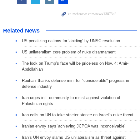
Related News
US penalizing nations for ‘abiding’ by UNSC resolution
US unilateralism core problem of nuke disarmament
The look on Trump’s face will be priceless on Nov. 4: Amir-
Abdollahian
Rouhani thanks defense min. for "considerable" progress in
defense industry
Iran urges intl. community to resist against violation of
Palestinian rights
Iran calls on UN to take stricter stance on Israel’s nuke threat
Iranian envoy says 'achieving JCPOA was inconceivable'
Iran’s UN envoy slams US unilateralism as threat against