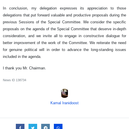
In conclusion, my delegation expresses its appreciation to those
delegations that put forward valuable and productive proposals during the
previous Sessions of the Special Committee. We consider the specific
proposals on the agenda of the Special Committee that deserve in-depth
consideration, and we invite all to engage in constructive dialogue for
better improvement of the work of the Committee. We reiterate the need
for genuine political will in order to advance the long-standing issues
included in the agenda.
I thank you Mr. Chairman.
News ID
138734
Kamal Iranidoost