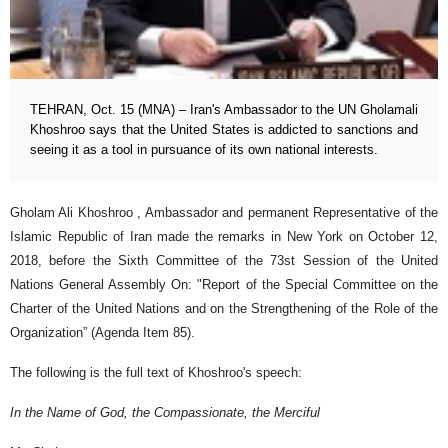
TEHRAN, Oct. 15 (MNA) – Iran's Ambassador to the UN Gholamali
Khoshroo says that the United States is addicted to sanctions and
seeing it as a tool in pursuance of its own national interests.
Gholam Ali Khoshroo , Ambassador and permanent Representative of the
Islamic Republic of Iran made the remarks in New York on October 12,
2018, before the Sixth Committee of the 73st Session of the United
Nations General Assembly On: "Report of the Special Committee on the
Charter of the United Nations and on the Strengthening of the Role of the
Organization” (Agenda Item 85).
The following is the full text of Khoshroo's speech:
In the Name of God, the Compassionate, the Merciful