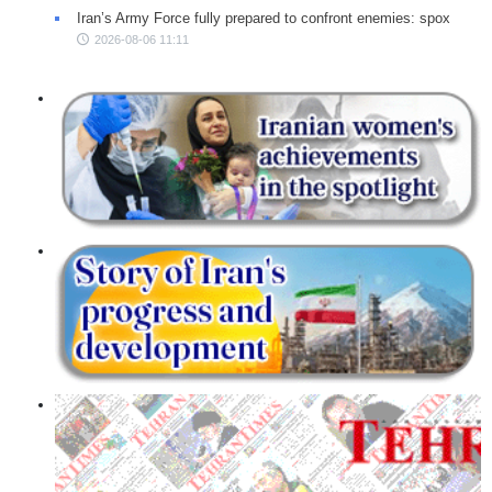
Iran’s Army Force fully prepared to confront enemies: spox
2026-08-06 11:11