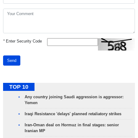
*
Enter Security Code
Send
TOP 10
Any country joining Saudi aggression is aggressor:
Yemen
Iraqi Resistance 'delays' planned retaliatory strikes
Iran-Oman deal on Hormuz in final stages: senior
Iranian MP