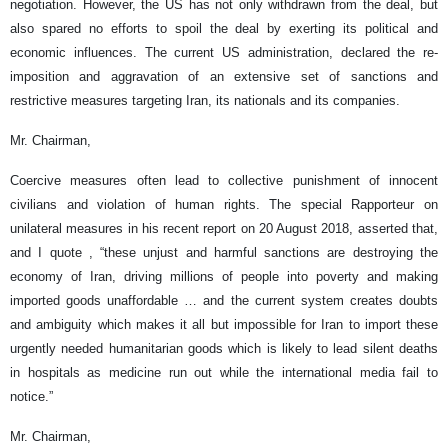
negotiation. However, the US has not only withdrawn from the deal, but
also spared no efforts to spoil the deal by exerting its political and
economic influences. The current US administration, declared the re-
imposition and aggravation of an extensive set of sanctions and
restrictive measures targeting Iran, its nationals and its companies.
Mr. Chairman,
Coercive measures often lead to collective punishment of innocent
civilians and violation of human rights. The special Rapporteur on
unilateral measures in his recent report on 20 August 2018, asserted that,
and I quote , “these unjust and harmful sanctions are destroying the
economy of Iran, driving millions of people into poverty and making
imported goods unaffordable … and the current system creates doubts
and ambiguity which makes it all but impossible for Iran to import these
urgently needed humanitarian goods which is likely to lead silent deaths
in hospitals as medicine run out while the international media fail to
notice.”
Mr. Chairman,