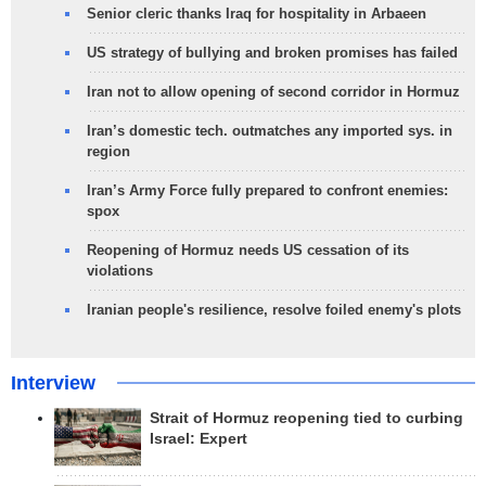
Senior cleric thanks Iraq for hospitality in Arbaeen
US strategy of bullying and broken promises has failed
Iran not to allow opening of second corridor in Hormuz
Iran’s domestic tech. outmatches any imported sys. in
region
Iran’s Army Force fully prepared to confront enemies:
spox
Reopening of Hormuz needs US cessation of its
violations
Iranian people's resilience, resolve foiled enemy's plots
Interview
Strait of Hormuz reopening tied to curbing
Israel: Expert