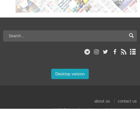
Desktop version
about us
contact us
© 2017 Mehr News Agency. All rights reserved