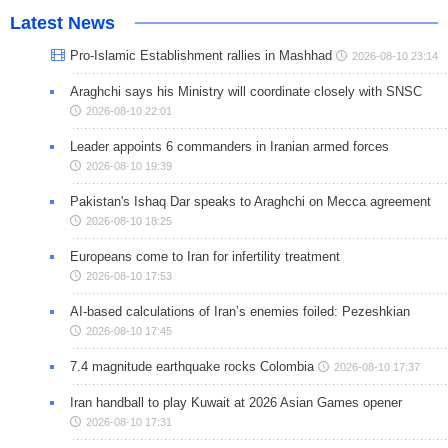
Latest News
Pro-Islamic Establishment rallies in Mashhad
2026-08-10 23:14
Araghchi says his Ministry will coordinate closely with SNSC
2026-08-10 22:01
Leader appoints 6 commanders in Iranian armed forces
2026-08-10 19:39
Pakistan's Ishaq Dar speaks to Araghchi on Mecca agreement
2026-08-10 18:25
Europeans come to Iran for infertility treatment
2026-08-10 17:53
AI-based calculations of Iran’s enemies foiled: Pezeshkian
2026-08-10 17:45
7.4 magnitude earthquake rocks Colombia
2026-08-10 17:37
Iran handball to play Kuwait at 2026 Asian Games opener
2026-08-10 17:31