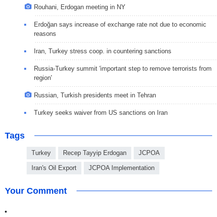
Rouhani, Erdogan meeting in NY
Erdoğan says increase of exchange rate not due to economic
reasons
Iran, Turkey stress coop. in countering sanctions
Russia-Turkey summit 'important step to remove terrorists from
region'
Russian, Turkish presidents meet in Tehran
Turkey seeks waiver from US sanctions on Iran
Tags
Turkey
Recep Tayyip Erdogan
JCPOA
Iran's Oil Export
JCPOA Implementation
Your Comment