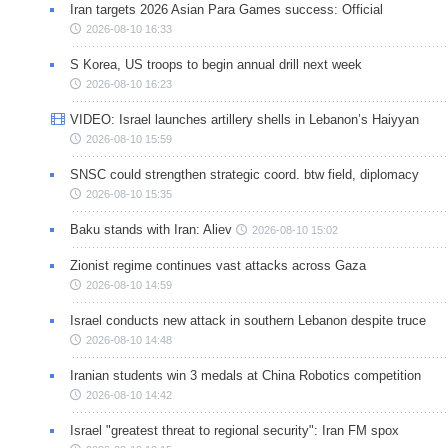
Iran targets 2026 Asian Para Games success: Official
2026-08-10 16:33
S Korea, US troops to begin annual drill next week
2026-08-10 16:23
VIDEO: Israel launches artillery shells in Lebanon’s Haiyyan
2026-08-10 15:59
SNSC could strengthen strategic coord. btw field, diplomacy
2026-08-10 15:35
Baku stands with Iran: Aliev
2026-08-10 15:02
Zionist regime continues vast attacks across Gaza
2026-08-10 14:59
Israel conducts new attack in southern Lebanon despite truce
2026-08-10 14:48
Iranian students win 3 medals at China Robotics competition
2026-08-10 14:42
Israel "greatest threat to regional security": Iran FM spox