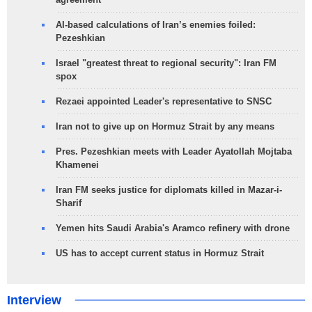
AI-based calculations of Iran’s enemies foiled:
Pezeshkian
Israel "greatest threat to regional security": Iran FM
spox
Rezaei appointed Leader's representative to SNSC
Iran not to give up on Hormuz Strait by any means
Pres. Pezeshkian meets with Leader Ayatollah Mojtaba
Khamenei
Iran FM seeks justice for diplomats killed in Mazar-i-
Sharif
Yemen hits Saudi Arabia's Aramco refinery with drone
US has to accept current status in Hormuz Strait
Interview