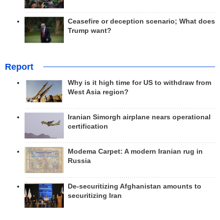
Ceasefire or deception scenario; What does
Trump want?
Report
Why is it high time for US to withdraw from
West Asia region?
Iranian Simorgh airplane nears operational
certification
Modema Carpet: A modern Iranian rug in
Russia
De-securitizing Afghanistan amounts to
securitizing Iran