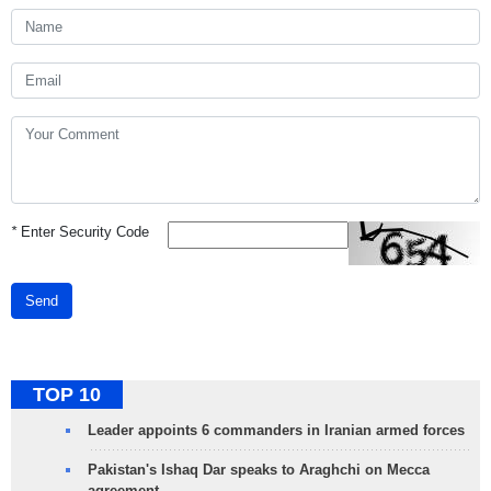
*
Enter Security Code
Send
TOP 10
Leader appoints 6 commanders in Iranian armed forces
Pakistan's Ishaq Dar speaks to Araghchi on Mecca
agreement