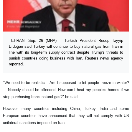
TEHRAN, Sep. 26 (MNA) – Turkish President Recep Tayyip
Erdoğan said Turkey will continue to buy natural gas from Iran in
line with its long-term supply contract despite Trump's threats to
punish countries doing business with Iran, Reuters news agency
reported.
"We need to be realistic... Am I supposed to let people freeze in winter?
... Nobody should be offended. How can I heat my people's homes if we
stop purchasing Iran's natural gas?" he said.
However, many countries including China, Turkey, India and some
European countries have announced that they will not comply with US
unilateral sanctions imposed on Iran.