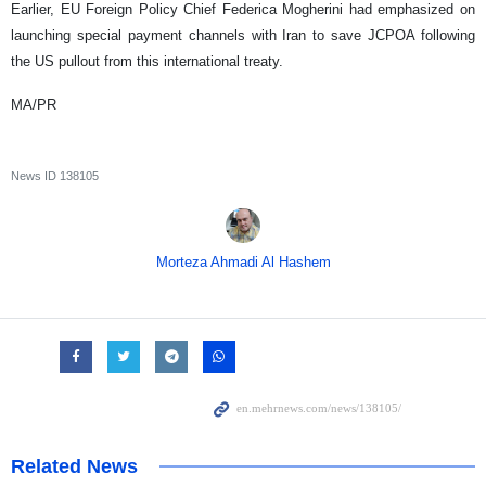
Earlier, EU Foreign Policy Chief Federica Mogherini had emphasized on
launching special payment channels with Iran to save JCPOA following
the US pullout from this international treaty.
MA/PR
News ID
138105
Morteza Ahmadi Al Hashem
Related News