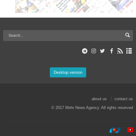
Desktop version
about us
contact us
© 2017 Mehr News Agency. All rights reserved