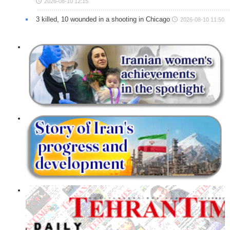
2026-08-10 12:15
3 killed, 10 wounded in a shooting in Chicago
2026-08-10 11:50