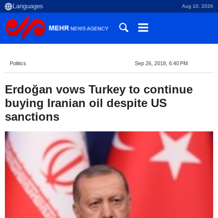
Aug 10, 2026
Politics
Sep 26, 2018, 6:40 PM
Erdoğan vows Turkey to continue
buying Iranian oil despite US
sanctions