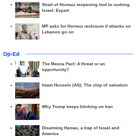
Strait of Hormuz reopening tied to curbing
Israel: Expert
MP asks for Hormuz reclosure if attacks on
Lebanon go on
Op-Ed
The Mecca Pact: A threat or an
opportunity?
Imam Hussein (AS); The ship of salvation
Why Trump keeps blinking on Iran
Disarming Hamas, a trap of Israel and
America