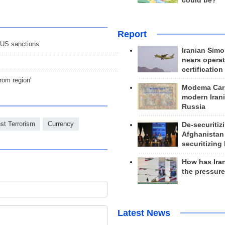
could be?
Report
e US sanctions
Iranian Simo
nears operat
certification
rom region'
Modema Carp
modern Irani
Russia
nst Terrorism
Currency
De-securitiz
Afghanistan
securitizing 
How has Ira
the pressur
Latest News