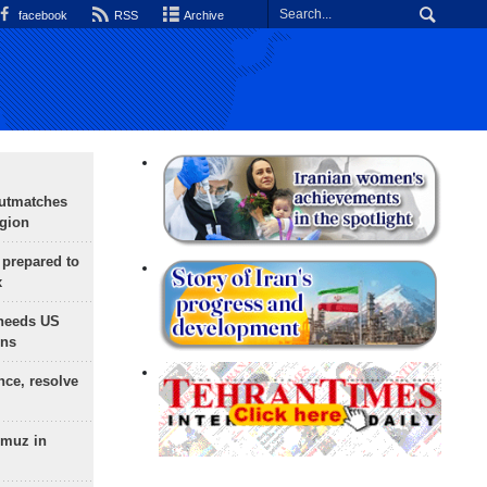
facebook
RSS
Archive
outmatches
egion
 prepared to
x
needs US
ons
nce, resolve
rmuz in