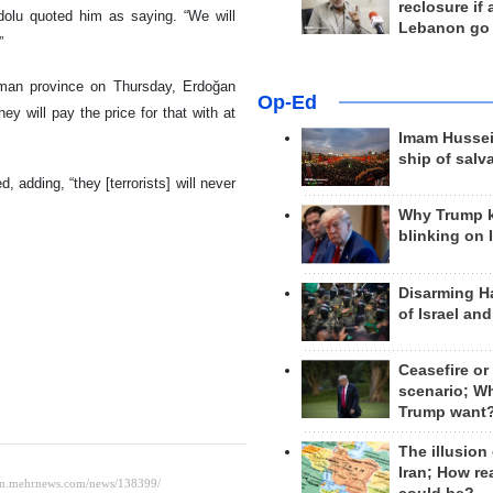
reclosure if
adolu quoted him as saying. “We will
Lebanon go
”
tman province on Thursday, Erdoğan
Op-Ed
y will pay the price for that with at
Imam Hussei
ship of salv
d, adding, “they [terrorists] will never
Why Trump 
blinking on 
Disarming H
of Israel an
Ceasefire or
scenario; W
Trump want
The illusion
Iran; How rea