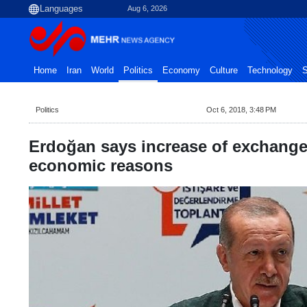
Aug 6, 2026
Home
Iran
World
Politics
Economy
Culture
Technology
S
Politics
Oct 6, 2018, 3:48 PM
Erdoğan says increase of exchange 
economic reasons