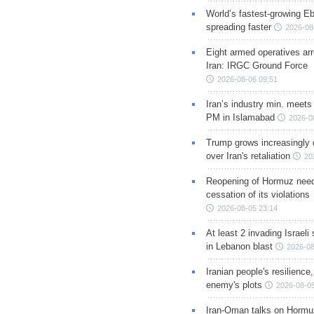
World’s fastest-growing Eb
spreading faster
2026-08
Eight armed operatives ar
Iran: IRGC Ground Force
2026-08-06 09:51
Iran’s industry min. meets
PM in Islamabad
2026-0
Trump grows increasingly 
over Iran's retaliation
20
Reopening of Hormuz nee
cessation of its violations
2026-08-05 23:14
At least 2 invading Israeli 
in Lebanon blast
2026-08
Iranian people's resilience,
enemy's plots
2026-08-05
Iran-Oman talks on Hormuz