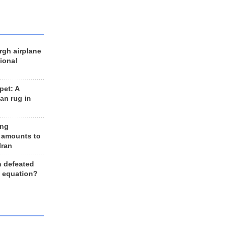
rgh airplane
ional
et: A
an rug in
ing
 amounts to
Iran
n defeated
e equation?