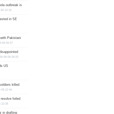
ola outbreak is
-06 10:18
rested in SE
 with Pakistani
8-06 09:37
disappointed
26-08-06 09:20
ds US
soldiers killed
-05 22:46
 resolve foiled
 22:38
 in drafting