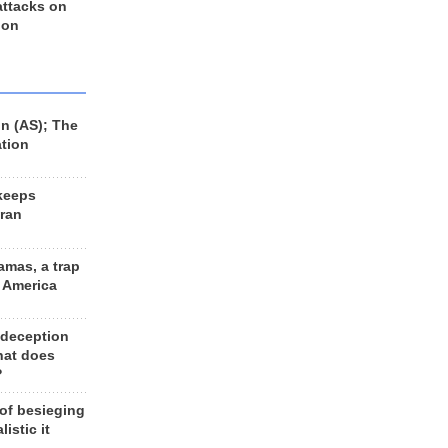
 attacks on
 on
n (AS); The
ation
keeps
Iran
amas, a trap
d America
 deception
hat does
?
 of besieging
listic it