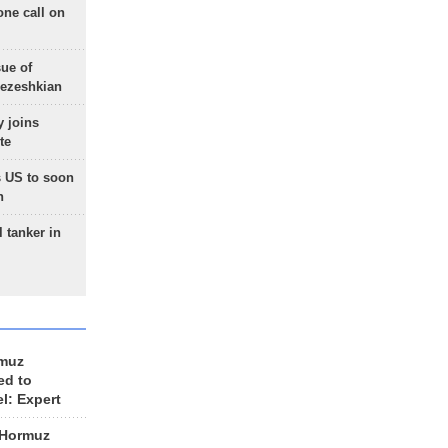
one call on
sue of
Pezeshkian
 joins
te
 US to soon
n
 tanker in
rmuz
ed to
el: Expert
 Hormuz