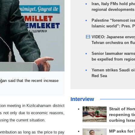
Iran, Italy FMs hold ph
regional developments
Palestine “foremost is
Islamic world”: Pres. 
VIDEO: Japanese envoy
Tehran orchestra on flu
Senior lawmaker warns
be expelled from regio
Yemen strikes Saudi oil
Red Sea
an said that the recent increase
Interview
ion meeting in Kizilcahamam district
Strait of Ho
is not only due to economic reasons,
reopening ti
sing the current situation.
curbing Isra
MP asks for
ntribution as long as the price to pay