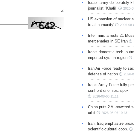
Israeli army deliberately k
journalist "Khalil"
2026-0
US expansion of nuclear ar
to all humanity'
2026-08-
Intel. min. arrests 21 Mos
mercenaries in SE Iran
Iran’s domestic tech. out
imported sys. in region
Iran Air Force ready to sacr
defense of nation
2026-0
Iran’s Army Force fully pr
confront enemies: spox
2026-08-06 11:11
China puts 2 AI-powered sat
orbit
2026-08-06 10:43
Iran, Iraq emphasize broa
scientific-cultural coop.