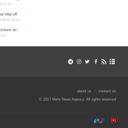
05 21:24
ar ship off
6-08-05 20:20
nctions on
8:20
about us
contact us
© 2017 Mehr News Agency. All rights reserved