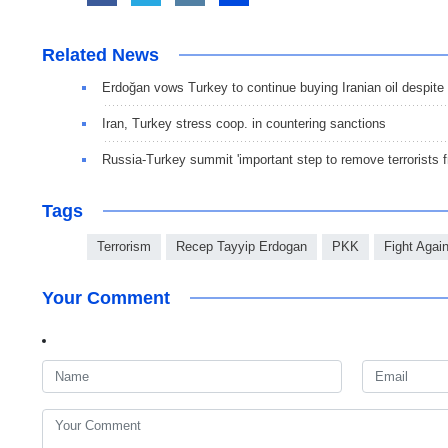
Related News
Erdoğan vows Turkey to continue buying Iranian oil despit
Iran, Turkey stress coop. in countering sanctions
Russia-Turkey summit 'important step to remove terrorists f
Tags
Terrorism
Recep Tayyip Erdogan
PKK
Fight Agai
Your Comment