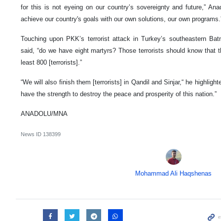
for this is not eyeing on our country’s sovereignty and future,” An
achieve our country's goals with our own solutions, our own programs.
Touching upon PKK’s terrorist attack in Turkey’s southeastern Ba
said, “do we have eight martyrs? Those terrorists should know that the
least 800 [terrorists].”
“We will also finish them [terrorists] in Qandil and Sinjar,“ he highlighte
have the strength to destroy the peace and prosperity of this nation.”
ANADOLU/MNA
News ID
138399
Mohammad Ali Haqshenas