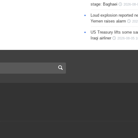
stage: Baghaei
2026-08-
Loud explosion reported ne
Yemen raises alarm
202
US Treasury lifts some sa
Iraqi airliner
2026-08-05 1