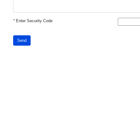
*
Enter Security Code
Send