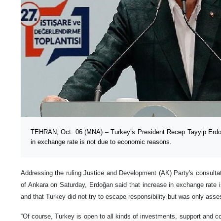
TEHRAN, Oct. 06 (MNA) – Turkey’s President Recep Tayyip Erdoğ
in exchange rate is not due to economic reasons.
Addressing the ruling Justice and Development (AK) Party's consultat
of Ankara on Saturday, Erdoğan said that increase in exchange rate 
and that Turkey did not try to escape responsibility but was only asses
“Of course, Turkey is open to all kinds of investments, support and co