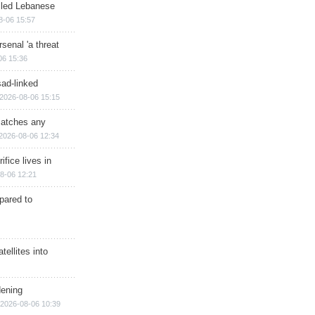
illed Lebanese
8-06 15:57
senal 'a threat
06 15:36
sad-linked
2026-08-06 15:15
matches any
2026-08-06 12:34
ifice lives in
8-06 12:21
epared to
ellites into
dening
2026-08-06 10:39