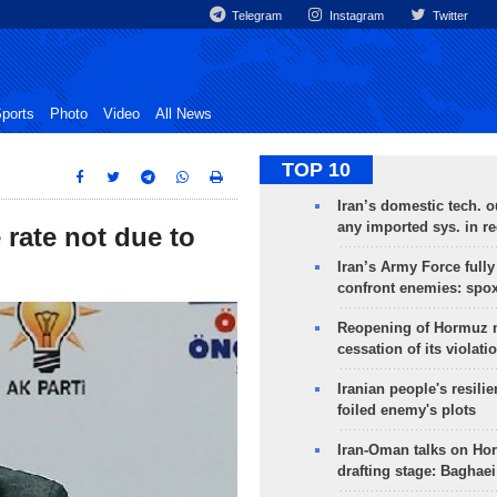
Telegram
Instagram
Twitter
ports
Photo
Video
All News
TOP 10
Iran’s domestic tech. 
any imported sys. in r
rate not due to
Iran’s Army Force fully
confront enemies: spo
Reopening of Hormuz 
cessation of its violati
Iranian people's resilie
foiled enemy's plots
Iran-Oman talks on Ho
drafting stage: Baghaei