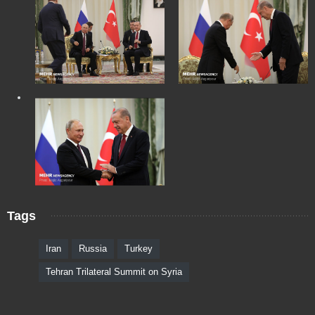
Tags
Iran
Russia
Turkey
Tehran Trilateral Summit on Syria