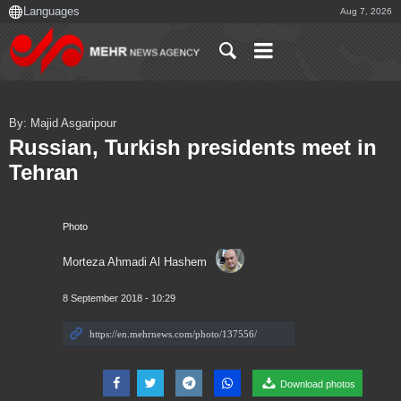
Aug 7, 2026
By: Majid Asgaripour
Russian, Turkish presidents meet in
Tehran
Photo
Morteza Ahmadi Al Hashem
8 September 2018 - 10:29
Download photos