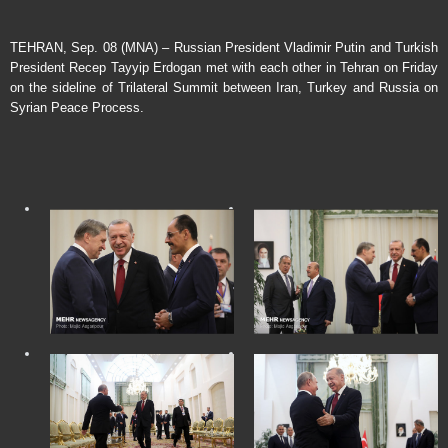
TEHRAN, Sep. 08 (MNA) – Russian President Vladimir Putin and Turkish
President Recep Tayyip Erdogan met with each other in Tehran on Friday
on the sideline of Trilateral Summit between Iran, Turkey and Russia on
Syrian Peace Process.