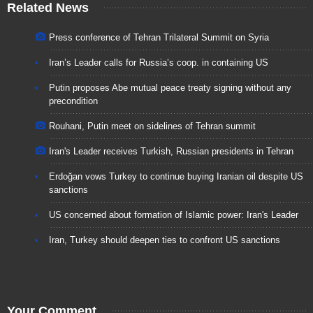
Related News
Press conference of Tehran Trilateral Summit on Syria
Iran’s Leader calls for Russia’s coop. in containing US
Putin proposes Abe mutual peace treaty signing without any
precondition
Rouhani, Putin meet on sidelines of Tehran summit
Iran's Leader receives Turkish, Russian presidents in Tehran
Erdoğan vows Turkey to continue buying Iranian oil despite US
sanctions
US concerned about formation of Islamic power: Iran's Leader
Iran, Turkey should deepen ties to confront US sanctions
Your Comment