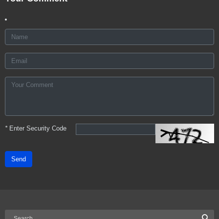
*
Enter Security Code
Send