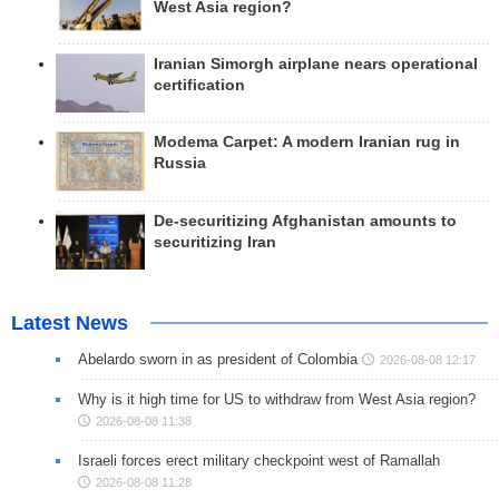
West Asia region?
Iranian Simorgh airplane nears operational
certification
Modema Carpet: A modern Iranian rug in
Russia
De-securitizing Afghanistan amounts to
securitizing Iran
Latest News
Abelardo sworn in as president of Colombia
2026-08-08 12:17
Why is it high time for US to withdraw from West Asia region?
2026-08-08 11:38
Israeli forces erect military checkpoint west of Ramallah
2026-08-08 11:28