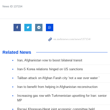
News ID
137154
Related News
Iran, Afghanistan vow to boost bilateral transit
Iran-S Korea relations hinged on US sanctions
Taliban attack on Afghan Farah city 'not a war over water '
Iran to benefit from helping in Afghanistan reconstruction
Increasing gas row with Turkmenistan upsetting for Iran: senior
MP
Razavi Khorasan-Herat joint economic committee held