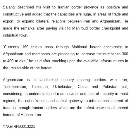
Salangi described his visit to Iranian border province as positive and
constructive and added that the capacities are huge, in areas of trade and
export, to expand bilateral relations between Iran and Afghanistan. He
made the remarks after paying visit to Mahiroud border checkpoint and
industrial town.
“Currently 160 trucks pass through Mahiroud border checkpoint to
Afghanistan and merchants are proposing to increase the number to 300
to 400 trucks,” he said after touching upon the available infrastructures in
the Iranian side of the border.
Afghanistan is a landlocked country sharing borders with Iran,
Turkmenistan, Tajikistan, Uzbekistan, China and Pakistan but,
considering its underdeveloped road network and lack of security in most
regions, the nation's best and safest gateway to international current of
trade is through Iranian borders which are the safest between all shared
borders of Afghanistan.
YNG/IRN83013221