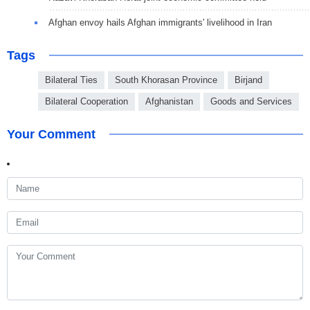
Afghan envoy hails Afghan immigrants' livelihood in Iran
Tags
Bilateral Ties
South Khorasan Province
Birjand
Bilateral Cooperation
Afghanistan
Goods and Services
Your Comment