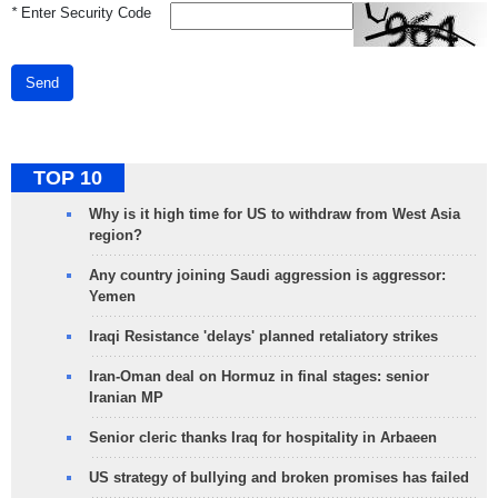
*
Enter Security Code
Send
TOP 10
Why is it high time for US to withdraw from West Asia
region?
Any country joining Saudi aggression is aggressor:
Yemen
Iraqi Resistance 'delays' planned retaliatory strikes
Iran-Oman deal on Hormuz in final stages: senior
Iranian MP
Senior cleric thanks Iraq for hospitality in Arbaeen
US strategy of bullying and broken promises has failed