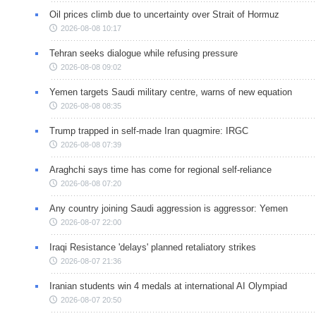
Oil prices climb due to uncertainty over Strait of Hormuz
2026-08-08 10:17
Tehran seeks dialogue while refusing pressure
2026-08-08 09:02
Yemen targets Saudi military centre, warns of new equation
2026-08-08 08:35
Trump trapped in self-made Iran quagmire: IRGC
2026-08-08 07:39
Araghchi says time has come for regional self-reliance
2026-08-08 07:20
Any country joining Saudi aggression is aggressor: Yemen
2026-08-07 22:00
Iraqi Resistance 'delays' planned retaliatory strikes
2026-08-07 21:36
Iranian students win 4 medals at international AI Olympiad
2026-08-07 20:50