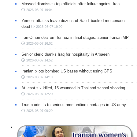
Mossad dismisses top officials after failure against Iran
2026-08-07 19:04
Yemeni attacks leave dozens of Saudi-backed mercenaries
dead
2026-08-07 19:00
Iran-Oman deal on Hormuz in final stages: senior Iranian MP
2026-08-07 16:02
Senior cleric thanks Iraq for hospitality in Arbaeen
2026-08-07 14:52
Iranian pilots bombed US bases without using GPS
2026-08-07 14:19
At least six killed, 15 wounded in Thailand school shooting
2026-08-07 12:20
Trump admits to serious ammunition shortages in US army
2026-08-07 09:29