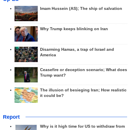
Imam Hussein (AS); The ship of salvation
Why Trump keeps blinking on Iran
Disarming Hamas, a trap of Israel and
America
Ceasefire or deception scenario; What does
Trump want?
The illusion of besieging Iran; How realistic
it could be?
Report
Why is it high time for US to withdraw from