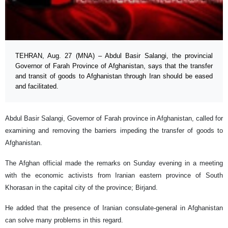
TEHRAN, Aug. 27 (MNA) – Abdul Basir Salangi, the provincial
Governor of Farah Province of Afghanistan, says that the transfer
and transit of goods to Afghanistan through Iran should be eased
and facilitated.
Abdul Basir Salangi, Governor of Farah province in Afghanistan, called for
examining and removing the barriers impeding the transfer of goods to
Afghanistan.
The Afghan official made the remarks on Sunday evening in a meeting
with the economic activists from Iranian eastern province of South
Khorasan in the capital city of the province; Birjand.
He added that the presence of Iranian consulate-general in Afghanistan
can solve many problems in this regard.