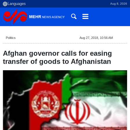
Aug 8, 2026
Politics
Aug 27, 2018, 10:56 AM
Afghan governor calls for easing
transfer of goods to Afghanistan