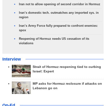
Iran not to allow opening of second corridor in Hormuz
Iran’s domestic tech. outmatches any imported sys. in
region
Iran’s Army Force fully prepared to confront enemies:
spox
Reopening of Hormuz needs US cessation of its
violations
Interview
Strait of Hormuz reopening tied to curbing
Israel: Expert
MP asks for Hormuz reclosure if attacks on
Lebanon go on
Op-Ed