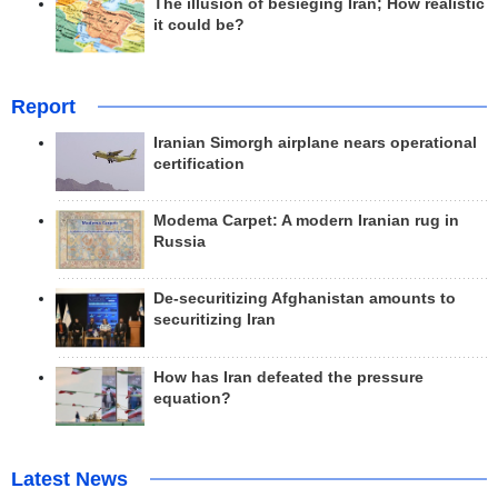
The illusion of besieging Iran; How realistic
it could be?
Report
Iranian Simorgh airplane nears operational
certification
Modema Carpet: A modern Iranian rug in
Russia
De-securitizing Afghanistan amounts to
securitizing Iran
How has Iran defeated the pressure
equation?
Latest News