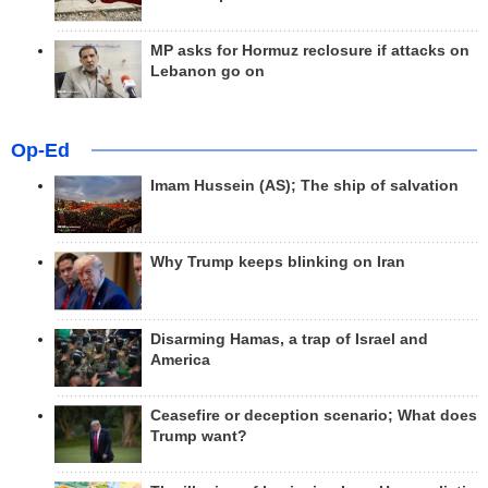
MP asks for Hormuz reclosure if attacks on
Lebanon go on
Op-Ed
Imam Hussein (AS); The ship of salvation
Why Trump keeps blinking on Iran
Disarming Hamas, a trap of Israel and
America
Ceasefire or deception scenario; What does
Trump want?