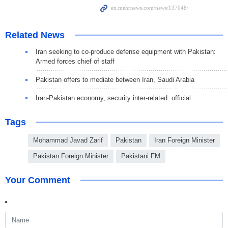
Related News
Iran seeking to co-produce defense equipment with Pakistan:
Armed forces chief of staff
Pakistan offers to mediate between Iran, Saudi Arabia
Iran-Pakistan economy, security inter-related: official
Tags
Mohammad Javad Zarif
Pakistan
Iran Foreign Minister
Pakistan Foreign Minister
Pakistani FM
Your Comment