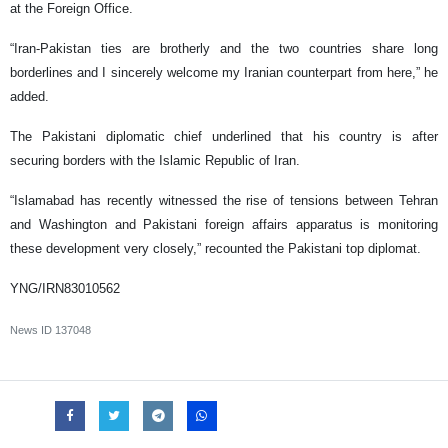
at the Foreign Office.
“Iran-Pakistan ties are brotherly and the two countries share long
borderlines and I sincerely welcome my Iranian counterpart from here,” he
added.
The Pakistani diplomatic chief underlined that his country is after
securing borders with the Islamic Republic of Iran.
“Islamabad has recently witnessed the rise of tensions between Tehran
and Washington and Pakistani foreign affairs apparatus is monitoring
these development very closely,” recounted the Pakistani top diplomat.
YNG/IRN83010562
News ID
137048