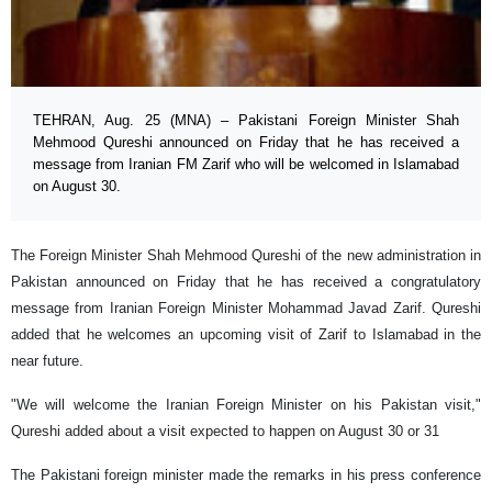
TEHRAN, Aug. 25 (MNA) – Pakistani Foreign Minister Shah
Mehmood Qureshi announced on Friday that he has received a
message from Iranian FM Zarif who will be welcomed in Islamabad
on August 30.
The Foreign Minister Shah Mehmood Qureshi of the new administration in
Pakistan announced on Friday that he has received a congratulatory
message from Iranian Foreign Minister Mohammad Javad Zarif. Qureshi
added that he welcomes an upcoming visit of Zarif to Islamabad in the
near future.
"We will welcome the Iranian Foreign Minister on his Pakistan visit,"
Qureshi added about a visit expected to happen on August 30 or 31
The Pakistani foreign minister made the remarks in his press conference