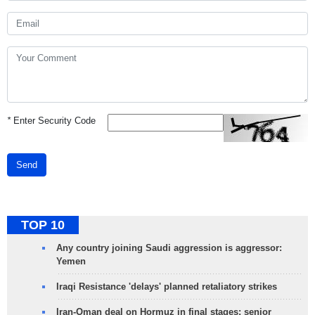
*
Enter Security Code
Send
TOP 10
Any country joining Saudi aggression is aggressor:
Yemen
Iraqi Resistance 'delays' planned retaliatory strikes
Iran-Oman deal on Hormuz in final stages: senior