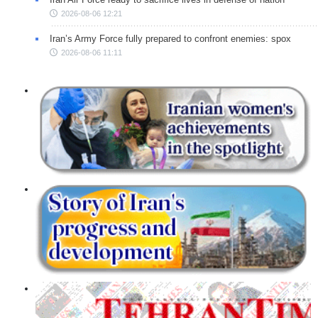
2026-08-06 12:21
Iran’s Army Force fully prepared to confront enemies: spox
2026-08-06 11:11