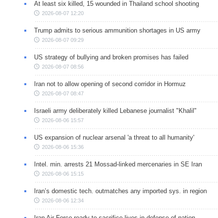
At least six killed, 15 wounded in Thailand school shooting
2026-08-07 12:20
Trump admits to serious ammunition shortages in US army
2026-08-07 09:29
US strategy of bullying and broken promises has failed
2026-08-07 08:56
Iran not to allow opening of second corridor in Hormuz
2026-08-07 08:47
Israeli army deliberately killed Lebanese journalist "Khalil"
2026-08-06 15:57
US expansion of nuclear arsenal 'a threat to all humanity'
2026-08-06 15:36
Intel. min. arrests 21 Mossad-linked mercenaries in SE Iran
2026-08-06 15:15
Iran’s domestic tech. outmatches any imported sys. in region
2026-08-06 12:34
Iran Air Force ready to sacrifice lives in defense of nation