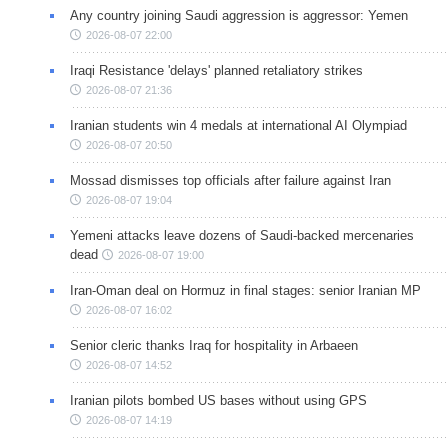
Any country joining Saudi aggression is aggressor: Yemen
2026-08-07 22:00
Iraqi Resistance 'delays' planned retaliatory strikes
2026-08-07 21:36
Iranian students win 4 medals at international AI Olympiad
2026-08-07 20:50
Mossad dismisses top officials after failure against Iran
2026-08-07 19:04
Yemeni attacks leave dozens of Saudi-backed mercenaries
dead
2026-08-07 19:00
Iran-Oman deal on Hormuz in final stages: senior Iranian MP
2026-08-07 16:02
Senior cleric thanks Iraq for hospitality in Arbaeen
2026-08-07 14:52
Iranian pilots bombed US bases without using GPS
2026-08-07 14:19