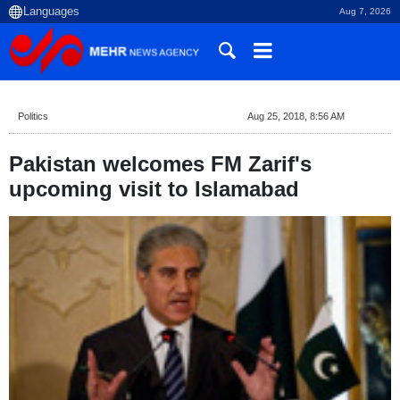
Aug 7, 2026
Politics
Aug 25, 2018, 8:56 AM
Pakistan welcomes FM Zarif's
upcoming visit to Islamabad