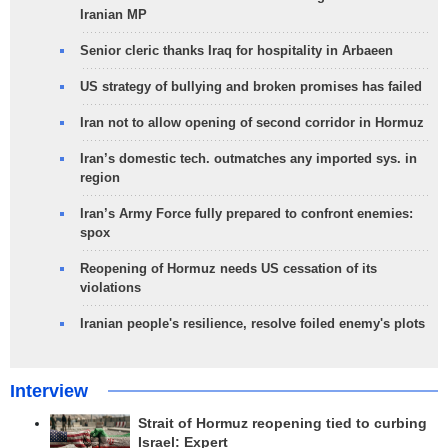
Iranian MP
Senior cleric thanks Iraq for hospitality in Arbaeen
US strategy of bullying and broken promises has failed
Iran not to allow opening of second corridor in Hormuz
Iran’s domestic tech. outmatches any imported sys. in
region
Iran’s Army Force fully prepared to confront enemies:
spox
Reopening of Hormuz needs US cessation of its
violations
Iranian people's resilience, resolve foiled enemy's plots
Interview
Strait of Hormuz reopening tied to curbing
Israel: Expert