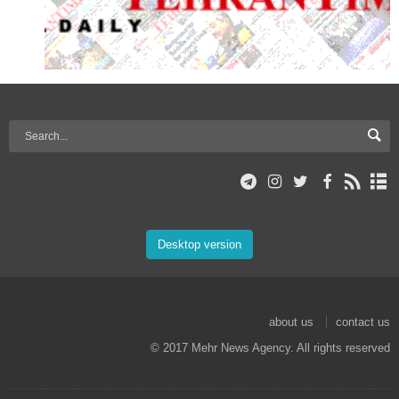
Desktop version
about us
contact us
© 2017 Mehr News Agency. All rights reserved