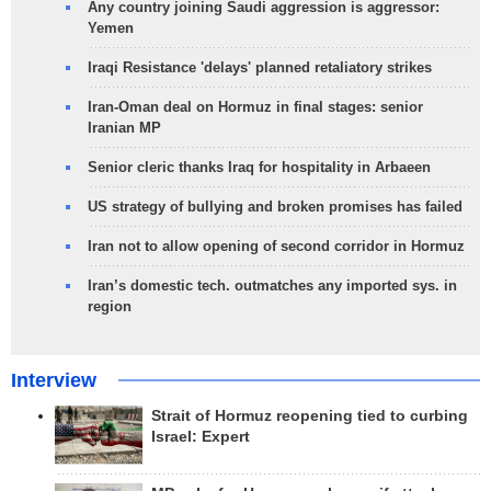
Any country joining Saudi aggression is aggressor:
Yemen
Iraqi Resistance 'delays' planned retaliatory strikes
Iran-Oman deal on Hormuz in final stages: senior
Iranian MP
Senior cleric thanks Iraq for hospitality in Arbaeen
US strategy of bullying and broken promises has failed
Iran not to allow opening of second corridor in Hormuz
Iran’s domestic tech. outmatches any imported sys. in
region
Interview
Strait of Hormuz reopening tied to curbing
Israel: Expert