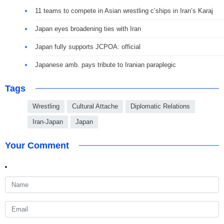
11 teams to compete in Asian wrestling c’ships in Iran’s Karaj
Japan eyes broadening ties with Iran
Japan fully supports JCPOA: official
Japanese amb. pays tribute to Iranian paraplegic
Tags
Wrestling
Cultural Attache
Diplomatic Relations
Iran-Japan
Japan
Your Comment