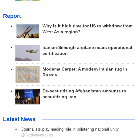
Report
Why is it high time for US to withdraw from
West Asia region?
Iranian Simorgh airplane nears operational
certification
Modema Carpet: A modern Iranian rug in
Russia
De-securitizing Afghanistan amounts to
securitizing Iran
Latest News
Journalists play leading role in bolstering national unity
2026-08-08 17:03