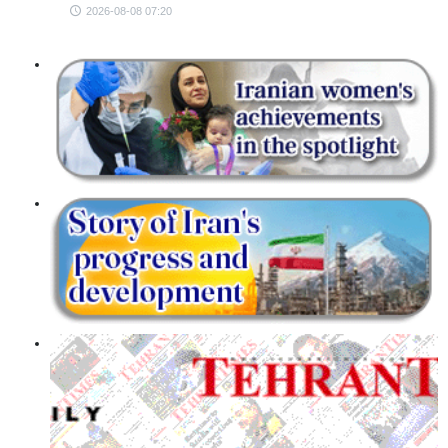
2026-08-08 07:20