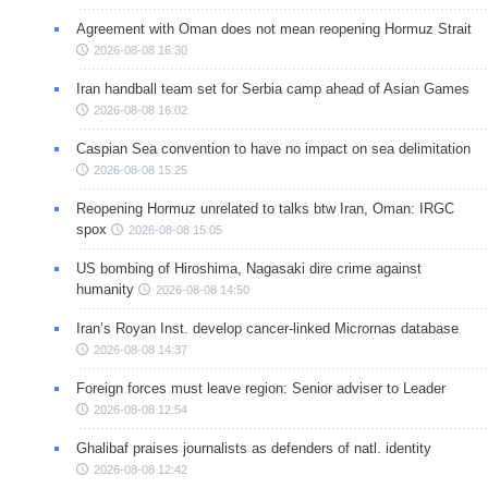
Agreement with Oman does not mean reopening Hormuz Strait
2026-08-08 16:30
Iran handball team set for Serbia camp ahead of Asian Games
2026-08-08 16:02
Caspian Sea convention to have no impact on sea delimitation
2026-08-08 15:25
Reopening Hormuz unrelated to talks btw Iran, Oman: IRGC
spox
2026-08-08 15:05
US bombing of Hiroshima, Nagasaki dire crime against
humanity
2026-08-08 14:50
Iran’s Royan Inst. develop cancer-linked Micrornas database
2026-08-08 14:37
Foreign forces must leave region: Senior adviser to Leader
2026-08-08 12:54
Ghalibaf praises journalists as defenders of natl. identity
2026-08-08 12:42