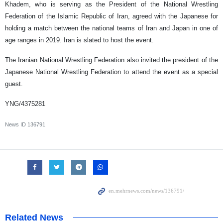
Khadem, who is serving as the President of the National Wrestling
Federation of the Islamic Republic of Iran, agreed with the Japanese for
holding a match between the national teams of Iran and Japan in one of
age ranges in 2019. Iran is slated to host the event.
The Iranian National Wrestling Federation also invited the president of the
Japanese National Wrestling Federation to attend the event as a special
guest.
YNG/4375281
News ID
136791
Related News