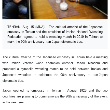
TEHRAN, Aug. 15 (MNA) – The cultural attaché of the Japanese
embassy in Tehran and the president of Iranian National Wrestling
Federation agreed to hold a wrestling match in 2019 in Tehran to
mark the 90th anniversary Iran-Japan diplomatic ties.
The cultural attaché of the Japanese embassy in Tehran held a meeting
with Iranian veteran world champion wrestler Rasoul Khadem and
proposed a symbolic wrestling match to be held between Iranian and
Japanese wrestlers to celebrate the 90th anniversary of Iran-Japan
diplomatic ties.
Japan opened its embassy in Tehran in August 1929 and the two
countries are planning to commemorate the 90th anniversary of the event
in the next year.