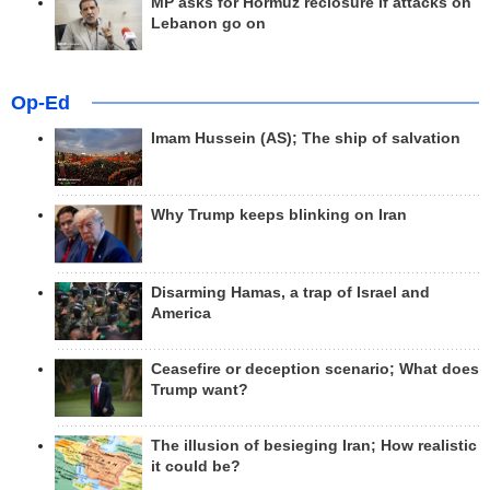
MP asks for Hormuz reclosure if attacks on
Lebanon go on
Op-Ed
Imam Hussein (AS); The ship of salvation
Why Trump keeps blinking on Iran
Disarming Hamas, a trap of Israel and
America
Ceasefire or deception scenario; What does
Trump want?
The illusion of besieging Iran; How realistic
it could be?