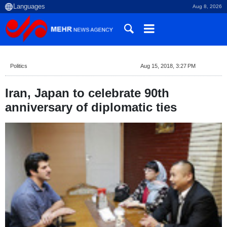
Aug 8, 2026
Politics
Aug 15, 2018, 3:27 PM
Iran, Japan to celebrate 90th
anniversary of diplomatic ties