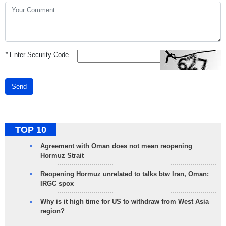
*
Enter Security Code
Send
TOP 10
Agreement with Oman does not mean reopening
Hormuz Strait
Reopening Hormuz unrelated to talks btw Iran, Oman:
IRGC spox
Why is it high time for US to withdraw from West Asia
region?