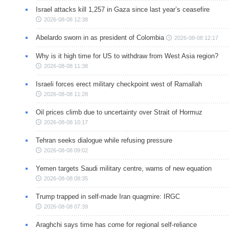
Israel attacks kill 1,257 in Gaza since last year’s ceasefire
2026-08-08 12:38
Abelardo sworn in as president of Colombia
2026-08-08 12:17
Why is it high time for US to withdraw from West Asia region?
2026-08-08 11:38
Israeli forces erect military checkpoint west of Ramallah
2026-08-08 11:28
Oil prices climb due to uncertainty over Strait of Hormuz
2026-08-08 10:17
Tehran seeks dialogue while refusing pressure
2026-08-08 09:02
Yemen targets Saudi military centre, warns of new equation
2026-08-08 08:35
Trump trapped in self-made Iran quagmire: IRGC
2026-08-08 07:39
Araghchi says time has come for regional self-reliance