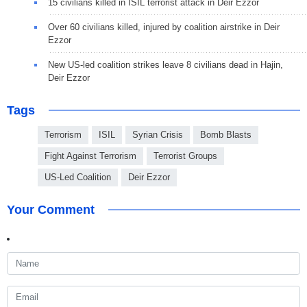
15 civilians killed in ISIL terrorist attack in Deir Ezzor
Over 60 civilians killed, injured by coalition airstrike in Deir
Ezzor
New US-led coalition strikes leave 8 civilians dead in Hajin,
Deir Ezzor
Tags
Terrorism
ISIL
Syrian Crisis
Bomb Blasts
Fight Against Terrorism
Terrorist Groups
US-Led Coalition
Deir Ezzor
Your Comment