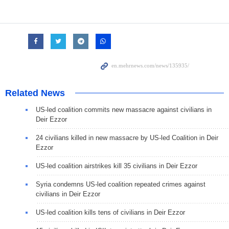
Related News
US-led coalition commits new massacre against civilians in
Deir Ezzor
24 civilians killed in new massacre by US-led Coalition in Deir
Ezzor
US-led coalition airstrikes kill 35 civilians in Deir Ezzor
Syria condemns US-led coalition repeated crimes against
civilians in Deir Ezzor
US-led coalition kills tens of civilians in Deir Ezzor