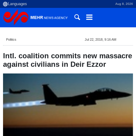
Aug 8, 2026
Politics
Jul 22, 2018, 9:16 AM
Intl. coalition commits new massacre
against civilians in Deir Ezzor