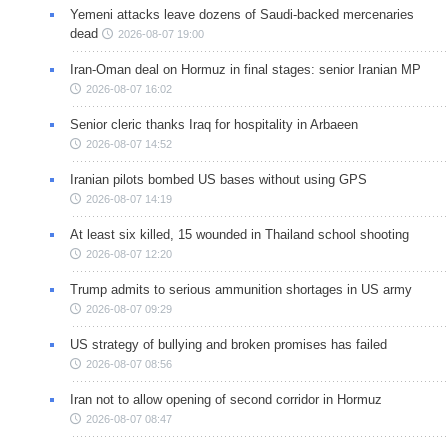
Yemeni attacks leave dozens of Saudi-backed mercenaries
dead
2026-08-07 19:00
Iran-Oman deal on Hormuz in final stages: senior Iranian MP
2026-08-07 16:02
Senior cleric thanks Iraq for hospitality in Arbaeen
2026-08-07 14:52
Iranian pilots bombed US bases without using GPS
2026-08-07 14:19
At least six killed, 15 wounded in Thailand school shooting
2026-08-07 12:20
Trump admits to serious ammunition shortages in US army
2026-08-07 09:29
US strategy of bullying and broken promises has failed
2026-08-07 08:56
Iran not to allow opening of second corridor in Hormuz
2026-08-07 08:47