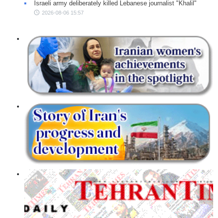
Israeli army deliberately killed Lebanese journalist "Khalil"
2026-08-06 15:57