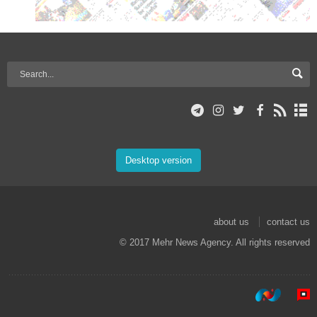
Desktop version
about us
contact us
© 2017 Mehr News Agency. All rights reserved