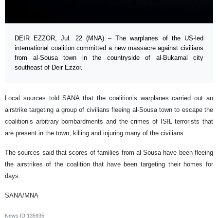
DEIR EZZOR, Jul. 22 (MNA) – The warplanes of the US-led
international coalition committed a new massacre against civilians
from al-Sousa town in the countryside of al-Bukamal city
southeast of Deir Ezzor.
Local sources told SANA that the coalition’s warplanes carried out an
airstrike targeting a group of civilians fleeing al-Sousa town to escape the
coalition’s arbitrary bombardments and the crimes of ISIL terrorists that
are present in the town, killing and injuring many of the civilians.
The sources said that scores of families from al-Sousa have been fleeing
the airstrikes of the coalition that have been targeting their homes for
days.
SANA/MNA
News ID
135935