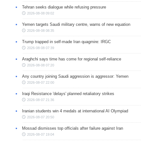
Tehran seeks dialogue while refusing pressure
2026-08-08 09:02
Yemen targets Saudi military centre, warns of new equation
2026-08-08 08:35
Trump trapped in self-made Iran quagmire: IRGC
2026-08-08 07:39
Araghchi says time has come for regional self-reliance
2026-08-08 07:20
Any country joining Saudi aggression is aggressor: Yemen
2026-08-07 22:00
Iraqi Resistance 'delays' planned retaliatory strikes
2026-08-07 21:36
Iranian students win 4 medals at international AI Olympiad
2026-08-07 20:50
Mossad dismisses top officials after failure against Iran
2026-08-07 19:04