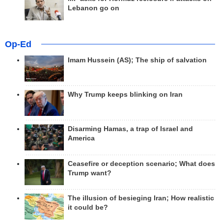
Lebanon go on
Op-Ed
Imam Hussein (AS); The ship of salvation
Why Trump keeps blinking on Iran
Disarming Hamas, a trap of Israel and
America
Ceasefire or deception scenario; What does
Trump want?
The illusion of besieging Iran; How realistic
it could be?