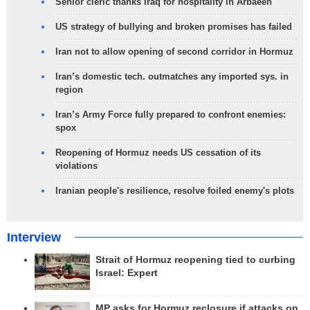
Senior cleric thanks Iraq for hospitality in Arbaeen
US strategy of bullying and broken promises has failed
Iran not to allow opening of second corridor in Hormuz
Iran’s domestic tech. outmatches any imported sys. in
region
Iran’s Army Force fully prepared to confront enemies:
spox
Reopening of Hormuz needs US cessation of its
violations
Iranian people's resilience, resolve foiled enemy's plots
Interview
Strait of Hormuz reopening tied to curbing
Israel: Expert
MP asks for Hormuz reclosure if attacks on