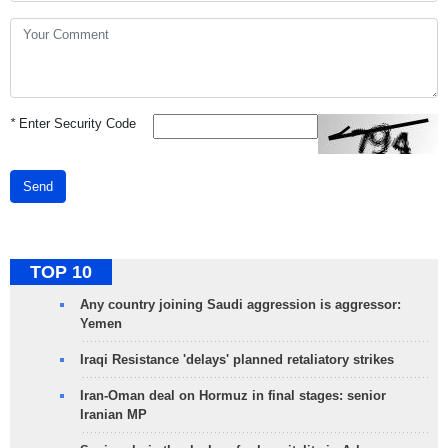
*
Enter Security Code
Send
TOP 10
Any country joining Saudi aggression is aggressor:
Yemen
Iraqi Resistance 'delays' planned retaliatory strikes
Iran-Oman deal on Hormuz in final stages: senior
Iranian MP