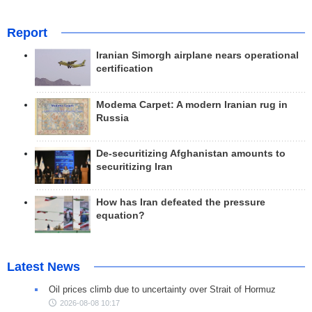
Report
Iranian Simorgh airplane nears operational
certification
Modema Carpet: A modern Iranian rug in
Russia
De-securitizing Afghanistan amounts to
securitizing Iran
How has Iran defeated the pressure
equation?
Latest News
Oil prices climb due to uncertainty over Strait of Hormuz
2026-08-08 10:17