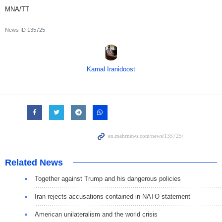
MNA/TT
News ID
135725
Kamal Iranidoost
Related News
Together against Trump and his dangerous policies
Iran rejects accusations contained in NATO statement
American unilateralism and the world crisis