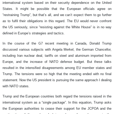
international system based on their security dependence on the United
States. It might be possible that the European officials agree on
“restraining Trump”, but that’s all, and we can’t expect them to go further
as to fulfil their obligations in this regard. The EU would never confront
the US seriously, since “resisting against the White House” is in no way
defined in Europe’s strategies and tactics.
In the course of the G7 recent meeting in Canada, Donald Trump
discussed various subjects with Angela Merkel, the German Chancellor,
including Iran nuclear deal, tariffs on steel and aluminum imported from
Europe, and the increase of NATO defense budget. But these talks
resulted in the intensified disagreements among EU member states and
Trump. The tensions were so high that the meeting ended with no final
statement. Now the US president is pursuing the same approach I dealing
with NATO states.
Trump and the European countries both regard the tensions raised in the
international system as a “single package”. In this equation, Trump asks
the European authorities to cease their support for the JCPOA and the