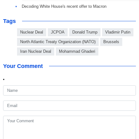
Decoding White House's recent offer to Macron
Tags
Nuclear Deal
JCPOA
Donald Trump
Vladimir Putin
North Atlantic Treaty Organization (NATO)
Brussels
Iran Nuclear Deal
Mohammad Ghaderi
Your Comment