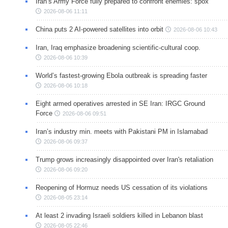
Iran’s Army Force fully prepared to confront enemies: spox
2026-08-06 11:11
China puts 2 AI-powered satellites into orbit
2026-08-06 10:43
Iran, Iraq emphasize broadening scientific-cultural coop.
2026-08-06 10:39
World’s fastest-growing Ebola outbreak is spreading faster
2026-08-06 10:18
Eight armed operatives arrested in SE Iran: IRGC Ground
Force
2026-08-06 09:51
Iran’s industry min. meets with Pakistani PM in Islamabad
2026-08-06 09:37
Trump grows increasingly disappointed over Iran's retaliation
2026-08-06 09:20
Reopening of Hormuz needs US cessation of its violations
2026-08-05 23:14
At least 2 invading Israeli soldiers killed in Lebanon blast
2026-08-05 22:46