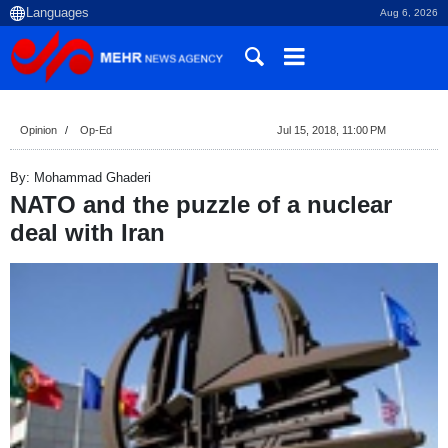
Aug 6, 2026
Opinion
Op-Ed
Jul 15, 2018, 11:00 PM
By: Mohammad Ghaderi
NATO and the puzzle of a nuclear
deal with Iran