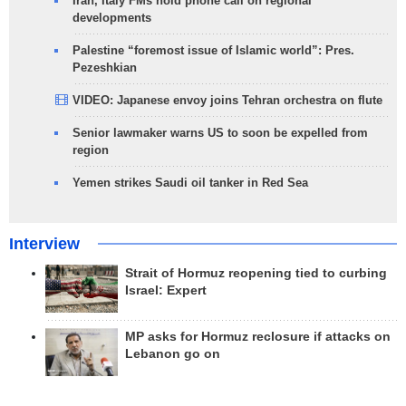
Iran, Italy FMs hold phone call on regional
developments
Palestine “foremost issue of Islamic world”: Pres.
Pezeshkian
VIDEO: Japanese envoy joins Tehran orchestra on flute
Senior lawmaker warns US to soon be expelled from
region
Yemen strikes Saudi oil tanker in Red Sea
Interview
Strait of Hormuz reopening tied to curbing
Israel: Expert
MP asks for Hormuz reclosure if attacks on
Lebanon go on