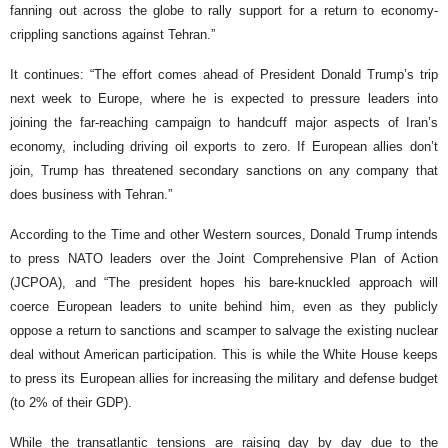
fanning out across the globe to rally support for a return to economy-
crippling sanctions against Tehran.”
It continues: “The effort comes ahead of President Donald Trump’s trip
next week to Europe, where he is expected to pressure leaders into
joining the far-reaching campaign to handcuff major aspects of Iran’s
economy, including driving oil exports to zero. If European allies don’t
join, Trump has threatened secondary sanctions on any company that
does business with Tehran.”
According to the Time and other Western sources, Donald Trump intends
to press NATO leaders over the Joint Comprehensive Plan of Action
(JCPOA), and “The president hopes his bare-knuckled approach will
coerce European leaders to unite behind him, even as they publicly
oppose a return to sanctions and scamper to salvage the existing nuclear
deal without American participation. This is while the White House keeps
to press its European allies for increasing the military and defense budget
(to 2% of their GDP).
While the transatlantic tensions are raising day by day due to the