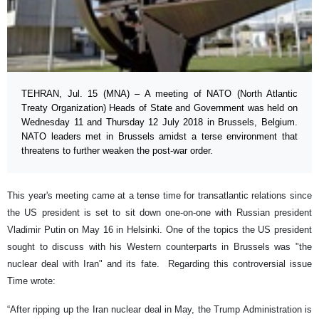
TEHRAN, Jul. 15 (MNA) – A meeting of NATO (North Atlantic
Treaty Organization) Heads of State and Government was held on
Wednesday 11 and Thursday 12 July 2018 in Brussels, Belgium.
NATO leaders met in Brussels amidst a terse environment that
threatens to further weaken the post-war order.
This year's meeting came at a tense time for transatlantic relations since
the US president is set to sit down one-on-one with Russian president
Vladimir Putin on May 16 in Helsinki. One of the topics the US president
sought to discuss with his Western counterparts in Brussels was "the
nuclear deal with Iran" and its fate. Regarding this controversial issue
Time wrote:
“After ripping up the Iran nuclear deal in May, the Trump Administration is