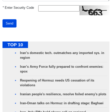
*
Enter Security Code
Send
TOP 10
Iran’s domestic tech. outmatches any imported sys. in
region
Iran’s Army Force fully prepared to confront enemies:
spox
Reopening of Hormuz needs US cessation of its
violations
Iranian people's resilience, resolve foiled enemy's plots
Iran-Oman talks on Hormuz in drafting stage: Baghaei