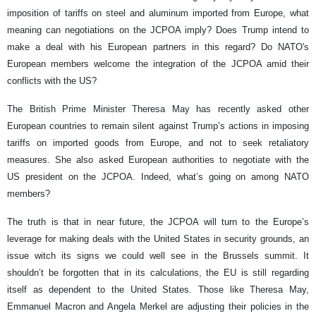
imposition of tariffs on steel and aluminum imported from Europe, what
meaning can negotiations on the JCPOA imply? Does Trump intend to
make a deal with his European partners in this regard? Do NATO's
European members welcome the integration of the JCPOA amid their
conflicts with the US?
The British Prime Minister Theresa May has recently asked other
European countries to remain silent against Trump’s actions in imposing
tariffs on imported goods from Europe, and not to seek retaliatory
measures. She also asked European authorities to negotiate with the
US president on the JCPOA. Indeed, what’s going on among NATO
members?
The truth is that in near future, the JCPOA will turn to the Europe’s
leverage for making deals with the United States in security grounds, an
issue witch its signs we could well see in the Brussels summit. It
shouldn’t be forgotten that in its calculations, the EU is still regarding
itself as dependent to the United States. Those like Theresa May,
Emmanuel Macron and Angela Merkel are adjusting their policies in the