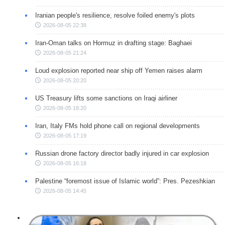
Iranian people's resilience, resolve foiled enemy's plots
2026-08-05 22:38
Iran-Oman talks on Hormuz in drafting stage: Baghaei
2026-08-05 21:24
Loud explosion reported near ship off Yemen raises alarm
2026-08-05 20:20
US Treasury lifts some sanctions on Iraqi airliner
2026-08-05 18:20
Iran, Italy FMs hold phone call on regional developments
2026-08-05 17:19
Russian drone factory director badly injured in car explosion
2026-08-05 16:18
Palestine “foremost issue of Islamic world”: Pres. Pezeshkian
2026-08-05 14:45