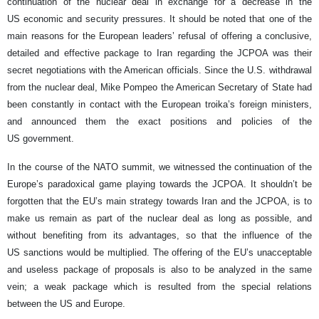
continuation of the nuclear deal in exchange for a decrease in the
US economic and security pressures. It should be noted that one of the
main reasons for the European leaders’ refusal of offering a conclusive,
detailed and effective package to Iran regarding the JCPOA was their
secret negotiations with the American officials. Since the U.S. withdrawal
from the nuclear deal, Mike Pompeo the American Secretary of State had
been constantly in contact with the European troika’s foreign ministers,
and announced them the exact positions and policies of the
US government.
In the course of the NATO summit, we witnessed the continuation of the
Europe’s paradoxical game playing towards the JCPOA. It shouldn’t be
forgotten that the EU’s main strategy towards Iran and the JCPOA, is to
make us remain as part of the nuclear deal as long as possible, and
without benefiting from its advantages, so that the influence of the
US sanctions would be multiplied. The offering of the EU’s unacceptable
and useless package of proposals is also to be analyzed in the same
vein; a weak package which is resulted from the special relations
between the US and Europe.