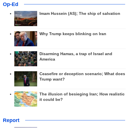
Op-Ed
Imam Hussein (AS); The ship of salvation
Why Trump keeps blinking on Iran
Disarming Hamas, a trap of Israel and
America
Ceasefire or deception scenario; What does
Trump want?
The illusion of besieging Iran; How realistic
it could be?
Report