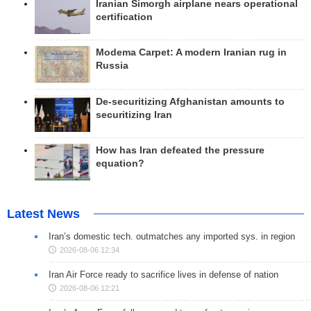
Iranian Simorgh airplane nears operational
certification
Modema Carpet: A modern Iranian rug in
Russia
De-securitizing Afghanistan amounts to
securitizing Iran
How has Iran defeated the pressure
equation?
Latest News
Iran’s domestic tech. outmatches any imported sys. in region
2026-08-06 12:34
Iran Air Force ready to sacrifice lives in defense of nation
2026-08-06 12:21