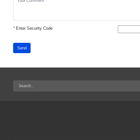
*
Enter Security Code
Send