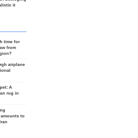
listic it
h time for
raw from
egion?
rgh airplane
ional
et: A
an rug in
ing
 amounts to
Iran