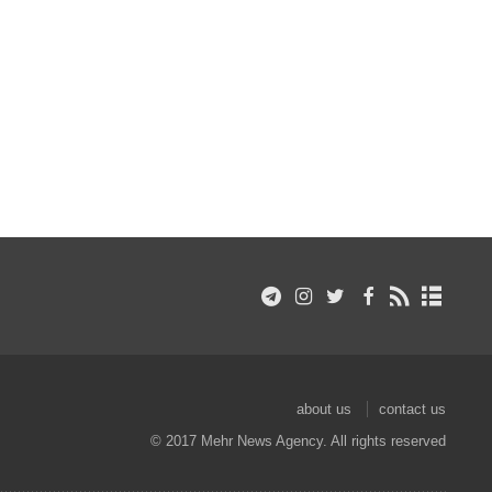
about us
contact us
© 2017 Mehr News Agency. All rights reserved