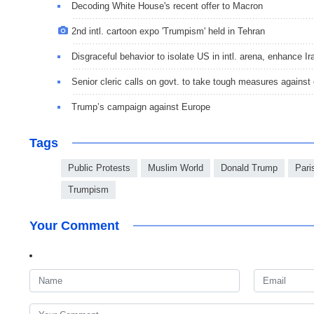
Decoding White House's recent offer to Macron
2nd intl. cartoon expo 'Trumpism' held in Tehran
Disgraceful behavior to isolate US in intl. arena, enhance 
Senior cleric calls on govt. to take tough measures against
Trump’s campaign against Europe
Tags
Public Protests
Muslim World
Donald Trump
Pari
Trumpism
Your Comment