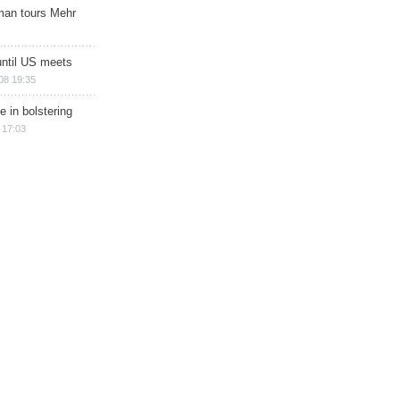
man tours Mehr
until US meets
08 19:35
e in bolstering
 17:03