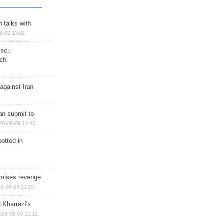
n talks with
8-09 13:01
sci.
ch.
against Iran
han submit to
26-08-09 11:46
otted in
omises revenge
6-08-09 11:19
 Kharrazi’s
026-08-09 11:12