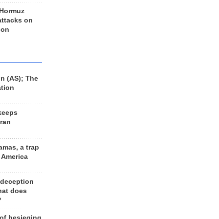
 Hormuz
 attacks on
 on
n (AS); The
ation
keeps
Iran
amas, a trap
d America
 deception
hat does
?
 of besieging