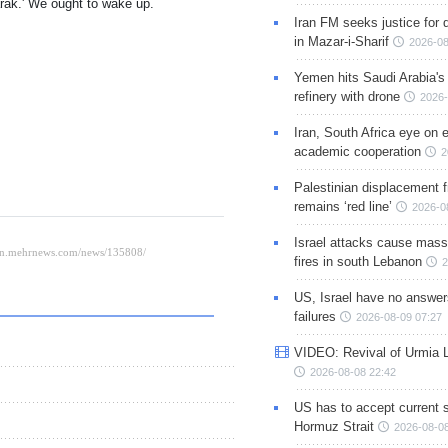
rak.' We ought to wake up.
Iran FM seeks justice for d
in Mazar-i-Sharif
2026-08
Yemen hits Saudi Arabia'
refinery with drone
2026-
Iran, South Africa eye on 
academic cooperation
2
Palestinian displacement
remains ‘red line’
2026-0
Israel attacks cause mass
fires in south Lebanon
2
US, Israel have no answer
failures
2026-08-09 07:27
VIDEO: Revival of Urmia 
2026-08-08 22:42
US has to accept current s
Hormuz Strait
2026-08-08