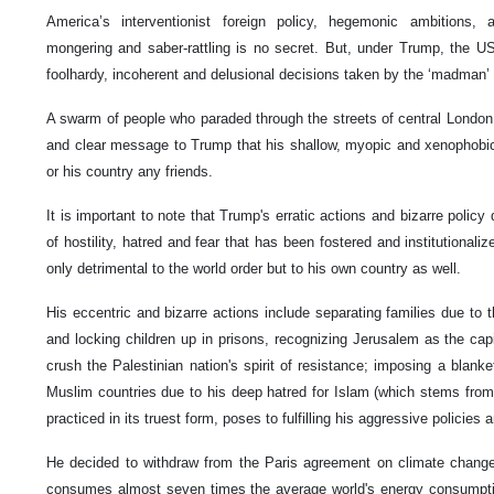
America’s interventionist foreign policy, hegemonic ambitions, a
mongering and saber-rattling is no secret. But, under Trump, the 
foolhardy, incoherent and delusional decisions taken by the ‘madman’
A swarm of people who paraded through the streets of central London
and clear message to Trump that his shallow, myopic and xenophobic
or his country any friends.
It is important to note that Trump's erratic actions and bizarre polic
of hostility, hatred and fear that has been fostered and institutionaliz
only detrimental to the world order but to his own country as well.
His eccentric and bizarre actions include separating families due to t
and locking children up in prisons, recognizing Jerusalem as the capi
crush the Palestinian nation's spirit of resistance; imposing a blanke
Muslim countries due to his deep hatred for Islam (which stems from t
practiced in its truest form, poses to fulfilling his aggressive policies a
He decided to withdraw from the Paris agreement on climate chang
consumes almost seven times the average world's energy consumptio