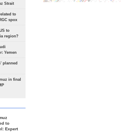
 Strait
lated to
IRGC spox
 US to
ia region?
udi
or: Yemen
s' planned
uz in final
 MP
rmuz
ed to
el: Expert