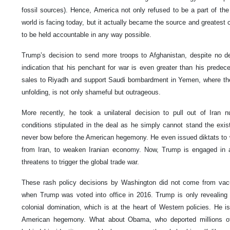
fossil sources). Hence, America not only refused to be a part of the
world is facing today, but it actually became the source and greatest co
to be held accountable in any way possible.
Trump’s decision to send more troops to Afghanistan, despite no de
indication that his penchant for war is even greater than his prede
sales to Riyadh and support Saudi bombardment in Yemen, where the 
unfolding, is not only shameful but outrageous.
More recently, he took a unilateral decision to pull out of Iran nuc
conditions stipulated in the deal as he simply cannot stand the exist
never bow before the American hegemony. He even issued diktats to w
from Iran, to weaken Iranian economy. Now, Trump is engaged in a
threatens to trigger the global trade war.
These rash policy decisions by Washington did not come from vacu
when Trump was voted into office in 2016. Trump is only revealing 
colonial domination, which is at the heart of Western policies. He is
American hegemony. What about Obama, who deported millions of i