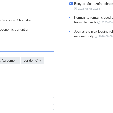
Bonyad Mostazafan chair
2026-08-08 20:34
Hormuz to remain closed 
Iran’s status: Chomsky
Iran's demands
2026-08-
 economic cortuption
Journalists play leading rol
national unity
2026-08-08
s Agreement
London City