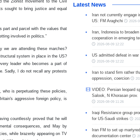
d the Zionist movement to the Civil
Latest News
s sought to bring justice and equal
Iran not currently engage i
US: FM Araghchi
2026-0
 part and parcel with the values that
Iran, Indonesia to broaden 
tting involved in politics.”
cooperation in emerging te
2026-08-09 12:22
y we are attending these marches?
US admitted defeat in war 
structural system in place in the US?
2026-08-09 12:22
every leader who becomes a part of
e. Sadly, I do not recall any protests
Iran to stand firm rather t
oppression, coercion
20
VIDEO: Persian leopard sp
 who is perpetuating these policies,
Salook, N Khorasan prov.
itain's aggressive foreign policy, is
2026-08-09 11:26
Iraqi Resistance group pr
ing countlessly proved that he will
for US-Saudi strikes
202
trimental consequences, and May by
Iran FM to set up martyred
cies, while brazenly appearing on TV
documentation center
2