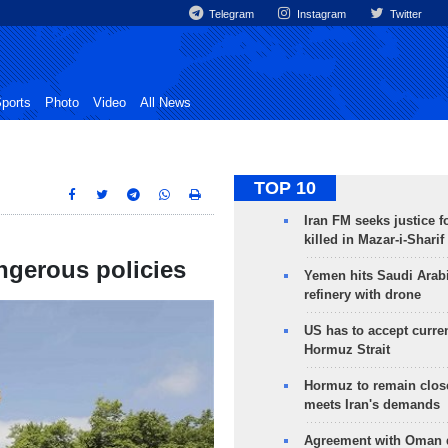
Telegram
Instagram
Twitter
ports
Photo
Video
All News
TOP 10
Iran FM seeks justice f
killed in Mazar-i-Sharif
ngerous policies
Yemen hits Saudi Arab
refinery with drone
US has to accept curren
Hormuz Strait
Hormuz to remain clos
meets Iran's demands
Agreement with Oman 