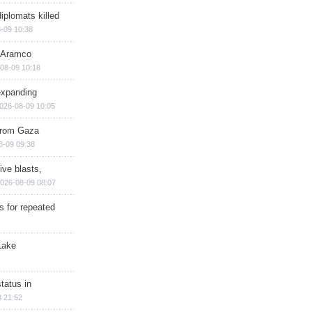
iplomats killed
-09 10:38
s Aramco
08-09 10:18
expanding
026-08-09 10:05
 from Gaza
8-09 09:38
ive blasts,
026-08-09 08:07
s for repeated
Lake
tatus in
 21:52