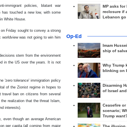
nti-immigrant policies, blatant war
MP asks for
reclosure if
US has touched a new low, with some
Lebanon go
 in White House.
 on Friday sought to convey a strong
Op-Ed
 worldview was not going to win him
Imam Hussei
ship of salv
y decisions stem from the environment
ed in the US over the years. It is not
Why Trump 
blinking on 
he 'zero tolerance' immigration policy
Disarming H
tal of the Zionist regime in hopes to
of Israel an
t travel ban on citizens from several
he realization that the threat Islam,
Ceasefire or
nd interests).
scenario; W
Trump want
e, even though an average American
n per capita (all coming from major
The illusion