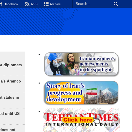
facebook
RSS
Archive
or diplomats
ia's Aramco
t status in
ed until US
does not