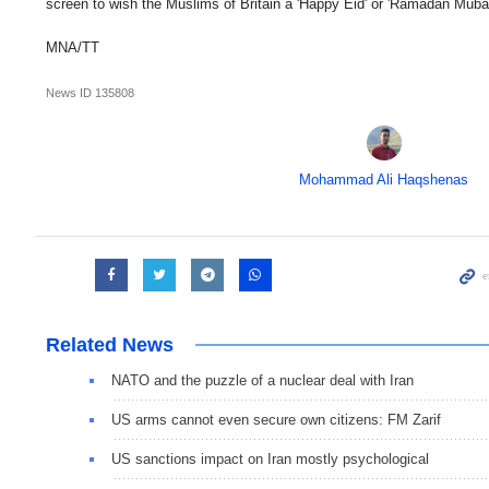
screen to wish the Muslims of Britain a 'Happy Eid' or 'Ramadan Muba
MNA/TT
News ID
135808
Mohammad Ali Haqshenas
Related News
NATO and the puzzle of a nuclear deal with Iran
US arms cannot even secure own citizens: FM Zarif
US sanctions impact on Iran mostly psychological