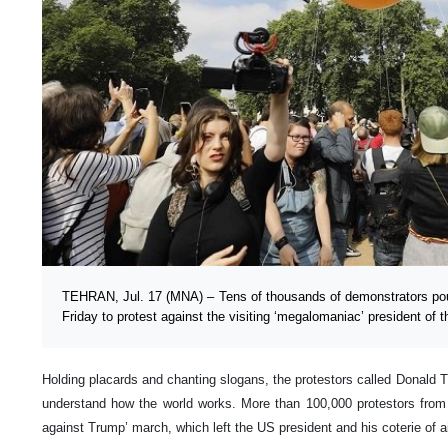
TEHRAN, Jul. 17 (MNA) – Tens of thousands of demonstrators pour
Friday to protest against the visiting ‘megalomaniac’ president of 
Holding placards and chanting slogans, the protestors called Donald 
understand how the world works. More than 100,000 protestors from al
against Trump’ march, which left the US president and his coterie of