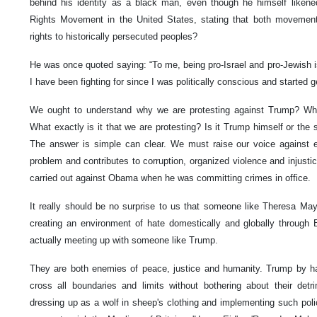
behind his identity as a black man, even though he himself likene
Rights Movement in the United States, stating that both movement
rights to historically persecuted peoples?
He was once quoted saying: “To me, being pro-Israel and pro-Jewish is
I have been fighting for since I was politically conscious and started ge
We ought to understand why we are protesting against Trump? Wh
What exactly is it that we are protesting? Is it Trump himself or the 
The answer is simple can clear. We must raise our voice against 
problem and contributes to corruption, organized violence and injustic
carried out against Obama when he was committing crimes in office.
It really should be no surprise to us that someone like Theresa May,
creating an environment of hate domestically and globally through Br
actually meeting up with someone like Trump.
They are both enemies of peace, justice and humanity. Trump by hav
cross all boundaries and limits without bothering about their de
dressing up as a wolf in sheep's clothing and implementing such poli