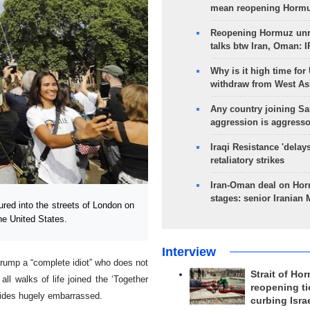
mean reopening Hormuz
Reopening Hormuz unre
talks btw Iran, Oman: 
Why is it high time for
withdraw from West As
Any country joining Sa
aggression is aggress
Iraqi Resistance 'delay
retaliatory strikes
Iran-Oman deal on Horm
stages: senior Iranian
ed into the streets of London on
the United States.
Interview
Trump a “complete idiot” who does not
Strait of Ho
l walks of life joined the ‘Together
reopening ti
 aides hugely embarrassed.
curbing Isra