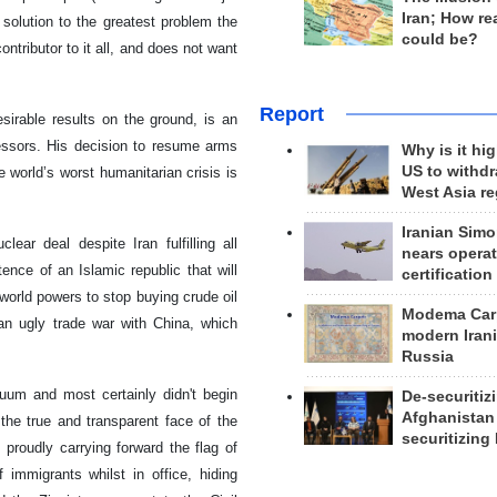
Iran; How rea
 solution to the greatest problem the
could be?
ntributor to it all, and does not want
Report
sirable results on the ground, is an
cessors. His decision to resume arms
Why is it hig
US to withd
world’s worst humanitarian crisis is
West Asia r
Iranian Simo
lear deal despite Iran fulfilling all
nears operat
ence of an Islamic republic that will
certification
orld powers to stop buying crude oil
Modema Carp
n ugly trade war with China, which
modern Irani
Russia
um and most certainly didn't begin
De-securitiz
Afghanistan
the true and transparent face of the
securitizing 
 proudly carrying forward the flag of
mmigrants whilst in office, hiding