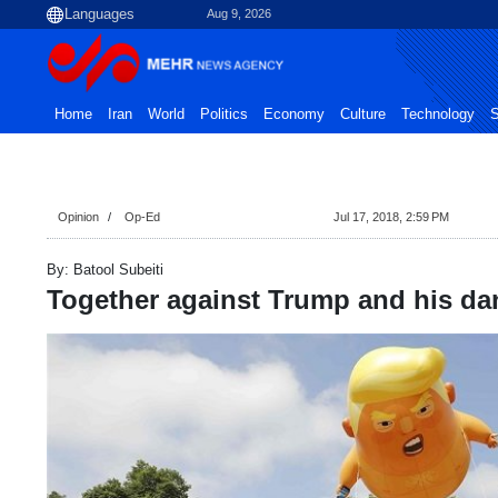
Aug 9, 2026
Home
Iran
World
Politics
Economy
Culture
Technology
S
Opinion
Op-Ed
Jul 17, 2018, 2:59 PM
By: Batool Subeiti
Together against Trump and his da