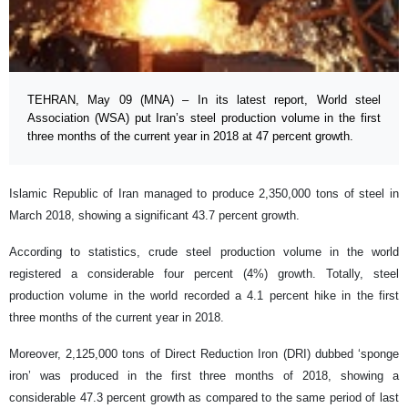
TEHRAN, May 09 (MNA) – In its latest report, World steel
Association (WSA) put Iran’s steel production volume in the first
three months of the current year in 2018 at 47 percent growth.
Islamic Republic of Iran managed to produce 2,350,000 tons of steel in
March 2018, showing a significant 43.7 percent growth.
According to statistics, crude steel production volume in the world
registered a considerable four percent (4%) growth. Totally, steel
production volume in the world recorded a 4.1 percent hike in the first
three months of the current year in 2018.
Moreover, 2,125,000 tons of Direct Reduction Iron (DRI) dubbed ‘sponge
iron’ was produced in the first three months of 2018, showing a
considerable 47.3 percent growth as compared to the same period of last