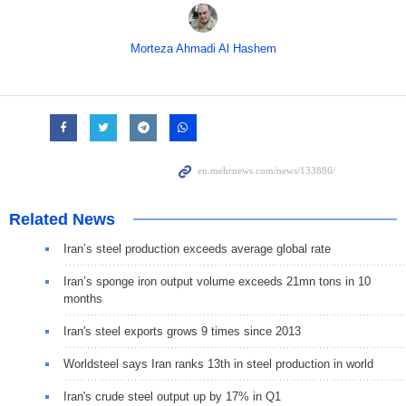
Morteza Ahmadi Al Hashem
Related News
Iran’s steel production exceeds average global rate
Iran’s sponge iron output volume exceeds 21mn tons in 10
months
Iran's steel exports grows 9 times since 2013
Worldsteel says Iran ranks 13th in steel production in world
Iran's crude steel output up by 17% in Q1