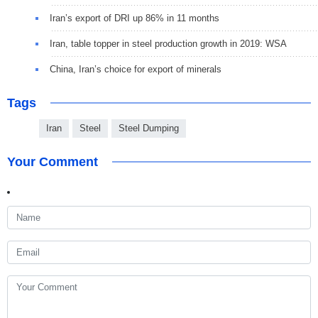
Iran’s export of DRI up 86% in 11 months
Iran, table topper in steel production growth in 2019: WSA
China, Iran’s choice for export of minerals
Tags
Iran
Steel
Steel Dumping
Your Comment