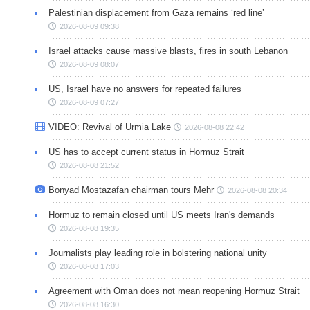
Palestinian displacement from Gaza remains ‘red line’
2026-08-09 09:38
Israel attacks cause massive blasts, fires in south Lebanon
2026-08-09 08:07
US, Israel have no answers for repeated failures
2026-08-09 07:27
VIDEO: Revival of Urmia Lake
2026-08-08 22:42
US has to accept current status in Hormuz Strait
2026-08-08 21:52
Bonyad Mostazafan chairman tours Mehr
2026-08-08 20:34
Hormuz to remain closed until US meets Iran's demands
2026-08-08 19:35
Journalists play leading role in bolstering national unity
2026-08-08 17:03
Agreement with Oman does not mean reopening Hormuz Strait
2026-08-08 16:30