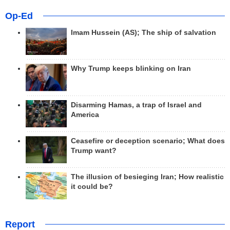
Op-Ed
Imam Hussein (AS); The ship of salvation
Why Trump keeps blinking on Iran
Disarming Hamas, a trap of Israel and
America
Ceasefire or deception scenario; What does
Trump want?
The illusion of besieging Iran; How realistic
it could be?
Report