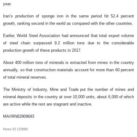
year.
Iran’s production of sponge iron in the same period hit 52.4 percent
growth, ranking second in the world as compared with the other countries.
Earlier, World Steel Association had announced that total export volume
of steel chain surpassed 9.2 million tons due to the considerable
production growth of these products in 2017.
About 400 million tons of minerals is extracted from mines in the country
annually, so that construction materials account for more than 60 percent
of total mineral reserves.
The Ministry of Industry, Mine and Trade put the number of mines and
mineral deposits in the country at over 10,000 units, about 6,000 of which
are active while the rest are stagnant and inactive.
MA/IRN82909693
News ID
133886