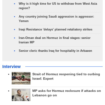
Why is it high time for US to withdraw from West Asia
region?
Any country joining Saudi aggression is aggressor:
Yemen
Iraqi Resistance 'delays' planned retaliatory strikes
Iran-Oman deal on Hormuz in final stages: senior
Iranian MP
Senior cleric thanks Iraq for hospitality in Arbaeen
Interview
Strait of Hormuz reopening tied to curbing
Israel: Expert
MP asks for Hormuz reclosure if attacks on
Lebanon go on