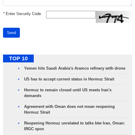
*
Enter Security Code
Send
TOP 10
Yemen hits Saudi Arabia's Aramco refinery with drone
US has to accept current status in Hormuz Strait
Hormuz to remain closed until US meets Iran's
demands
Agreement with Oman does not mean reopening
Hormuz Strait
Reopening Hormuz unrelated to talks btw Iran, Oman:
IRGC spox