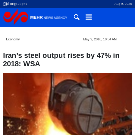
Aug 9, 2026
Economy
May 9, 2018, 10:34 AM
Iran’s steel output rises by 47% in
2018: WSA