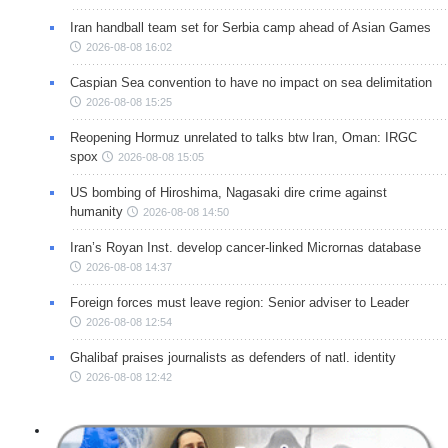
Iran handball team set for Serbia camp ahead of Asian Games
2026-08-08 16:02
Caspian Sea convention to have no impact on sea delimitation
2026-08-08 15:25
Reopening Hormuz unrelated to talks btw Iran, Oman: IRGC
spox
2026-08-08 15:05
US bombing of Hiroshima, Nagasaki dire crime against
humanity
2026-08-08 14:50
Iran’s Royan Inst. develop cancer-linked Micrornas database
2026-08-08 14:37
Foreign forces must leave region: Senior adviser to Leader
2026-08-08 12:54
Ghalibaf praises journalists as defenders of natl. identity
2026-08-08 12:42