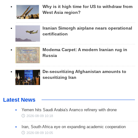
Why is it high time for US to withdraw from
West Asia region?
Iranian Simorgh airplane nears operational
certification
Modema Carpet: A modern Iranian rug in
Russia
De-securitizing Afghanistan amounts to
securitizing Iran
Latest News
Yemen hits Saudi Arabia's Aramco refinery with drone
2026-08-09 10:18
Iran, South Africa eye on expanding academic cooperation
2026-08-09 10:05