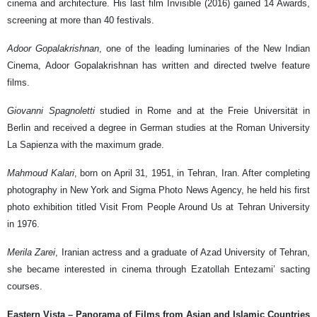
cinema and architecture. His last film Invisible (2016) gained 14 Awards,
screening at more than 40 festivals.
Adoor Gopalakrishnan
, one of the leading luminaries of the New Indian
Cinema, Adoor Gopalakrishnan has written and directed twelve feature
films.
Giovanni Spagnoletti
studied in Rome and at the Freie Universität in
Berlin and received a degree in German studies at the Roman University
La Sapienza with the maximum grade.
Mahmoud Kalari
, born on April 31, 1951, in Tehran, Iran. After completing
photography in New York and Sigma Photo News Agency, he held his first
photo exhibition titled Visit From People Around Us at Tehran University
in 1976.
Merila Zarei
, Iranian actress and a graduate of Azad University of Tehran,
she became interested in cinema through Ezatollah Entezami’ sacting
courses.
Eastern Vista – Panorama of Films from Asian and Islamic Countries