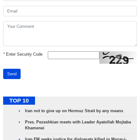
*
Enter Security Code
Send
TOP 10
Iran not to give up on Hormuz Strait by any means
Pres. Pezeshkian meets with Leader Ayatollah Mojtaba
Khamenei
Iran FM seeks justice for diplomats killed in Mazar-i-