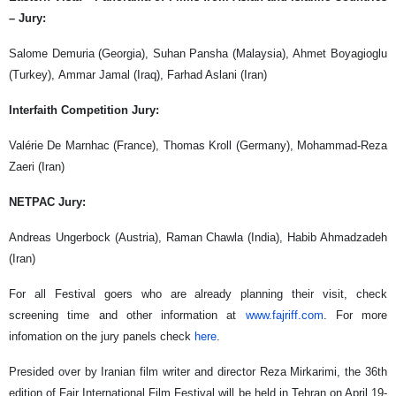
– Jury:
Salome Demuria (Georgia), Suhan Pansha (Malaysia), Ahmet Boyagioglu
(Turkey), Ammar Jamal (Iraq), Farhad Aslani (Iran)
Interfaith Competition Jury:
Valérie De Marnhac (France), Thomas Kroll (Germany), Mohammad-Reza
Zaeri (Iran)
NETPAC Jury:
Andreas Ungerbock (Austria), Raman Chawla (India), Habib Ahmadzadeh
(Iran)
For all Festival goers who are already planning their visit, check
screening time and other information at
www.fajriff.com
. For more
infomation on the jury panels check
here
.
Presided over by Iranian film writer and director Reza Mirkarimi, the 36th
edition of Fajr International Film Festival will be held in Tehran on April 19-