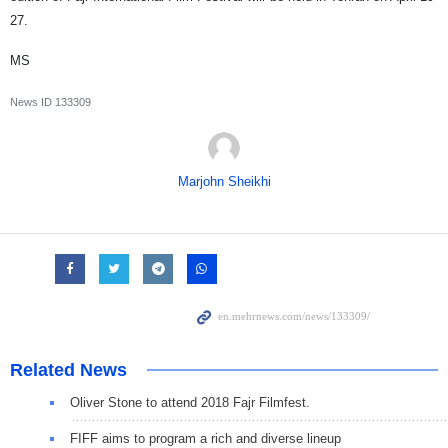
27.
MS
News ID
133309
Marjohn Sheikhi
Related News
Oliver Stone to attend 2018 Fajr Filmfest.
FIFF aims to program a rich and diverse lineup