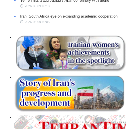
Yemen hits Saudi Arabia's Aramco refinery with drone
2026-08-09 10:18
Iran, South Africa eye on expanding academic cooperation
2026-08-09 10:05