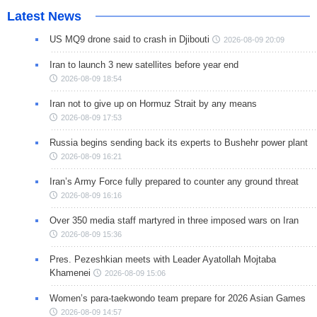
Latest News
US MQ9 drone said to crash in Djibouti
2026-08-09 20:09
Iran to launch 3 new satellites before year end
2026-08-09 18:54
Iran not to give up on Hormuz Strait by any means
2026-08-09 17:53
Russia begins sending back its experts to Bushehr power plant
2026-08-09 16:21
Iran’s Army Force fully prepared to counter any ground threat
2026-08-09 16:16
Over 350 media staff martyred in three imposed wars on Iran
2026-08-09 15:36
Pres. Pezeshkian meets with Leader Ayatollah Mojtaba
Khamenei
2026-08-09 15:06
Women’s para-taekwondo team prepare for 2026 Asian Games
2026-08-09 14:57