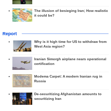
The illusion of besieging Iran; How realistic
it could be?
Report
Why is it high time for US to withdraw from
West Asia region?
Iranian Simorgh airplane nears operational
certification
Modema Carpet: A modern Iranian rug in
Russia
De-securitizing Afghanistan amounts to
securitizing Iran