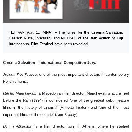
TEHRAN, Apr. 11 (MNA) – The juries for the Cinema Salvation,
Eastern Vista, Interfaith, and NETPAC of the 36th edition of Fajr
International Film Festival have been revealed.
Cinema Salvation – International Competition Jury:
Joanna Kos-Krauze
, one of the most important directors in contemporary
Polish cinema.
Milcho Manchevski
, a Macedonian film director. Manchevski’s acclaimed
Before the Rain (1994) is considered “one of the greatest debut feature
films in the history of cinema” (Annette Insdorf) and “one of the most
important films of the decade” (Ann Kibbey).
Dimitri Athanitis
, is a film director born in Athens, where he studied