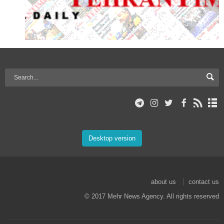
Desktop version
about us
contact us
© 2017 Mehr News Agency. All rights reserved