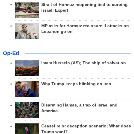
Strait of Hormuz reopening tied to curbing
Israel: Expert
MP asks for Hormuz reclosure if attacks on
Lebanon go on
Op-Ed
Imam Hussein (AS); The ship of salvation
Why Trump keeps blinking on Iran
Disarming Hamas, a trap of Israel and
America
Ceasefire or deception scenario; What does
Trump want?