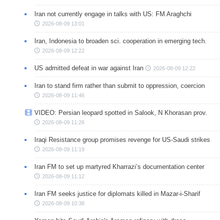
Iran not currently engage in talks with US: FM Araghchi
2026-08-09 13:01
Iran, Indonesia to broaden sci. cooperation in emerging tech.
2026-08-09 12:22
US admitted defeat in war against Iran
2026-08-09 12:22
Iran to stand firm rather than submit to oppression, coercion
2026-08-09 11:46
VIDEO: Persian leopard spotted in Salook, N Khorasan prov.
2026-08-09 11:26
Iraqi Resistance group promises revenge for US-Saudi strikes
2026-08-09 11:19
Iran FM to set up martyred Kharrazi’s documentation center
2026-08-09 11:12
Iran FM seeks justice for diplomats killed in Mazar-i-Sharif
2026-08-09 10:38