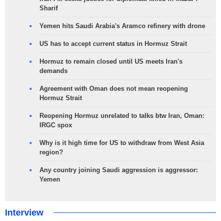
Sharif
Yemen hits Saudi Arabia's Aramco refinery with drone
US has to accept current status in Hormuz Strait
Hormuz to remain closed until US meets Iran's
demands
Agreement with Oman does not mean reopening
Hormuz Strait
Reopening Hormuz unrelated to talks btw Iran, Oman:
IRGC spox
Why is it high time for US to withdraw from West Asia
region?
Any country joining Saudi aggression is aggressor:
Yemen
Interview