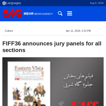
Aug 9, 2026
Culture
Apr 11, 2018, 2:01 PM
FIFF36 announces jury panels for all
sections