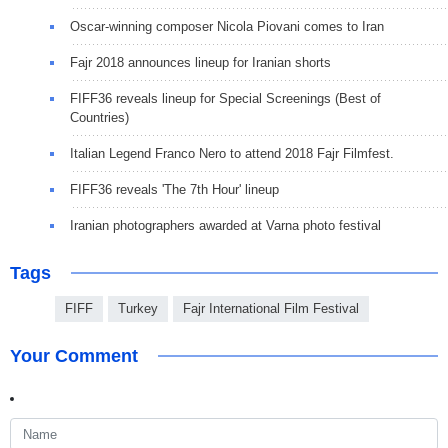
Oscar-winning composer Nicola Piovani comes to Iran
Fajr 2018 announces lineup for Iranian shorts
FIFF36 reveals lineup for Special Screenings (Best of
Countries)
Italian Legend Franco Nero to attend 2018 Fajr Filmfest.
FIFF36 reveals 'The 7th Hour' lineup
Iranian photographers awarded at Varna photo festival
Tags
FIFF
Turkey
Fajr International Film Festival
Your Comment