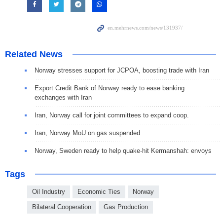
Related News
Norway stresses support for JCPOA, boosting trade with Iran
Export Credit Bank of Norway ready to ease banking
exchanges with Iran
Iran, Norway call for joint committees to expand coop.
Iran, Norway MoU on gas suspended
Norway, Sweden ready to help quake-hit Kermanshah: envoys
Tags
Oil Industry
Economic Ties
Norway
Bilateral Cooperation
Gas Production