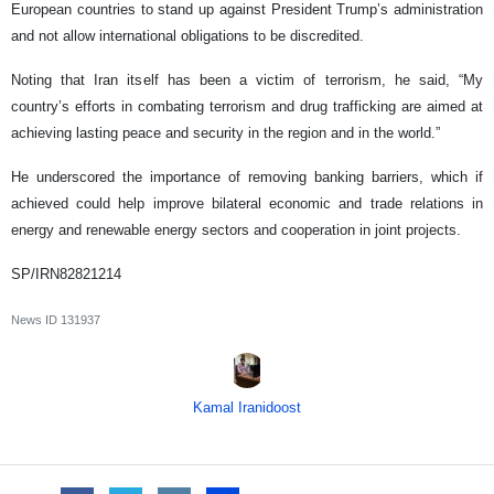
European countries to stand up against President Trump’s administration
and not allow international obligations to be discredited.
Noting that Iran itself has been a victim of terrorism, he said, “My
country’s efforts in combating terrorism and drug trafficking are aimed at
achieving lasting peace and security in the region and in the world.”
He underscored the importance of removing banking barriers, which if
achieved could help improve bilateral economic and trade relations in
energy and renewable energy sectors and cooperation in joint projects.
SP/IRN82821214
News ID
131937
Kamal Iranidoost