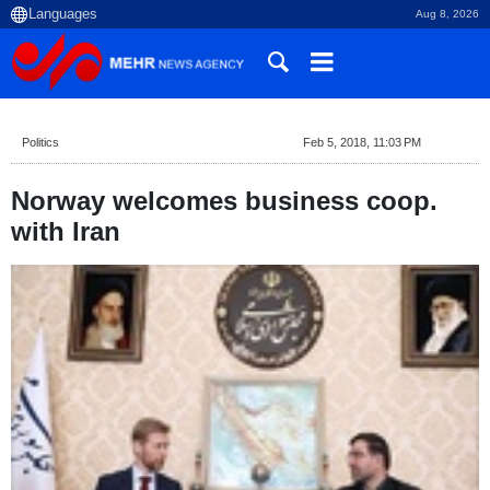
Aug 8, 2026
Politics
Feb 5, 2018, 11:03 PM
Norway welcomes business coop.
with Iran