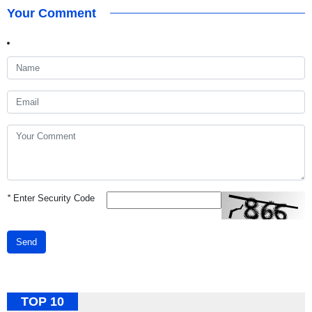
Your Comment
*
Enter Security Code
Send
TOP 10