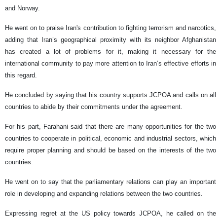
and Norway.
He went on to praise Iran's contribution to fighting terrorism and narcotics,
adding that Iran’s geographical proximity with its neighbor Afghanistan
has created a lot of problems for it, making it necessary for the
international community to pay more attention to Iran’s effective efforts in
this regard.
He concluded by saying that his country supports JCPOA and calls on all
countries to abide by their commitments under the agreement.
For his part, Farahani said that there are many opportunities for the two
countries to cooperate in political, economic and industrial sectors, which
require proper planning and should be based on the interests of the two
countries.
He went on to say that the parliamentary relations can play an important
role in developing and expanding relations between the two countries.
Expressing regret at the US policy towards JCPOA, he called on the