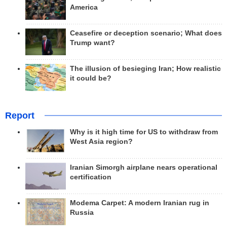
America
Ceasefire or deception scenario; What does
Trump want?
The illusion of besieging Iran; How realistic
it could be?
Report
Why is it high time for US to withdraw from
West Asia region?
Iranian Simorgh airplane nears operational
certification
Modema Carpet: A modern Iranian rug in
Russia