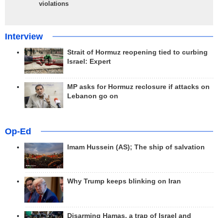
violations
Interview
Strait of Hormuz reopening tied to curbing
Israel: Expert
MP asks for Hormuz reclosure if attacks on
Lebanon go on
Op-Ed
Imam Hussein (AS); The ship of salvation
Why Trump keeps blinking on Iran
Disarming Hamas, a trap of Israel and