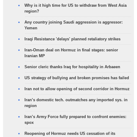
Why is it high time for US to withdraw from West Asia
region?
Any country joining Saudi aggression is aggressor:
Yemen
Iraqi Resistance 'delays' planned retaliatory strikes
Iran-Oman deal on Hormuz in final stages: senior
Iranian MP
Senior cleric thanks Iraq for hospitality in Arbaeen
US strategy of bullying and broken promises has failed
Iran not to allow opening of second corridor in Hormuz
Iran’s domestic tech. outmatches any imported sys. in
region
Iran’s Army Force fully prepared to confront enemies:
spox
Reopening of Hormuz needs US cessation of its