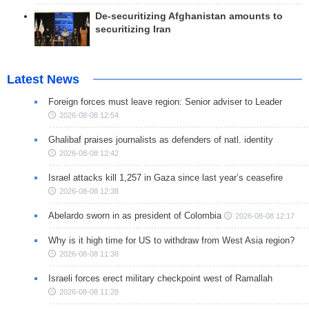
De-securitizing Afghanistan amounts to
securitizing Iran
Latest News
Foreign forces must leave region: Senior adviser to Leader
2026-08-08 12:54
Ghalibaf praises journalists as defenders of natl. identity
2026-08-08 12:42
Israel attacks kill 1,257 in Gaza since last year’s ceasefire
2026-08-08 12:38
Abelardo sworn in as president of Colombia
2026-08-08 12:17
Why is it high time for US to withdraw from West Asia region?
2026-08-08 11:38
Israeli forces erect military checkpoint west of Ramallah
2026-08-08 11:28