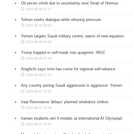
Oil prices climb due to uncertainty over Strait of Hormuz
2026-08-08 10:17
Tehran seeks dialogue while refusing pressure
2026-08-08 09:02
Yemen targets Saudi military centre, warns of new equation
2026-08-08 08:35
Trump trapped in self-made Iran quagmire: IRGC
2026-08-08 07:39
Araghchi says time has come for regional self-reliance
2026-08-08 07:20
Any country joining Saudi aggression is aggressor: Yemen
2026-08-07 22:00
Iraqi Resistance 'delays' planned retaliatory strikes
2026-08-07 21:36
Iranian students win 4 medals at international AI Olympiad
2026-08-07 20:50