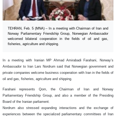
TEHRAN, Feb. 5 (MNA) – In a meeting with Chairman of Iran and
Norway Parliamentary Friendship Group, Norwegian Ambassador
welcomed bilateral cooperation in the fields of oil and gas,
fisheries, agriculture and shipping.
In a meeting with Iranian MP Ahmad Amirabadi Farahani, Norway’s
Ambassador to Iran Lars Nordrum said that Norwegian government and
private companies welcome business cooperation with Iran in the fields of
oil and gas, fisheries, agriculture and shipping.
Farahani represents Qom, the Chairman of Iran and Norway
Parliamentary Friendship Group, and also a member of the Presiding
Board of the Iranian parliament.
Nordrum also stressed expanding interactions and the exchange of
experiences between the specialized parliamentary committees of Iran