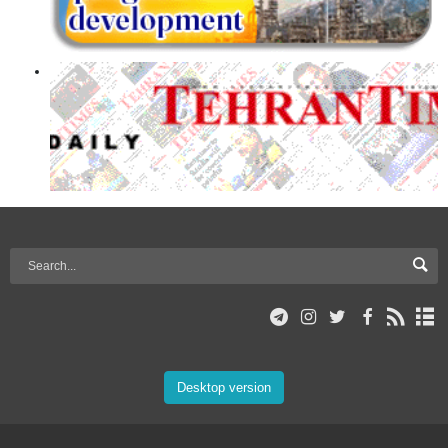
Desktop version