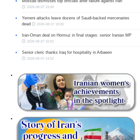
Mossad dismisses top officials after failure against Iran
2026-08-07 19:04
Yemeni attacks leave dozens of Saudi-backed mercenaries
dead
2026-08-07 19:00
Iran-Oman deal on Hormuz in final stages: senior Iranian MP
2026-08-07 16:02
Senior cleric thanks Iraq for hospitality in Arbaeen
2026-08-07 14:52