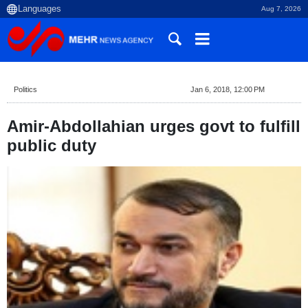
Aug 7, 2026
Politics
Jan 6, 2018, 12:00 PM
Amir-Abdollahian urges govt to fulfill
public duty