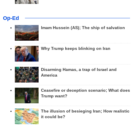
Op-Ed
Imam Hussein (AS); The ship of salvation
Why Trump keeps blinking on Iran
Disarming Hamas, a trap of Israel and
America
Ceasefire or deception scenario; What does
Trump want?
The illusion of besieging Iran; How realistic
it could be?