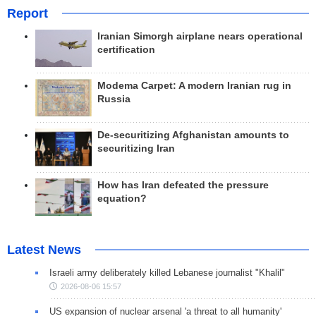
Report
Iranian Simorgh airplane nears operational
certification
Modema Carpet: A modern Iranian rug in
Russia
De-securitizing Afghanistan amounts to
securitizing Iran
How has Iran defeated the pressure
equation?
Latest News
Israeli army deliberately killed Lebanese journalist "Khalil"
2026-08-06 15:57
US expansion of nuclear arsenal 'a threat to all humanity'