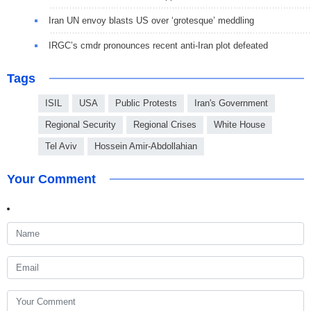
Iran UN envoy blasts US over ‘grotesque’ meddling
IRGC’s cmdr pronounces recent anti-Iran plot defeated
Tags
ISIL
USA
Public Protests
Iran's Government
Regional Security
Regional Crises
White House
Tel Aviv
Hossein Amir-Abdollahian
Your Comment