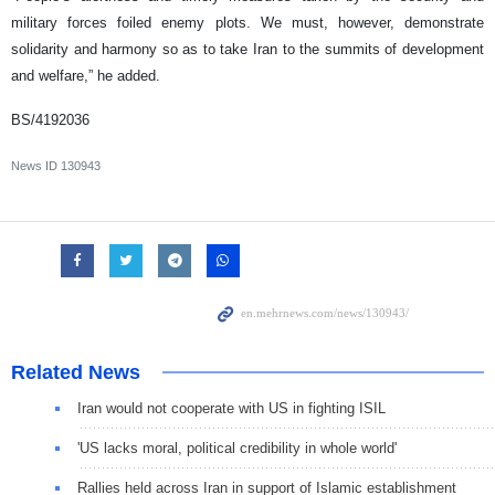
military forces foiled enemy plots. We must, however, demonstrate
solidarity and harmony so as to take Iran to the summits of development
and welfare,” he added.
BS/4192036
News ID
130943
Related News
Iran would not cooperate with US in fighting ISIL
'US lacks moral, political credibility in whole world'
Rallies held across Iran in support of Islamic establishment