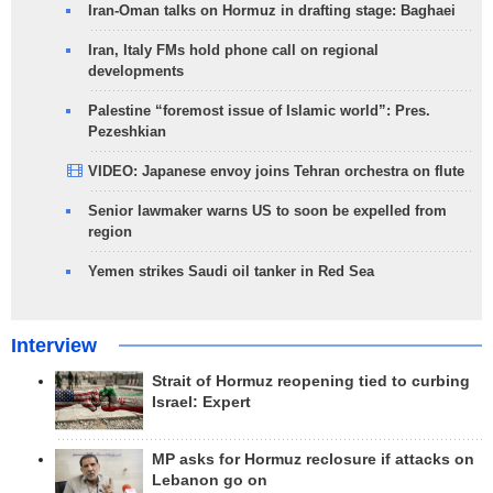
Iran-Oman talks on Hormuz in drafting stage: Baghaei
Iran, Italy FMs hold phone call on regional
developments
Palestine “foremost issue of Islamic world”: Pres.
Pezeshkian
VIDEO: Japanese envoy joins Tehran orchestra on flute
Senior lawmaker warns US to soon be expelled from
region
Yemen strikes Saudi oil tanker in Red Sea
Interview
Strait of Hormuz reopening tied to curbing
Israel: Expert
MP asks for Hormuz reclosure if attacks on
Lebanon go on