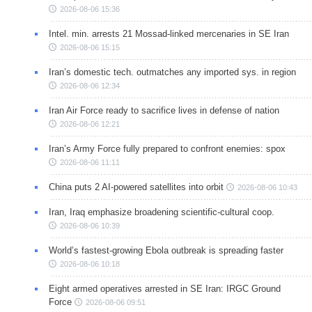
2026-08-06 15:36
Intel. min. arrests 21 Mossad-linked mercenaries in SE Iran
2026-08-06 15:15
Iran’s domestic tech. outmatches any imported sys. in region
2026-08-06 12:34
Iran Air Force ready to sacrifice lives in defense of nation
2026-08-06 12:21
Iran’s Army Force fully prepared to confront enemies: spox
2026-08-06 11:11
China puts 2 AI-powered satellites into orbit
2026-08-06 10:43
Iran, Iraq emphasize broadening scientific-cultural coop.
2026-08-06 10:39
World’s fastest-growing Ebola outbreak is spreading faster
2026-08-06 10:18
Eight armed operatives arrested in SE Iran: IRGC Ground
Force
2026-08-06 09:51