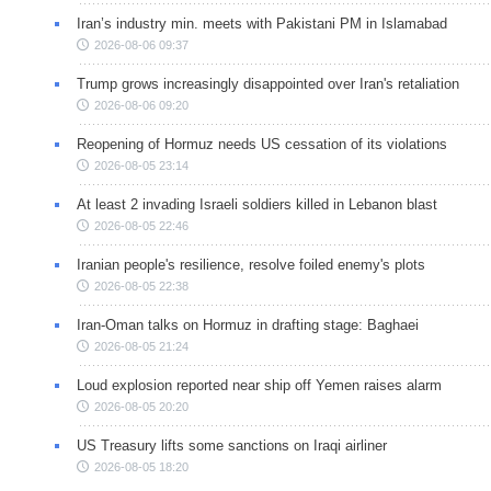
Iran’s industry min. meets with Pakistani PM in Islamabad
2026-08-06 09:37
Trump grows increasingly disappointed over Iran's retaliation
2026-08-06 09:20
Reopening of Hormuz needs US cessation of its violations
2026-08-05 23:14
At least 2 invading Israeli soldiers killed in Lebanon blast
2026-08-05 22:46
Iranian people's resilience, resolve foiled enemy's plots
2026-08-05 22:38
Iran-Oman talks on Hormuz in drafting stage: Baghaei
2026-08-05 21:24
Loud explosion reported near ship off Yemen raises alarm
2026-08-05 20:20
US Treasury lifts some sanctions on Iraqi airliner
2026-08-05 18:20