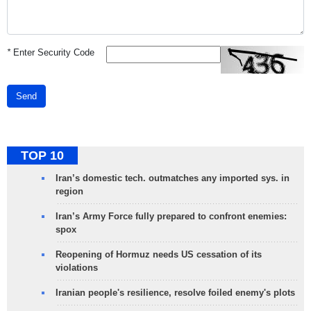
*
Enter Security Code
Send
TOP 10
Iran’s domestic tech. outmatches any imported sys. in
region
Iran’s Army Force fully prepared to confront enemies:
spox
Reopening of Hormuz needs US cessation of its
violations
Iranian people's resilience, resolve foiled enemy's plots