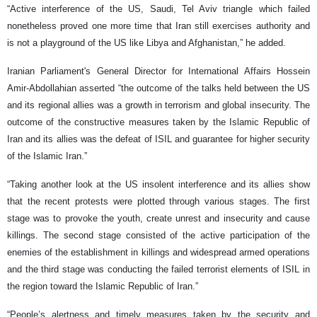
“Active interference of the US, Saudi, Tel Aviv triangle which failed
nonetheless proved one more time that Iran still exercises authority and
is not a playground of the US like Libya and Afghanistan,” he added.
Iranian Parliament's General Director for International Affairs Hossein
Amir-Abdollahian asserted “the outcome of the talks held between the US
and its regional allies was a growth in terrorism and global insecurity. The
outcome of the constructive measures taken by the Islamic Republic of
Iran and its allies was the defeat of ISIL and guarantee for higher security
of the Islamic Iran.”
“Taking another look at the US insolent interference and its allies show
that the recent protests were plotted through various stages. The first
stage was to provoke the youth, create unrest and insecurity and cause
killings. The second stage consisted of the active participation of the
enemies of the establishment in killings and widespread armed operations
and the third stage was conducting the failed terrorist elements of ISIL in
the region toward the Islamic Republic of Iran.”
“People’s alertness and timely measures taken by the security and