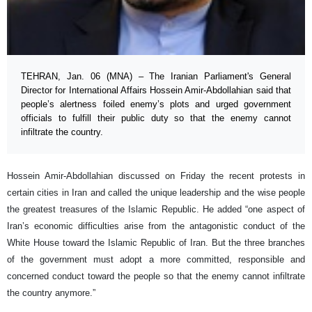
TEHRAN, Jan. 06 (MNA) – The Iranian Parliament's General
Director for International Affairs Hossein Amir-Abdollahian said that
people’s alertness foiled enemy’s plots and urged government
officials to fulfill their public duty so that the enemy cannot
infiltrate the country.
Hossein Amir-Abdollahian discussed on Friday the recent protests in
certain cities in Iran and called the unique leadership and the wise people
the greatest treasures of the Islamic Republic. He added “one aspect of
Iran’s economic difficulties arise from the antagonistic conduct of the
White House toward the Islamic Republic of Iran. But the three branches
of the government must adopt a more committed, responsible and
concerned conduct toward the people so that the enemy cannot infiltrate
the country anymore.”