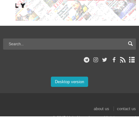
Desktop version
about us
contact us
© 2017 Mehr News Agency. All rights reserved