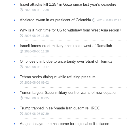
Israel attacks kill 1,257 in Gaza since last year’s ceasefire
2026-08-08 12:38
Abelardo sworn in as president of Colombia
2026-08-08 12:17
Why is it high time for US to withdraw from West Asia region?
2026-08-08 11:38
Israeli forces erect military checkpoint west of Ramallah
2026-08-08 11:28
Oil prices climb due to uncertainty over Strait of Hormuz
2026-08-08 10:17
Tehran seeks dialogue while refusing pressure
2026-08-08 09:02
Yemen targets Saudi military centre, warns of new equation
2026-08-08 08:35
Trump trapped in self-made Iran quagmire: IRGC
2026-08-08 07:39
Araghchi says time has come for regional self-reliance