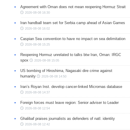
Agreement with Oman does not mean reopening Hormuz Strait
2026-08-08 16:30
Iran handball team set for Serbia camp ahead of Asian Games
2026-08-08 16:02
Caspian Sea convention to have no impact on sea delimitation
2026-08-08 15:25
Reopening Hormuz unrelated to talks btw Iran, Oman: IRGC
spox
2026-08-08 15:05
US bombing of Hiroshima, Nagasaki dire crime against
humanity
2026-08-08 14:50
Iran’s Royan Inst. develop cancer-linked Micrornas database
2026-08-08 14:37
Foreign forces must leave region: Senior adviser to Leader
2026-08-08 12:54
Ghalibaf praises journalists as defenders of natl. identity
2026-08-08 12:42