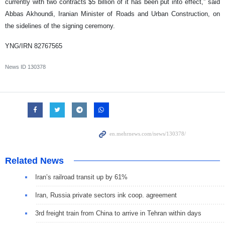
currently with two contracts $5 billion of it has been put into effect,” said
Abbas Akhoundi, Iranian Minister of Roads and Urban Construction, on
the sidelines of the signing ceremony.
YNG/IRN 82767565
News ID
130378
Related News
Iran’s railroad transit up by 61%
Iran, Russia private sectors ink coop. agreement
3rd freight train from China to arrive in Tehran within days