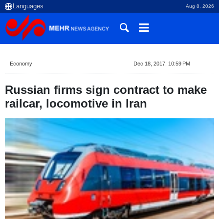
Aug 8, 2026
Economy
Dec 18, 2017, 10:59 PM
Russian firms sign contract to make
railcar, locomotive in Iran