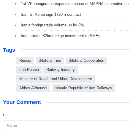
1st VP inaugurates expansion phase of MAPNA locomotive co.
Iran, S. Korea sign $720m contract
Iran’s foreign trade volume up by 6%
Iran attracts $2bn foreign investment to SMEs
Tags
Russia
Bilateral Ties
Bilateral Cooperation
Iran-Russia
Railway Industry
Minister of Roads and Urban Development
Abbas Akhoundi
Islamic Republic of Iran Railways
Your Comment