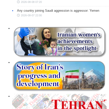
2026-08-08 07:20
Any country joining Saudi aggression is aggressor: Yemen
2026-08-07 22:00