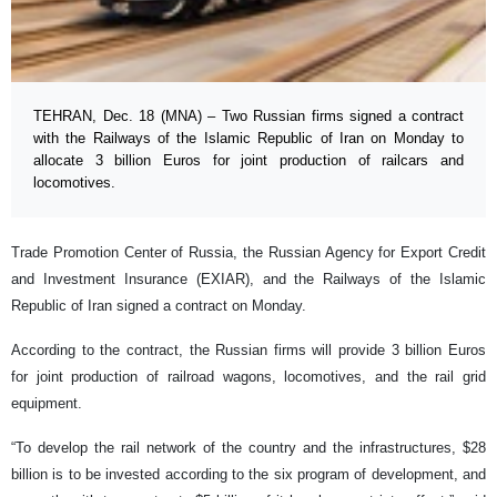
TEHRAN, Dec. 18 (MNA) – Two Russian firms signed a contract
with the Railways of the Islamic Republic of Iran on Monday to
allocate 3 billion Euros for joint production of railcars and
locomotives.
Trade Promotion Center of Russia, the Russian Agency for Export Credit
and Investment Insurance (EXIAR), and the Railways of the Islamic
Republic of Iran signed a contract on Monday.
According to the contract, the Russian firms will provide 3 billion Euros
for joint production of railroad wagons, locomotives, and the rail grid
equipment.
“To develop the rail network of the country and the infrastructures, $28
billion is to be invested according to the six program of development, and