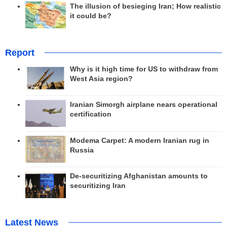
The illusion of besieging Iran; How realistic
it could be?
Report
Why is it high time for US to withdraw from
West Asia region?
Iranian Simorgh airplane nears operational
certification
Modema Carpet: A modern Iranian rug in
Russia
De-securitizing Afghanistan amounts to
securitizing Iran
Latest News