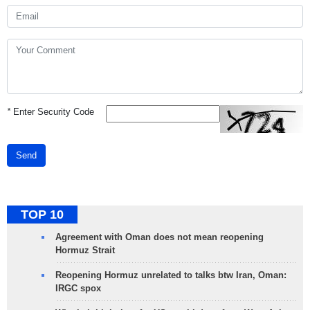
*
Enter Security Code
Send
TOP 10
Agreement with Oman does not mean reopening
Hormuz Strait
Reopening Hormuz unrelated to talks btw Iran, Oman:
IRGC spox