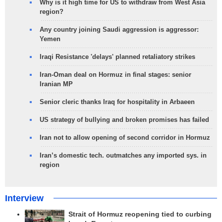
Why is it high time for US to withdraw from West Asia
region?
Any country joining Saudi aggression is aggressor:
Yemen
Iraqi Resistance 'delays' planned retaliatory strikes
Iran-Oman deal on Hormuz in final stages: senior
Iranian MP
Senior cleric thanks Iraq for hospitality in Arbaeen
US strategy of bullying and broken promises has failed
Iran not to allow opening of second corridor in Hormuz
Iran’s domestic tech. outmatches any imported sys. in
region
Interview
Strait of Hormuz reopening tied to curbing