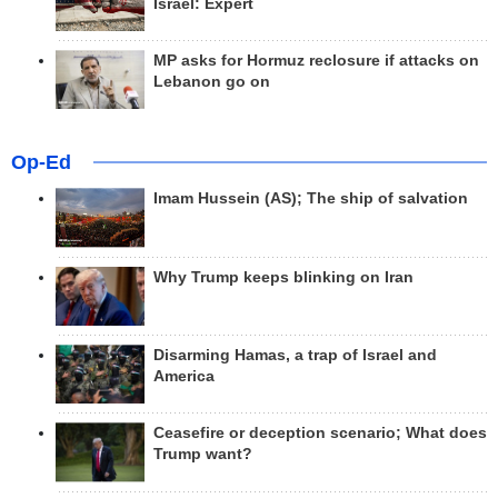
Israel: Expert
MP asks for Hormuz reclosure if attacks on
Lebanon go on
Op-Ed
Imam Hussein (AS); The ship of salvation
Why Trump keeps blinking on Iran
Disarming Hamas, a trap of Israel and
America
Ceasefire or deception scenario; What does
Trump want?