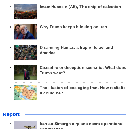
Imam Hussein (AS); The ship of salvation
Why Trump keeps blinking on Iran
Disarming Hamas, a trap of Israel and
America
Ceasefire or deception scenario; What does
Trump want?
The illusion of besieging Iran; How realistic
it could be?
Report
Iranian Simorgh airplane nears operational