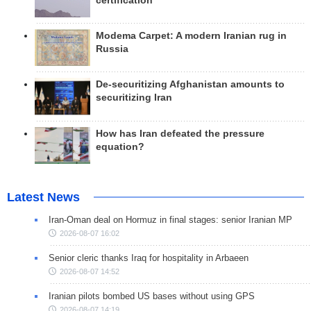
certification
Modema Carpet: A modern Iranian rug in
Russia
De-securitizing Afghanistan amounts to
securitizing Iran
How has Iran defeated the pressure
equation?
Latest News
Iran-Oman deal on Hormuz in final stages: senior Iranian MP
2026-08-07 16:02
Senior cleric thanks Iraq for hospitality in Arbaeen
2026-08-07 14:52
Iranian pilots bombed US bases without using GPS
2026-08-07 14:19