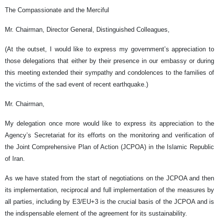
The Compassionate and the Merciful
Mr. Chairman, Director General, Distinguished Colleagues,
(At the outset, I would like to express my government’s appreciation to
those delegations that either by their presence in our embassy or during
this meeting extended their sympathy and condolences to the families of
the victims of the sad event of recent earthquake.)
Mr. Chairman,
My delegation once more would like to express its appreciation to the
Agency’s Secretariat for its efforts on the monitoring and verification of
the Joint Comprehensive Plan of Action (JCPOA) in the Islamic Republic
of Iran.
As we have stated from the start of negotiations on the JCPOA and then
its implementation, reciprocal and full implementation of the measures by
all parties, including by E3/EU+3 is the crucial basis of the JCPOA and is
the indispensable element of the agreement for its sustainability.