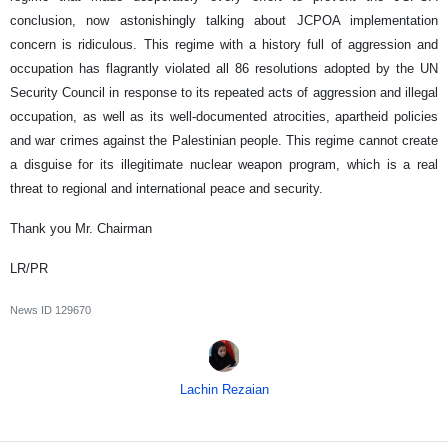
conclusion, now astonishingly talking about JCPOA implementation
concern is ridiculous. This regime with a history full of aggression and
occupation has flagrantly violated all 86 resolutions adopted by the UN
Security Council in response to its repeated acts of aggression and illegal
occupation, as well as its well-documented atrocities, apartheid policies
and war crimes against the Palestinian people. This regime cannot create
a disguise for its illegitimate nuclear weapon program, which is a real
threat to regional and international peace and security.
Thank you Mr. Chairman
LR/PR
News ID
129670
Lachin Rezaian