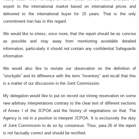
export to the international market based on international prices and
delivered to the international buyer for 15 years. That is the only
commitment Iran has in this regard.
We would like to stress, once more, that the report should be as concise
as possible and stay away from mentioning avoidable detailed
information, particularly it should not contain any confidential Safeguards
information
We would also like to restate our observation on the definition of
“stockpile” and its difference with the term “inventory” and recall that this
is a matter of our discussion in the Joint Commission.
My delegation would like to put on record our strong reservation on some
new arbitrary interpretations contrary to the clear text of different sections
of Annex I of the JCPOA and the history of negotiations on that. The
Agency is not in a position to interpret JCPOA. It is exclusively the duty
of Joint Commission to do so by consensus. Thus, para 26 of the report
is not factually correct and should be rectified.