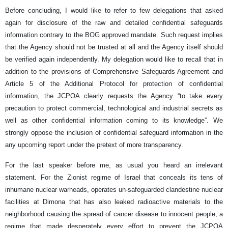
Before concluding, I would like to refer to few delegations that asked
again for disclosure of the raw and detailed confidential safeguards
information contrary to the BOG approved mandate. Such request implies
that the Agency should not be trusted at all and the Agency itself should
be verified again independently. My delegation would like to recall that in
addition to the provisions of Comprehensive Safeguards Agreement and
Article 5 of the Additional Protocol for protection of confidential
information, the JCPOA clearly requests the Agency “to take every
precaution to protect commercial, technological and industrial secrets as
well as other confidential information coming to its knowledge”. We
strongly oppose the inclusion of confidential safeguard information in the
any upcoming report under the pretext of more transparency.
For the last speaker before me, as usual you heard an irrelevant
statement. For the Zionist regime of Israel that conceals its tens of
inhumane nuclear warheads, operates un-safeguarded clandestine nuclear
facilities at Dimona that has also leaked radioactive materials to the
neighborhood causing the spread of cancer disease to innocent people, a
regime that made desperately every effort to prevent the JCPOA