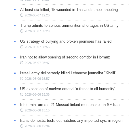
At least six killed, 15 wounded in Thailand school shooting
2026-08-07 12:20
Trump admits to serious ammunition shortages in US army
2026-08-07 09:29
US strategy of bullying and broken promises has failed
2026-08-07 08:56
Iran not to allow opening of second corridor in Hormuz
2026-08-07 08:47
Israeli army deliberately killed Lebanese journalist "Khalil"
2026-08-06 15:57
US expansion of nuclear arsenal 'a threat to all humanity'
2026-08-06 15:36
Intel. min. arrests 21 Mossad-linked mercenaries in SE Iran
2026-08-06 15:15
Iran’s domestic tech. outmatches any imported sys. in region
2026-08-06 12:34