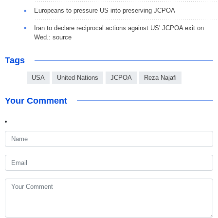
Europeans to pressure US into preserving JCPOA
Iran to declare reciprocal actions against US' JCPOA exit on
Wed.: source
Tags
USA
United Nations
JCPOA
Reza Najafi
Your Comment