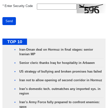
*
Enter Security Code
Send
TOP 10
Iran-Oman deal on Hormuz in final stages: senior
Iranian MP
Senior cleric thanks Iraq for hospitality in Arbaeen
US strategy of bullying and broken promises has failed
Iran not to allow opening of second corridor in Hormuz
Iran’s domestic tech. outmatches any imported sys. in
region
Iran’s Army Force fully prepared to confront enemies:
spox