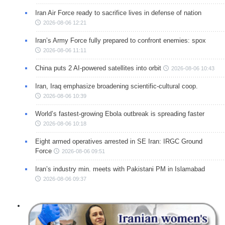
Iran Air Force ready to sacrifice lives in defense of nation
2026-08-06 12:21
Iran’s Army Force fully prepared to confront enemies: spox
2026-08-06 11:11
China puts 2 AI-powered satellites into orbit
2026-08-06 10:43
Iran, Iraq emphasize broadening scientific-cultural coop.
2026-08-06 10:39
World’s fastest-growing Ebola outbreak is spreading faster
2026-08-06 10:18
Eight armed operatives arrested in SE Iran: IRGC Ground
Force
2026-08-06 09:51
Iran’s industry min. meets with Pakistani PM in Islamabad
2026-08-06 09:37