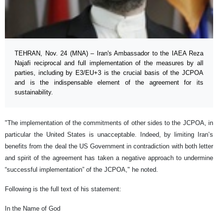
TEHRAN, Nov. 24 (MNA) – Iran's Ambassador to the IAEA Reza
Najafi reciprocal and full implementation of the measures by all
parties, including by E3/EU+3 is the crucial basis of the JCPOA
and is the indispensable element of the agreement for its
sustainability.
"The implementation of the commitments of other sides to the JCPOA, in
particular the United States is unacceptable. Indeed, by limiting Iran’s
benefits from the deal the US Government in contradiction with both letter
and spirit of the agreement has taken a negative approach to undermine
“successful implementation” of the JCPOA," he noted.
Following is the full text of his statement:
In the Name of God