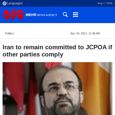
Aug 7, 2026
Politics
Nov 24, 2017, 11:38 AM
Iran to remain committed to JCPOA if
other parties comply