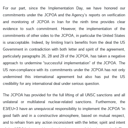
For our part, since the Implementation Day, we have honored our
commitments under the JCPOA and the Agency’s reports on verification
and monitoring of JCPOA in Iran for the ninth time provides clear
evidence to such commitment. However, the implementation of the
commitments of other sides to the JCPOA, in particular the United States
is unacceptable. Indeed, by limiting Iran’s benefits from the deal the US
Government in contradiction with both letter and spirit of the agreement,
particularly paragraphs 26, 28 and 29 of the JCPOA, has taken a negative
approach to undermine “successful implementation” of the JCPOA. The
US non-compliance with its commitments under the JCPOA has not only
undermined this international agreement but also has put the US
credibility for any international deal under serious question.
The JCPOA has provided for the full lifting of all UNSC sanctions and all
unilateral or multilateral nuclear-related sanctions. Furthermore, the
E3/EU+3 have an unequivocal responsibility to implement the JCPOA “in
good faith and in a constructive atmosphere, based on mutual respect,
and to refrain from any action inconsistent with the letter, spirit and intent