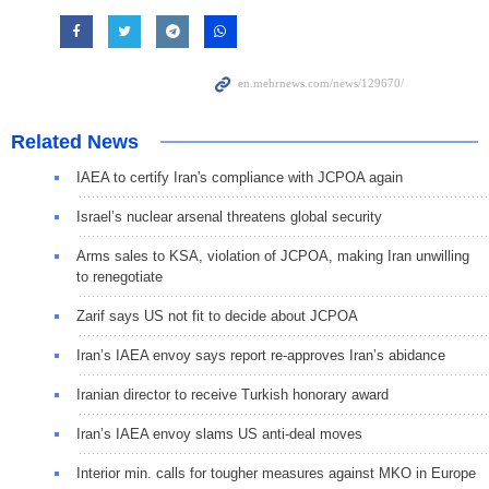
Related News
IAEA to certify Iran's compliance with JCPOA again
Israel’s nuclear arsenal threatens global security
Arms sales to KSA, violation of JCPOA, making Iran unwilling
to renegotiate
Zarif says US not fit to decide about JCPOA
Iran’s IAEA envoy says report re-approves Iran’s abidance
Iranian director to receive Turkish honorary award
Iran’s IAEA envoy slams US anti-deal moves
Interior min. calls for tougher measures against MKO in Europe