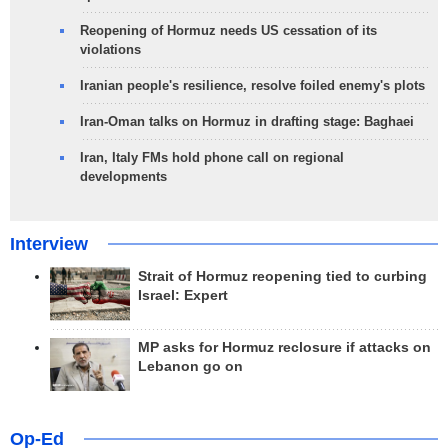
Reopening of Hormuz needs US cessation of its
violations
Iranian people's resilience, resolve foiled enemy's plots
Iran-Oman talks on Hormuz in drafting stage: Baghaei
Iran, Italy FMs hold phone call on regional
developments
Interview
Strait of Hormuz reopening tied to curbing
Israel: Expert
MP asks for Hormuz reclosure if attacks on
Lebanon go on
Op-Ed