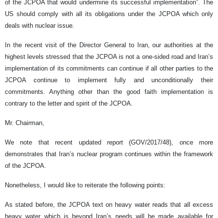
of the JCPOA that would undermine its successful implementation”. The
US should comply with all its obligations under the JCPOA which only
deals with nuclear issue.
In the recent visit of the Director General to Iran, our authorities at the
highest levels stressed that the JCPOA is not a one-sided road and Iran’s
implementation of its commitments can continue if all other parties to the
JCPOA continue to implement fully and unconditionally their
commitments. Anything other than the good faith implementation is
contrary to the letter and spirit of the JCPOA.
Mr. Chairman,
We note that recent updated report (GOV/2017/48), once more
demonstrates that Iran’s nuclear program continues within the framework
of the JCPOA.
Nonetheless, I would like to reiterate the following points:
As stated before, the JCPOA text on heavy water reads that all excess
heavy water which is beyond Iran’s needs will be made available for