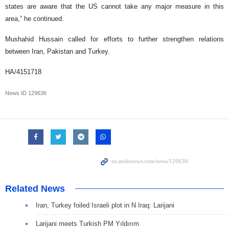
states are aware that the US cannot take any major measure in this
area,” he continued.
Mushahid Hussain called for efforts to further strengthen relations
between Iran, Pakistan and Turkey.
HA/4151718
News ID
129636
Related News
Iran, Turkey foiled Israeli plot in N Iraq: Larijani
Larijani meets Turkish PM Yıldırım