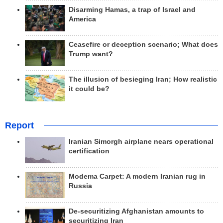
Disarming Hamas, a trap of Israel and
America
Ceasefire or deception scenario; What does
Trump want?
The illusion of besieging Iran; How realistic
it could be?
Report
Iranian Simorgh airplane nears operational
certification
Modema Carpet: A modern Iranian rug in
Russia
De-securitizing Afghanistan amounts to
securitizing Iran