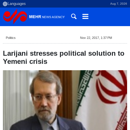
Aug 7, 2026
Politics
Nov 22, 2017, 1:37 PM
Larijani stresses political solution to
Yemeni crisis