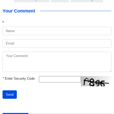
Your Comment
*
Enter Security Code
Send