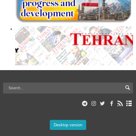
Desktop version