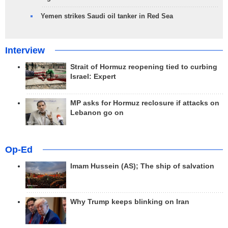
Yemen strikes Saudi oil tanker in Red Sea
Interview
Strait of Hormuz reopening tied to curbing
Israel: Expert
MP asks for Hormuz reclosure if attacks on
Lebanon go on
Op-Ed
Imam Hussein (AS); The ship of salvation
Why Trump keeps blinking on Iran