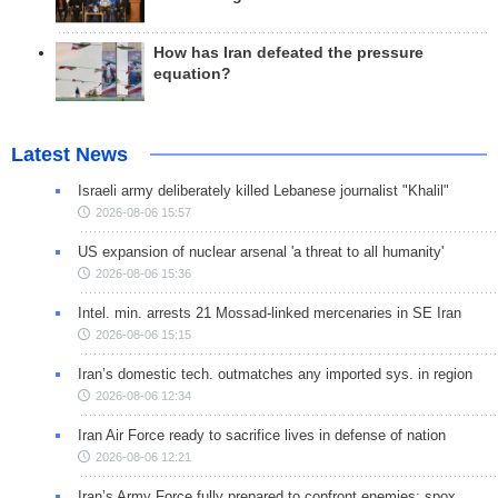
How has Iran defeated the pressure
equation?
Latest News
Israeli army deliberately killed Lebanese journalist "Khalil"
2026-08-06 15:57
US expansion of nuclear arsenal 'a threat to all humanity'
2026-08-06 15:36
Intel. min. arrests 21 Mossad-linked mercenaries in SE Iran
2026-08-06 15:15
Iran’s domestic tech. outmatches any imported sys. in region
2026-08-06 12:34
Iran Air Force ready to sacrifice lives in defense of nation
2026-08-06 12:21
Iran’s Army Force fully prepared to confront enemies: spox