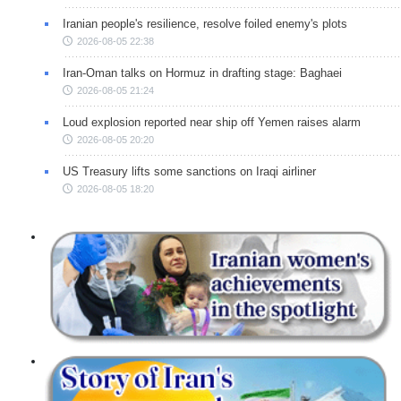
Iranian people's resilience, resolve foiled enemy's plots
2026-08-05 22:38
Iran-Oman talks on Hormuz in drafting stage: Baghaei
2026-08-05 21:24
Loud explosion reported near ship off Yemen raises alarm
2026-08-05 20:20
US Treasury lifts some sanctions on Iraqi airliner
2026-08-05 18:20