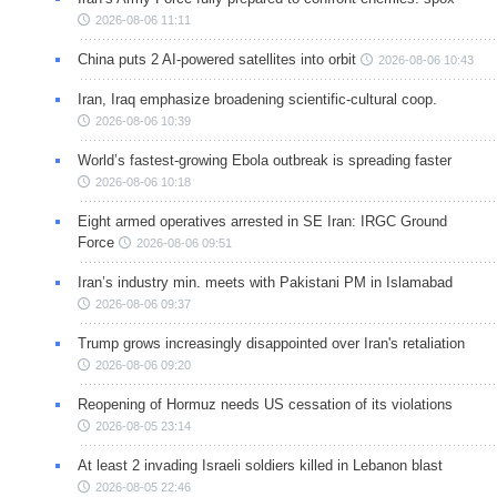
2026-08-06 11:11
China puts 2 AI-powered satellites into orbit
2026-08-06 10:43
Iran, Iraq emphasize broadening scientific-cultural coop.
2026-08-06 10:39
World’s fastest-growing Ebola outbreak is spreading faster
2026-08-06 10:18
Eight armed operatives arrested in SE Iran: IRGC Ground
Force
2026-08-06 09:51
Iran’s industry min. meets with Pakistani PM in Islamabad
2026-08-06 09:37
Trump grows increasingly disappointed over Iran's retaliation
2026-08-06 09:20
Reopening of Hormuz needs US cessation of its violations
2026-08-05 23:14
At least 2 invading Israeli soldiers killed in Lebanon blast
2026-08-05 22:46