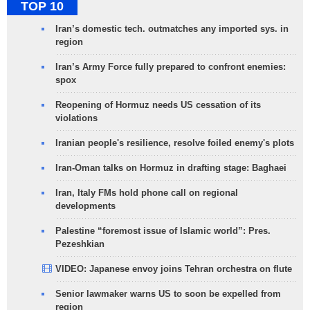
TOP 10
Iran’s domestic tech. outmatches any imported sys. in
region
Iran’s Army Force fully prepared to confront enemies:
spox
Reopening of Hormuz needs US cessation of its
violations
Iranian people's resilience, resolve foiled enemy's plots
Iran-Oman talks on Hormuz in drafting stage: Baghaei
Iran, Italy FMs hold phone call on regional
developments
Palestine “foremost issue of Islamic world”: Pres.
Pezeshkian
VIDEO: Japanese envoy joins Tehran orchestra on flute
Senior lawmaker warns US to soon be expelled from
region