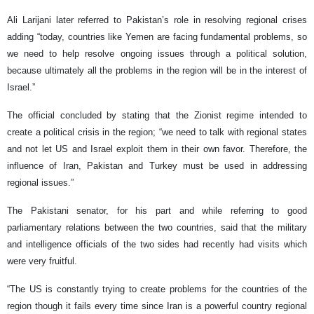
Ali Larijani later referred to Pakistan’s role in resolving regional crises
adding “today, countries like Yemen are facing fundamental problems, so
we need to help resolve ongoing issues through a political solution,
because ultimately all the problems in the region will be in the interest of
Israel.”
The official concluded by stating that the Zionist regime intended to
create a political crisis in the region; “we need to talk with regional states
and not let US and Israel exploit them in their own favor. Therefore, the
influence of Iran, Pakistan and Turkey must be used in addressing
regional issues.”
The Pakistani senator, for his part and while referring to good
parliamentary relations between the two countries, said that the military
and intelligence officials of the two sides had recently had visits which
were very fruitful.
“The US is constantly trying to create problems for the countries of the
region though it fails every time since Iran is a powerful country regional