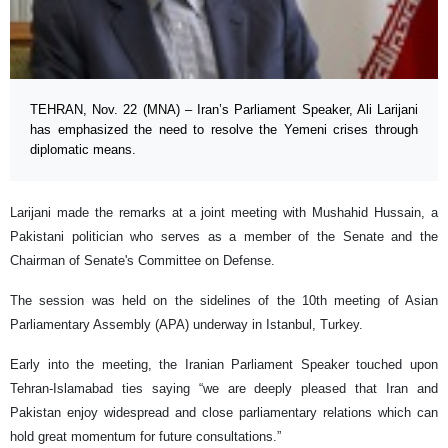
TEHRAN, Nov. 22 (MNA) – Iran’s Parliament Speaker, Ali Larijani
has emphasized the need to resolve the Yemeni crises through
diplomatic means.
Larijani made the remarks at a joint meeting with Mushahid Hussain, a
Pakistani politician who serves as a member of the Senate and the
Chairman of Senate's Committee on Defense.
The session was held on the sidelines of the 10th meeting of Asian
Parliamentary Assembly (APA) underway in Istanbul, Turkey.
Early into the meeting, the Iranian Parliament Speaker touched upon
Tehran-Islamabad ties saying “we are deeply pleased that Iran and
Pakistan enjoy widespread and close parliamentary relations which can
hold great momentum for future consultations.”