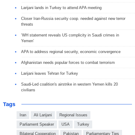
Larijani lands in Turkey to attend APA meeting
Closer Iran-Russia security coop. needed against new terror
threats
‘WH statement reveals US complicity in Saudi crimes in
Yemen’
APA to address regional security, economic convergence
Afghanistan needs popular forces to combat terrorism
Larijani leaves Tehran for Turkey
Saudi-Led coalition's airstrike in western Yemen kills 20
civilians
Tags
Iran
Ali Larijani
Regional Issues
Parliament Speaker
USA
Turkey
Bilateral Cooperation
Pakistan
Parliamentary Ties