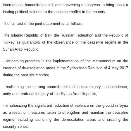
international humanitarian aid, and convening a congress to bring about a
lasting political solution to the ongoing conflict in the country.
The full text of the joint statement is as follows:
The Islamic Republic of Iran, the Russian Federation and the Republic of
Turkey as guarantors of the observance of the ceasefire regime in the
Syrian Arab Republic:
- welcoming progress in the implementation of the Memorandum on the
creation of de-escalation areas in the Syrian Arab Republic of 4 May 2017
during the past six months;
- reaffirming their strong commitment to the sovereignty, independence,
unity and territorial integrity of the Syrian Arab Republic;
- emphasizing the significant reduction of violence on the ground in Syria
as a result of measures taken to strengthen and maintain the ceasefire
regime, including launching the de-escalation areas and creating the
security zones: