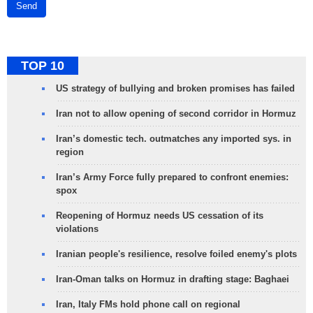
Send
TOP 10
US strategy of bullying and broken promises has failed
Iran not to allow opening of second corridor in Hormuz
Iran’s domestic tech. outmatches any imported sys. in
region
Iran’s Army Force fully prepared to confront enemies:
spox
Reopening of Hormuz needs US cessation of its
violations
Iranian people's resilience, resolve foiled enemy's plots
Iran-Oman talks on Hormuz in drafting stage: Baghaei
Iran, Italy FMs hold phone call on regional