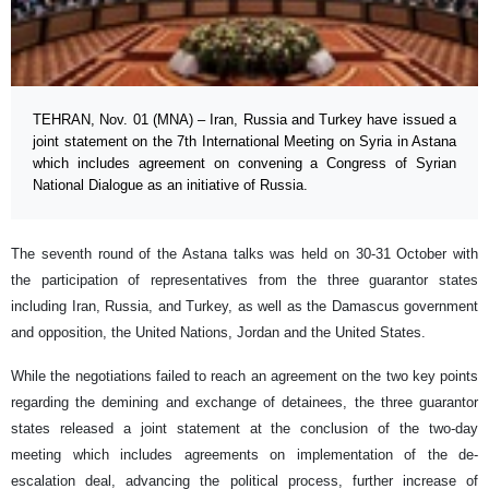
TEHRAN, Nov. 01 (MNA) – Iran, Russia and Turkey have issued a
joint statement on the 7th International Meeting on Syria in Astana
which includes agreement on convening a Congress of Syrian
National Dialogue as an initiative of Russia.
The seventh round of the Astana talks was held on 30-31 October with
the participation of representatives from the three guarantor states
including Iran, Russia, and Turkey, as well as the Damascus government
and opposition, the United Nations, Jordan and the United States.
While the negotiations failed to reach an agreement on the two key points
regarding the demining and exchange of detainees, the three guarantor
states released a joint statement at the conclusion of the two-day
meeting which includes agreements on implementation of the de-
escalation deal, advancing the political process, further increase of