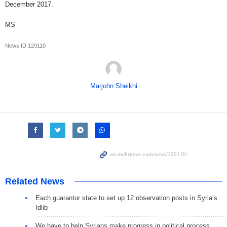
December 2017.
MS
News ID
129110
Marjohn Sheikhi
Related News
Each guarantor state to set up 12 observation posts in Syria’s
Idlib
We have to help Syrians make progress in political process