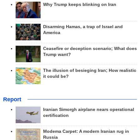
Why Trump keeps blinking on Iran
Disarming Hamas, a trap of Israel and
America
Ceasefire or deception scenario; What does
Trump want?
The illusion of besieging Iran; How realistic
it could be?
Report
Iranian Simorgh airplane nears operational
certification
Modema Carpet: A modern Iranian rug in
Russia