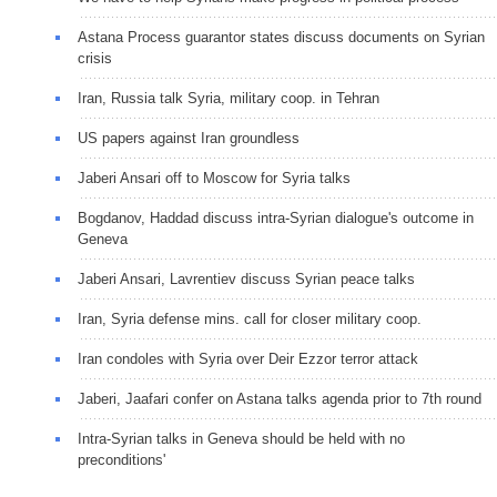
Astana Process guarantor states discuss documents on Syrian
crisis
Iran, Russia talk Syria, military coop. in Tehran
US papers against Iran groundless
Jaberi Ansari off to Moscow for Syria talks
Bogdanov, Haddad discuss intra-Syrian dialogue's outcome in
Geneva
Jaberi Ansari, Lavrentiev discuss Syrian peace talks
Iran, Syria defense mins. call for closer military coop.
Iran condoles with Syria over Deir Ezzor terror attack
Jaberi, Jaafari confer on Astana talks agenda prior to 7th round
Intra-Syrian talks in Geneva should be held with no
preconditions'