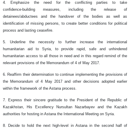
4. Emphasize the need for the conflicting parties to take
confidence‑building measures, including the release of
detainees/abductees and the handover of the bodies as well as
identification of missing persons, to create better conditions for political
process and lasting ceasefire.
5. Underline the necessity to further increase the international
humanitarian aid to Syria, to provide rapid, safe and unhindered
humanitarian access to all those in need and in this regard remind of the
relevant provisions of the Memorandum of 4 of May 2017.
6. Reaffirm their determination to continue implementing the provisions of
the Memorandum of 4 May 2017 and other decisions adopted earlier
within the framework of the Astana process.
7. Express their sincere gratitude to the President of the Republic of
Kazakhstan, His Excellency Nursultan Nazarbayev and the Kazakh
authorities for hosting in Astana the International Meeting on Syria.
8. Decide to hold the next high-level in Astana in the second half of