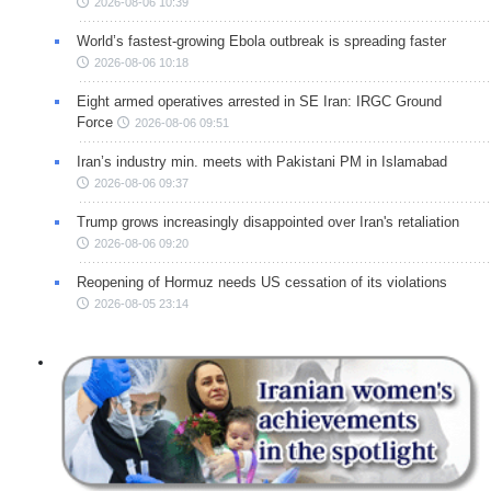
2026-08-06 10:39
World’s fastest-growing Ebola outbreak is spreading faster
2026-08-06 10:18
Eight armed operatives arrested in SE Iran: IRGC Ground
Force
2026-08-06 09:51
Iran’s industry min. meets with Pakistani PM in Islamabad
2026-08-06 09:37
Trump grows increasingly disappointed over Iran's retaliation
2026-08-06 09:20
Reopening of Hormuz needs US cessation of its violations
2026-08-05 23:14