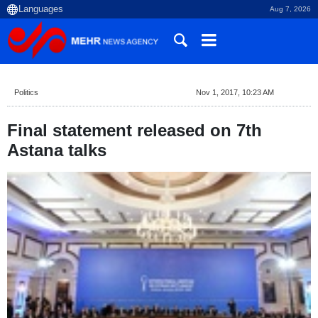
Aug 7, 2026
Politics
Nov 1, 2017, 10:23 AM
Final statement released on 7th
Astana talks