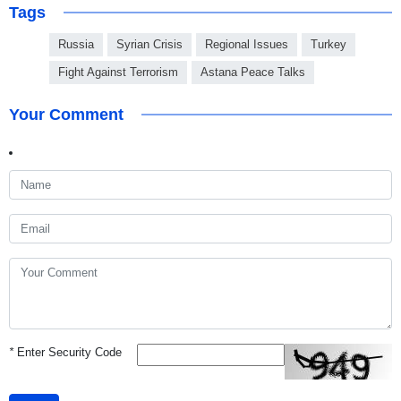
Tags
Russia
Syrian Crisis
Regional Issues
Turkey
Fight Against Terrorism
Astana Peace Talks
Your Comment
*
Enter Security Code