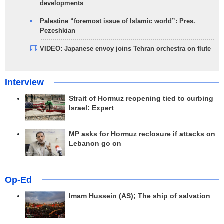
developments
Palestine “foremost issue of Islamic world”: Pres.
Pezeshkian
VIDEO: Japanese envoy joins Tehran orchestra on flute
Interview
Strait of Hormuz reopening tied to curbing
Israel: Expert
MP asks for Hormuz reclosure if attacks on
Lebanon go on
Op-Ed
Imam Hussein (AS); The ship of salvation