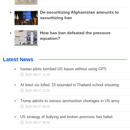
De-securitizing Afghanistan amounts to
securitizing Iran
How has Iran defeated the pressure
equation?
Latest News
Iranian pilots bombed US bases without using GPS
2026-08-07 14:19
At least six killed, 15 wounded in Thailand school shooting
2026-08-07 12:20
Trump admits to serious ammunition shortages in US army
2026-08-07 09:29
US strategy of bullying and broken promises has failed
2026-08-07 08:56