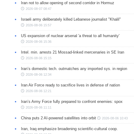
Iran not to allow opening of second corridor in Hormuz
2026-08-07 08:47
Israeli army deliberately killed Lebanese journalist "Khalil"
2026-08-06 15:57
US expansion of nuclear arsenal 'a threat to all humanity'
2026-08-06 15:36
Intel. min. arrests 21 Mossad-linked mercenaries in SE Iran
2026-08-06 15:15
Iran’s domestic tech. outmatches any imported sys. in region
2026-08-06 12:34
Iran Air Force ready to sacrifice lives in defense of nation
2026-08-06 12:21
Iran’s Army Force fully prepared to confront enemies: spox
2026-08-06 11:11
China puts 2 AI-powered satellites into orbit
2026-08-06 10:43
Iran, Iraq emphasize broadening scientific-cultural coop.