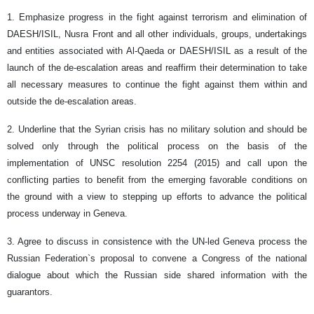
1. Emphasize progress in the fight against terrorism and elimination of
DAESH/ISIL, Nusra Front and all other individuals, groups, undertakings
and entities associated with Al-Qaeda or DAESH/ISIL as a result of the
launch of the de-escalation areas and reaffirm their determination to take
all necessary measures to continue the fight against them within and
outside the de-escalation areas.
2. Underline that the Syrian crisis has no military solution and should be
solved only through the political process on the basis of the
implementation of UNSC resolution 2254 (2015) and call upon the
conflicting parties to benefit from the emerging favorable conditions on
the ground with a view to stepping up efforts to advance the political
process underway in Geneva.
3. Agree to discuss in consistence with the UN-led Geneva process the
Russian Federation`s proposal to convene a Congress of the national
dialogue about which the Russian side shared information with the
guarantors.