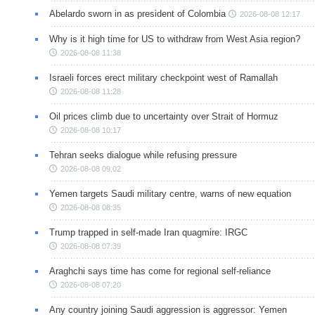
Abelardo sworn in as president of Colombia
2026-08-08 12:17
Why is it high time for US to withdraw from West Asia region?
2026-08-08 11:38
Israeli forces erect military checkpoint west of Ramallah
2026-08-08 11:28
Oil prices climb due to uncertainty over Strait of Hormuz
2026-08-08 10:17
Tehran seeks dialogue while refusing pressure
2026-08-08 09:02
Yemen targets Saudi military centre, warns of new equation
2026-08-08 08:35
Trump trapped in self-made Iran quagmire: IRGC
2026-08-08 07:39
Araghchi says time has come for regional self-reliance
2026-08-08 07:20
Any country joining Saudi aggression is aggressor: Yemen