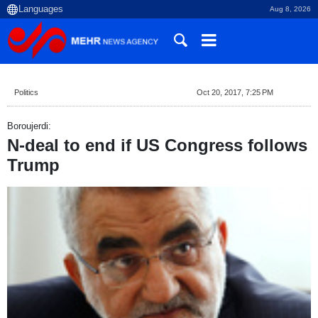
Aug 8, 2026
Politics
Oct 20, 2017, 7:25 PM
Boroujerdi:
N-deal to end if US Congress follows
Trump