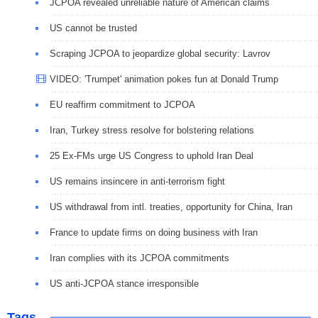
JCPOA revealed unreliable nature of American claims
US cannot be trusted
Scraping JCPOA to jeopardize global security: Lavrov
VIDEO: 'Trumpet' animation pokes fun at Donald Trump
EU reaffirm commitment to JCPOA
Iran, Turkey stress resolve for bolstering relations
25 Ex-FMs urge US Congress to uphold Iran Deal
US remains insincere in anti-terrorism fight
US withdrawal from intl. treaties, opportunity for China, Iran
France to update firms on doing business with Iran
Iran complies with its JCPOA commitments
US anti-JCPOA stance irresponsible
Tags