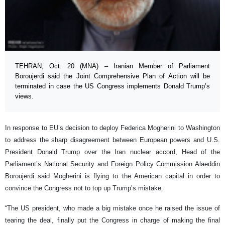
TEHRAN, Oct. 20 (MNA) – Iranian Member of Parliament
Boroujerdi said the Joint Comprehensive Plan of Action will be
terminated in case the US Congress implements Donald Trump’s
views.
In response to EU’s decision to deploy Federica Mogherini to Washington
to address the sharp disagreement between European powers and U.S.
President Donald Trump over the Iran nuclear accord, Head of the
Parliament’s National Security and Foreign Policy Commission Alaeddin
Boroujerdi said Mogherini is flying to the American capital in order to
convince the Congress not to top up Trump’s mistake.
“The US president, who made a big mistake once he raised the issue of
tearing the deal, finally put the Congress in charge of making the final