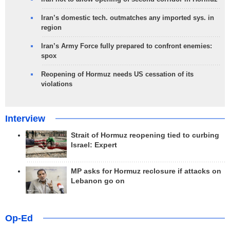
Iran’s domestic tech. outmatches any imported sys. in
region
Iran’s Army Force fully prepared to confront enemies:
spox
Reopening of Hormuz needs US cessation of its
violations
Interview
Strait of Hormuz reopening tied to curbing
Israel: Expert
MP asks for Hormuz reclosure if attacks on
Lebanon go on
Op-Ed