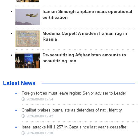
Iranian Simorgh airplane nears operational
certification
Modema Carpet: A modern Iranian rug in
Russia
De-securitizing Afghanistan amounts to
securitizing Iran
Latest News
Foreign forces must leave region: Senior adviser to Leader
2026-08-08 12:54
Ghalibaf praises journalists as defenders of natl. identity
2026-08-08 12:42
Israel attacks kill 1,257 in Gaza since last year’s ceasefire
2026-08-08 12:38