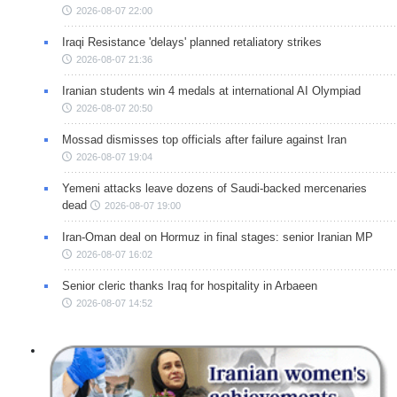
2026-08-07 22:00
Iraqi Resistance 'delays' planned retaliatory strikes
2026-08-07 21:36
Iranian students win 4 medals at international AI Olympiad
2026-08-07 20:50
Mossad dismisses top officials after failure against Iran
2026-08-07 19:04
Yemeni attacks leave dozens of Saudi-backed mercenaries
dead
2026-08-07 19:00
Iran-Oman deal on Hormuz in final stages: senior Iranian MP
2026-08-07 16:02
Senior cleric thanks Iraq for hospitality in Arbaeen
2026-08-07 14:52