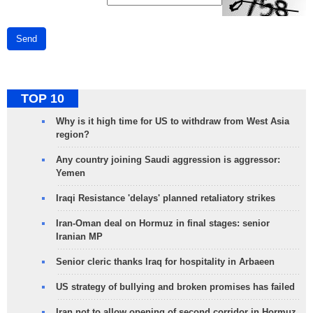
Send
TOP 10
Why is it high time for US to withdraw from West Asia
region?
Any country joining Saudi aggression is aggressor:
Yemen
Iraqi Resistance 'delays' planned retaliatory strikes
Iran-Oman deal on Hormuz in final stages: senior
Iranian MP
Senior cleric thanks Iraq for hospitality in Arbaeen
US strategy of bullying and broken promises has failed
Iran not to allow opening of second corridor in Hormuz