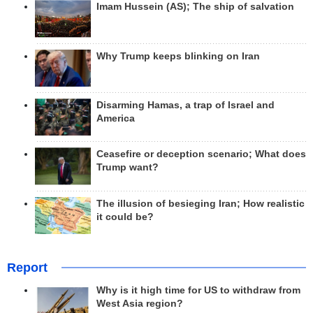
Imam Hussein (AS); The ship of salvation
Why Trump keeps blinking on Iran
Disarming Hamas, a trap of Israel and
America
Ceasefire or deception scenario; What does
Trump want?
The illusion of besieging Iran; How realistic
it could be?
Report
Why is it high time for US to withdraw from
West Asia region?