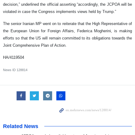
decision,” underlined the official asserting “accordingly, the JCPOA will be
violated in case the Congress implements views held by Trump.”
The senior Iranian MP went on to reiterate that the High Representative of
the European Union for Foreign Affairs, Federica Mogherini, is making
efforts so that the US will remain committed to its obligations towards the
Joint Comprehensive Plan of Action.
HA/4119504
News ID
128814
Related News