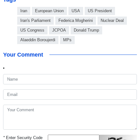
Iran
European Union
USA
US President
Iran's Parliament
Federica Mogherini
Nuclear Deal
US Congress
JCPOA
Donald Trump
Alaeddin Boroujerdi
MPs
Your Comment
*
Enter Security Code