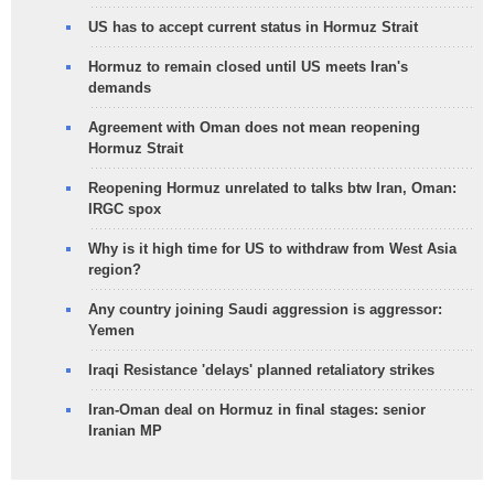
US has to accept current status in Hormuz Strait
Hormuz to remain closed until US meets Iran's
demands
Agreement with Oman does not mean reopening
Hormuz Strait
Reopening Hormuz unrelated to talks btw Iran, Oman:
IRGC spox
Why is it high time for US to withdraw from West Asia
region?
Any country joining Saudi aggression is aggressor:
Yemen
Iraqi Resistance 'delays' planned retaliatory strikes
Iran-Oman deal on Hormuz in final stages: senior
Iranian MP