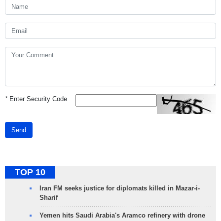
*
Enter Security Code
Send
TOP 10
Iran FM seeks justice for diplomats killed in Mazar-i-
Sharif
Yemen hits Saudi Arabia's Aramco refinery with drone