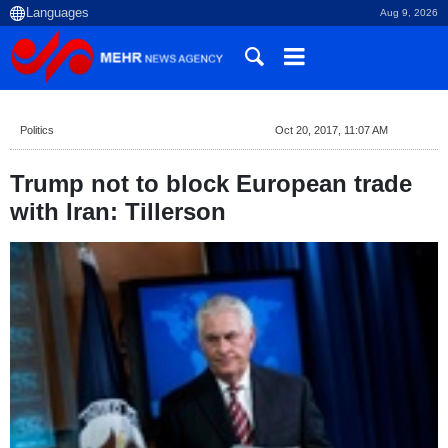
Aug 9, 2026
Politics
Oct 20, 2017, 11:07 AM
Trump not to block European trade
with Iran: Tillerson