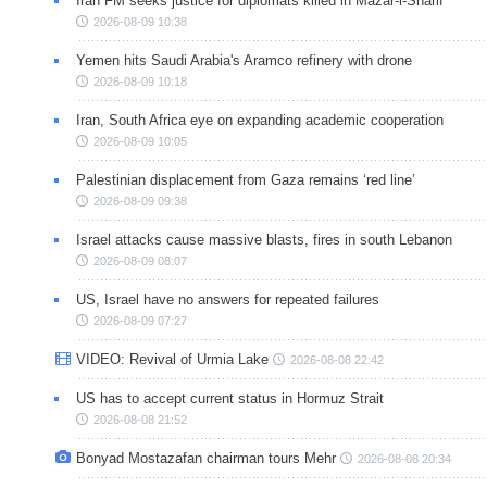
Iran FM seeks justice for diplomats killed in Mazar-i-Sharif
2026-08-09 10:38
Yemen hits Saudi Arabia's Aramco refinery with drone
2026-08-09 10:18
Iran, South Africa eye on expanding academic cooperation
2026-08-09 10:05
Palestinian displacement from Gaza remains ‘red line’
2026-08-09 09:38
Israel attacks cause massive blasts, fires in south Lebanon
2026-08-09 08:07
US, Israel have no answers for repeated failures
2026-08-09 07:27
VIDEO: Revival of Urmia Lake
2026-08-08 22:42
US has to accept current status in Hormuz Strait
2026-08-08 21:52
Bonyad Mostazafan chairman tours Mehr
2026-08-08 20:34