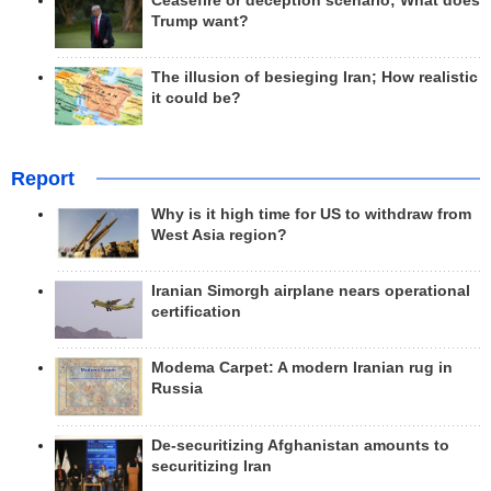
Ceasefire or deception scenario; What does
Trump want?
The illusion of besieging Iran; How realistic
it could be?
Report
Why is it high time for US to withdraw from
West Asia region?
Iranian Simorgh airplane nears operational
certification
Modema Carpet: A modern Iranian rug in
Russia
De-securitizing Afghanistan amounts to
securitizing Iran