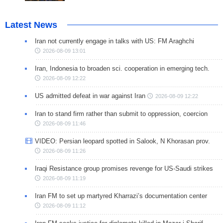
Latest News
Iran not currently engage in talks with US: FM Araghchi
2026-08-09 13:01
Iran, Indonesia to broaden sci. cooperation in emerging tech.
2026-08-09 12:22
US admitted defeat in war against Iran
2026-08-09 12:22
Iran to stand firm rather than submit to oppression, coercion
2026-08-09 11:46
VIDEO: Persian leopard spotted in Salook, N Khorasan prov.
2026-08-09 11:26
Iraqi Resistance group promises revenge for US-Saudi strikes
2026-08-09 11:19
Iran FM to set up martyred Kharrazi’s documentation center
2026-08-09 11:12