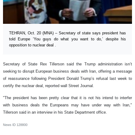
TEHRAN, Oct. 20 (MNA) – Secretary of state says president has
told Europe ‘You guys do what you want to do,’ despite his
opposition to nuclear deal .
Secretary of State Rex Tillerson said the Trump administration isn’t
seeking to disrupt European business deals with Iran, offering a message
of reassurance following President Donald Trump’s refusal last week to
certify the nuclear deal, reported wall Street Journal.
"The president has been pretty clear that it is not his intend to interfer
with business deals the Europeans may have under way with Iran,"
Tillerson said in an interview in his State Department office.
News ID
128800