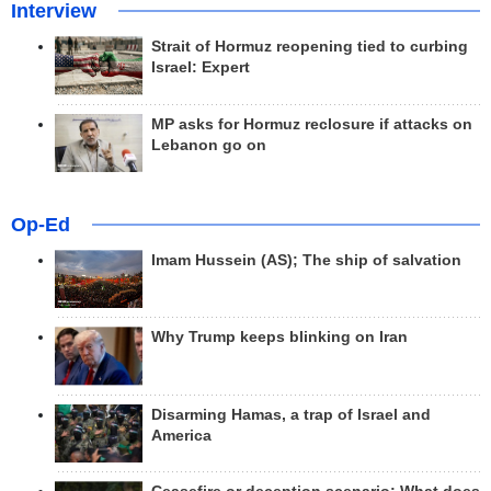
Interview
Strait of Hormuz reopening tied to curbing
Israel: Expert
MP asks for Hormuz reclosure if attacks on
Lebanon go on
Op-Ed
Imam Hussein (AS); The ship of salvation
Why Trump keeps blinking on Iran
Disarming Hamas, a trap of Israel and
America