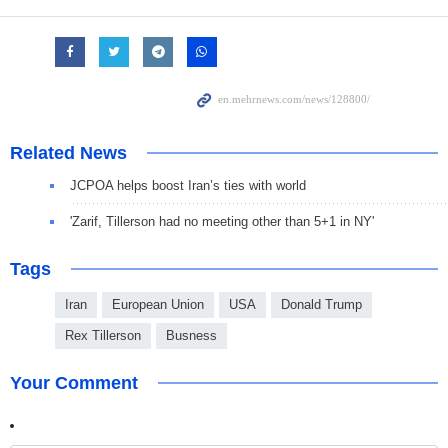
Related News
JCPOA helps boost Iran’s ties with world
'Zarif, Tillerson had no meeting other than 5+1 in NY'
Tags
Iran
European Union
USA
Donald Trump
Rex Tillerson
Busness
Your Comment