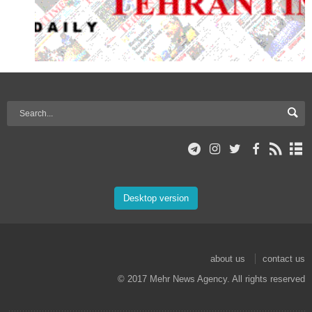
Desktop version
about us
contact us
© 2017 Mehr News Agency. All rights reserved