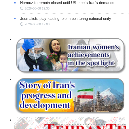
Hormuz to remain closed until US meets Iran's demands
2026-08-08 19:35
Journalists play leading role in bolstering national unity
2026-08-08 17:03