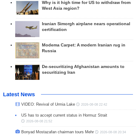
Why is it high time for US to withdraw from
West Asia region?
Iranian Simorgh airplane nears operational
certification
Modema Carpet: A modern Iranian rug in
Russia
De-securitizing Afghanistan amounts to
securitizing Iran
Latest News
VIDEO: Revival of Urmia Lake
2026-08-08 22:42
US has to accept current status in Hormuz Strait
2026-08-08 21:52
Bonyad Mostazafan chairman tours Mehr
2026-08-08 20:34