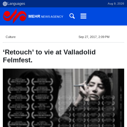
Aug 9, 2026
Culture
Sep 27, 2017, 2:09 PM
‘Retouch’ to vie at Valladolid
Felmfest.