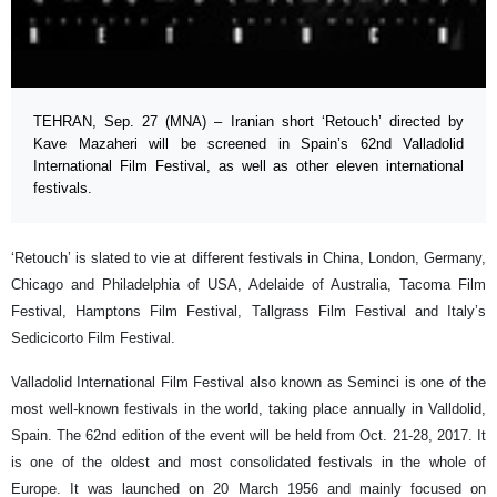
TEHRAN, Sep. 27 (MNA) – Iranian short ‘Retouch’ directed by
Kave Mazaheri will be screened in Spain’s 62nd Valladolid
International Film Festival, as well as other eleven international
festivals.
‘Retouch’ is slated to vie at different festivals in China, London, Germany,
Chicago and Philadelphia of USA, Adelaide of Australia, Tacoma Film
Festival, Hamptons Film Festival, Tallgrass Film Festival and Italy’s
Sedicicorto Film Festival.
Valladolid International Film Festival also known as Seminci is one of the
most well-known festivals in the world, taking place annually in Valldolid,
Spain. The 62nd edition of the event will be held from Oct. 21-28, 2017. It
is one of the oldest and most consolidated festivals in the whole of
Europe. It was launched on 20 March 1956 and mainly focused on