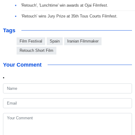
'Retouch', 'Lunchtime' win awards at Ojai Filmfest.
‘Retouch’ wins Jury Prize at 35th Tous Courts Filmfest.
Tags
Film Festival
Spain
Iranian Filmmaker
Retouch Short Film
Your Comment