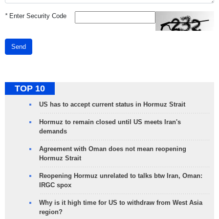
*
Enter Security Code
Send
TOP 10
US has to accept current status in Hormuz Strait
Hormuz to remain closed until US meets Iran's
demands
Agreement with Oman does not mean reopening
Hormuz Strait
Reopening Hormuz unrelated to talks btw Iran, Oman:
IRGC spox
Why is it high time for US to withdraw from West Asia
region?