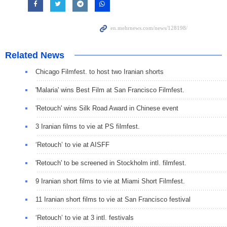
Related News
Chicago Filmfest. to host two Iranian shorts
'Malaria' wins Best Film at San Francisco Filmfest.
'Retouch' wins Silk Road Award in Chinese event
3 Iranian films to vie at PS filmfest.
‘Retouch’ to vie at AISFF
'Retouch' to be screened in Stockholm intl. filmfest.
9 Iranian short films to vie at Miami Short Filmfest.
11 Iranian short films to vie at San Francisco festival
‘Retouch’ to vie at 3 intl. festivals