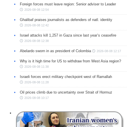
Foreign forces must leave region: Senior adviser to Leader
2026-08-08 12:54
Ghalibaf praises journalists as defenders of natl. identity
2026-08-08 12:42
Israel attacks kill 1,257 in Gaza since last year’s ceasefire
2026-08-08 12:38
Abelardo sworn in as president of Colombia
2026-08-08 12:17
Why is it high time for US to withdraw from West Asia region?
2026-08-08 11:38
Israeli forces erect military checkpoint west of Ramallah
2026-08-08 11:28
Oil prices climb due to uncertainty over Strait of Hormuz
2026-08-08 10:17