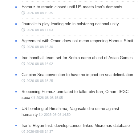
Hormuz to remain closed until US meets Iran's demands
2026-08-08 19:35
Journalists play leading role in bolstering national unity
2026-08-08 17:03
Agreement with Oman does not mean reopening Hormuz Strait
2026-08-08 16:30
Iran handball team set for Serbia camp ahead of Asian Games
2026-08-08 16:02
Caspian Sea convention to have no impact on sea delimitation
2026-08-08 15:25
Reopening Hormuz unrelated to talks btw Iran, Oman: IRGC
spox
2026-08-08 15:05
US bombing of Hiroshima, Nagasaki dire crime against
humanity
2026-08-08 14:50
Iran’s Royan Inst. develop cancer-linked Micrornas database
2026-08-08 14:37