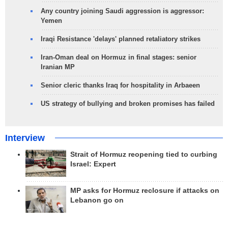
Any country joining Saudi aggression is aggressor:
Yemen
Iraqi Resistance 'delays' planned retaliatory strikes
Iran-Oman deal on Hormuz in final stages: senior
Iranian MP
Senior cleric thanks Iraq for hospitality in Arbaeen
US strategy of bullying and broken promises has failed
Interview
Strait of Hormuz reopening tied to curbing
Israel: Expert
MP asks for Hormuz reclosure if attacks on
Lebanon go on