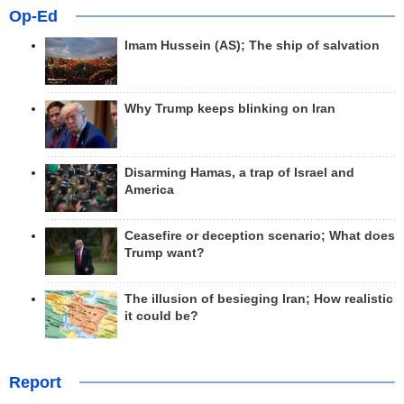
Op-Ed
Imam Hussein (AS); The ship of salvation
Why Trump keeps blinking on Iran
Disarming Hamas, a trap of Israel and
America
Ceasefire or deception scenario; What does
Trump want?
The illusion of besieging Iran; How realistic
it could be?
Report