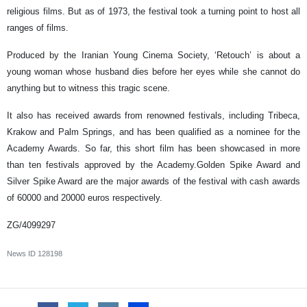
religious films. But as of 1973, the festival took a turning point to host all
ranges of films.
Produced by the Iranian Young Cinema Society, ‘Retouch’ is about a
young woman whose husband dies before her eyes while she cannot do
anything but to witness this tragic scene.
It also has received awards from renowned festivals, including Tribeca,
Krakow and Palm Springs, and has been qualified as a nominee for the
Academy Awards. So far, this short film has been showcased in more
than ten festivals approved by the Academy.Golden Spike Award and
Silver Spike Award are the major awards of the festival with cash awards
of 60000 and 20000 euros respectively.
ZG/4099297
News ID
128198