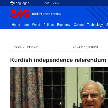
Aug 7, 2026
Home
Iran
World
Politics
Economy
Culture
Technology
S
Opinion
Interview
Sep 24, 2017, 3:46 PM
Kurdish independence referendum