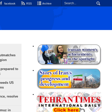
facebook
RSS
Archive
outmatches
egion
 prepared to
x
needs US
ons
nce, resolve
rmuz in