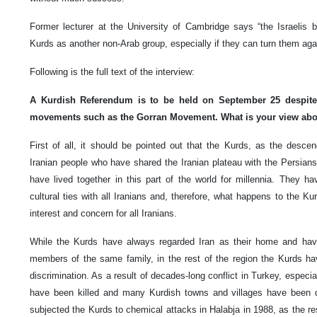
Former lecturer at the University of Cambridge says “the Israelis 
Kurds as another non-Arab group, especially if they can turn them agai
Following is the full text of the interview:
A Kurdish Referendum is to be held on September 25 despite
movements such as the Gorran Movement. What is your view abo
First of all, it should be pointed out that the Kurds, as the desc
Iranian people who have shared the Iranian plateau with the Persians
have lived together in this part of the world for millennia. They ha
cultural ties with all Iranians and, therefore, what happens to the K
interest and concern for all Iranians.
While the Kurds have always regarded Iran as their home and hav
members of the same family, in the rest of the region the Kurds h
discrimination. As a result of decades-long conflict in Turkey, especi
have been killed and many Kurdish towns and villages have been 
subjected the Kurds to chemical attacks in Halabja in 1988, as the r