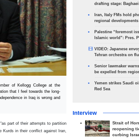
drafting stage: Baghaei
Iran, Italy FMs hold ph
regional developments
Palestine “foremost is
Islamic world”: Pres. 
VIDEO: Japanese envoy
Tehran orchestra on flu
Senior lawmaker warns
be expelled from regio
Yemen strikes Saudi oil
ber of Kellogg College at the
Red Sea
tion that I feel towards the long-
 independence in Iraq is wrong and
Interview
Strait of Ho
s part of their attempts to partition
reopening ti
Kurds in their conflict against Iran,
curbing Isra