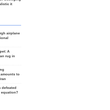
listic it
rgh airplane
ional
et: A
an rug in
ing
 amounts to
Iran
n defeated
e equation?