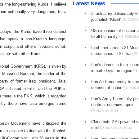
Latest News
ds the long-suffering Kurds, I believe
and potentially very dangerous, for a
Israeli army deliberately k
journalist "Khalil"
2026-0
US expansion of nuclear ar
wadays, the Kurds have three distinct
to all humanity'
2026-08-
also speak a non-Kurdish language,
script, and others in Arabic script.
Intel. min. arrests 21 Mos
mercenaries in SE Iran
unicate with other Kurds.
Iran’s domestic tech. out
gional Government (KRG), is riven by
imported sys. in region
t Massoud Barzani, the leader of the
rty of former Iraqi president, Jalal
Iran Air Force ready to sacr
defense of nation
2026-0
DP is based in Erbil, and the PUK in
n there is the PKK, which is regarded
Iran’s Army Force fully pr
ently there have also emerged some
confront enemies: spox
2026-08-06 11:11
China puts 2 AI-powered sat
rran Movement have criticized the
orbit
2026-08-06 10:43
m an alliance to deal with the Kurdish
PUK-Gorran bloc, with 30 seats in the
Iran, Iraq emphasize broa