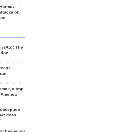
 Hormuz
 attacks on
 on
n (AS); The
ation
keeps
Iran
amas, a trap
d America
 deception
hat does
?
 of besieging