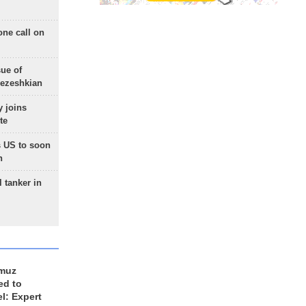
one call on
sue of
Pezeshkian
 joins
te
 US to soon
n
 tanker in
rmuz
ed to
el: Expert