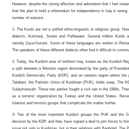
However, despite the strong affection and admiration that I feel towar
that the plan to hold a referendum for independence in Iraq is wrong 
number of reasons:
1- The Kurds are not a unified ethno-linguistic or religious group. No
dialects, Kurmanji, Sorani and Pahlawani. Several million Kurds 
namely Zaza-Gorrani. Some of these languages are written in Roman 
The speakers of these different dialects often find it difficult to comm
2- Today, the Kurdish area of northern Iraq, known as the Kurdish Re
a split between a Western region dominated by the party of Presiden
Kurdish Democratic Party (KDP); and an eastern region where the pa
Talabani, the Patriotic Union of Kurdistan (PUK), holds sway. The K
Sulaymaniyah. These two parties fought a civil war in the 1990s. The
as a terrorist organization by Turkey and the United States. Rec
Islamist and terrorist groups that complicate the matter further.
3- Two of the most important Kurdish groups the PUK and the Go
decision by the KDP, and they have signed a deal to join forces to for
issue not only in Kurdistan, but in their relations with Baghdad. The 