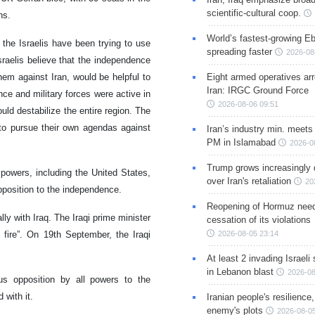
scientific-cultural coop.
ns.
World’s fastest-growing Eb
 the Israelis have been trying to use
spreading faster
2026-08
sraelis believe that the independence
hem against Iran, would be helpful to
Eight armed operatives ar
Iran: IRGC Ground Force
nce and military forces were active in
2026-08-06 09:51
uld destabilize the entire region. The
to pursue their own agendas against
Iran’s industry min. meets
PM in Islamabad
2026-0
Trump grows increasingly 
 powers, including the United States,
over Iran's retaliation
20
pposition to the independence.
Reopening of Hormuz nee
lly with Iraq. The Iraqi prime minister
cessation of its violations
 fire”. On 19th September, the Iraqi
2026-08-05 23:14
At least 2 invading Israeli 
in Lebanon blast
2026-08
us opposition by all powers to the
 with it.
Iranian people's resilience,
enemy's plots
2026-08-05