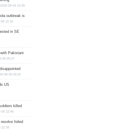
2026-08-06 10:39
ola outbreak is
-06 10:18
rested in SE
 with Pakistani
8-06 09:37
disappointed
26-08-06 09:20
ds US
soldiers killed
-05 22:46
 resolve foiled
 22:38