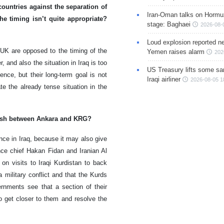
ountries against the separation of
Iran-Oman talks on Hormuz
e timing isn’t quite appropriate?
stage: Baghaei
2026-08-
Loud explosion reported ne
 UK are opposed to the timing of the
Yemen raises alarm
202
, and also the situation in Iraq is too
US Treasury lifts some sa
ence, but their long-term goal is not
Iraqi airliner
2026-08-05 1
te the already tense situation in the
clash between Ankara and KRG?
nce in Iraq, because it may also give
ence chief Hakan Fidan and Iranian Al
 visits to Iraqi Kurdistan to back
 military conflict and that the Kurds
rnments see that a section of their
to get closer to them and resolve the