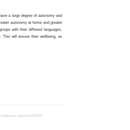
 have a large degree of autonomy and
 greater autonomy at home and greater
oups with their different languages,
This will ensure their wellbeing, as