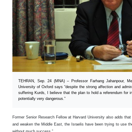
TEHRAN, Sep. 24 (MNA) – Professor Farhang Jahanpour, Mem
University of Oxford says “despite the strong affection and admira
suffering Kurds, I believe that the plan to hold a referendum for
potentially very dangerous.”
Former Senior Research Fellow at Harvard University also adds that “a
and weaken the Middle East, the Israelis have been trying to use the 
without much success.”