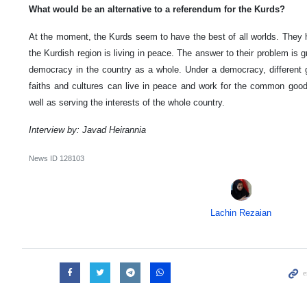
What would be an alternative to a referendum for the Kurds?
At the moment, the Kurds seem to have the best of all worlds. They
the Kurdish region is living in peace. The answer to their problem is
democracy in the country as a whole. Under a democracy, different gr
faiths and cultures can live in peace and work for the common good. 
well as serving the interests of the whole country.
Interview by: Javad Heirannia
News ID
128103
Lachin Rezaian