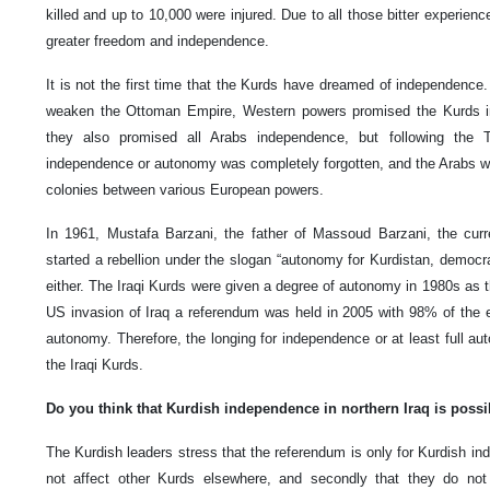
killed and up to 10,000 were injured. Due to all those bitter experien
greater freedom and independence.
It is not the first time that the Kurds have dreamed of independence. 
weaken the Ottoman Empire, Western powers promised the Kurds i
they also promised all Arabs independence, but following the 
independence or autonomy was completely forgotten, and the Arabs we
colonies between various European powers.
In 1961, Mustafa Barzani, the father of Massoud Barzani, the curre
started a rebellion under the slogan “autonomy for Kurdistan, democrac
either. The Iraqi Kurds were given a degree of autonomy in 1980s as th
US invasion of Iraq a referendum was held in 2005 with 98% of the el
autonomy. Therefore, the longing for independence or at least full
the Iraqi Kurds.
Do you think that Kurdish independence in northern Iraq is possi
The Kurdish leaders stress that the referendum is only for Kurdish i
not affect other Kurds elsewhere, and secondly that they do not 