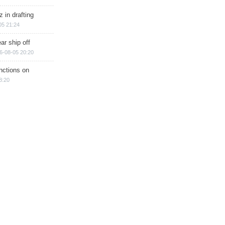
 in drafting
05 21:24
ar ship off
6-08-05 20:20
nctions on
8:20