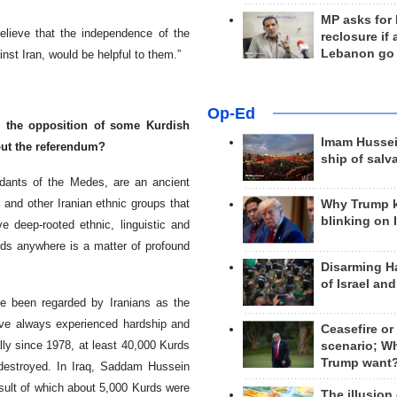
MP asks for
believe that the independence of the
reclosure if
Lebanon go
nst Iran, would be helpful to them.”
Op-Ed
 the opposition of some Kurdish
Imam Hussei
ut the referendum?
ship of salv
endants of the Medes, are an ancient
 and other Iranian ethnic groups that
Why Trump 
blinking on 
ve deep-rooted ethnic, linguistic and
urds anywhere is a matter of profound
Disarming H
of Israel an
e been regarded by Iranians as the
ave always experienced hardship and
Ceasefire or
ally since 1978, at least 40,000 Kurds
scenario; W
Trump want
destroyed. In Iraq, Saddam Hussein
esult of which about 5,000 Kurds were
The illusion