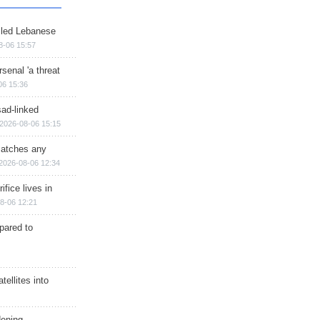
illed Lebanese
8-06 15:57
senal 'a threat
06 15:36
sad-linked
2026-08-06 15:15
matches any
2026-08-06 12:34
ifice lives in
8-06 12:21
epared to
ellites into
dening