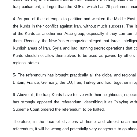
Iraqi parliament, is larger than the KDP's, which has 28 parliamentaria
4- As part of their attempts to partition and weaken the Middle East,
the Kurds in their conflict against Iran, without much success. The I
of the Kurds as another non-Arab group, especially if they can turn t
them. Recently, the New Yorker magazine alleged that Israeli intellige
Kurdish areas of Iran, Syria and Iraq, running secret operations that co
Kurds should not allow themselves to be used as pawns by others 
regional states.
5- The referendum has brought practically all the global and regional
Britain, France, Germany, the EU, Iran, Turkey and Iraq, together in o
6- Above all, the Iraqi Kurds have to live with their neighbours, especia
has strongly opposed the referendum, describing it as “playing with
Supreme Court ordered the referendum to be halted.
Therefore, in the face of divisions at home and almost unanimo
referendum, it will be wrong and potentially very dangerous to go ahead