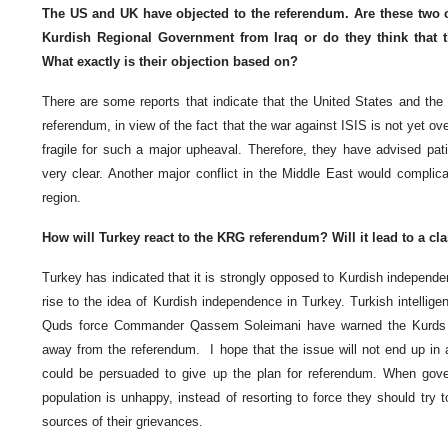
The US and UK have objected to the referendum. Are these two c
Kurdish Regional Government from Iraq or do they think that th
What exactly is their objection based on?
There are some reports that indicate that the United States and the
referendum, in view of the fact that the war against ISIS is not yet over
fragile for such a major upheaval. Therefore, they have advised pati
very clear. Another major conflict in the Middle East would complica
region.
How will Turkey react to the KRG referendum? Will it lead to a 
Turkey has indicated that it is strongly opposed to Kurdish independe
rise to the idea of Kurdish independence in Turkey. Turkish intellig
Quds force Commander Qassem Soleimani have warned the Kurds on
away from the referendum. I hope that the issue will not end up in a
could be persuaded to give up the plan for referendum. When gove
population is unhappy, instead of resorting to force they should try 
sources of their grievances.