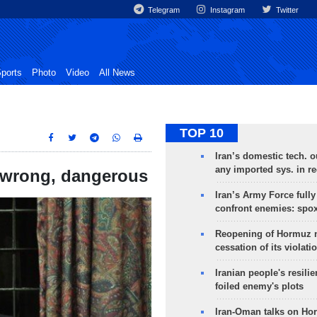
Telegram
Instagram
Twitter
ports
Photo
Video
All News
TOP 10
Iran’s domestic tech. 
any imported sys. in r
 wrong, dangerous
Iran’s Army Force fully
confront enemies: spo
Reopening of Hormuz 
cessation of its violati
Iranian people's resilie
foiled enemy's plots
Iran-Oman talks on Ho