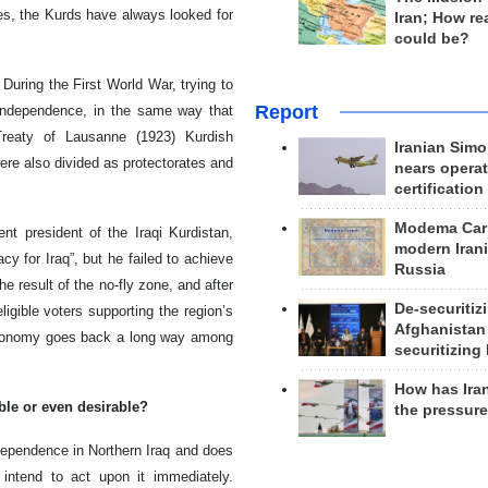
ces, the Kurds have always looked for
Iran; How rea
could be?
During the First World War, trying to
Report
ndependence, in the same way that
Treaty of Lausanne (1923) Kurdish
Iranian Simo
re also divided as protectorates and
nears operat
certification
Modema Carp
nt president of the Iraqi Kurdistan,
modern Irani
y for Iraq”, but he failed to achieve
Russia
e result of the no-fly zone, and after
De-securitiz
igible voters supporting the region’s
Afghanistan
 autonomy goes back a long way among
securitizing 
How has Ira
ble or even desirable?
the pressur
ndependence in Northern Iraq and does
intend to act upon it immediately.