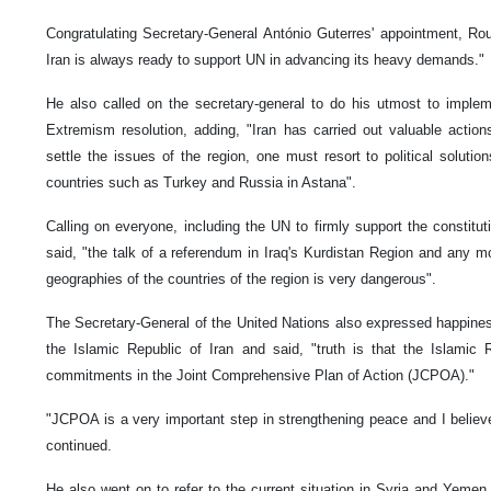
Congratulating Secretary-General António Guterres' appointment, Ro
Iran is always ready to support UN in advancing its heavy demands."
He also called on the secretary-general to do his utmost to imple
Extremism resolution, adding, "Iran has carried out valuable actions
settle the issues of the region, one must resort to political solutio
countries such as Turkey and Russia in Astana".
Calling on everyone, including the UN to firmly support the constitution
said, "the talk of a referendum in Iraq's Kurdistan Region and any
geographies of the countries of the region is very dangerous".
The Secretary-General of the United Nations also expressed happines
the Islamic Republic of Iran and said, "truth is that the Islamic 
commitments in the Joint Comprehensive Plan of Action (JCPOA)."
"JCPOA is a very important step in strengthening peace and I believe
continued.
He also went on to refer to the current situation in Syria and Yemen