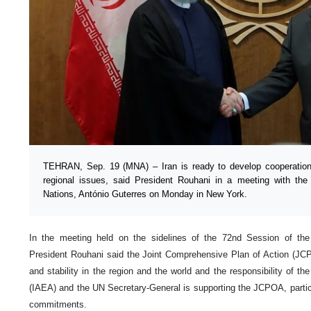
TEHRAN, Sep. 19 (MNA) – Iran is ready to develop cooperation 
regional issues, said President Rouhani in a meeting with the
Nations, António Guterres on Monday in New York.
In the meeting held on the sidelines of the 72nd Session of th
President Rouhani said the Joint Comprehensive Plan of Action (J
and stability in the region and the world and the responsibility of t
(IAEA) and the UN Secretary-General is supporting the JCPOA, particu
commitments.