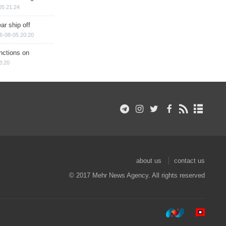
05 21:24
ar ship off
6-08-05 20:20
nctions on
8:20
about us
contact us
© 2017 Mehr News Agency. All rights reserved