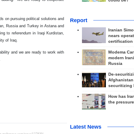
could be?
s on pursuing political solutions and
Report
Iran, Russia and Turkey in Astana and
Iranian Simo
ng to referendum in Iraqi Kurdistan,
nears operat
ty of Iraq.
certification
Modema Carp
ability and we are ready to work with
modern Irani
.
Russia
De-securitiz
Afghanistan
securitizing 
How has Ira
the pressur
Latest News