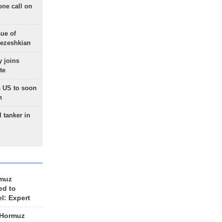
one call on
sue of
Pezeshkian
 joins
te
 US to soon
n
 tanker in
rmuz
ed to
el: Expert
 Hormuz