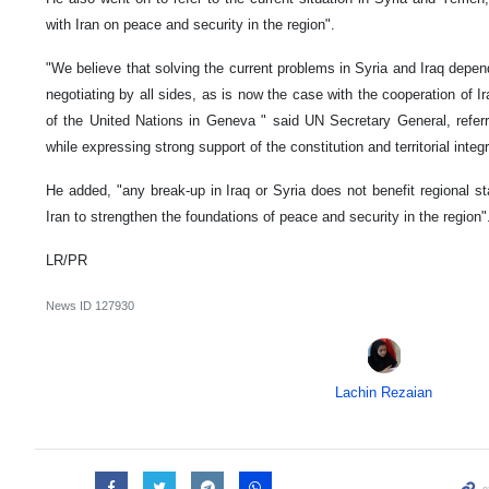
with Iran on peace and security in the region".
"We believe that solving the current problems in Syria and Iraq depend
negotiating by all sides, as is now the case with the cooperation of 
of the United Nations in Geneva " said UN Secretary General, referri
while expressing strong support of the constitution and territorial integri
He added, "any break-up in Iraq or Syria does not benefit regional st
Iran to strengthen the foundations of peace and security in the region"
LR/PR
News ID
127930
Lachin Rezaian