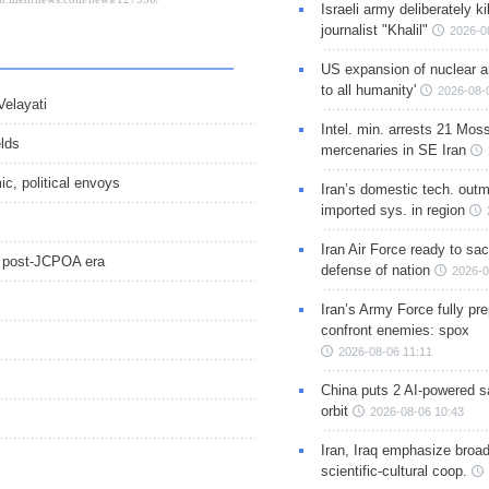
Israeli army deliberately k
journalist "Khalil"
2026-0
US expansion of nuclear ar
to all humanity'
2026-08-
Velayati
Intel. min. arrests 21 Mos
elds
mercenaries in SE Iran
ic, political envoys
Iran’s domestic tech. out
imported sys. in region
Iran Air Force ready to sacr
in post-JCPOA era
defense of nation
2026-0
Iran’s Army Force fully pr
confront enemies: spox
2026-08-06 11:11
China puts 2 AI-powered sat
orbit
2026-08-06 10:43
Iran, Iraq emphasize broa
scientific-cultural coop.