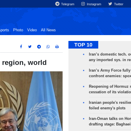
Telegram
Instagram
Twitter
ports
Photo
Video
All News
TOP 10
Iran’s domestic tech. 
any imported sys. in r
 region, world
Iran’s Army Force fully
confront enemies: spo
Reopening of Hormuz 
cessation of its violati
Iranian people's resilie
foiled enemy's plots
Iran-Oman talks on Ho
drafting stage: Baghaei