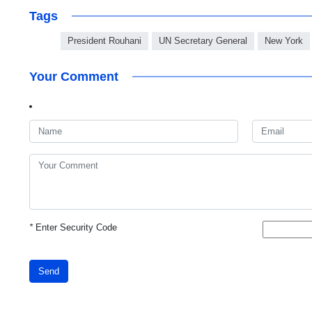
Tags
President Rouhani
UN Secretary General
New York
Your Comment
*
Enter Security Code
Send