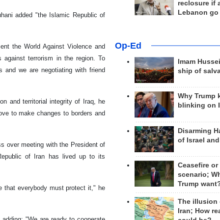
reclosure if
Lebanon go
uhani added "the Islamic Republic of
Op-Ed
ment the World Against Violence and
 against terrorism in the region. To
Imam Hussei
ns and we are negotiating with friend
ship of salv
Why Trump 
 and territorial integrity of Iraq, he
blinking on 
 move to make changes to borders and
Disarming H
of Israel an
s over meeting with the President of
Republic of Iran has lived up to its
Ceasefire or
scenario; W
Trump want
 that everybody must protect it," he
The illusion
Iran; How rea
, adding: "We are ready to cooperate