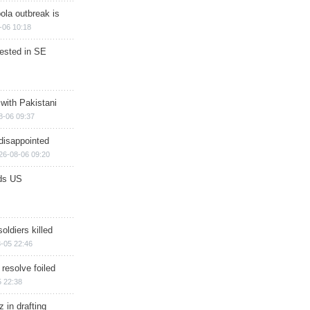
ola outbreak is
-06 10:18
rested in SE
 with Pakistani
8-06 09:37
disappointed
26-08-06 09:20
ds US
soldiers killed
-05 22:46
 resolve foiled
 22:38
 in drafting