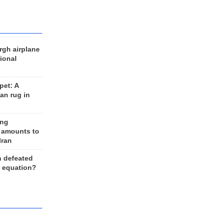
rgh airplane
ional
et: A
an rug in
ing
 amounts to
Iran
n defeated
e equation?