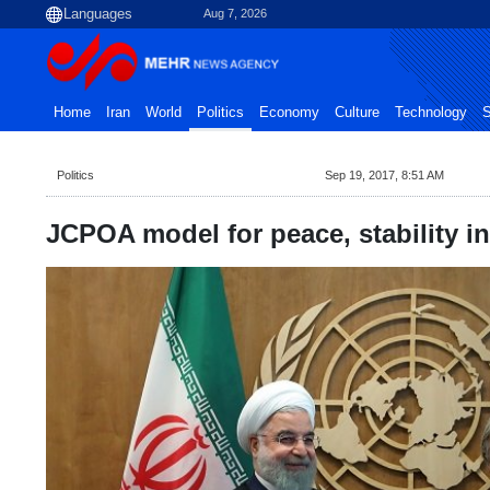
Aug 7, 2026
Home
Iran
World
Politics
Economy
Culture
Technology
S
Politics
Sep 19, 2017, 8:51 AM
JCPOA model for peace, stability in