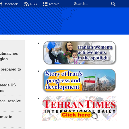
facebook
RSS
Archive
outmatches
egion
 prepared to
x
needs US
ons
nce, resolve
rmuz in