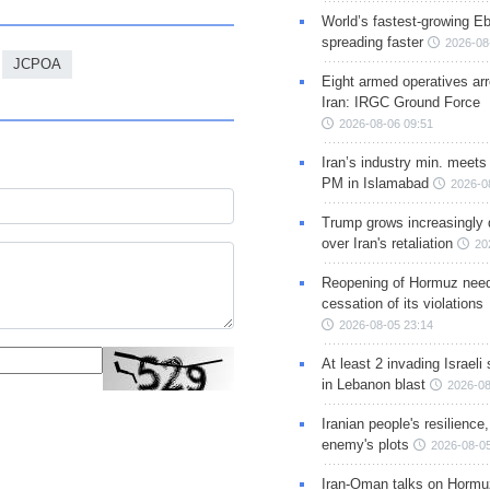
World’s fastest-growing Eb
spreading faster
2026-08
JCPOA
Eight armed operatives ar
Iran: IRGC Ground Force
2026-08-06 09:51
Iran’s industry min. meets
PM in Islamabad
2026-0
Trump grows increasingly 
over Iran's retaliation
20
Reopening of Hormuz nee
cessation of its violations
2026-08-05 23:14
At least 2 invading Israeli 
in Lebanon blast
2026-08
Iranian people's resilience,
enemy's plots
2026-08-05
Iran-Oman talks on Hormuz