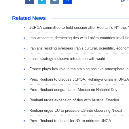
Related News
JCPOA committee to hold session after Rouhani’s NY trip: 
Iran welcomes deepening ties with LatAm countries in all fi
Iranians residing overseas Iran’s cultural, scientific, econom
Iran’s strategy inclusive interaction with world
France plays key role in maintaining positive atmosphere 
Pres. Rouhani to discuss JCPOA, Rohingya crisis in UNGA
Pres. Rouhani congratulates Mexico on National Day
Rouhani urges expansion of ties with Austria, Sweden
Rouhani urges EU to pressure US into observing N-deal
Pres. Rouhani to depart for NY to address UNGA