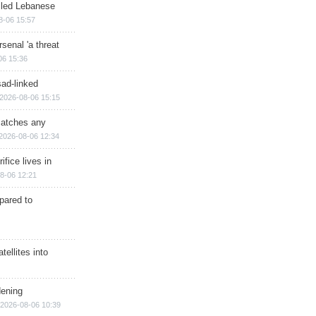
illed Lebanese
8-06 15:57
senal 'a threat
06 15:36
sad-linked
2026-08-06 15:15
matches any
2026-08-06 12:34
ifice lives in
8-06 12:21
epared to
ellites into
dening
2026-08-06 10:39