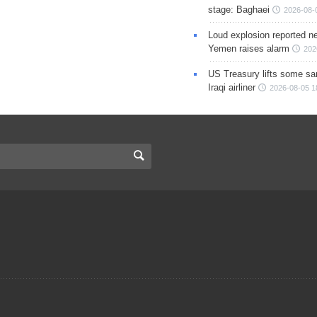
stage: Baghaei
2026-08-
Loud explosion reported ne
Yemen raises alarm
202
US Treasury lifts some sa
Iraqi airliner
2026-08-05 1