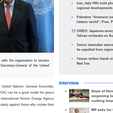
Iran, Italy FMs hold ph
regional developments
Palestine “foremost is
Islamic world”: Pres. 
VIDEO: Japanese envoy
Tehran orchestra on flu
Senior lawmaker warns
be expelled from regio
Yemen strikes Saudi oil
with the organisation to resolve
Red Sea
 Secretary-General of the United
Interview
e United Nations General Assembly,
Strait of Ho
CPOA) can be a good model for peace
reopening ti
he International Atomic Energy Agency
curbing Isra
larly against those who violate their
MP asks for