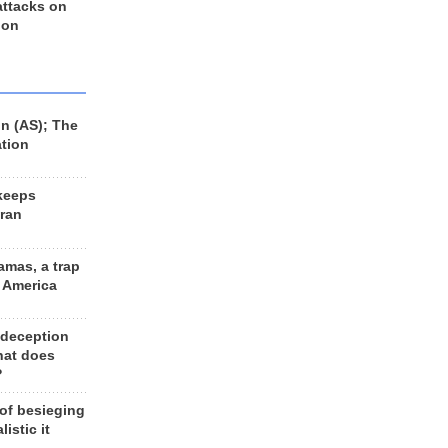
 attacks on
 on
n (AS); The
ation
keeps
Iran
amas, a trap
d America
 deception
hat does
?
 of besieging
listic it