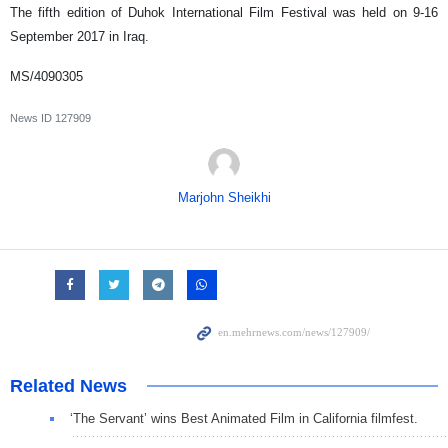
The fifth edition of Duhok International Film Festival was held on 9-16
September 2017 in Iraq.
MS/4090305
News ID
127909
Marjohn Sheikhi
Related News
‘The Servant’ wins Best Animated Film in California filmfest.