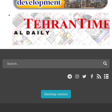
Desktop version