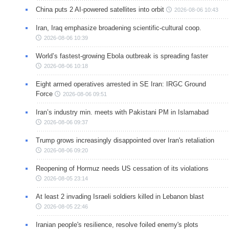
China puts 2 AI-powered satellites into orbit
2026-08-06 10:43
Iran, Iraq emphasize broadening scientific-cultural coop.
2026-08-06 10:39
World’s fastest-growing Ebola outbreak is spreading faster
2026-08-06 10:18
Eight armed operatives arrested in SE Iran: IRGC Ground
Force
2026-08-06 09:51
Iran’s industry min. meets with Pakistani PM in Islamabad
2026-08-06 09:37
Trump grows increasingly disappointed over Iran's retaliation
2026-08-06 09:20
Reopening of Hormuz needs US cessation of its violations
2026-08-05 23:14
At least 2 invading Israeli soldiers killed in Lebanon blast
2026-08-05 22:46
Iranian people's resilience, resolve foiled enemy's plots