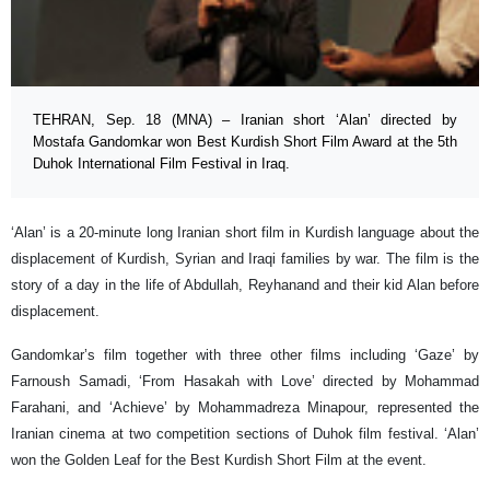
TEHRAN, Sep. 18 (MNA) – Iranian short ‘Alan’ directed by
Mostafa Gandomkar won Best Kurdish Short Film Award at the 5th
Duhok International Film Festival in Iraq.
‘Alan’ is a 20-minute long Iranian short film in Kurdish language about the
displacement of Kurdish, Syrian and Iraqi families by war. The film is the
story of a day in the life of Abdullah, Reyhanand and their kid Alan before
displacement.
Gandomkar’s film together with three other films including ‘Gaze’ by
Farnoush Samadi, ‘From Hasakah with Love’ directed by Mohammad
Farahani, and ‘Achieve’ by Mohammadreza Minapour, represented the
Iranian cinema at two competition sections of Duhok film festival. ‘Alan’
won the Golden Leaf for the Best Kurdish Short Film at the event.