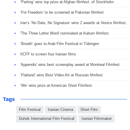
‘Parting’ wins top prize at Afghan filmfest. of Stockholm
‘For Freedom’ to be screened at Pakistan filmfest.
Iran’s ‘No Date, No Signature’ wins 2 awards at Venice filmfest.
'The Three Letter Word' nominated at Auburn filmfest.
‘Breath’ goes to Arab Film Festival in Tübingen
IICFF to screen four Iranian films
'Appendix' wins best screenplay award at Montreal Filmfest.
‘Flatland’ wins Best Video Art at Russian filmfest.
‘We’ wins prize at American Short Filmfest.
Tags
Film Festival
Iranian Cinema
Short Film
Duhok International Film Festival
Iranian Filmmaker