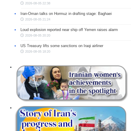
2026-08-05 22:38
Iran-Oman talks on Hormuz in drafting stage: Baghaei
2026-08-05 21:24
Loud explosion reported near ship off Yemen raises alarm
2026-08-05 20:20
US Treasury lifts some sanctions on Iraqi airliner
2026-08-05 18:20