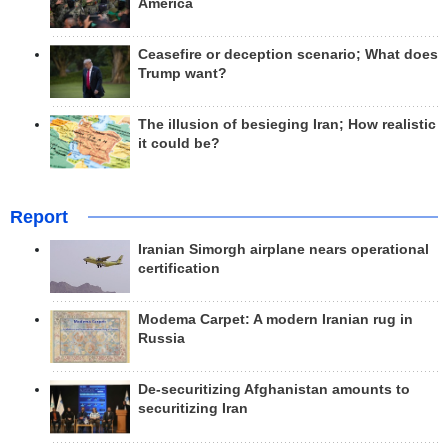
America
Ceasefire or deception scenario; What does
Trump want?
The illusion of besieging Iran; How realistic
it could be?
Report
Iranian Simorgh airplane nears operational
certification
Modema Carpet: A modern Iranian rug in
Russia
De-securitizing Afghanistan amounts to
securitizing Iran