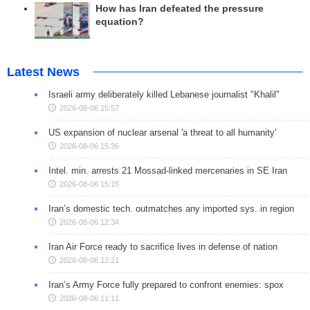
How has Iran defeated the pressure
equation?
Latest News
Israeli army deliberately killed Lebanese journalist "Khalil"
2026-08-06 15:57
US expansion of nuclear arsenal 'a threat to all humanity'
2026-08-06 15:36
Intel. min. arrests 21 Mossad-linked mercenaries in SE Iran
2026-08-06 15:15
Iran’s domestic tech. outmatches any imported sys. in region
2026-08-06 12:34
Iran Air Force ready to sacrifice lives in defense of nation
2026-08-06 12:21
Iran’s Army Force fully prepared to confront enemies: spox
2026-08-06 11:11