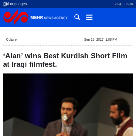
Aug 7, 2026
Culture
Sep 18, 2017, 1:08 PM
‘Alan’ wins Best Kurdish Short Film
at Iraqi filmfest.