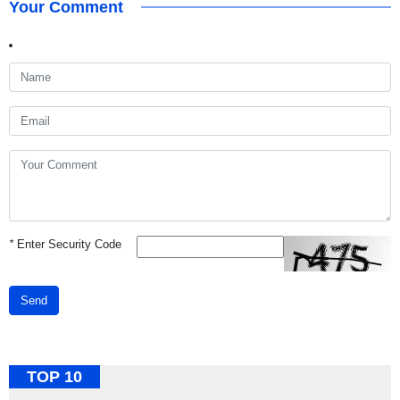
Your Comment
*
Enter Security Code
Send
TOP 10