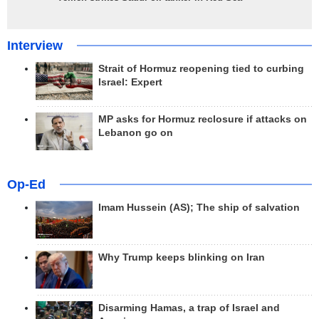
Interview
Strait of Hormuz reopening tied to curbing
Israel: Expert
MP asks for Hormuz reclosure if attacks on
Lebanon go on
Op-Ed
Imam Hussein (AS); The ship of salvation
Why Trump keeps blinking on Iran
Disarming Hamas, a trap of Israel and