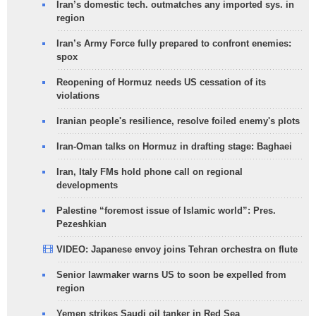
Iran’s domestic tech. outmatches any imported sys. in
region
Iran’s Army Force fully prepared to confront enemies:
spox
Reopening of Hormuz needs US cessation of its
violations
Iranian people's resilience, resolve foiled enemy's plots
Iran-Oman talks on Hormuz in drafting stage: Baghaei
Iran, Italy FMs hold phone call on regional
developments
Palestine “foremost issue of Islamic world”: Pres.
Pezeshkian
VIDEO: Japanese envoy joins Tehran orchestra on flute
Senior lawmaker warns US to soon be expelled from
region
Yemen strikes Saudi oil tanker in Red Sea