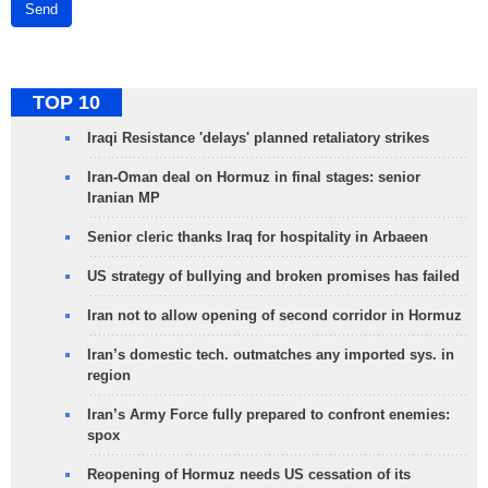
Send
TOP 10
Iraqi Resistance 'delays' planned retaliatory strikes
Iran-Oman deal on Hormuz in final stages: senior
Iranian MP
Senior cleric thanks Iraq for hospitality in Arbaeen
US strategy of bullying and broken promises has failed
Iran not to allow opening of second corridor in Hormuz
Iran’s domestic tech. outmatches any imported sys. in
region
Iran’s Army Force fully prepared to confront enemies:
spox
Reopening of Hormuz needs US cessation of its