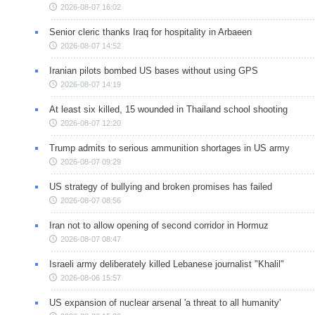
2026-08-07 16:02
Senior cleric thanks Iraq for hospitality in Arbaeen
2026-08-07 14:52
Iranian pilots bombed US bases without using GPS
2026-08-07 14:19
At least six killed, 15 wounded in Thailand school shooting
2026-08-07 12:20
Trump admits to serious ammunition shortages in US army
2026-08-07 09:29
US strategy of bullying and broken promises has failed
2026-08-07 08:56
Iran not to allow opening of second corridor in Hormuz
2026-08-07 08:47
Israeli army deliberately killed Lebanese journalist "Khalil"
2026-08-06 15:57
US expansion of nuclear arsenal 'a threat to all humanity'