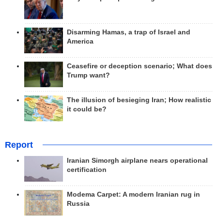
Disarming Hamas, a trap of Israel and
America
Ceasefire or deception scenario; What does
Trump want?
The illusion of besieging Iran; How realistic
it could be?
Report
Iranian Simorgh airplane nears operational
certification
Modema Carpet: A modern Iranian rug in
Russia