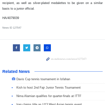
recipient, as well as silver-plated medalettes to be given on a similar
basis to a junior official.
HA/4079039
News ID
127547
Related News
Davis Cup tennis tournament in Isfahan
Kish to host 2nd Fajr Junior Tennis Tournament
Nima Alamian qualifies for quarter-finals at ITTF
Iran claims title as U13 West Asian tennis event