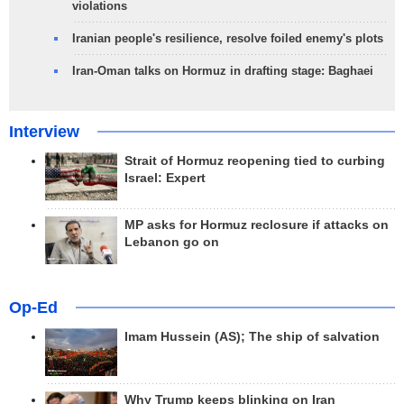
violations
Iranian people's resilience, resolve foiled enemy's plots
Iran-Oman talks on Hormuz in drafting stage: Baghaei
Interview
Strait of Hormuz reopening tied to curbing
Israel: Expert
MP asks for Hormuz reclosure if attacks on
Lebanon go on
Op-Ed
Imam Hussein (AS); The ship of salvation
Why Trump keeps blinking on Iran