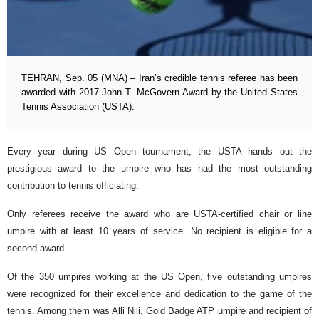
TEHRAN, Sep. 05 (MNA) – Iran’s credible tennis referee has been
awarded with 2017 John T. McGovern Award by the United States
Tennis Association (USTA).
Every year during US Open tournament, the USTA hands out the
prestigious award to the umpire who has had the most outstanding
contribution to tennis officiating.
Only referees receive the award who are USTA-certified chair or line
umpire with at least 10 years of service. No recipient is eligible for a
second award.
Of the 350 umpires working at the US Open, five outstanding umpires
were recognized for their excellence and dedication to the game of the
tennis. Among them was Alli Nili, Gold Badge ATP umpire and recipient of