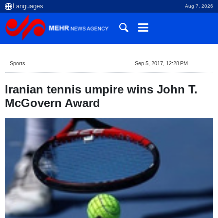
Aug 7, 2026
Sports
Sep 5, 2017, 12:28 PM
Iranian tennis umpire wins John T.
McGovern Award