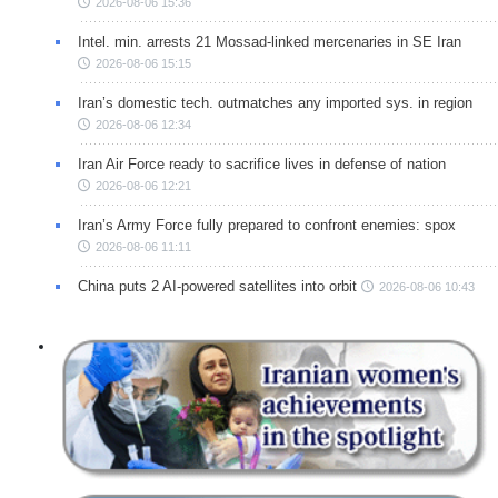
2026-08-06 15:36
Intel. min. arrests 21 Mossad-linked mercenaries in SE Iran
2026-08-06 15:15
Iran’s domestic tech. outmatches any imported sys. in region
2026-08-06 12:34
Iran Air Force ready to sacrifice lives in defense of nation
2026-08-06 12:21
Iran’s Army Force fully prepared to confront enemies: spox
2026-08-06 11:11
China puts 2 AI-powered satellites into orbit
2026-08-06 10:43