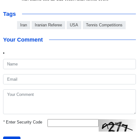
Tags
Iran
Iranian Referee
USA
Tennis Competitions
Your Comment
*
Enter Security Code