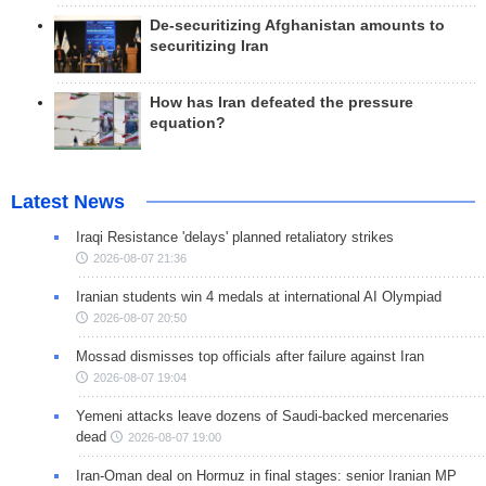
De-securitizing Afghanistan amounts to
securitizing Iran
How has Iran defeated the pressure
equation?
Latest News
Iraqi Resistance 'delays' planned retaliatory strikes
2026-08-07 21:36
Iranian students win 4 medals at international AI Olympiad
2026-08-07 20:50
Mossad dismisses top officials after failure against Iran
2026-08-07 19:04
Yemeni attacks leave dozens of Saudi-backed mercenaries
dead
2026-08-07 19:00
Iran-Oman deal on Hormuz in final stages: senior Iranian MP