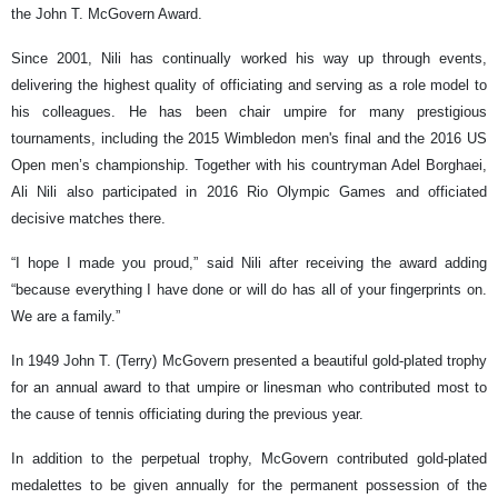
the John T. McGovern Award.
Since 2001, Nili has continually worked his way up through events,
delivering the highest quality of officiating and serving as a role model to
his colleagues. He has been chair umpire for many prestigious
tournaments, including the 2015 Wimbledon men's final and the 2016 US
Open men’s championship. Together with his countryman Adel Borghaei,
Ali Nili also participated in 2016 Rio Olympic Games and officiated
decisive matches there.
“I hope I made you proud,” said Nili after receiving the award adding
“because everything I have done or will do has all of your fingerprints on.
We are a family.”
In 1949 John T. (Terry) McGovern presented a beautiful gold-plated trophy
for an annual award to that umpire or linesman who contributed most to
the cause of tennis officiating during the previous year.
In addition to the perpetual trophy, McGovern contributed gold-plated
medalettes to be given annually for the permanent possession of the