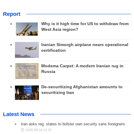
Report
Why is it high time for US to withdraw from
West Asia region?
Iranian Simorgh airplane nears operational
certification
Modema Carpet: A modern Iranian rug in
Russia
De-securitizing Afghanistan amounts to
securitizing Iran
Latest News
Iran asks reg. states to bolster own security sans foreigners
2026-08-10 12:15