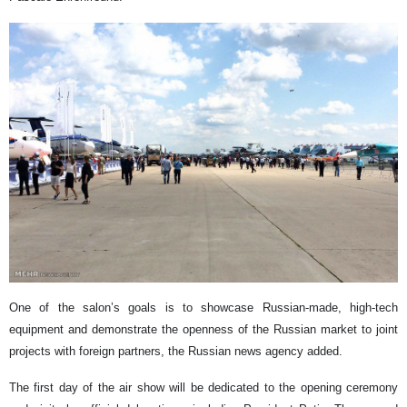
One of the salon’s goals is to showcase Russian-made, high-tech
equipment and demonstrate the openness of the Russian market to joint
projects with foreign partners, the Russian news agency added.
The first day of the air show will be dedicated to the opening ceremony