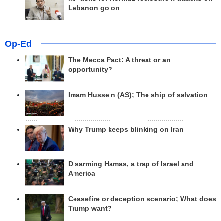
Lebanon go on
Op-Ed
The Mecca Pact: A threat or an
opportunity?
Imam Hussein (AS); The ship of salvation
Why Trump keeps blinking on Iran
Disarming Hamas, a trap of Israel and
America
Ceasefire or deception scenario; What does
Trump want?