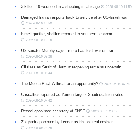
3 killed, 10 wounded in a shooting in Chicago
2026-08-10 11:50
Damaged Iranian airports back to service after US-Israeli war
2026-08-10 10:50
Israeli gunfire, shelling reported in southern Lebanon
2026-08-10 10:15
US senator Murphy says Trump has ‘lost’ war on Iran
2026-08-10 09:28
Oil rises as Strait of Hormuz reopening remains uncertain
2026-08-10 08:44
The Mecca Pact: A threat or an opportunity?
2026-08-10 07:59
Casualties reported as Yemen targets Saudi coalition sites
2026-08-10 07:42
Rezaei appointed secretary of SNSC
2026-08-09 23:07
Zolghadr appointed by Leader as his political advisor
2026-08-09 22:25