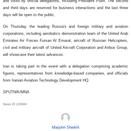
and visits by official delegations, including President Putin. The second
and third days are reserved for business interactions and the last three
days will be open to the public.
On Thursday, the leading Russia's and foreign military and aviation
corporations, including aerobatics demonstration team of the United Arab
Emirates Air Forces Fursan Al Emarat, aircraft of Russian Helicopters,
civil and military aircraft of United Aircraft Corporation and Airbus Group,
will showcase their latest advances.
Iran is taking part in the event with a delegation comprising academic
figures, representatives from knowledge-based companies, and officials
from Iranian Aviation Technology Development HQ.
SPUTNIK/MNA
News ID
126584
Marjohn Sheikhi