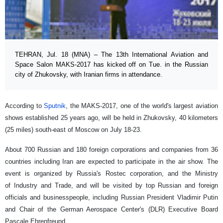
TEHRAN, Jul. 18 (MNA) – The 13th International Aviation and
Space Salon MAKS-2017 has kicked off on Tue. in the Russian
city of Zhukovsky, with Iranian firms in attendance.
According to
Sputnik
, the MAKS-2017, one of the world's largest aviation
shows established 25 years ago, will be held in Zhukovsky, 40 kilometers
(25 miles) south-east of Moscow on July 18-23.
About 700 Russian and 180 foreign corporations and companies from 36
countries including Iran are expected to participate in the air show. The
event is organized by Russia's Rostec corporation, and the Ministry
of Industry and Trade, and will be visited by top Russian and foreign
officials and businesspeople, including Russian President Vladimir Putin
and Chair of the German Aerospace Center's (DLR) Executive Board
Pascale Ehrenfreund.