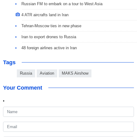
Russian FM to embark on a tour to West Asia
4 ATR aircrafts land in Iran
Tehran-Moscow ties in new phase
Iran to export drones to Russia
48 foreign airlines active in Iran
Tags
Russia
Aviation
MAKS Airshow
Your Comment