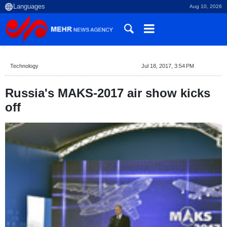
Aug 10, 2026
Technology
Jul 18, 2017, 3:54 PM
Russia's MAKS-2017 air show kicks
off