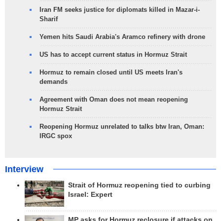
Iran FM seeks justice for diplomats killed in Mazar-i-
Sharif
Yemen hits Saudi Arabia's Aramco refinery with drone
US has to accept current status in Hormuz Strait
Hormuz to remain closed until US meets Iran's
demands
Agreement with Oman does not mean reopening
Hormuz Strait
Reopening Hormuz unrelated to talks btw Iran, Oman:
IRGC spox
Interview
Strait of Hormuz reopening tied to curbing
Israel: Expert
MP asks for Hormuz reclosure if attacks on