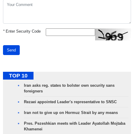
*
Enter Security Code
Send
TOP 10
Iran asks reg. states to bolster own security sans
foreigners
Rezaei appointed Leader's representative to SNSC
Iran not to give up on Hormuz Strait by any means
Pres. Pezeshkian meets with Leader Ayatollah Mojtaba
Khamenei