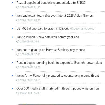
Rezaei appointed Leader's representative to SNSC
2026-08-09 21:35
Iran basketball team discover fate at 2026 Asian Games
2026-08-09 20:31
US MQ9 drone said to crash in Djibouti
2026-08-09 20:09
Iran to launch 3 new satellites before year end
2026-08-09 18:54
Iran not to give up on Hormuz Strait by any means
2026-08-09 17:53
Russia begins sending back its experts to Bushehr power plant
2026-08-09 16:21
Iran’s Army Force fully prepared to counter any ground threat
2026-08-09 16:16
Over 350 media staff martyred in three imposed wars on Iran
2026-08-09 15:36