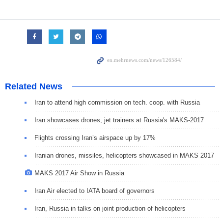
Related News
Iran to attend high commission on tech. coop. with Russia
Iran showcases drones, jet trainers at Russia's MAKS-2017
Flights crossing Iran’s airspace up by 17%
Iranian drones, missiles, helicopters showcased in MAKS 2017
MAKS 2017 Air Show in Russia
Iran Air elected to IATA board of governors
Iran, Russia in talks on joint production of helicopters