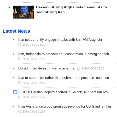
De-securitizing Afghanistan amounts to
securitizing Iran
Latest News
Iran not currently engage in talks with US: FM Araghchi
2026-08-09 13:01
Iran, Indonesia to broaden sci. cooperation in emerging tech.
2026-08-09 12:22
US admitted defeat in war against Iran
2026-08-09 12:22
Iran to stand firm rather than submit to oppression, coercion
2026-08-09 11:46
VIDEO: Persian leopard spotted in Salook, N Khorasan prov.
2026-08-09 11:26
Iraqi Resistance group promises revenge for US-Saudi strikes
2026-08-09 11:19