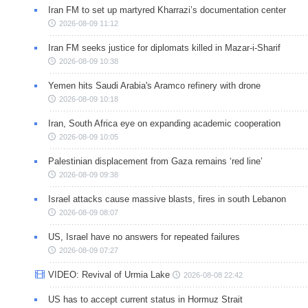
Iran FM to set up martyred Kharrazi’s documentation center
2026-08-09 11:12
Iran FM seeks justice for diplomats killed in Mazar-i-Sharif
2026-08-09 10:38
Yemen hits Saudi Arabia's Aramco refinery with drone
2026-08-09 10:18
Iran, South Africa eye on expanding academic cooperation
2026-08-09 10:05
Palestinian displacement from Gaza remains ‘red line’
2026-08-09 09:38
Israel attacks cause massive blasts, fires in south Lebanon
2026-08-09 08:07
US, Israel have no answers for repeated failures
2026-08-09 07:27
VIDEO: Revival of Urmia Lake
2026-08-08 22:42
US has to accept current status in Hormuz Strait