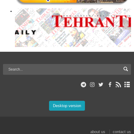
Desktop version
about us
contact us