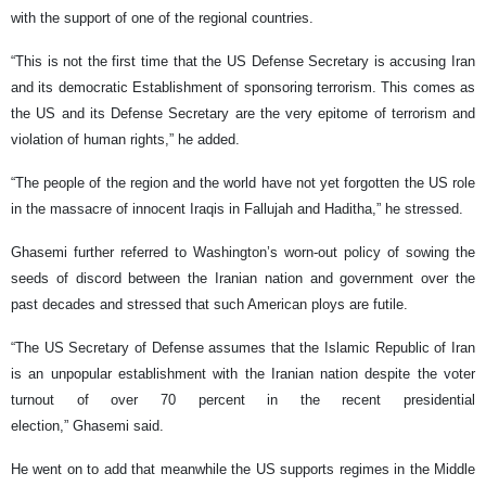
with the support of one of the regional countries.
“This is not the first time that the US Defense Secretary is accusing Iran
and its democratic Establishment of sponsoring terrorism. This comes as
the US and its Defense Secretary are the very epitome of terrorism and
violation of human rights,” he added.
“The people of the region and the world have not yet forgotten the US role
in the massacre of innocent Iraqis in Fallujah and Haditha,” he stressed.
Ghasemi further referred to Washington’s worn-out policy of sowing the
seeds of discord between the Iranian nation and government over the
past decades and stressed that such American ploys are futile.
“The US Secretary of Defense assumes that the Islamic Republic of Iran
is an unpopular establishment with the Iranian nation despite the voter
turnout of over 70 percent in the recent presidential
election,” Ghasemi said.
He went on to add that meanwhile the US supports regimes in the Middle