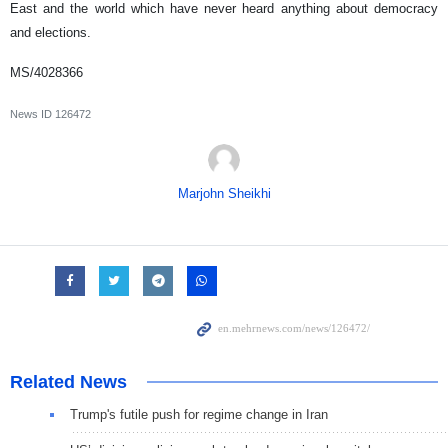
East and the world which have never heard anything about democracy
and elections.
MS/4028366
News ID
126472
Marjohn Sheikhi
Related News
Trump's futile push for regime change in Iran