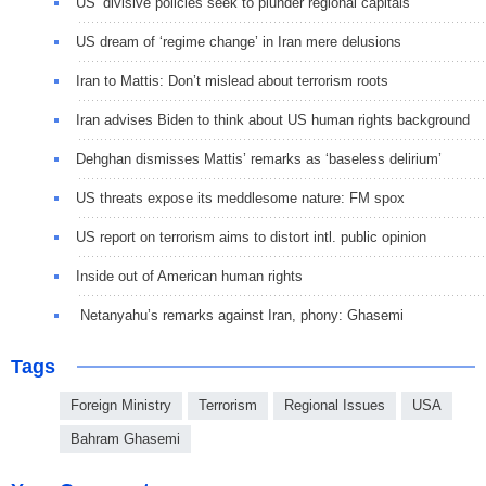
US’ divisive policies seek to plunder regional capitals
US dream of ‘regime change’ in Iran mere delusions
Iran to Mattis: Don’t mislead about terrorism roots
Iran advises Biden to think about US human rights background
Dehghan dismisses Mattis’ remarks as ‘baseless delirium’
US threats expose its meddlesome nature: FM spox
US report on terrorism aims to distort intl. public opinion
Inside out of American human rights
Netanyahu’s remarks against Iran, phony: Ghasemi
Tags
Foreign Ministry
Terrorism
Regional Issues
USA
Bahram Ghasemi