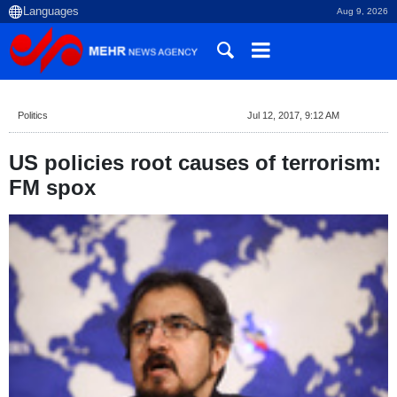
Aug 9, 2026
Politics
Jul 12, 2017, 9:12 AM
US policies root causes of terrorism:
FM spox