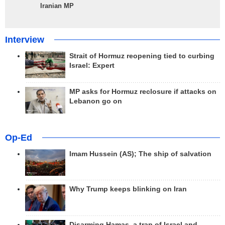
Iranian MP
Interview
Strait of Hormuz reopening tied to curbing
Israel: Expert
MP asks for Hormuz reclosure if attacks on
Lebanon go on
Op-Ed
Imam Hussein (AS); The ship of salvation
Why Trump keeps blinking on Iran
Disarming Hamas, a trap of Israel and