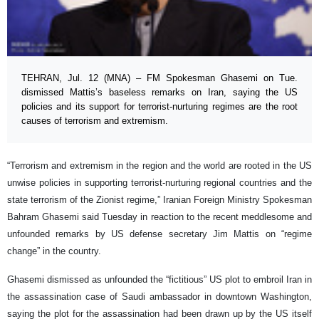
TEHRAN, Jul. 12 (MNA) – FM Spokesman Ghasemi on Tue.
dismissed Mattis’s baseless remarks on Iran, saying the US
policies and its support for terrorist-nurturing regimes are the root
causes of terrorism and extremism.
“Terrorism and extremism in the region and the world are rooted in the US
unwise policies in supporting terrorist-nurturing regional countries and the
state terrorism of the Zionist regime,” Iranian Foreign Ministry Spokesman
Bahram Ghasemi said Tuesday in reaction to the recent meddlesome and
unfounded remarks by US defense secretary Jim Mattis on “regime
change” in the country.
Ghasemi dismissed as unfounded the “fictitious” US plot to embroil Iran in
the assassination case of Saudi ambassador in downtown Washington,
saying the plot for the assassination had been drawn up by the US itself