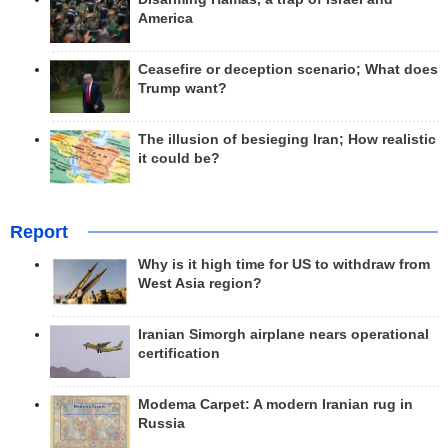
America
Ceasefire or deception scenario; What does
Trump want?
The illusion of besieging Iran; How realistic
it could be?
Report
Why is it high time for US to withdraw from
West Asia region?
Iranian Simorgh airplane nears operational
certification
Modema Carpet: A modern Iranian rug in
Russia