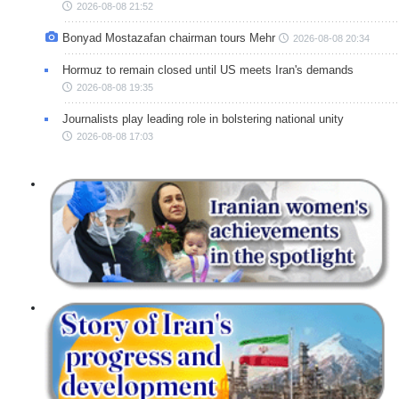
2026-08-08 21:52
Bonyad Mostazafan chairman tours Mehr
2026-08-08 20:34
Hormuz to remain closed until US meets Iran's demands
2026-08-08 19:35
Journalists play leading role in bolstering national unity
2026-08-08 17:03