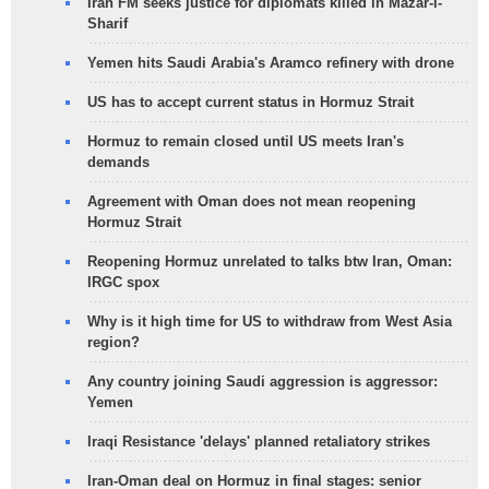
Iran FM seeks justice for diplomats killed in Mazar-i-
Sharif
Yemen hits Saudi Arabia's Aramco refinery with drone
US has to accept current status in Hormuz Strait
Hormuz to remain closed until US meets Iran's
demands
Agreement with Oman does not mean reopening
Hormuz Strait
Reopening Hormuz unrelated to talks btw Iran, Oman:
IRGC spox
Why is it high time for US to withdraw from West Asia
region?
Any country joining Saudi aggression is aggressor:
Yemen
Iraqi Resistance 'delays' planned retaliatory strikes
Iran-Oman deal on Hormuz in final stages: senior