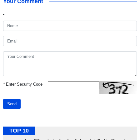
Your Comment
*
Enter Security Code
Send
TOP 10