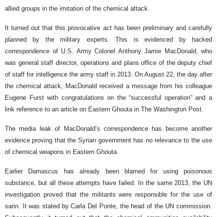
allied groups in the imitation of the chemical attack.
It turned out that this provocative act has been preliminary and carefully
planned by the military experts. This is evidenced by hacked
correspondence of U.S. Army Colonel Anthony Jamie MacDonald, who
was general staff director, operations and plans office of the deputy chief
of staff for intelligence the army staff in 2013. On August 22, the day after
the chemical attack, MacDonald received a message from his colleague
Eugene Furst with congratulations on the “successful operation” and a
link reference to an article on Eastern Ghouta in The Washington Post.
The media leak of MacDonald’s correspondence has become another
evidence proving that the Syrian government has no relevance to the use
of chemical weapons in Eastern Ghouta.
Earlier Damascus has already been blamed for using poisonous
substance, but all these attempts have failed. In the same 2013, the UN
investigation proved that the militants were responsible for the use of
sarin. It was stated by Carla Del Ponte, the head of the UN commission.