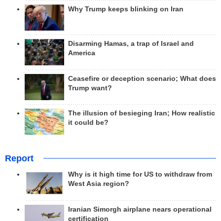
Why Trump keeps blinking on Iran
Disarming Hamas, a trap of Israel and
America
Ceasefire or deception scenario; What does
Trump want?
The illusion of besieging Iran; How realistic
it could be?
Report
Why is it high time for US to withdraw from
West Asia region?
Iranian Simorgh airplane nears operational
certification