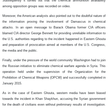
Subsequently it turned out that the chemical ammunition availability
among opposition groups was recorded on video.
Moreover, the American analysts also pointed out to the doubtful nature of
the information proving the involvement of Damascus in chemical
attacks. In an open message to Barack Obama former CIA officers
blamed CIA director George Bennett for providing unreliable information to
the U.S. authorities regarding to the incident happened in Eastern Ghouta
and preparation of provocation aimed at members of the U.S. Congress,
the media and the public.
Finally, under the pressure of the world community Washington had to join
the Russian initiative to eliminate chemical warfare agenda in Syria. This
operation held under the supervision of the Organization for the
Prohibition of Chemical Weapons (OPCW) and successfully completed in
January 2015.
As in the case of Eastern Ghouta, western media have been biased
towards the incident in Khan Shaykhun, accusing the Syrian government
for the death of civilians even without preliminary results of investigation.