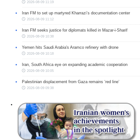
2026-08-09 11:19
Iran FM to set up martyred Kharrazi’s documentation center
2026-08-09 11:12
Iran FM seeks justice for diplomats killed in Mazar-i-Sharif
2026-08-09 10:38
Yemen hits Saudi Arabia's Aramco refinery with drone
2026-08-09 10:18
Iran, South Africa eye on expanding academic cooperation
2026-08-09 10:05
Palestinian displacement from Gaza remains ‘red line’
2026-08-09 09:38