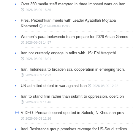
Over 350 media staff martyred in three imposed wars on Iran
2026-08-09 15:36
Pres. Pezeshkian meets with Leader Ayatollah Mojtaba
Khamenei
2026-08-09 15:06
Women’s para-taekwondo team prepare for 2026 Asian Games
2026-08-09 14:57
Iran not currently engage in talks with US: FM Araghchi
2026-08-09 13:01
Iran, Indonesia to broaden sci. cooperation in emerging tech.
2026-08-09 12:22
US admitted defeat in war against Iran
2026-08-09 12:22
Iran to stand firm rather than submit to oppression, coercion
2026-08-09 11:46
VIDEO: Persian leopard spotted in Salook, N Khorasan prov.
2026-08-09 11:26
Iraqi Resistance group promises revenge for US-Saudi strikes