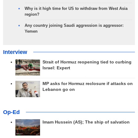
Why is it high time for US to withdraw from West Asia
region?
Any country joining Saudi aggression is aggressor:
Yemen
Interview
Strait of Hormuz reopening tied to curbing
Israel: Expert
MP asks for Hormuz reclosure if attacks on
Lebanon go on
Op-Ed
Imam Hussein (AS); The ship of salvation