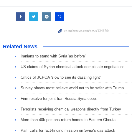
Related News
Iranians to stand with Syria 'as before'
US claims of Syrian chemical attack complicate negotiations
Critics of JCPOA 'slow to see its dazzling light'
Survey shows most believe world not to be safer with Trump
Firm resolve for joint Iran-Russia-Syria coop.
Terrorists receiving chemical weapons directly from Turkey
More than 40k persons return homes in Eastern Ghouta
Parl. calls for fact-finding mission on Syria’s gas attack