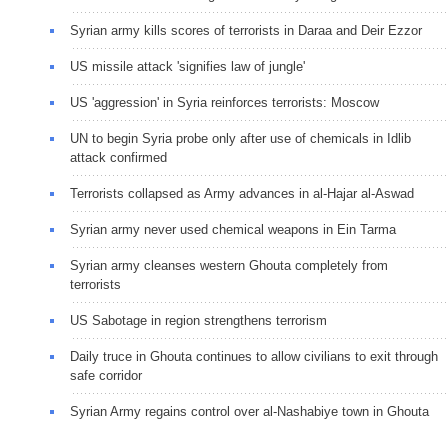
Syrian army kills scores of terrorists in Daraa and Deir Ezzor
US missile attack 'signifies law of jungle'
US 'aggression' in Syria reinforces terrorists: Moscow
UN to begin Syria probe only after use of chemicals in Idlib
attack confirmed
Terrorists collapsed as Army advances in al-Hajar al-Aswad
Syrian army never used chemical weapons in Ein Tarma
Syrian army cleanses western Ghouta completely from
terrorists
US Sabotage in region strengthens terrorism
Daily truce in Ghouta continues to allow civilians to exit through
safe corridor
Syrian Army regains control over al-Nashabiye town in Ghouta