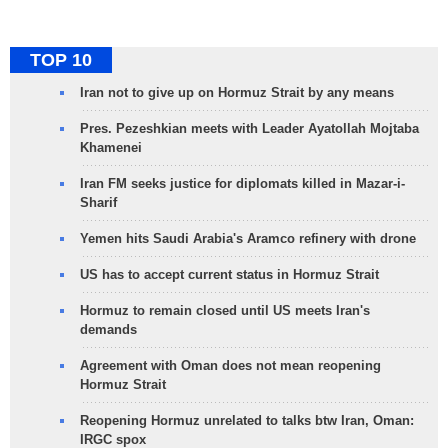
TOP 10
Iran not to give up on Hormuz Strait by any means
Pres. Pezeshkian meets with Leader Ayatollah Mojtaba
Khamenei
Iran FM seeks justice for diplomats killed in Mazar-i-
Sharif
Yemen hits Saudi Arabia's Aramco refinery with drone
US has to accept current status in Hormuz Strait
Hormuz to remain closed until US meets Iran's
demands
Agreement with Oman does not mean reopening
Hormuz Strait
Reopening Hormuz unrelated to talks btw Iran, Oman:
IRGC spox