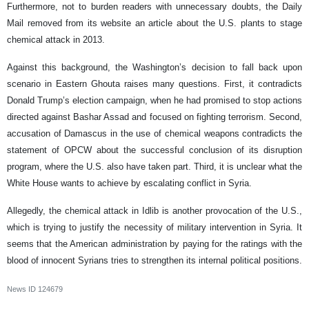
Furthermore, not to burden readers with unnecessary doubts, the Daily
Mail removed from its website an article about the U.S. plants to stage
chemical attack in 2013.
Against this background, the Washington’s decision to fall back upon
scenario in Eastern Ghouta raises many questions. First, it contradicts
Donald Trump’s election campaign, when he had promised to stop actions
directed against Bashar Assad and focused on fighting terrorism. Second,
accusation of Damascus in the use of chemical weapons contradicts the
statement of OPCW about the successful conclusion of its disruption
program, where the U.S. also have taken part. Third, it is unclear what the
White House wants to achieve by escalating conflict in Syria.
Allegedly, the chemical attack in Idlib is another provocation of the U.S.,
which is trying to justify the necessity of military intervention in Syria. It
seems that the American administration by paying for the ratings with the
blood of innocent Syrians tries to strengthen its internal political positions.
News ID
124679