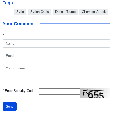
Tags
Syria
Syrian Crisis
Donald Trump
Chemical Attack
Your Comment
*
Enter Security Code
Send