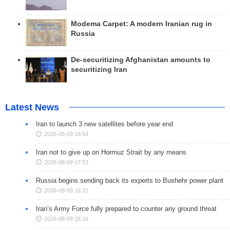
Modema Carpet: A modern Iranian rug in
Russia
De-securitizing Afghanistan amounts to
securitizing Iran
Latest News
Iran to launch 3 new satellites before year end
2026-08-09 18:54
Iran not to give up on Hormuz Strait by any means
2026-08-09 17:53
Russia begins sending back its experts to Bushehr power plant
2026-08-09 16:21
Iran’s Army Force fully prepared to counter any ground threat
2026-08-09 16:16