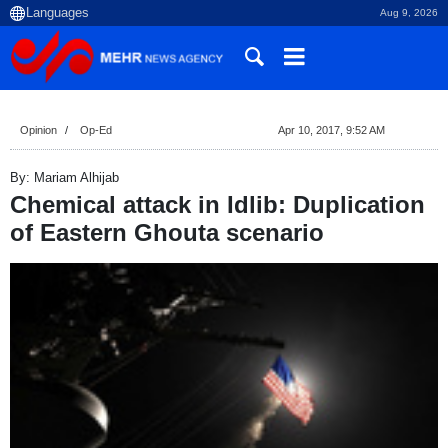
Aug 9, 2026
Opinion
Op-Ed
Apr 10, 2017, 9:52 AM
By: Mariam Alhijab
Chemical attack in Idlib: Duplication
of Eastern Ghouta scenario