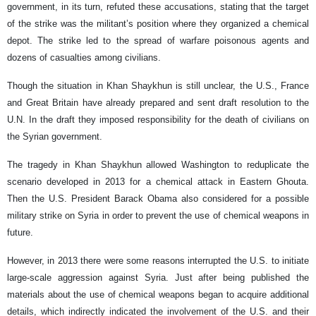
government, in its turn, refuted these accusations, stating that the target
of the strike was the militant’s position where they organized a chemical
depot. The strike led to the spread of warfare poisonous agents and
dozens of casualties among civilians.
Though the situation in Khan Shaykhun is still unclear, the U.S., France
and Great Britain have already prepared and sent draft resolution to the
U.N. In the draft they imposed responsibility for the death of civilians on
the Syrian government.
The tragedy in Khan Shaykhun allowed Washington to reduplicate the
scenario developed in 2013 for a chemical attack in Eastern Ghouta.
Then the U.S. President Barack Obama also considered for a possible
military strike on Syria in order to prevent the use of chemical weapons in
future.
However, in 2013 there were some reasons interrupted the U.S. to initiate
large-scale aggression against Syria. Just after being published the
materials about the use of chemical weapons began to acquire additional
details, which indirectly indicated the involvement of the U.S. and their