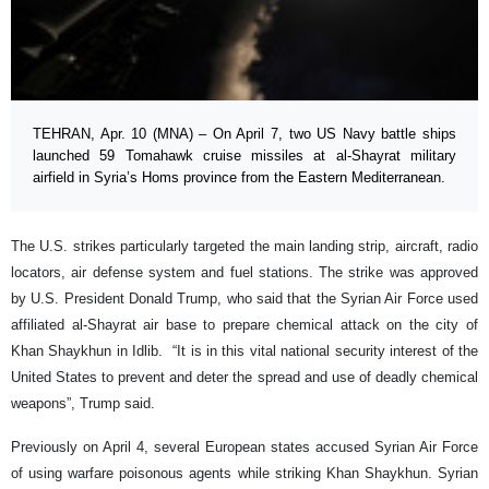
TEHRAN, Apr. 10 (MNA) – On April 7, two US Navy battle ships
launched 59 Tomahawk cruise missiles at al-Shayrat military
airfield in Syria’s Homs province from the Eastern Mediterranean.
The U.S. strikes particularly targeted the main landing strip, aircraft, radio
locators, air defense system and fuel stations. The strike was approved
by U.S. President Donald Trump, who said that the Syrian Air Force used
affiliated al-Shayrat air base to prepare chemical attack on the city of
Khan Shaykhun in Idlib. “It is in this vital national security interest of the
United States to prevent and deter the spread and use of deadly chemical
weapons”, Trump said.
Previously on April 4, several European states accused Syrian Air Force
of using warfare poisonous agents while striking Khan Shaykhun. Syrian