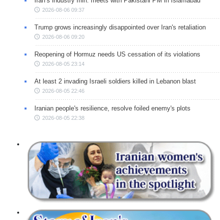
Iran’s industry min. meets with Pakistani PM in Islamabad
2026-08-06 09:37
Trump grows increasingly disappointed over Iran's retaliation
2026-08-06 09:20
Reopening of Hormuz needs US cessation of its violations
2026-08-05 23:14
At least 2 invading Israeli soldiers killed in Lebanon blast
2026-08-05 22:46
Iranian people's resilience, resolve foiled enemy's plots
2026-08-05 22:38