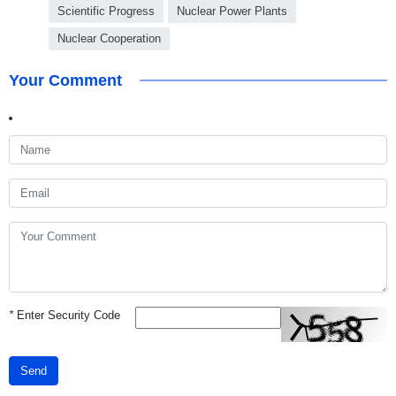
Scientific Progress
Nuclear Power Plants
Nuclear Cooperation
Your Comment
*
Enter Security Code
Send