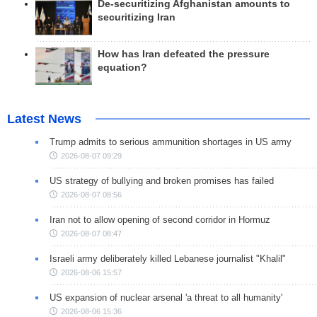
De-securitizing Afghanistan amounts to
securitizing Iran
How has Iran defeated the pressure
equation?
Latest News
Trump admits to serious ammunition shortages in US army
2026-08-07 09:29
US strategy of bullying and broken promises has failed
2026-08-07 08:56
Iran not to allow opening of second corridor in Hormuz
2026-08-07 08:47
Israeli army deliberately killed Lebanese journalist "Khalil"
2026-08-06 15:57
US expansion of nuclear arsenal 'a threat to all humanity'
2026-08-06 15:36