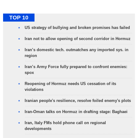
TOP 10
US strategy of bullying and broken promises has failed
Iran not to allow opening of second corridor in Hormuz
Iran’s domestic tech. outmatches any imported sys. in
region
Iran’s Army Force fully prepared to confront enemies:
spox
Reopening of Hormuz needs US cessation of its
violations
Iranian people's resilience, resolve foiled enemy's plots
Iran-Oman talks on Hormuz in drafting stage: Baghaei
Iran, Italy FMs hold phone call on regional
developments