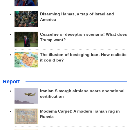
Disarming Hamas, a trap of Israel and
America
Ceasefire or deception scenario; What does
Trump want?
The illusion of besieging Iran; How realistic
it could be?
Report
Iranian Simorgh airplane nears operational
certification
Modema Carpet: A modern Iranian rug in
Russia