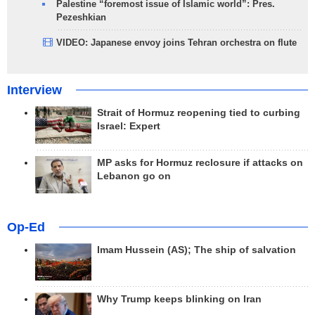
Palestine “foremost issue of Islamic world”: Pres.
Pezeshkian
VIDEO: Japanese envoy joins Tehran orchestra on flute
Interview
Strait of Hormuz reopening tied to curbing
Israel: Expert
MP asks for Hormuz reclosure if attacks on
Lebanon go on
Op-Ed
Imam Hussein (AS); The ship of salvation
Why Trump keeps blinking on Iran