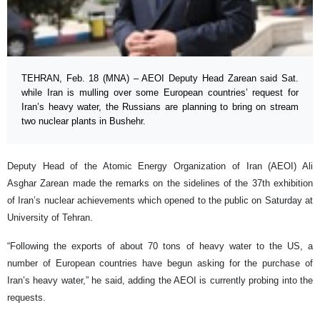
TEHRAN, Feb. 18 (MNA) – AEOI Deputy Head Zarean said Sat.
while Iran is mulling over some European countries’ request for
Iran’s heavy water, the Russians are planning to bring on stream
two nuclear plants in Bushehr.
Deputy Head of the Atomic Energy Organization of Iran (AEOI) Ali
Asghar Zarean made the remarks on the sidelines of the 37th exhibition
of Iran’s nuclear achievements which opened to the public on Saturday at
University of Tehran.
“Following the exports of about 70 tons of heavy water to the US, a
number of European countries have begun asking for the purchase of
Iran’s heavy water,” he said, adding the AEOI is currently probing into the
requests.