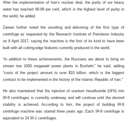
After the implementation of Iran’s nuclear deal, the purity of our heavy
water has reached 99.99 per cent, which is the highest level of purity in
the world, he added.
Zarean further noted the unveiling and delivering of the first type of
centrifuge as requested by the Research Institute of Petroleum Industry
on 9 April 2017, saying the machine is the first of its kind to have been
built with all cutting-edge features currently produced in the world.
“In addition to these achievements, the Russians are about to bring on
stream two 1000 megawatt power plants in Bushehr,” he said, adding
“costs of the project amount to over $10 billion, which is the biggest
contract to be implemented in the history of the Islamic Republic of Iran.”
He also maintained that the injection of uranium hexafluoride (UF6) into
IR-8 centrifuges is currently underway and will continue until the desired
stability is achieved. According to him, the project of building IR-8
centrifuge machine was started three years ago. Each IR-8 centrifuge is
equivalent to 24 IR-1 centrifuges.