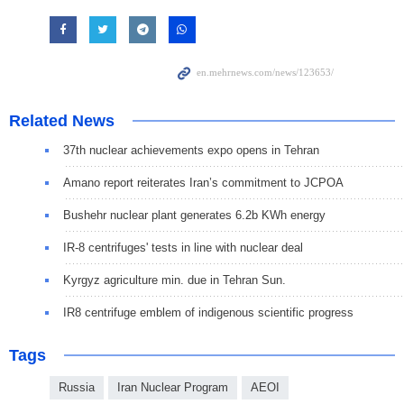
Related News
37th nuclear achievements expo opens in Tehran
Amano report reiterates Iran’s commitment to JCPOA
Bushehr nuclear plant generates 6.2b KWh energy
IR-8 centrifuges' tests in line with nuclear deal
Kyrgyz agriculture min. due in Tehran Sun.
IR8 centrifuge emblem of indigenous scientific progress
Tags
Russia
Iran Nuclear Program
AEOI