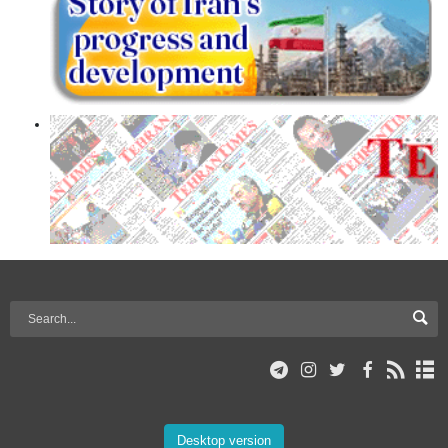
Desktop version