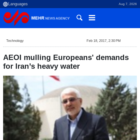
Aug 7, 2026
Technology
Feb 18, 2017, 2:30 PM
AEOI mulling Europeans' demands
for Iran’s heavy water