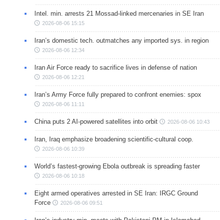
Intel. min. arrests 21 Mossad-linked mercenaries in SE Iran
2026-08-06 15:15
Iran’s domestic tech. outmatches any imported sys. in region
2026-08-06 12:34
Iran Air Force ready to sacrifice lives in defense of nation
2026-08-06 12:21
Iran’s Army Force fully prepared to confront enemies: spox
2026-08-06 11:11
China puts 2 AI-powered satellites into orbit
2026-08-06 10:43
Iran, Iraq emphasize broadening scientific-cultural coop.
2026-08-06 10:39
World’s fastest-growing Ebola outbreak is spreading faster
2026-08-06 10:18
Eight armed operatives arrested in SE Iran: IRGC Ground
Force
2026-08-06 09:51