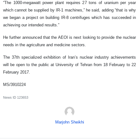
“The 1000-megawatt power plant requires 27 tons of uranium per year
which cannot be supplied by IR-1 machines,” he said, adding “that is why
we began a project on building IR-8 centrifuges which has succeeded in
achieving our intended results.”
He further announced that the AEOI is next looking to provide the nuclear
needs in the agriculture and medicine sectors.
The 37th specialized exhibition of Iran’s nuclear industry achievements
will be open to the public at University of Tehran from 18 February to 22
February 2017.
MS/3910224
News ID
123653
Marjohn Sheikhi