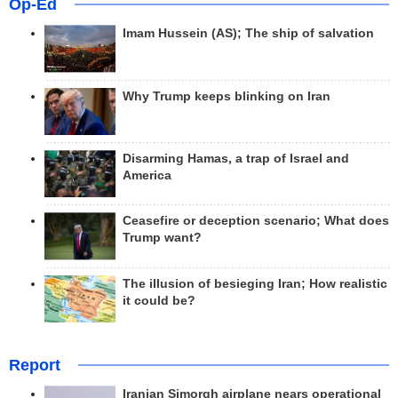
Op-Ed
Imam Hussein (AS); The ship of salvation
Why Trump keeps blinking on Iran
Disarming Hamas, a trap of Israel and
America
Ceasefire or deception scenario; What does
Trump want?
The illusion of besieging Iran; How realistic
it could be?
Report
Iranian Simorgh airplane nears operational