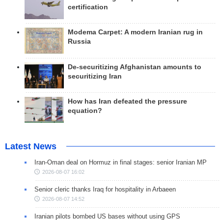
certification
Modema Carpet: A modern Iranian rug in
Russia
De-securitizing Afghanistan amounts to
securitizing Iran
How has Iran defeated the pressure
equation?
Latest News
Iran-Oman deal on Hormuz in final stages: senior Iranian MP
2026-08-07 16:02
Senior cleric thanks Iraq for hospitality in Arbaeen
2026-08-07 14:52
Iranian pilots bombed US bases without using GPS