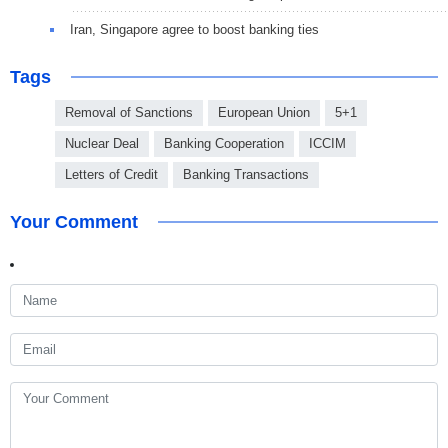
Iran, Singapore agree to boost banking ties
Tags
Removal of Sanctions
European Union
5+1
Nuclear Deal
Banking Cooperation
ICCIM
Letters of Credit
Banking Transactions
Your Comment