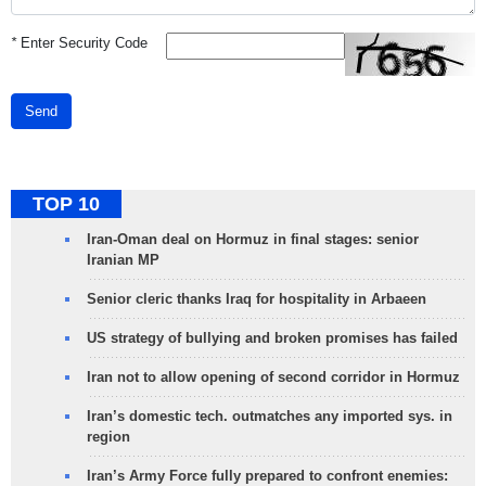
*
Enter Security Code
Send
TOP 10
Iran-Oman deal on Hormuz in final stages: senior
Iranian MP
Senior cleric thanks Iraq for hospitality in Arbaeen
US strategy of bullying and broken promises has failed
Iran not to allow opening of second corridor in Hormuz
Iran’s domestic tech. outmatches any imported sys. in
region
Iran’s Army Force fully prepared to confront enemies: