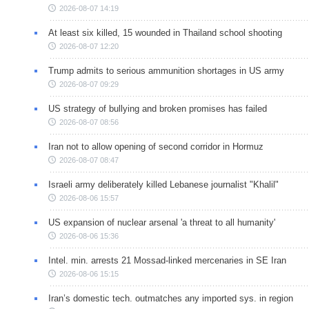
2026-08-07 14:19
At least six killed, 15 wounded in Thailand school shooting
2026-08-07 12:20
Trump admits to serious ammunition shortages in US army
2026-08-07 09:29
US strategy of bullying and broken promises has failed
2026-08-07 08:56
Iran not to allow opening of second corridor in Hormuz
2026-08-07 08:47
Israeli army deliberately killed Lebanese journalist "Khalil"
2026-08-06 15:57
US expansion of nuclear arsenal 'a threat to all humanity'
2026-08-06 15:36
Intel. min. arrests 21 Mossad-linked mercenaries in SE Iran
2026-08-06 15:15
Iran’s domestic tech. outmatches any imported sys. in region