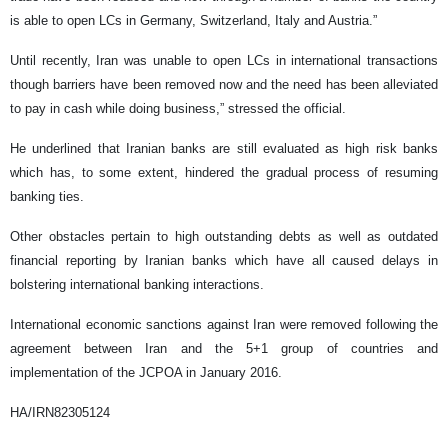
is able to open LCs in Germany, Switzerland, Italy and Austria.”
Until recently, Iran was unable to open LCs in international transactions
though barriers have been removed now and the need has been alleviated
to pay in cash while doing business,” stressed the official.
He underlined that Iranian banks are still evaluated as high risk banks
which has, to some extent, hindered the gradual process of resuming
banking ties.
Other obstacles pertain to high outstanding debts as well as outdated
financial reporting by Iranian banks which have all caused delays in
bolstering international banking interactions.
International economic sanctions against Iran were removed following the
agreement between Iran and the 5+1 group of countries and
implementation of the JCPOA in January 2016.
HA/IRN82305124