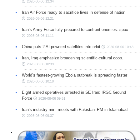
2026-08-06 12:34
Iran Air Force ready to sacrifice lives in defense of nation
2026-08-06 12:21
Iran’s Army Force fully prepared to confront enemies: spox
2026-08-06 11:11
China puts 2 AI-powered satellites into orbit
2026-08-06 10:43
Iran, Iraq emphasize broadening scientific-cultural coop.
2026-08-06 10:39
World’s fastest-growing Ebola outbreak is spreading faster
2026-08-06 10:18
Eight armed operatives arrested in SE Iran: IRGC Ground
Force
2026-08-06 09:51
Iran’s industry min. meets with Pakistani PM in Islamabad
2026-08-06 09:37