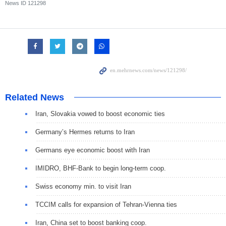
News ID
121298
Related News
Iran, Slovakia vowed to boost economic ties
Germany’s Hermes returns to Iran
Germans eye economic boost with Iran
IMIDRO, BHF-Bank to begin long-term coop.
Swiss economy min. to visit Iran
TCCIM calls for expansion of Tehran-Vienna ties
Iran, China set to boost banking coop.