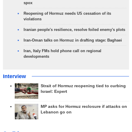
spox
Reopening of Hormuz needs US cessation of its
violations
Iranian people's resilience, resolve foiled enemy's plots
Iran-Oman talks on Hormuz in drafting stage: Baghaei
Iran, Italy FMs hold phone call on regional
developments
Interview
Strait of Hormuz reopening tied to curbing
Israel: Expert
MP asks for Hormuz reclosure if attacks on
Lebanon go on