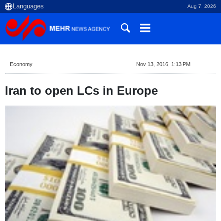
Aug 7, 2026
Economy
Nov 13, 2016, 1:13 PM
Iran to open LCs in Europe