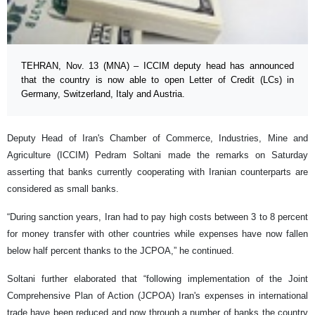
TEHRAN, Nov. 13 (MNA) – ICCIM deputy head has announced
that the country is now able to open Letter of Credit (LCs) in
Germany, Switzerland, Italy and Austria.
Deputy Head of Iran's Chamber of Commerce, Industries, Mine and
Agriculture (ICCIM) Pedram Soltani made the remarks on Saturday
asserting that banks currently cooperating with Iranian counterparts are
considered as small banks.
“During sanction years, Iran had to pay high costs between 3 to 8 percent
for money transfer with other countries while expenses have now fallen
below half percent thanks to the JCPOA,” he continued.
Soltani further elaborated that “following implementation of the Joint
Comprehensive Plan of Action (JCPOA) Iran's expenses in international
trade have been reduced and now through a number of banks the country