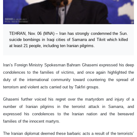
TEHRAN, Nov. 06 (MNA) – Iran has strongly condemned the Sun.
suicide bombings in Iraqi cities of Samarra and Tikrit which killed
at least 21 people, including ten Iranian pilgrims.
Iran’s Foreign Ministry Spokesman Bahram Ghasemi expressed his deep
condolences to the families of victims, and once again highlighted the
duty of the international community toward countering the spread of
terrorism and violent acts carried out by Takfiri groups.
Ghasemi further voiced his regret over the martyrdom and injury of a
number of Iranian pilgrims in the terrorist attack in Samarra, and
expressed his condolences to the Iranian nation and the bereaved
families of the innocent martyrs.
The Iranian diplomat deemed these barbaric acts a result of the terrorists’