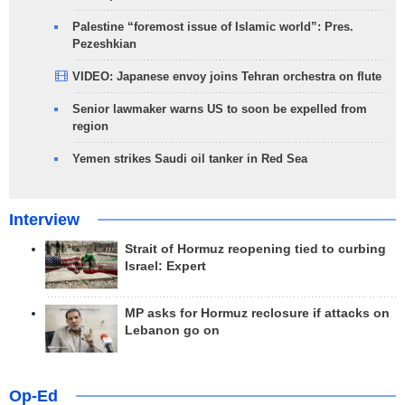
Palestine “foremost issue of Islamic world”: Pres.
Pezeshkian
VIDEO: Japanese envoy joins Tehran orchestra on flute
Senior lawmaker warns US to soon be expelled from
region
Yemen strikes Saudi oil tanker in Red Sea
Interview
Strait of Hormuz reopening tied to curbing
Israel: Expert
MP asks for Hormuz reclosure if attacks on
Lebanon go on
Op-Ed