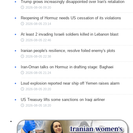
Trump grows increasingly disappointed over Iran's retaliation
2026-08-06 09:20
Reopening of Hormuz needs US cessation of its violations
2026-08-05 23:14
At least 2 invading Israeli soldiers killed in Lebanon blast
2026-08-05 22:46
Iranian people's resilience, resolve foiled enemy's plots
2026-08-05 22:38
Iran-Oman talks on Hormuz in drafting stage: Baghaei
2026-08-05 21:24
Loud explosion reported near ship off Yemen raises alarm
2026-08-05 20:20
US Treasury lifts some sanctions on Iraqi airliner
2026-08-05 18:20