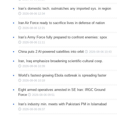
Iran’s domestic tech. outmatches any imported sys. in region
2026-08-06 12:34
Iran Air Force ready to sacrifice lives in defense of nation
2026-08-06 12:21
Iran’s Army Force fully prepared to confront enemies: spox
2026-08-06 11:11
China puts 2 AI-powered satellites into orbit
2026-08-06 10:43
Iran, Iraq emphasize broadening scientific-cultural coop.
2026-08-06 10:39
World’s fastest-growing Ebola outbreak is spreading faster
2026-08-06 10:18
Eight armed operatives arrested in SE Iran: IRGC Ground
Force
2026-08-06 09:51
Iran’s industry min. meets with Pakistani PM in Islamabad
2026-08-06 09:37