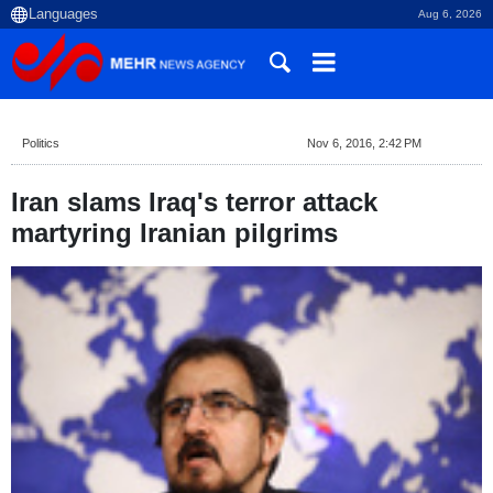
Aug 6, 2026
Politics
Nov 6, 2016, 2:42 PM
Iran slams Iraq's terror attack
martyring Iranian pilgrims