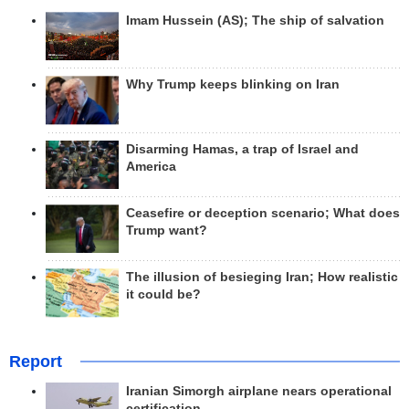
Imam Hussein (AS); The ship of salvation
Why Trump keeps blinking on Iran
Disarming Hamas, a trap of Israel and
America
Ceasefire or deception scenario; What does
Trump want?
The illusion of besieging Iran; How realistic
it could be?
Report
Iranian Simorgh airplane nears operational
certification