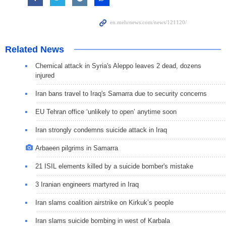
Related News
Chemical attack in Syria's Aleppo leaves 2 dead, dozens
injured
Iran bans travel to Iraq's Samarra due to security concerns
EU Tehran office ‘unlikely to open’ anytime soon
Iran strongly condemns suicide attack in Iraq
Arbaeen pilgrims in Samarra
21 ISIL elements killed by a suicide bomber's mistake
3 Iranian engineers martyred in Iraq
Iran slams coalition airstrike on Kirkuk’s people
Iran slams suicide bombing in west of Karbala