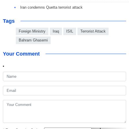
Iran condemns Quetta terrorist attack
Tags
Foreign Ministry
Iraq
ISIL
Terrorist Attack
Bahram Ghasemi
Your Comment