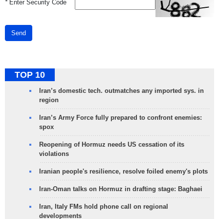
*
Enter Security Code
Send
TOP 10
Iran’s domestic tech. outmatches any imported sys. in
region
Iran’s Army Force fully prepared to confront enemies:
spox
Reopening of Hormuz needs US cessation of its
violations
Iranian people's resilience, resolve foiled enemy's plots
Iran-Oman talks on Hormuz in drafting stage: Baghaei
Iran, Italy FMs hold phone call on regional
developments