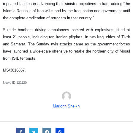
repeated failures in advancing their sinister objectives in Iraq, adding “the
Islamic Republic of Iran will stand by the Iraqi nation and government until
the complete eradication of terrorism in that country.”
Suicide bombers driving ambulances packed with explosives killed at
least 21 people, including ten Iranian pilgrims, in two Iraqi cities of Tikrit
and Samarra. The Sunday twin attacks came as the government forces
have launched a wide-scale offensive to retake the northern city of Mosul
from ISIL terrorists.
MS/3816837.
News ID
121120
Marjohn Sheikhi