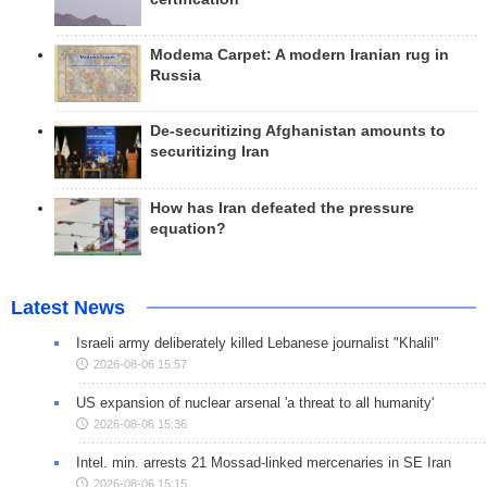
Modema Carpet: A modern Iranian rug in
Russia
De-securitizing Afghanistan amounts to
securitizing Iran
How has Iran defeated the pressure
equation?
Latest News
Israeli army deliberately killed Lebanese journalist "Khalil"
2026-08-06 15:57
US expansion of nuclear arsenal 'a threat to all humanity'
2026-08-06 15:36
Intel. min. arrests 21 Mossad-linked mercenaries in SE Iran
2026-08-06 15:15