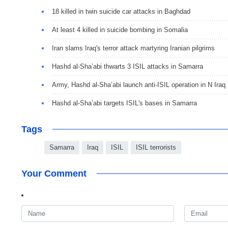
18 killed in twin suicide car attacks in Baghdad
At least 4 killed in suicide bombing in Somalia
Iran slams Iraq's terror attack martyring Iranian pilgrims
Hashd al-Sha’abi thwarts 3 ISIL attacks in Samarra
Army, Hashd al-Sha’abi launch anti-ISIL operation in N Iraq
Hashd al-Sha’abi targets ISIL's bases in Samarra
Tags
Samarra
Iraq
ISIL
ISIL terrorists
Your Comment