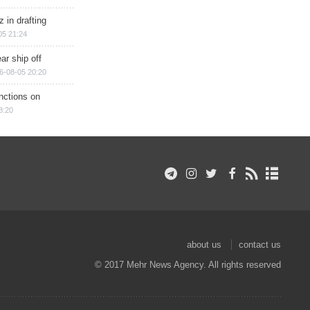
 in drafting
05 21:24
ar ship off
6-08-05 20:20
nctions on
8:20
about us
contact us
© 2017 Mehr News Agency. All rights reserved