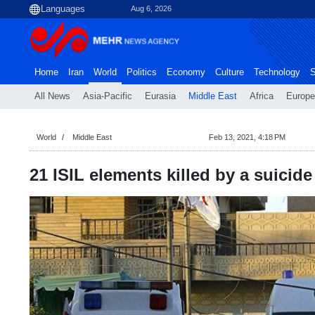
Aug 6, 2026
Home
Iran
World
Politics
Economy
Culture
Technology
S
All News
Asia-Pacific
Eurasia
Middle East
Africa
Europe
World
Middle East
Feb 13, 2021, 4:18 PM
21 ISIL elements killed by a suicid