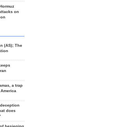
 Hormuz
 attacks on
 on
n (AS); The
ation
keeps
Iran
amas, a trap
d America
 deception
hat does
?
 of besieging