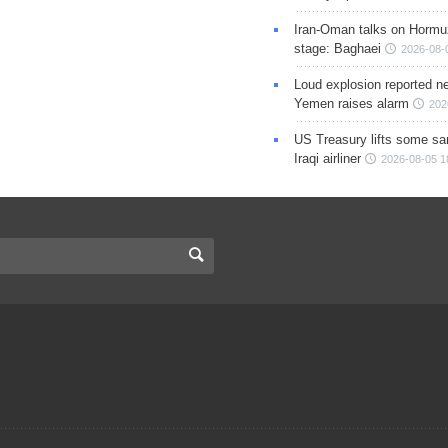
Iran-Oman talks on Hormuz
stage: Baghaei
2026-08-
Loud explosion reported ne
Yemen raises alarm
202
US Treasury lifts some sa
Iraqi airliner
2026-08-05 1