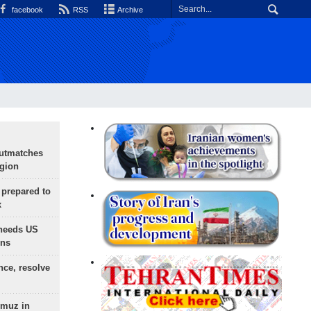
facebook
RSS
Archive
outmatches
egion
 prepared to
x
needs US
ons
nce, resolve
rmuz in