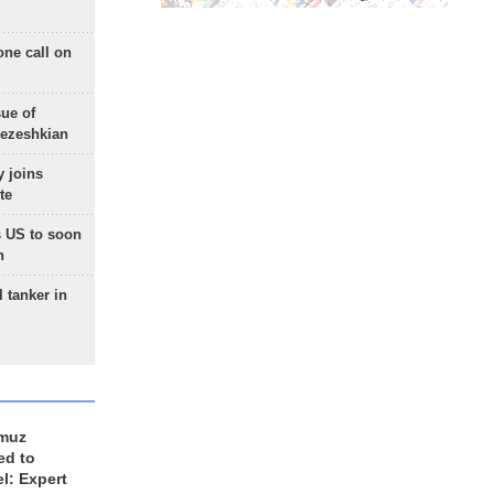
one call on
sue of
Pezeshkian
 joins
te
 US to soon
n
 tanker in
rmuz
ed to
el: Expert