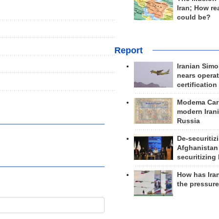
Iran; How rea
could be?
Report
Iranian Simo
nears operat
certification
Modema Carp
modern Irani
Russia
De-securitiz
Afghanistan
securitizing 
How has Ira
the pressur