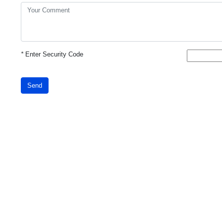
*
Enter Security Code
Send