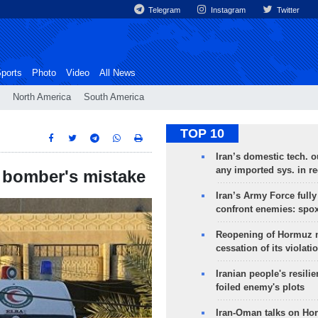
Telegram
Instagram
Twitter
ports
Photo
Video
All News
North America
South America
TOP 10
Iran’s domestic tech. 
any imported sys. in r
e bomber's mistake
Iran’s Army Force fully
confront enemies: spo
Reopening of Hormuz 
cessation of its violati
Iranian people's resilie
foiled enemy's plots
Iran-Oman talks on Ho