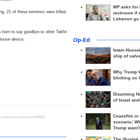
MP asks for
g, 21 of these terrorists were killed,
reclosure if
Lebanon go
 horn to say goodbye to other Takfiri
Op-Ed
losive device.
Imam Hussei
ship of salv
Why Trump 
blinking on 
Disarming H
of Israel an
Ceasefire or
scenario; W
Trump want
The illusion