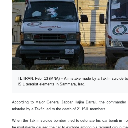
TEHRAN, Feb. 13 (MNA) – A mistake made by a Takfiri suicide bom
ISIL terrorist elements in Sammara, Iraq.
According to Major General Jabbar Hajim Darraji, the commander o
mistake by a Takfiri led to the death of 21 ISIL members.
When the Takfiri suicide bomber tried to detonate his car bomb in fr
he mistakenly caused the car to explode among his terrorist group m