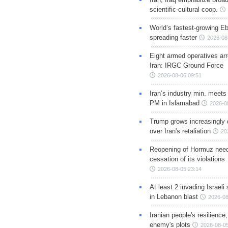
scientific-cultural coop.
World’s fastest-growing Eb
spreading faster
2026-08
Eight armed operatives ar
Iran: IRGC Ground Force
2026-08-06 09:51
Iran’s industry min. meets
PM in Islamabad
2026-0
Trump grows increasingly 
over Iran's retaliation
20
Reopening of Hormuz nee
cessation of its violations
2026-08-05 23:14
At least 2 invading Israeli 
in Lebanon blast
2026-08
Iranian people's resilience,
enemy's plots
2026-08-05