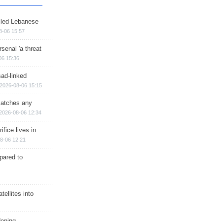
illed Lebanese
8-06 15:57
senal 'a threat
06 15:36
sad-linked
2026-08-06 15:15
matches any
2026-08-06 12:34
ifice lives in
8-06 12:21
epared to
ellites into
dening