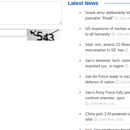
Latest News
Israeli army deliberately k
journalist "Khalil"
2026-0
US expansion of nuclear ar
to all humanity'
2026-08-
Intel. min. arrests 21 Mos
mercenaries in SE Iran
Iran’s domestic tech. out
imported sys. in region
Iran Air Force ready to sacr
defense of nation
2026-0
Iran’s Army Force fully pr
confront enemies: spox
2026-08-06 11:11
China puts 2 AI-powered sat
orbit
2026-08-06 10:43
Iran, Iraq emphasize broa