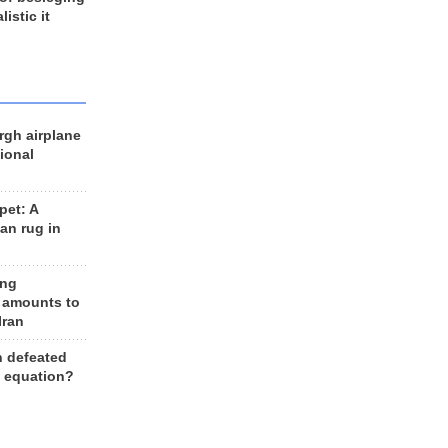
listic it
rgh airplane
ional
et: A
an rug in
ing
 amounts to
Iran
n defeated
e equation?