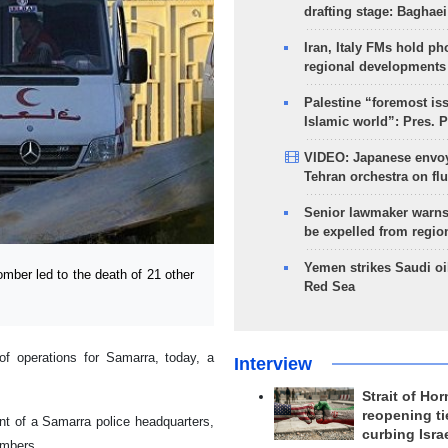
drafting stage: Baghaei
Iran, Italy FMs hold ph
regional developments
Palestine “foremost is
Islamic world”: Pres. 
VIDEO: Japanese envoy
Tehran orchestra on flu
Senior lawmaker warns
be expelled from regio
Yemen strikes Saudi oil
ber led to the death of 21 other
Red Sea
f operations for Samarra, today, a
Interview
Strait of Ho
reopening ti
ont of a Samarra police headquarters,
curbing Isra
embers.