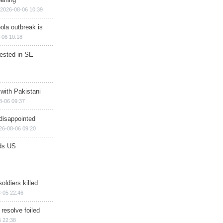
2026-08-06 10:39
ola outbreak is
-06 10:18
rested in SE
 with Pakistani
8-06 09:37
disappointed
26-08-06 09:20
ds US
soldiers killed
-05 22:46
 resolve foiled
 22:38