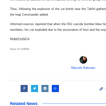
Thus, following the explosion of the car bomb near the Takfiri gatherin
the Iraqi Commander added.
Informed sources reported that when the ISIL suicide bomber blew his
members, his car exploded due to the association of horn and the exp
RHM/5145674
News ID
169885
Marzieh Rahmani
Related News