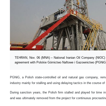
TEHRAN, Nov. 06 (MNA) – National Iranian Oil Company (NIOC) h
agreement with Polskie Górnictwo Naftowe i Gazownictwo (PGNiG)
PGNiG, a Polish state-controlled oil and natural gas company, rema
industry mainly for stalling and using delaying tactics in the course of
During sanction years, the Polish firm stalled and played for time i
and was ultimately removed from the project for continuous procrastina