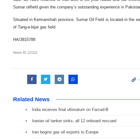
Sumar oilfield given the company’s outstanding experience in Pakista
Situated in Kermanshah province, Sumar Oil Field is located in the ea
of Tang-e-bijar gas field.
HA/3815788
News ID
121111
Related News
India receives final ultimatum on Farzad-B
Iranian oil tanker sinks, all 12 onboard rescued
Iran begins gas oil exports to Europe