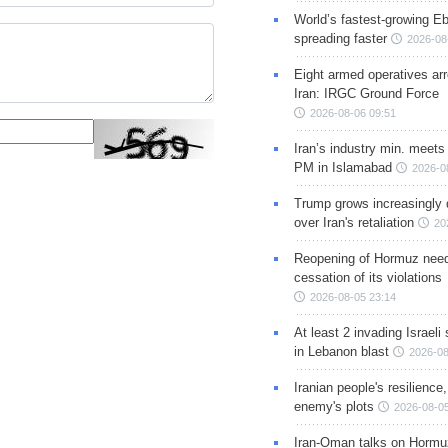
World’s fastest-growing Eb
spreading faster
2026-08
Eight armed operatives ar
Iran: IRGC Ground Force
2026-08-06 09:51
Iran’s industry min. meets
PM in Islamabad
2026-0
Trump grows increasingly 
over Iran's retaliation
20
Reopening of Hormuz nee
cessation of its violations
2026-08-05 23:14
At least 2 invading Israeli 
in Lebanon blast
2026-08
Iranian people's resilience,
enemy's plots
2026-08-05
Iran-Oman talks on Hormuz