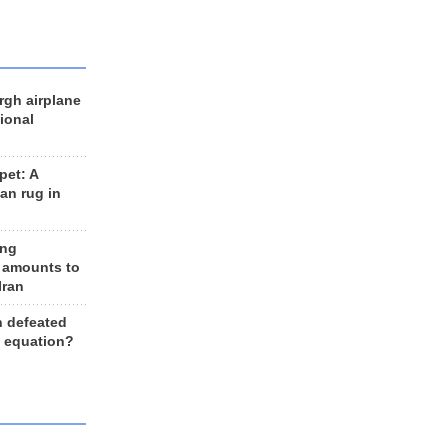
rgh airplane
ional
et: A
an rug in
ing
 amounts to
Iran
n defeated
e equation?