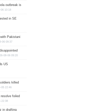
ola outbreak is
-06 10:18
rested in SE
 with Pakistani
8-06 09:37
disappointed
26-08-06 09:20
ds US
soldiers killed
-05 22:46
 resolve foiled
 22:38
 in drafting