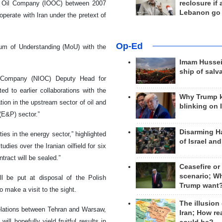
reclosure if
re Oil Company (IOOC) between 2007
Lebanon go
operate with Iran under the pretext of
Op-Ed
um of Understanding (MoU) with the
Imam Hussei
ship of salv
il Company (NIOC) Deputy Head for
 to earlier collaborations with the
Why Trump 
ion in the upstream sector of oil and
blinking on 
(E&P) sector.”
Disarming H
es in the energy sector,” highlighted
of Israel an
dies over the Iranian oilfield for six
ract will be sealed.”
Ceasefire or
scenario; W
ll be put at disposal of the Polish
Trump want
 make a visit to the sight.
The illusion
relations between Tehran and Warsaw,
Iran; How rea
ill hopefully yield fruitful results in