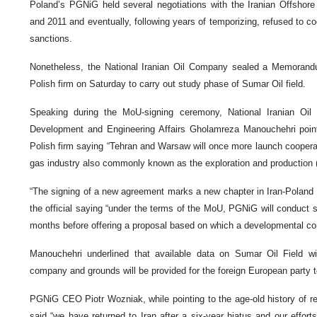
Poland’s PGNiG held several negotiations with the Iranian Offsho
and 2011 and eventually, following years of temporizing, refused to co
sanctions.
Nonetheless, the National Iranian Oil Company sealed a Memorand
Polish firm on Saturday to carry out study phase of Sumar Oil field.
Speaking during the MoU-signing ceremony, National Iranian O
Development and Engineering Affairs Gholamreza Manouchehri pointed
Polish firm saying “Tehran and Warsaw will once more launch cooperat
gas industry also commonly known as the exploration and production 
“The signing of a new agreement marks a new chapter in Iran-Poland ti
the official saying “under the terms of the MoU, PGNiG will conduct stu
months before offering a proposal based on which a developmental cont
Manouchehri underlined that available data on Sumar Oil Field wi
company and grounds will be provided for the foreign European party to
PGNiG CEO Piotr Wozniak, while pointing to the age-old history of 
said “we have returned to Iran after a six-year hiatus and our efforts w