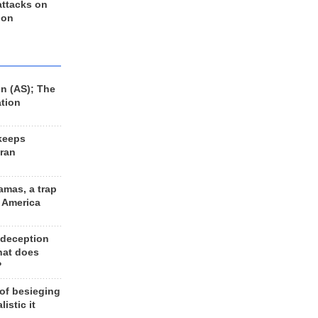
 attacks on
 on
n (AS); The
ation
keeps
Iran
amas, a trap
d America
 deception
hat does
?
 of besieging
listic it