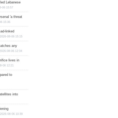
illed Lebanese
8-06 15:57
senal 'a threat
06 15:36
sad-linked
2026-08-06 15:15
matches any
2026-08-06 12:34
ifice lives in
8-06 12:21
epared to
ellites into
dening
2026-08-06 10:39