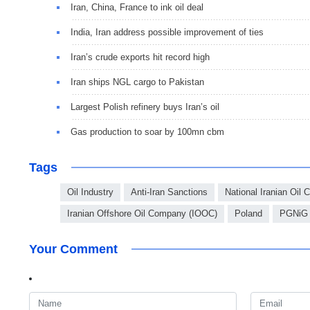
Iran, China, France to ink oil deal
India, Iran address possible improvement of ties
Iran’s crude exports hit record high
Iran ships NGL cargo to Pakistan
Largest Polish refinery buys Iran’s oil
Gas production to soar by 100mn cbm
Tags
Oil Industry
Anti-Iran Sanctions
National Iranian Oil
Iranian Offshore Oil Company (IOOC)
Poland
PGNiG
Your Comment