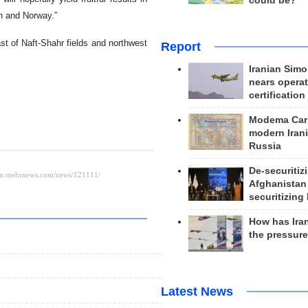
could be?
n and Norway.”
st of Naft-Shahr fields and northwest
Report
Iranian Simo
nears operat
certification
Modema Carp
modern Irani
Russia
De-securitiz
Afghanistan
securitizing 
How has Ira
the pressur
Latest News