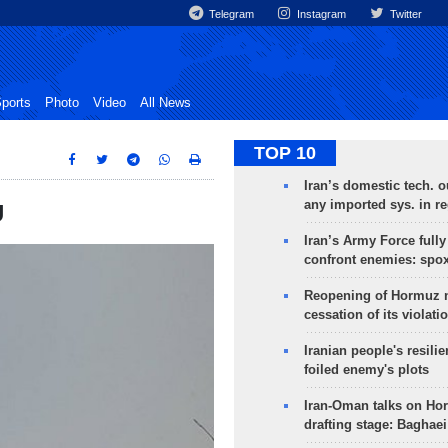
Telegram
Instagram
Twitter
ports
Photo
Video
All News
TOP 10
Iran’s domestic tech. 
any imported sys. in r
U
Iran’s Army Force fully
confront enemies: spo
Reopening of Hormuz 
cessation of its violati
Iranian people's resilie
foiled enemy's plots
Iran-Oman talks on Ho
drafting stage: Baghaei