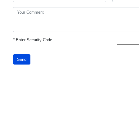
*
Enter Security Code
Send