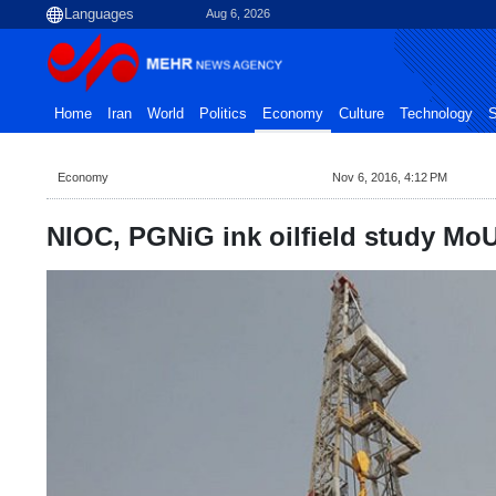
Aug 6, 2026
Home
Iran
World
Politics
Economy
Culture
Technology
S
Economy
Nov 6, 2016, 4:12 PM
NIOC, PGNiG ink oilfield study Mo