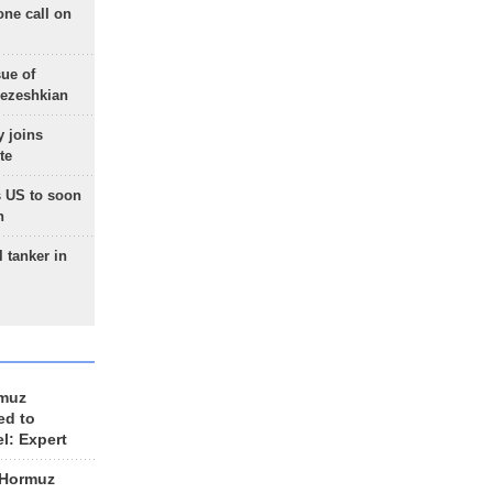
one call on
sue of
Pezeshkian
 joins
te
 US to soon
n
 tanker in
rmuz
ed to
el: Expert
 Hormuz