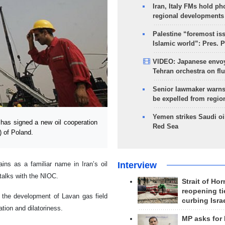
Iran, Italy FMs hold ph
regional developments
Palestine “foremost is
Islamic world”: Pres. 
VIDEO: Japanese envoy
Tehran orchestra on flu
Senior lawmaker warns
be expelled from regio
Yemen strikes Saudi oil
as signed a new oil cooperation
Red Sea
 of Poland.
Interview
ins as a familiar name in Iran’s oil
 talks with the NIOC.
Strait of Ho
reopening ti
n the development of Lavan gas field
curbing Isra
tion and dilatoriness.
MP asks for