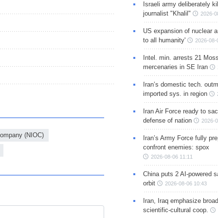
Israeli army deliberately k
journalist "Khalil"
2026-0
US expansion of nuclear ar
to all humanity'
2026-08-
Intel. min. arrests 21 Mos
mercenaries in SE Iran
Iran’s domestic tech. out
imported sys. in region
Iran Air Force ready to sacr
defense of nation
2026-0
 Company (NIOC)
Iran’s Army Force fully pr
confront enemies: spox
2026-08-06 11:11
China puts 2 AI-powered sat
orbit
2026-08-06 10:43
Iran, Iraq emphasize broa
scientific-cultural coop.