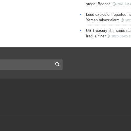
stage: Baghaei
2026-08-
Loud explosion reported ne
Yemen raises alarm
202
US Treasury lifts some sa
Iraqi airliner
2026-08-05 1