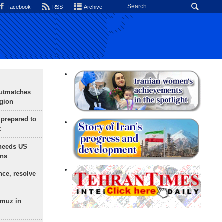
facebook
RSS
Archive
outmatches
egion
 prepared to
x
needs US
ons
nce, resolve
rmuz in