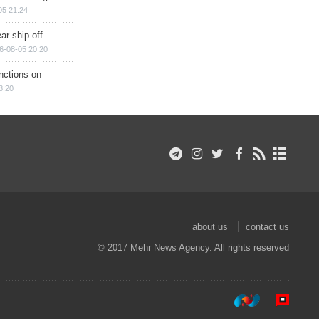
05 21:24
ar ship off
6-08-05 20:20
nctions on
8:20
about us
contact us
© 2017 Mehr News Agency. All rights reserved