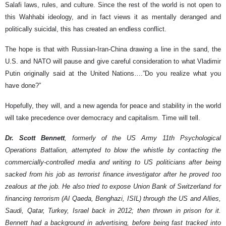
Salafi laws, rules, and culture. Since the rest of the world is not open to
this Wahhabi ideology, and in fact views it as mentally deranged and
politically suicidal, this has created an endless conflict.
The hope is that with Russian-Iran-China drawing a line in the sand, the
U.S. and NATO will pause and give careful consideration to what Vladimir
Putin originally said at the United Nations….”Do you realize what you
have done?”
Hopefully, they will, and a new agenda for peace and stability in the world
will take precedence over democracy and capitalism. Time will tell.
Dr. Scott Bennett
, formerly of the US Army 11th Psychological
Operations Battalion, attempted to blow the whistle by contacting the
commercially-controlled media and writing to US politicians after being
sacked from his job as terrorist finance investigator after he proved too
zealous at the job. He also tried to expose Union Bank of Switzerland for
financing terrorism (Al Qaeda, Benghazi, ISIL) through the US and Allies,
Saudi, Qatar, Turkey, Israel back in 2012; then thrown in prison for it.
Bennett had a background in advertising, before being fast tracked into