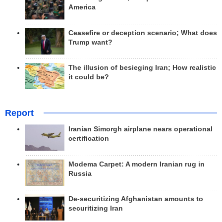
America
Ceasefire or deception scenario; What does
Trump want?
The illusion of besieging Iran; How realistic
it could be?
Report
Iranian Simorgh airplane nears operational
certification
Modema Carpet: A modern Iranian rug in
Russia
De-securitizing Afghanistan amounts to
securitizing Iran