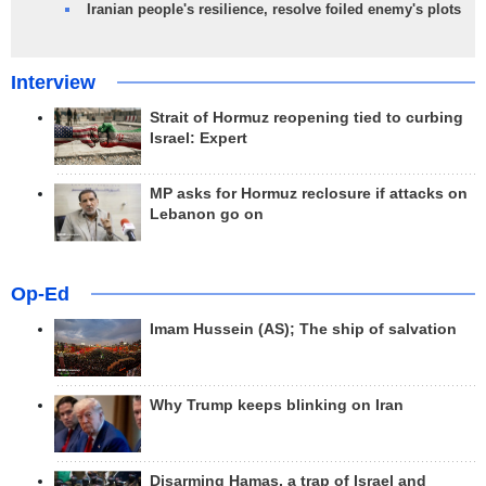
Iranian people's resilience, resolve foiled enemy's plots
Interview
Strait of Hormuz reopening tied to curbing
Israel: Expert
MP asks for Hormuz reclosure if attacks on
Lebanon go on
Op-Ed
Imam Hussein (AS); The ship of salvation
Why Trump keeps blinking on Iran
Disarming Hamas, a trap of Israel and