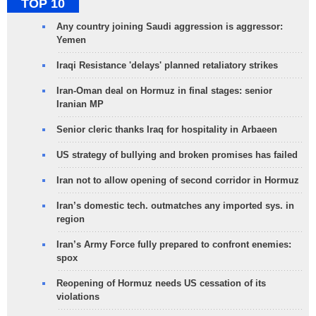
TOP 10
Any country joining Saudi aggression is aggressor:
Yemen
Iraqi Resistance 'delays' planned retaliatory strikes
Iran-Oman deal on Hormuz in final stages: senior
Iranian MP
Senior cleric thanks Iraq for hospitality in Arbaeen
US strategy of bullying and broken promises has failed
Iran not to allow opening of second corridor in Hormuz
Iran’s domestic tech. outmatches any imported sys. in
region
Iran’s Army Force fully prepared to confront enemies:
spox
Reopening of Hormuz needs US cessation of its
violations