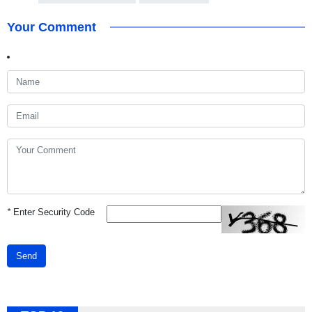
Your Comment
*
Enter Security Code
Send