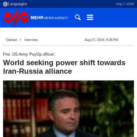
Aug 7, 2026
Opinion
Interview
Aug 27, 2016, 9:36 PM
Fmr. US Army PsyOp officer:
World seeking power shift towards
Iran-Russia alliance