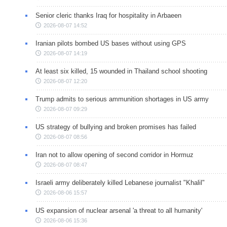
Senior cleric thanks Iraq for hospitality in Arbaeen
2026-08-07 14:52
Iranian pilots bombed US bases without using GPS
2026-08-07 14:19
At least six killed, 15 wounded in Thailand school shooting
2026-08-07 12:20
Trump admits to serious ammunition shortages in US army
2026-08-07 09:29
US strategy of bullying and broken promises has failed
2026-08-07 08:56
Iran not to allow opening of second corridor in Hormuz
2026-08-07 08:47
Israeli army deliberately killed Lebanese journalist "Khalil"
2026-08-06 15:57
US expansion of nuclear arsenal 'a threat to all humanity'
2026-08-06 15:36