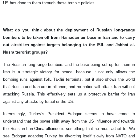
US has done to them through these terrible policies.
What do you think about the deployment of Russian long-range
bombers to be taken off from Hamadan air base in Iran and to carry
out airstrikes against targets belonging to the ISIL and Jabhat al-
Nusra terrorist groups?
The Russian long range bombers and the base being set up for them in
Iran is a strategic victory for peace, because it not only allows the
bombing runs against ISIL Takfiri terrorists, but it also shows the world
that Russia and Iran are in alliance, and no nation will attack Iran without
attacking Russia. This effectively sets up a protective barrier for Iran
against any attacks by Israel or the US.
Interestingly, Turkey’s President Erdogan seems to have come to
understand that the power shift away from the US influence and towards
the Russian-Iran-China alliance is something that he must adapt to. We
see Erdogan adapting Turkey by divorcing itself slowly from NATO and