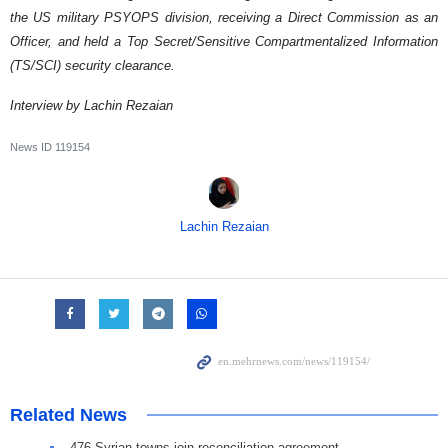
the US military PSYOPS division, receiving a Direct Commission as an
Officer, and held a Top Secret/Sensitive Compartmentalized Information
(TS/SCI) security clearance.
Interview by Lachin Rezaian
News ID
119154
Lachin Rezaian
Related News
476 Syrian towns join reconciliation agreement