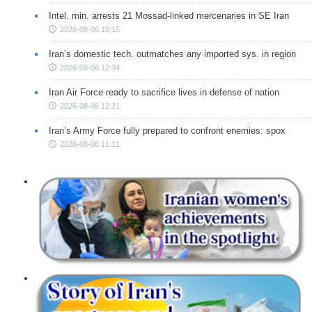
Intel. min. arrests 21 Mossad-linked mercenaries in SE Iran
2026-08-06 15:15
Iran’s domestic tech. outmatches any imported sys. in region
2026-08-06 12:34
Iran Air Force ready to sacrifice lives in defense of nation
2026-08-06 12:21
Iran’s Army Force fully prepared to confront enemies: spox
2026-08-06 11:11