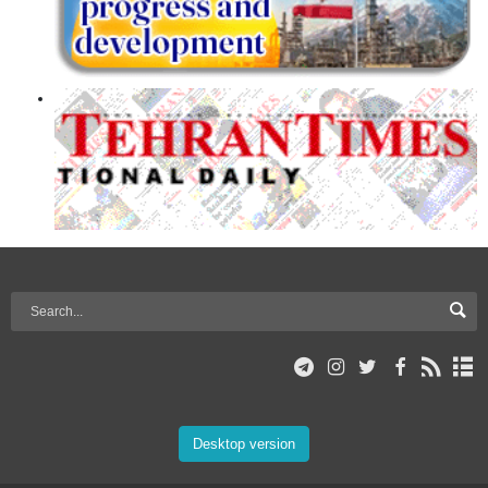
Desktop version