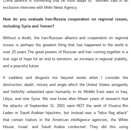
China alliance is something that he must adapt to," Bennett said in an
exclusive interview with Mehr News Agency:
How do you evaluate Iran-Russia cooperation on regional issues,
including Syria and Yemen?
Without a doubt, the Iran-Russian alliance and cooperation on regional
issues is perhaps the greatest thing that has happened to the world in
over 25 years.The great powers of Russian and Iran coming together is a
true sign of hope for an end to terrorism, an increase in regional stability,
and a peaceful future.
It saddens and disgusts me beyond words when I consider the
destruction, death, misery and anger which the United States arrogantly
and foolishly unleashed upon humanity in its Middle East wars in Iraq,
Libya, and now Syria. We now know after fifteen years of research that
the attacks of September 11, 2001 were NOT the work of Osama Bin
Laden or Saudi Arabian hijackers, but instead was a “false flag attack”
that certain traitors in the American intelligence agencies, the White
House, Israel, and Saudi Arabia conducted. They did this using