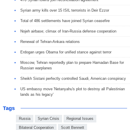
Syrian army kills over 15 ISIL terrorists in Deir Ezzor
Total of 486 settlements have joined Syrian ceasefire
Nojeh airbase; climax of Iran-Russia defense cooperation
Renewal of Tehran-Ankara relations
Erdogan urges Obama for unified stance against terror
Moscow, Tehran reportedly plan to prepare Hamadan Base for
Russian warplanes
Sheikh Sistani perfectly controlled Saudi, American conspiracy
US embassy move 'Netanyahu's plot to destroy all Palestinian
lands as his legacy'
Tags
Russia
Syrian Crisis
Regional Issues
Bilateral Cooperation
Scott Bennett