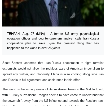
TEHRAN, Aug. 27 (MNA) – A former US army psychological
operation officer and counter-terrorism analyst calls Iran-Russia
cooperation plan to save Syria the greatest thing that has
happened to the world in over 25 years.
Scott Bennett asserted that Iran-Russia cooperation to fight terrorist
extremists would not allow the reckless wars of American imperialism to
spread any further, and gloriously China is also coming along side Iran
and Russia in full agreement and assistance in this effort.
The world is becoming aware of its mistakes towards the Middle East,
with "Turkey’s President Erdogan seems to have come to understand that
the power shift away from the US influence and towards the Russian-Iran-