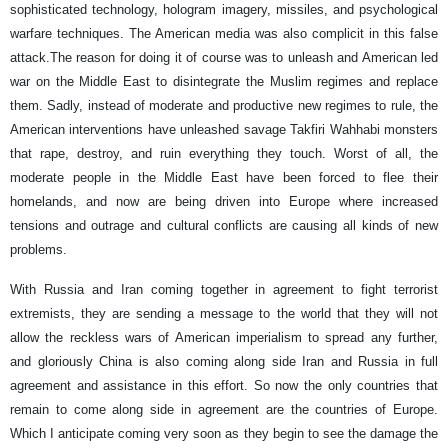
sophisticated technology, hologram imagery, missiles, and psychological
warfare techniques. The American media was also complicit in this false
attack.The reason for doing it of course was to unleash and American led
war on the Middle East to disintegrate the Muslim regimes and replace
them. Sadly, instead of moderate and productive new regimes to rule, the
American interventions have unleashed savage Takfiri Wahhabi monsters
that rape, destroy, and ruin everything they touch. Worst of all, the
moderate people in the Middle East have been forced to flee their
homelands, and now are being driven into Europe where increased
tensions and outrage and cultural conflicts are causing all kinds of new
problems.
With Russia and Iran coming together in agreement to fight terrorist
extremists, they are sending a message to the world that they will not
allow the reckless wars of American imperialism to spread any further,
and gloriously China is also coming along side Iran and Russia in full
agreement and assistance in this effort. So now the only countries that
remain to come along side in agreement are the countries of Europe.
Which I anticipate coming very soon as they begin to see the damage the