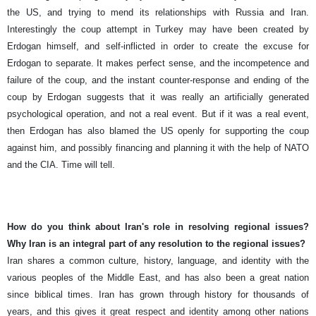
the US, and trying to mend its relationships with Russia and Iran.
Interestingly the coup attempt in Turkey may have been created by
Erdogan himself, and self-inflicted in order to create the excuse for
Erdogan to separate. It makes perfect sense, and the incompetence and
failure of the coup, and the instant counter-response and ending of the
coup by Erdogan suggests that it was really an artificially generated
psychological operation, and not a real event. But if it was a real event,
then Erdogan has also blamed the US openly for supporting the coup
against him, and possibly financing and planning it with the help of NATO
and the CIA. Time will tell.
How do you think about Iran's role in resolving regional issues?
Why Iran is an integral part of any resolution to the regional issues?
Iran shares a common culture, history, language, and identity with the
various peoples of the Middle East, and has also been a great nation
since biblical times. Iran has grown through history for thousands of
years, and this gives it great respect and identity among other nations