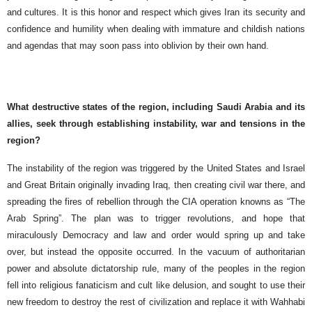
and cultures. It is this honor and respect which gives Iran its security and
confidence and humility when dealing with immature and childish nations
and agendas that may soon pass into oblivion by their own hand.
What destructive states of the region, including Saudi Arabia and its
allies, seek through establishing instability, war and tensions in the
region?
The instability of the region was triggered by the United States and Israel
and Great Britain originally invading Iraq, then creating civil war there, and
spreading the fires of rebellion through the CIA operation knowns as “The
Arab Spring”. The plan was to trigger revolutions, and hope that
miraculously Democracy and law and order would spring up and take
over, but instead the opposite occurred. In the vacuum of authoritarian
power and absolute dictatorship rule, many of the peoples in the region
fell into religious fanaticism and cult like delusion, and sought to use their
new freedom to destroy the rest of civilization and replace it with Wahhabi