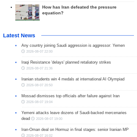
How has Iran defeated the pressure
equation?
Latest News
Any country joining Saudi aggression is aggressor: Yemen
2026-08-07 22:00
Iraqi Resistance 'delays' planned retaliatory strikes
2026-08-07 21:36
Iranian students win 4 medals at international AI Olympiad
2026-08-07 20:50
Mossad dismisses top officials after failure against Iran
2026-08-07 19:04
Yemeni attacks leave dozens of Saudi-backed mercenaries
dead
2026-08-07 19:00
Iran-Oman deal on Hormuz in final stages: senior Iranian MP
2026-08-07 16:02