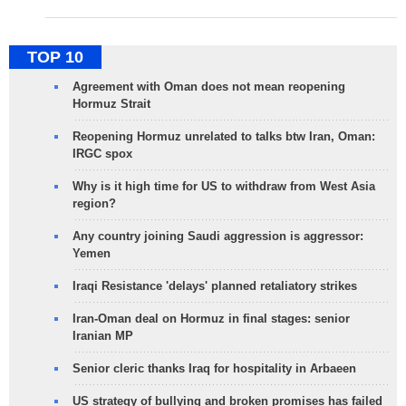
TOP 10
Agreement with Oman does not mean reopening
Hormuz Strait
Reopening Hormuz unrelated to talks btw Iran, Oman:
IRGC spox
Why is it high time for US to withdraw from West Asia
region?
Any country joining Saudi aggression is aggressor:
Yemen
Iraqi Resistance 'delays' planned retaliatory strikes
Iran-Oman deal on Hormuz in final stages: senior
Iranian MP
Senior cleric thanks Iraq for hospitality in Arbaeen
US strategy of bullying and broken promises has failed