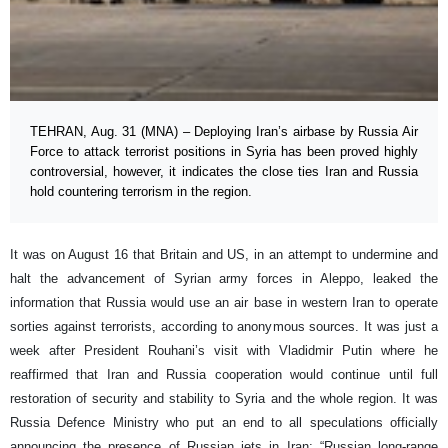
TEHRAN, Aug. 31 (MNA) – Deploying Iran’s airbase by Russia Air
Force to attack terrorist positions in Syria has been proved highly
controversial, however, it indicates the close ties Iran and Russia
hold countering terrorism in the region.
It was on August 16 that Britain and US, in an attempt to undermine and
halt the advancement of Syrian army forces in Aleppo, leaked the
information that Russia would use an air base in western Iran to operate
sorties against terrorists, according to anonymous sources. It was just a
week after President Rouhani’s visit with Vladidmir Putin where he
reaffirmed that Iran and Russia cooperation would continue until full
restoration of security and stability to Syria and the whole region. It was
Russia Defence Ministry who put an end to all speculations officially
announcing the presence of Russian jets in Iran; “Russian long-range