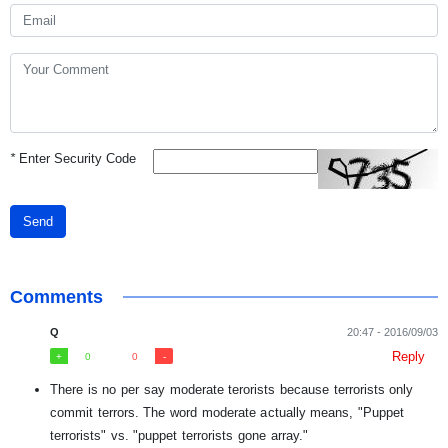
*
Enter Security Code
Send
Comments
Q
20:47 - 2016/09/03
Reply
0
0
There is no per say moderate terorists because terrorists only
commit terrors. The word moderate actually means, "Puppet
terrorists" vs. "puppet terrorists gone array."