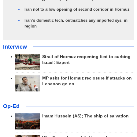
Iran not to allow opening of second corridor in Hormuz
Iran’s domestic tech. outmatches any imported sys. in
region
Interview
Strait of Hormuz reopening tied to curbing
Israel: Expert
MP asks for Hormuz reclosure if attacks on
Lebanon go on
Op-Ed
Imam Hussein (AS); The ship of salvation