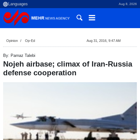
Aug 8, 2026
Opinion
Op-Ed
Aug 31, 2016, 9:47 AM
By: Parnaz Talebi
Nojeh airbase; climax of Iran-Russia
defense cooperation