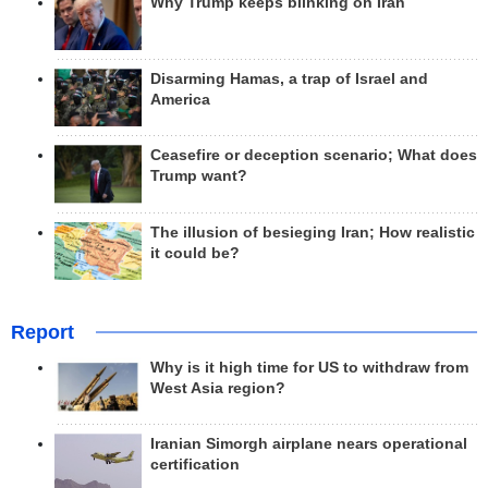
Why Trump keeps blinking on Iran
Disarming Hamas, a trap of Israel and
America
Ceasefire or deception scenario; What does
Trump want?
The illusion of besieging Iran; How realistic
it could be?
Report
Why is it high time for US to withdraw from
West Asia region?
Iranian Simorgh airplane nears operational
certification