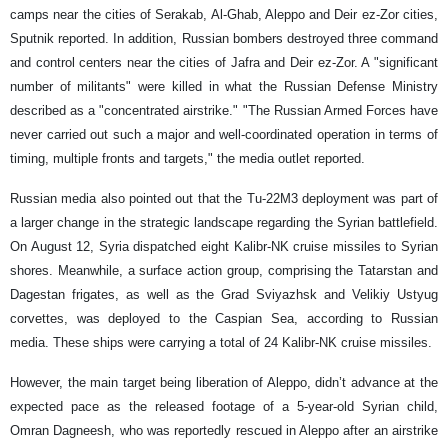
camps near the cities of Serakab, Al-Ghab, Aleppo and Deir ez-Zor cities,
Sputnik reported. In addition, Russian bombers destroyed three command
and control centers near the cities of Jafra and Deir ez-Zor. A "significant
number of militants" were killed in what the Russian Defense Ministry
described as a "concentrated airstrike." "The Russian Armed Forces have
never carried out such a major and well-coordinated operation in terms of
timing, multiple fronts and targets," the media outlet reported.
Russian media also pointed out that the Tu-22M3 deployment was part of
a larger change in the strategic landscape regarding the Syrian battlefield.
On August 12, Syria dispatched eight Kalibr-NK cruise missiles to Syrian
shores. Meanwhile, a surface action group, comprising the Tatarstan and
Dagestan frigates, as well as the Grad Sviyazhsk and Velikiy Ustyug
corvettes, was deployed to the Caspian Sea, according to Russian
media. These ships were carrying a total of 24 Kalibr-NK cruise missiles.
However, the main target being liberation of Aleppo, didn’t advance at the
expected pace as the released footage of a 5-year-old Syrian child,
Omran Dagneesh, who was reportedly rescued in Aleppo after an airstrike