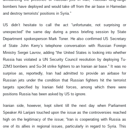
bombers have deployed and would take off from the air base in Hamedan
and destroy terrorists' positions in Syria.”
US didn’t hesitate to call the act “unfortunate, not surprising or
unexpected” the same day during a press briefing session by State
Department spokesperson Mark Toner. He also confirmed US Secretary
of State John Kerry’s telephone conversation with Russian Foreign
Ministry Sergei Lavrov, adding “the United States is looking into whether
Russia has violated a UN Security Council resolution by deploying Tu-
22M3 bombers and Su-34 strike fighters to an Iranian air base." It was no
surprise as, reportedly, Iran had admitted to provide an airbase for
Russian jets under the condition that Russian fighters hit the terrorist
targets specified by Iranian field forces, among which there were
positions Russia has been asked by US to ignore.
Iranian side, however, kept silent till the next day when Parliament
Speaker Ali Larijani touched upon the issue as the controversies reached
high on the legitimacy of the issue; “Iran is cooperating with Russia as
one of its allies in regional issues, particularly in regard to Syria. This