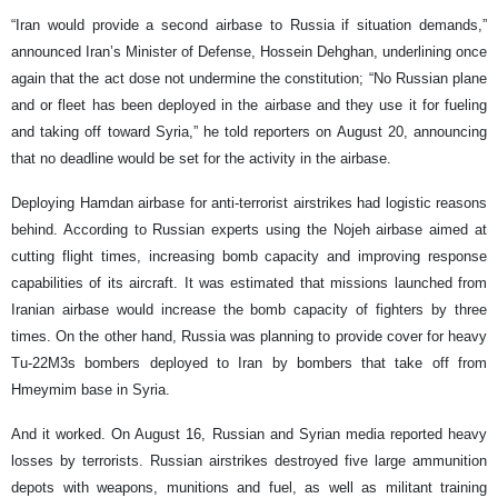
“Iran would provide a second airbase to Russia if situation demands,”
announced Iran’s Minister of Defense, Hossein Dehghan, underlining once
again that the act dose not undermine the constitution; “No Russian plane
and or fleet has been deployed in the airbase and they use it for fueling
and taking off toward Syria,” he told reporters on August 20, announcing
that no deadline would be set for the activity in the airbase.
Deploying Hamdan airbase for anti-terrorist airstrikes had logistic reasons
behind. According to Russian experts using the Nojeh airbase aimed at
cutting flight times, increasing bomb capacity and improving response
capabilities of its aircraft. It was estimated that missions launched from
Iranian airbase would increase the bomb capacity of fighters by three
times. On the other hand, Russia was planning to provide cover for heavy
Tu-22M3s bombers deployed to Iran by bombers that take off from
Hmeymim base in Syria.
And it worked. On August 16, Russian and Syrian media reported heavy
losses by terrorists. Russian airstrikes destroyed five large ammunition
depots with weapons, munitions and fuel, as well as militant training