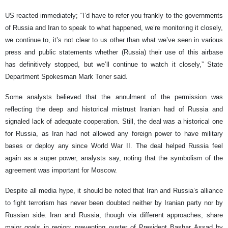
US reacted immediately; “I’d have to refer you frankly to the governments
of Russia and Iran to speak to what happened, we’re monitoring it closely,
we continue to, it’s not clear to us other than what we’ve seen in various
press and public statements whether (Russia) their use of this airbase
has definitively stopped, but we’ll continue to watch it closely,” State
Department Spokesman Mark Toner said.
Some analysts believed that the annulment of the permission was
reflecting the deep and historical mistrust Iranian had of Russia and
signaled lack of adequate cooperation. Still, the deal was a historical one
for Russia, as Iran had not allowed any foreign power to have military
bases or deploy any since World War II. The deal helped Russia feel
again as a super power, analysts say, noting that the symbolism of the
agreement was important for Moscow.
Despite all media hype, it should be noted that Iran and Russia’s alliance
to fight terrorism has never been doubted neither by Iranian party nor by
Russian side. Iran and Russia, though via different approaches, share
major goals in region; preventing ouster of President Bashar Assad by