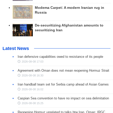
Modema Carpet: A modern Iranian rug in
Russia
De-securitizing Afghanistan amounts to
securitizing Iran
Latest News
Iran defensive capabilities owed to resistance of its people
2026-08-08 17:03
Agreement with Oman does not mean reopening Hormuz Strait
2026-08-08 16:30
Iran handball team set for Serbia camp ahead of Asian Games
2026-08-08 16:02
Caspian Sea convention to have no impact on sea delimitation
2026-08-08 15:25
Reopening Hormuz unrelated to talks btw Iran, Oman: IRGC