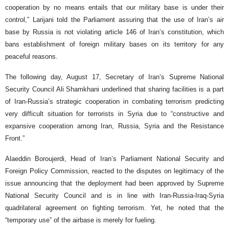
cooperation by no means entails that our military base is under their
control,” Larijani told the Parliament assuring that the use of Iran’s air
base by Russia is not violating article 146 of Iran’s constitution, which
bans establishment of foreign military bases on its territory for any
peaceful reasons.
The following day, August 17, Secretary of Iran’s Supreme National
Security Council Ali Shamkhani underlined that sharing facilities is a part
of Iran-Russia’s strategic cooperation in combating terrorism predicting
very difficult situation for terrorists in Syria due to “constructive and
expansive cooperation among Iran, Russia, Syria and the Resistance
Front.”
Alaeddin Boroujerdi, Head of Iran’s Parliament National Security and
Foreign Policy Commission, reacted to the disputes on legitimacy of the
issue announcing that the deployment had been approved by Supreme
National Security Council and is in line with Iran-Russia-Iraq-Syria
quadrilateral agreement on fighting terrorism. Yet, he noted that the
“temporary use” of the airbase is merely for fueling.