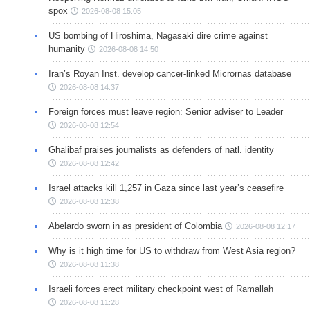
spox
2026-08-08 15:05
US bombing of Hiroshima, Nagasaki dire crime against
humanity
2026-08-08 14:50
Iran’s Royan Inst. develop cancer-linked Micrornas database
2026-08-08 14:37
Foreign forces must leave region: Senior adviser to Leader
2026-08-08 12:54
Ghalibaf praises journalists as defenders of natl. identity
2026-08-08 12:42
Israel attacks kill 1,257 in Gaza since last year’s ceasefire
2026-08-08 12:38
Abelardo sworn in as president of Colombia
2026-08-08 12:17
Why is it high time for US to withdraw from West Asia region?
2026-08-08 11:38
Israeli forces erect military checkpoint west of Ramallah
2026-08-08 11:28