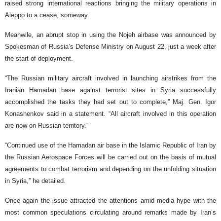
raised strong international reactions bringing the military operations in
Aleppo to a cease, someway.
Meanwile, an abrupt stop in using the Nojeh airbase was announced by
Spokesman of Russia’s Defense Ministry on August 22, just a week after
the start of deployment.
“The Russian military aircraft involved in launching airstrikes from the
Iranian Hamadan base against terrorist sites in Syria successfully
accomplished the tasks they had set out to complete,” Maj. Gen. Igor
Konashenkov said in a statement. “All aircraft involved in this operation
are now on Russian territory.”
“Continued use of the Hamadan air base in the Islamic Republic of Iran by
the Russian Aerospace Forces will be carried out on the basis of mutual
agreements to combat terrorism and depending on the unfolding situation
in Syria,” he detailed.
Once again the issue attracted the attentions amid media hype with the
most common speculations circulating around remarks made by Iran’s