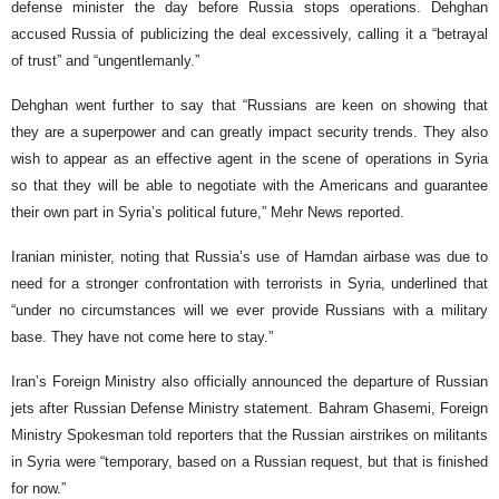
defense minister the day before Russia stops operations. Dehghan
accused Russia of publicizing the deal excessively, calling it a “betrayal
of trust” and “ungentlemanly.”
Dehghan went further to say that “Russians are keen on showing that
they are a superpower and can greatly impact security trends. They also
wish to appear as an effective agent in the scene of operations in Syria
so that they will be able to negotiate with the Americans and guarantee
their own part in Syria’s political future,” Mehr News reported.
Iranian minister, noting that Russia’s use of Hamdan airbase was due to
need for a stronger confrontation with terrorists in Syria, underlined that
“under no circumstances will we ever provide Russians with a military
base. They have not come here to stay.”
Iran’s Foreign Ministry also officially announced the departure of Russian
jets after Russian Defense Ministry statement. Bahram Ghasemi, Foreign
Ministry Spokesman told reporters that the Russian airstrikes on militants
in Syria were “temporary, based on a Russian request, but that is finished
for now.”