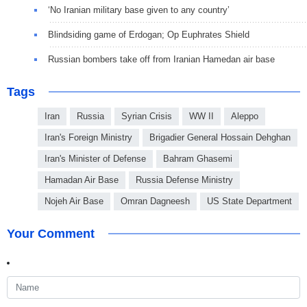
‘No Iranian military base given to any country’
Blindsiding game of Erdogan; Op Euphrates Shield
Russian bombers take off from Iranian Hamedan air base
Tags
Iran
Russia
Syrian Crisis
WW II
Aleppo
Iran's Foreign Ministry
Brigadier General Hossain Dehghan
Iran's Minister of Defense
Bahram Ghasemi
Hamadan Air Base
Russia Defense Ministry
Nojeh Air Base
Omran Dagneesh
US State Department
Your Comment