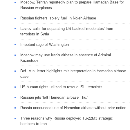
Moscow, Tehran reportedly plan to prepare Hamadan Base for
Russian warplanes
Russian fighters ‘solely fuel’ in Nojeh Airbase
Lavrov calls for separating US-backed 'moderates' from
terrorists in Syria
Impotent rage of Washington
Moscow may use Iran's airbase in absence of Admiral
Kuznetsov
Def. Min. letter highlights misinterpretation in Hamedan airbase
case
US human rights utilized to rescue ISIL terrorists
Russian jets 'left Hamedan airbase Thu.'
Russia announced use of Hamedan airbase without prior notice
Three reasons why Russia deployed Tu-22M3 strategic
bombers to Iran