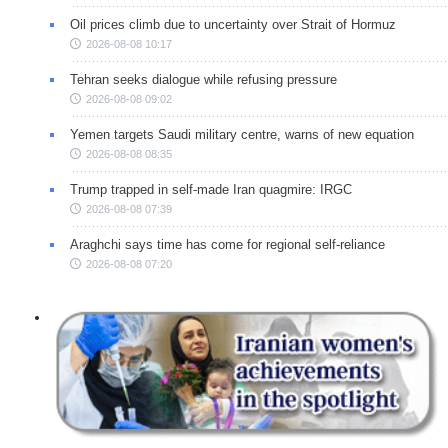
Oil prices climb due to uncertainty over Strait of Hormuz
2026-08-08 10:17
Tehran seeks dialogue while refusing pressure
2026-08-08 09:02
Yemen targets Saudi military centre, warns of new equation
2026-08-08 08:35
Trump trapped in self-made Iran quagmire: IRGC
2026-08-08 07:39
Araghchi says time has come for regional self-reliance
2026-08-08 07:20