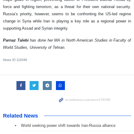
force and fighting terrorism, as a threat for their own national security.
Russia’s priority, however, seems to be confronting the US-led regime
change in Syria while Iran is playing a key role as a regional power in
supporting Assad and Syrian integrity.
Parnaz Talebi
has done her MA in North American Studies in Faculty of
World Studies, University of Tehran.
News ID
119348
Related News
World seeking power shift towards Iran-Russia alliance