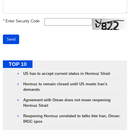
*
Enter Security Code
Send
TOP 10
US has to accept current status in Hormuz Strait
Hormuz to remain closed until US meets Iran's
demands
Agreement with Oman does not mean reopening
Hormuz Strait
Reopening Hormuz unrelated to talks btw Iran, Oman:
IRGC spox