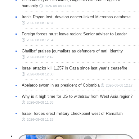
humanity
2026-08-08 14:50
Iran’s Royan Inst. develop cancer-linked Micrornas database
2026-08-08 14:37
Foreign forces must leave region: Senior adviser to Leader
2026-08-08 12:54
Ghalibaf praises journalists as defenders of natl. identity
2026-08-08 12:42
Israel attacks kill 1,257 in Gaza since last year’s ceasefire
2026-08-08 12:38
Abelardo sworn in as president of Colombia
2026-08-08 12:17
Why is it high time for US to withdraw from West Asia region?
2026-08-08 11:38
Israeli forces erect military checkpoint west of Ramallah
2026-08-08 11:28