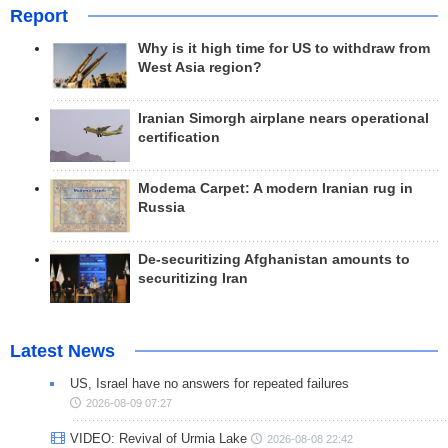
Report
Why is it high time for US to withdraw from
West Asia region?
Iranian Simorgh airplane nears operational
certification
Modema Carpet: A modern Iranian rug in
Russia
De-securitizing Afghanistan amounts to
securitizing Iran
Latest News
US, Israel have no answers for repeated failures
2026-08-09 07:27
VIDEO: Revival of Urmia Lake
2026-08-08 22:42