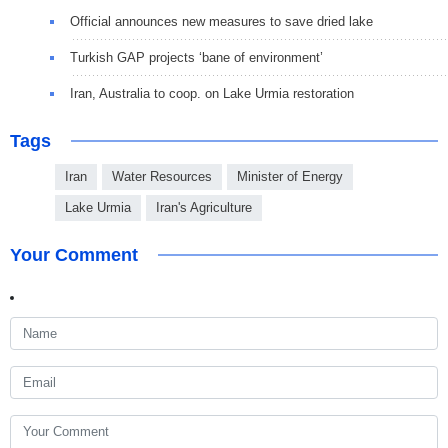
Official announces new measures to save dried lake
Turkish GAP projects ‘bane of environment’
Iran, Australia to coop. on Lake Urmia restoration
Tags
Iran
Water Resources
Minister of Energy
Lake Urmia
Iran's Agriculture
Your Comment