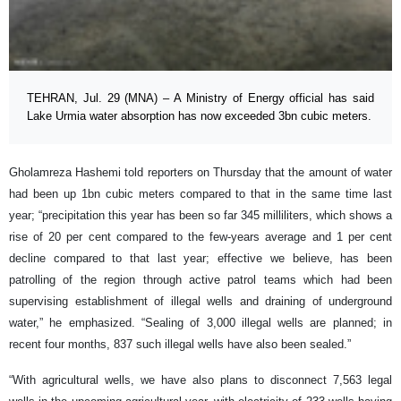
TEHRAN, Jul. 29 (MNA) – A Ministry of Energy official has said
Lake Urmia water absorption has now exceeded 3bn cubic meters.
Gholamreza Hashemi told reporters on Thursday that the amount of water
had been up 1bn cubic meters compared to that in the same time last
year; “precipitation this year has been so far 345 milliliters, which shows a
rise of 20 per cent compared to the few-years average and 1 per cent
decline compared to that last year; effective we believe, has been
patrolling of the region through active patrol teams which had been
supervising establishment of illegal wells and draining of underground
water,” he emphasized. “Sealing of 3,000 illegal wells are planned; in
recent four months, 837 such illegal wells have also been sealed.”
“With agricultural wells, we have also plans to disconnect 7,563 legal