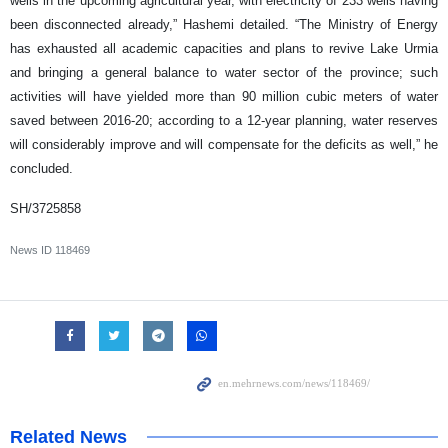
wells in the upcoming agricultural year, with electricity of 233 wells having
been disconnected already,” Hashemi detailed. “The Ministry of Energy
has exhausted all academic capacities and plans to revive Lake Urmia
and bringing a general balance to water sector of the province; such
activities will have yielded more than 90 million cubic meters of water
saved between 2016-20; according to a 12-year planning, water reserves
will considerably improve and will compensate for the deficits as well,” he
concluded.
SH/3725858
News ID
118469
Related News