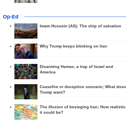
Op-Ed
Imam Hussein (AS); The ship of salvation
Why Trump keeps blinking on Iran
Disarming Hamas, a trap of Israel and
America
Ceasefire or deception scenario; What does
Trump want?
The illusion of besieging Iran; How realistic
it could be?