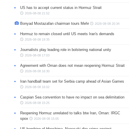
US has to accept current status in Hormuz Strait
2026-08-08 21:52
Bonyad Mostazafan chairman tours Mehr
2026-08-08 20:34
Hormuz to remain closed until US meets Iran's demands
2026-08-08 19:35
Journalists play leading role in bolstering national unity
2026-08-08 17:03
Agreement with Oman does not mean reopening Hormuz Strait
2026-08-08 16:30
Iran handball team set for Serbia camp ahead of Asian Games
2026-08-08 16:02
Caspian Sea convention to have no impact on sea delimitation
2026-08-08 15:25
Reopening Hormuz unrelated to talks btw Iran, Oman: IRGC
spox
2026-08-08 15:05
US bombing of Hiroshima, Nagasaki dire crime against