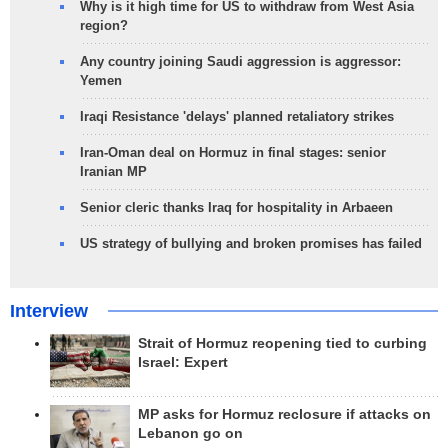
Why is it high time for US to withdraw from West Asia
region?
Any country joining Saudi aggression is aggressor:
Yemen
Iraqi Resistance 'delays' planned retaliatory strikes
Iran-Oman deal on Hormuz in final stages: senior
Iranian MP
Senior cleric thanks Iraq for hospitality in Arbaeen
US strategy of bullying and broken promises has failed
Interview
Strait of Hormuz reopening tied to curbing
Israel: Expert
MP asks for Hormuz reclosure if attacks on
Lebanon go on