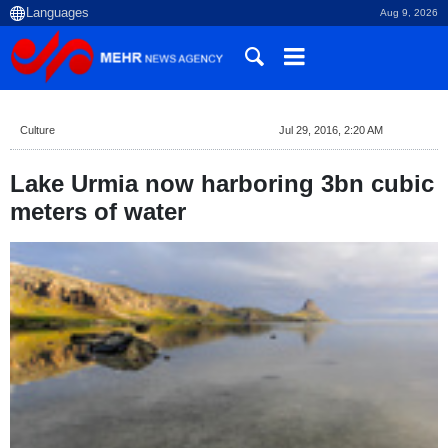
Aug 9, 2026
Culture
Jul 29, 2016, 2:20 AM
Lake Urmia now harboring 3bn cubic
meters of water