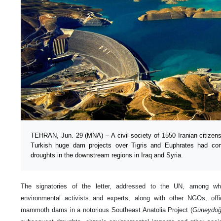
TEHRAN, Jun. 29 (MNA) – A civil society of 1550 Iranian citizens
Turkish huge dam projects over Tigris and Euphrates had cont
droughts in the downstream regions in Iraq and Syria.
The signatories of the letter, addressed to the UN, among 
environmental activists and experts, along with other NGOs, offic
mammoth dams in a notorious Southeast Anatolia Project (
Güneydoğ