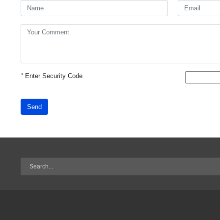
*
Enter Security Code
Send