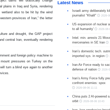
oject dams will drastically change
Latest News
al plains in Iraq and Syria, rendering
Israeli army deliberately k
m wetland also to be hit by the wind
journalist "Khalil"
2026-0
estern provinces of Iran,” the letter
US expansion of nuclear ar
to all humanity'
2026-08-
culture and drought, the GAP project
Intel. min. arrests 21 Mos
nd central Iran, eventually rendering
mercenaries in SE Iran
Iran’s domestic tech. out
nment and foreign policy machine to
imported sys. in region
mount pressures on Turkey on the
Iran Air Force ready to sacr
will turn a blind eye again to another
defense of nation
2026-0
evices.
Iran’s Army Force fully pr
confront enemies: spox
2026-08-06 11:11
China puts 2 AI-powered sat
orbit
2026-08-06 10:43
Iran, Iraq emphasize broa