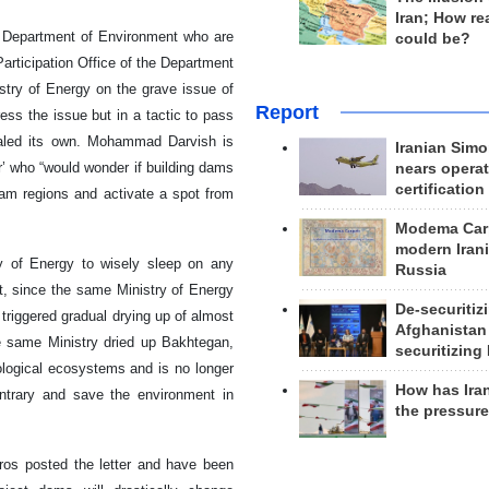
Iran; How rea
he Department of Environment who are
could be?
Participation Office of the Department
stry of Energy on the grave issue of
Report
ss the issue but in a tactic to pass
qualed its own. Mohammad Darvish is
Iranian Simo
r’ who “would wonder if building dams
nears operat
certification
ream regions and activate a spot from
Modema Carp
modern Irani
ry of Energy to wisely sleep on any
Russia
t, since the same Ministry of Energy
De-securitiz
 triggered gradual drying up of almost
Afghanistan
he same Ministry dried up Bakhtegan,
securitizing 
logical ecosystems and is no longer
How has Ira
ontrary and save the environment in
the pressur
ros posted the letter and have been