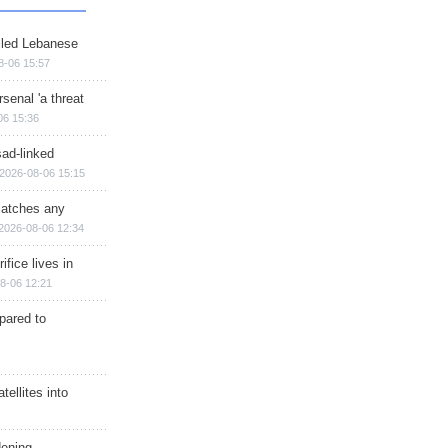
illed Lebanese
8-06 15:57
senal 'a threat
06 15:36
sad-linked
2026-08-06 15:15
matches any
2026-08-06 12:34
ifice lives in
8-06 12:21
epared to
ellites into
dening