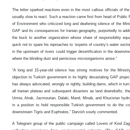
The letter sparked reactions even in the most callous officials of t
usually slow to react. Such a reaction came first from head of Public 
of Environment who criticized long and deafening silence of the Mini
GAP and its consequences for Iranian geography, purportedly to addre
the buck to another organization whose share of responsibility e
quick not to spare his reproaches to ‘experts of country’s water secto
in the upstream of rivers could trigger desertification in the downst
where the blinding dust and pernicious microorganisms arose.”
“A long and 15-year-old silence has strong motives for the Minist
objection to Turkish government in its highly devastating GAP projec
has always advocated, wrongly or rightly, building dams, which in turn
all Iranian plateau and subsequent disasters as land downdrafts; t
Urmia, Atrak, Jazmourian, Dalaki, Mand, Minab, and Khuzistan hydro
in a position to hold responsible Turkish government to do the c
downstream Tigris and Euphrates,” Darvish sourly commented.
A Telegram group of the public campaign called Lovers of Kind Zag