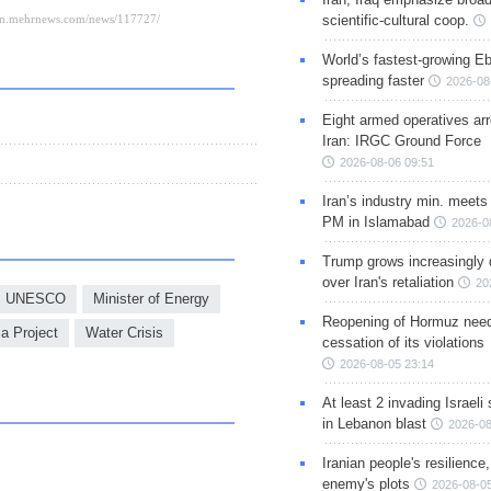
scientific-cultural coop.
World’s fastest-growing Eb
spreading faster
2026-08
Eight armed operatives ar
Iran: IRGC Ground Force
2026-08-06 09:51
Iran’s industry min. meets
PM in Islamabad
2026-0
Trump grows increasingly 
over Iran's retaliation
20
UNESCO
Minister of Energy
Reopening of Hormuz nee
a Project
Water Crisis
cessation of its violations
2026-08-05 23:14
At least 2 invading Israeli 
in Lebanon blast
2026-08
Iranian people's resilience,
enemy's plots
2026-08-05