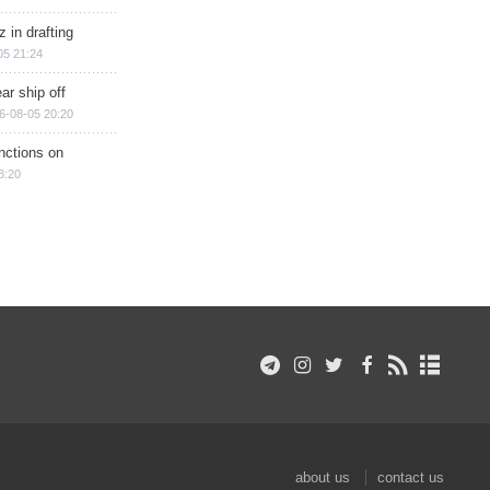
 in drafting
05 21:24
ar ship off
6-08-05 20:20
nctions on
8:20
about us
contact us