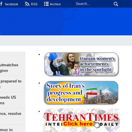
facebook
RSS
Archive
outmatches
egion
 prepared to
x
needs US
ons
nce, resolve
rmuz in