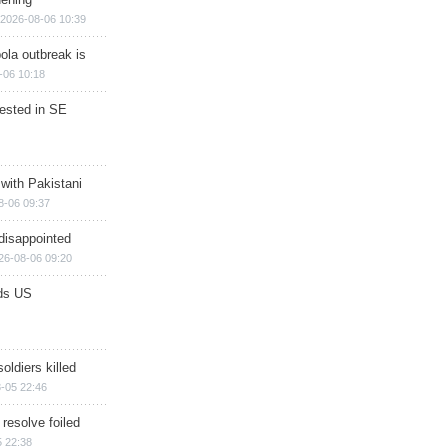
2026-08-06 10:39
ola outbreak is
-06 10:18
rested in SE
 with Pakistani
8-06 09:37
disappointed
26-08-06 09:20
ds US
soldiers killed
-05 22:46
 resolve foiled
 22:38