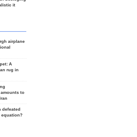
listic it
rgh airplane
ional
et: A
an rug in
ing
 amounts to
Iran
n defeated
e equation?