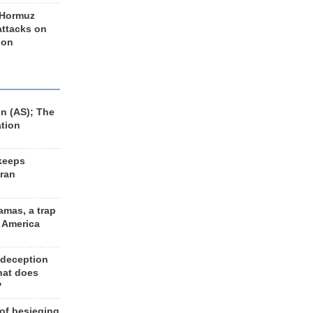
 Hormuz
 attacks on
 on
n (AS); The
ation
keeps
Iran
amas, a trap
d America
 deception
hat does
?
 of besieging