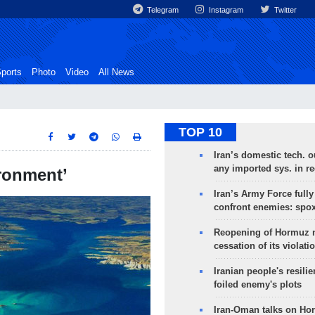
Telegram
Instagram
Twitter
ports
Photo
Video
All News
TOP 10
Iran’s domestic tech. 
any imported sys. in r
ironment’
Iran’s Army Force fully
confront enemies: spo
Reopening of Hormuz 
cessation of its violati
Iranian people's resilie
foiled enemy's plots
Iran-Oman talks on Ho