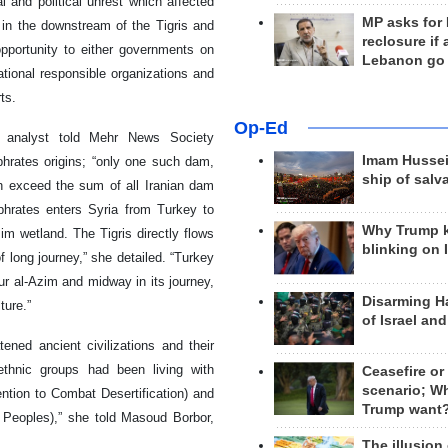
 and political unrest which affected
MP asks for
 in the downstream of the Tigris and
reclosure if
opportunity to either governments on
Lebanon go
national responsible organizations and
ts.
Op-Ed
s analyst told Mehr News Society
Imam Hussei
hrates origins; “only one such dam,
ship of salv
ch exceed the sum of all Iranian dam
phrates enters Syria from Turkey to
Why Trump 
zim wetland. The Tigris directly flows
blinking on 
of long journey,” she detailed. “Turkey
ur al-Azim and midway in its journey,
Disarming H
ture.”
of Israel an
ened ancient civilizations and their
ethnic groups had been living with
Ceasefire or
scenario; W
ntion to Combat Desertification) and
Trump want
 Peoples),” she told Masoud Borbor,
The illusion