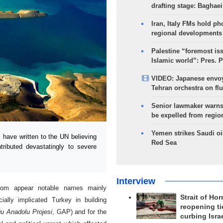
drafting stage: Baghaei
Iran, Italy FMs hold ph
regional developments
Palestine “foremost is
Islamic world”: Pres. 
VIDEO: Japanese envoy
Tehran orchestra on flu
Senior lawmaker warns
be expelled from regio
Yemen strikes Saudi oil
 have written to the UN believing
Red Sea
ributed devastatingly to severe
Interview
whom appear notable names mainly
Strait of Ho
ially implicated Turkey in building
reopening ti
u Anadolu Projesi
, GAP) and for the
curbing Isra