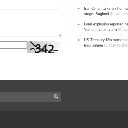
Iran-Oman talks on Hormuz
stage: Baghaei
2026-08-
Loud explosion reported ne
Yemen raises alarm
202
US Treasury lifts some sa
Iraqi airliner
2026-08-05 1