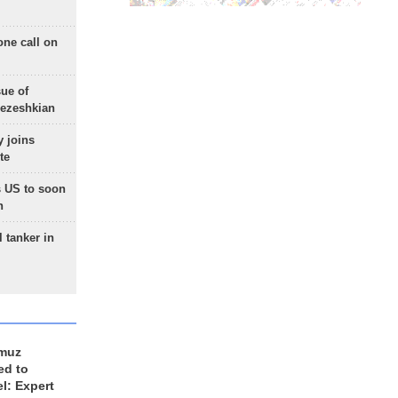
one call on
sue of
Pezeshkian
 joins
te
 US to soon
n
 tanker in
rmuz
ed to
el: Expert