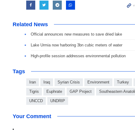
Related News
Official announces new measures to save dried lake
Lake Urmia now harboring 3bn cubic meters of water
High-profile session addresses environmental pollution
Tags
Iran
Iraq
Syrian Crisis
Environment
Turkey
Tigris
Euphrate
GAP Project
Southeastern Anatoli
UNCCD
UNDRIP
Your Comment