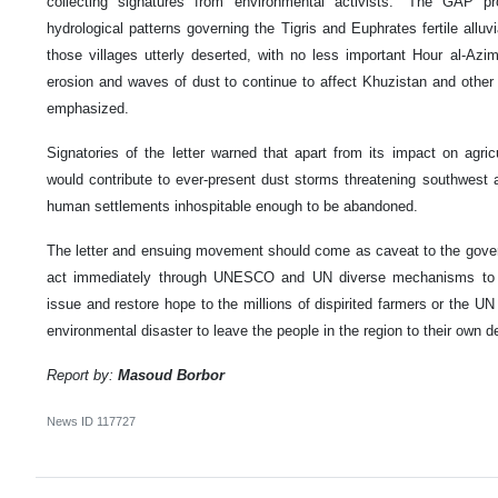
collecting signatures from environmental activists. “The GAP pr
hydrological patterns governing the Tigris and Euphrates fertile alluvi
those villages utterly deserted, with no less important Hour al-Azi
erosion and waves of dust to continue to affect Khuzistan and other w
emphasized.
Signatories of the letter warned that apart from its impact on agri
would contribute to ever-present dust storms threatening southwest a
human settlements inhospitable enough to be abandoned.
The letter and ensuing movement should come as caveat to the gover
act immediately through UNESCO and UN diverse mechanisms to 
issue and restore hope to the millions of dispirited farmers or the UN 
environmental disaster to leave the people in the region to their own d
Report by:
Masoud Borbor
News ID
117727