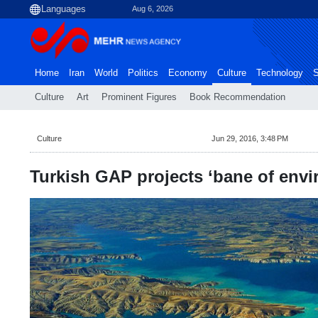
Aug 6, 2026
Home
Iran
World
Politics
Economy
Culture
Technology
S
Culture
Art
Prominent Figures
Book Recommendation
Culture
Jun 29, 2016, 3:48 PM
Turkish GAP projects ‘bane of env