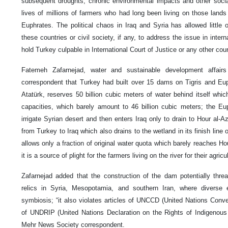
subsequent droughts, chronic environmental impacts and other social
lives of millions of farmers who had long been living on those lands
Euphrates. The political chaos in Iraq and Syria has allowed little 
these countries or civil society, if any, to address the issue in inter
hold Turkey culpable in International Court of Justice or any other cour
Fatemeh Zafarnejad, water and sustainable development affair
correspondent that Turkey had built over 15 dams on Tigris and Eup
Atatürk, reserves 50 billion cubic meters of water behind itself whi
capacities, which barely amount to 46 billion cubic meters; the Eu
irrigate Syrian desert and then enters Iraq only to drain to Hour al-A
from Turkey to Iraq which also drains to the wetland in its finish line 
allows only a fraction of original water quota which barely reaches Ho
it is a source of plight for the farmers living on the river for their agricul
Zafarnejad added that the construction of the dam potentially threat
relics in Syria, Mesopotamia, and southern Iran, where diverse 
symbiosis; “it also violates articles of UNCCD (United Nations Conve
of UNDRIP (United Nations Declaration on the Rights of Indigenous
Mehr News Society correspondent.