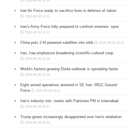
2026-08-06 12:34
Iran Air Force ready to sacrifice lives in defense of nation
2026-08-06 12:21
Iran’s Army Force fully prepared to confront enemies: spox
2026-08-06 11:11
China puts 2 AI-powered satellites into orbit
2026-08-06 10:43
Iran, Iraq emphasize broadening scientific-cultural coop.
2026-08-06 10:39
World’s fastest-growing Ebola outbreak is spreading faster
2026-08-06 10:18
Eight armed operatives arrested in SE Iran: IRGC Ground
Force
2026-08-06 09:51
Iran’s industry min. meets with Pakistani PM in Islamabad
2026-08-06 09:37
Trump grows increasingly disappointed over Iran's retaliation
2026-08-06 09:20