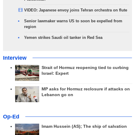
VIDEO: Japanese envoy joins Tehran orchestra on flute
Senior lawmaker warns US to soon be expelled from
region
Yemen strikes Saudi oil tanker in Red Sea
Interview
Strait of Hormuz reopening tied to curbing
Israel: Expert
MP asks for Hormuz reclosure if attacks on
Lebanon go on
Op-Ed
Imam Hussein (AS); The ship of salvation