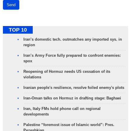
Send
TOP 10
Iran’s domestic tech. outmatches any imported sys. in
region
Iran’s Army Force fully prepared to confront enemies:
spox
Reopening of Hormuz needs US cessation of its
violations
Iranian people's resilience, resolve foiled enemy's plots
Iran-Oman talks on Hormuz in drafting stage: Baghaei
Iran, Italy FMs hold phone call on regional
developments
Palestine “foremost issue of Islamic world”: Pres.
Pezeshkian