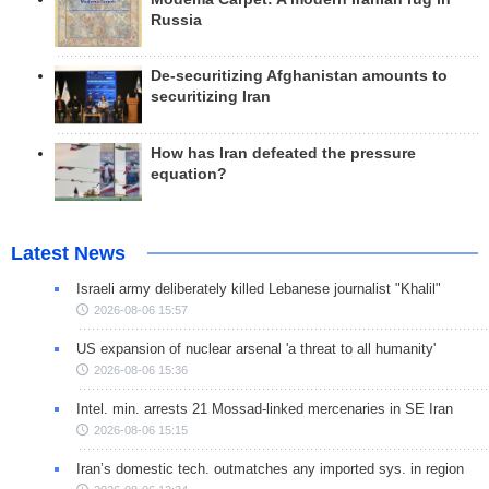
Russia
De-securitizing Afghanistan amounts to
securitizing Iran
How has Iran defeated the pressure
equation?
Latest News
Israeli army deliberately killed Lebanese journalist "Khalil"
2026-08-06 15:57
US expansion of nuclear arsenal 'a threat to all humanity'
2026-08-06 15:36
Intel. min. arrests 21 Mossad-linked mercenaries in SE Iran
2026-08-06 15:15
Iran’s domestic tech. outmatches any imported sys. in region