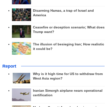
Disarming Hamas, a trap of Israel and
America
Ceasefire or deception scenario; What does
Trump want?
The illusion of besieging Iran; How realistic
it could be?
Report
Why is it high time for US to withdraw from
West Asia region?
Iranian Simorgh airplane nears operational
certification