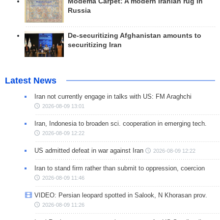
Modema Carpet: A modern Iranian rug in
Russia
De-securitizing Afghanistan amounts to
securitizing Iran
Latest News
Iran not currently engage in talks with US: FM Araghchi
2026-08-09 13:01
Iran, Indonesia to broaden sci. cooperation in emerging tech.
2026-08-09 12:22
US admitted defeat in war against Iran
2026-08-09 12:22
Iran to stand firm rather than submit to oppression, coercion
2026-08-09 11:46
VIDEO: Persian leopard spotted in Salook, N Khorasan prov.
2026-08-09 11:26