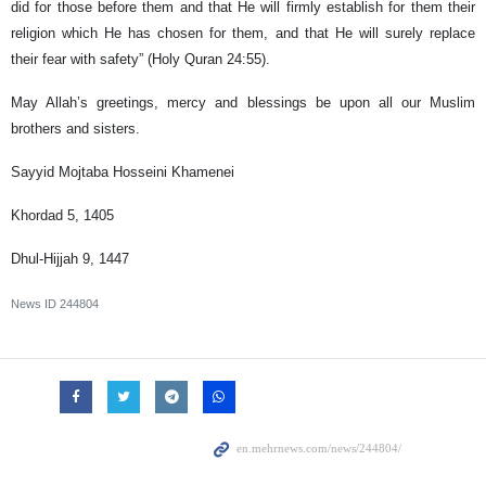
did for those before them and that He will firmly establish for them their
religion which He has chosen for them, and that He will surely replace
their fear with safety” (Holy Quran 24:55).
May Allah’s greetings, mercy and blessings be upon all our Muslim
brothers and sisters.
Sayyid Mojtaba Hosseini Khamenei
Khordad 5, 1405
Dhul-Hijjah 9, 1447
News ID
244804