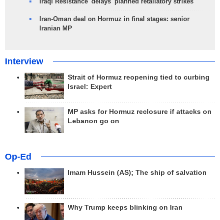
Iraqi Resistance 'delays' planned retaliatory strikes
Iran-Oman deal on Hormuz in final stages: senior
Iranian MP
Interview
Strait of Hormuz reopening tied to curbing
Israel: Expert
MP asks for Hormuz reclosure if attacks on
Lebanon go on
Op-Ed
Imam Hussein (AS); The ship of salvation
Why Trump keeps blinking on Iran