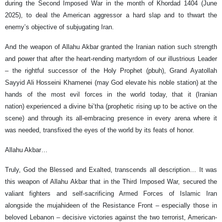
during the Second Imposed War in the month of Khordad 1404 (June
2025), to deal the American aggressor a hard slap and to thwart the
enemy’s objective of subjugating Iran.
And the weapon of Allahu Akbar granted the Iranian nation such strength
and power that after the heart-rending martyrdom of our illustrious Leader
– the rightful successor of the Holy Prophet (pbuh), Grand Ayatollah
Sayyid Ali Hosseini Khamenei (may God elevate his noble station) at the
hands of the most evil forces in the world today, that it (Iranian
nation) experienced a divine bi’tha (prophetic rising up to be active on the
scene) and through its all‑embracing presence in every arena where it
was needed, transfixed the eyes of the world by its feats of honor.
Allahu Akbar…
Truly, God the Blessed and Exalted, transcends all description… It was
this weapon of Allahu Akbar that in the Third Imposed War, secured the
valiant fighters and self-sacrificing Armed Forces of Islamic Iran
alongside the mujahideen of the Resistance Front – especially those in
beloved Lebanon – decisive victories against the two terrorist, American-