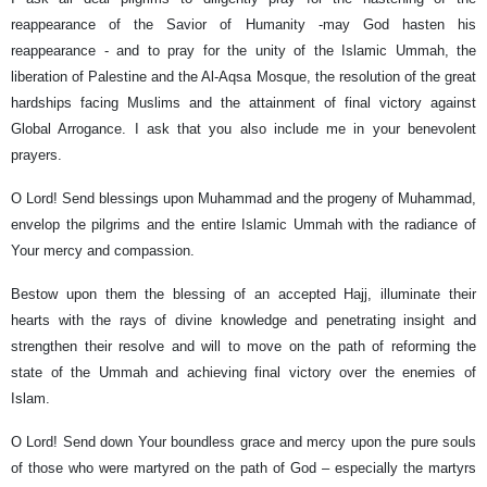
reappearance of the Savior of Humanity -may God hasten his
reappearance - and to pray for the unity of the Islamic Ummah, the
liberation of Palestine and the Al-Aqsa Mosque, the resolution of the great
hardships facing Muslims and the attainment of final victory against
Global Arrogance. I ask that you also include me in your benevolent
prayers.
O Lord! Send blessings upon Muhammad and the progeny of Muhammad,
envelop the pilgrims and the entire Islamic Ummah with the radiance of
Your mercy and compassion.
Bestow upon them the blessing of an accepted Hajj, illuminate their
hearts with the rays of divine knowledge and penetrating insight and
strengthen their resolve and will to move on the path of reforming the
state of the Ummah and achieving final victory over the enemies of
Islam.
O Lord! Send down Your boundless grace and mercy upon the pure souls
of those who were martyred on the path of God – especially the martyrs