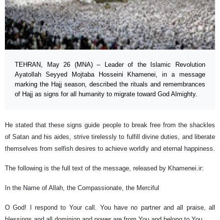
TEHRAN, May 26 (MNA) – Leader of the Islamic Revolution
Ayatollah Seyyed Mojtaba Hosseini Khamenei, in a message
marking the Hajj season, described the rituals and remembrances
of Hajj as signs for all humanity to migrate toward God Almighty.
He stated that these signs guide people to break free from the shackles
of Satan and his aides, strive tirelessly to fulfill divine duties, and liberate
themselves from selfish desires to achieve worldly and eternal happiness.
The following is the full text of the message, released by Khamenei.ir:
In the Name of Allah, the Compassionate, the Merciful
O God! I respond to Your call. You have no partner and all praise, all
blessings and all dominion and power are from You and belong to You…