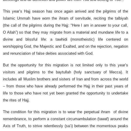
This year’s Hajj season has once again arrived and the pilgrims of the
Islamic Ummah have worn the ihram of servitude, reciting the talbiyah
(the call of the pilgrims during the Hajj: “Here I am in answer to your call,
O Allah”) so that they may migrate from a material and mundane life to a
divine and blissful life: a tawhidi (monotheistic) life centered on
worshipping God, the Majestic and Exalted, and on the rejection, negation
and renunciation of false deities associated with God.
But the opportunity for this migration is not limited only to this year’s
visitors and pilgrims to the baytullah (holy sanctuary of Mecca). It
includes all Muslim brothers and sisters of Iran and from across the world
– from those who have already performed the Hajj in their past years of
life to those who have not yet been granted the opportunity to undertake
the rites of Hajj.
The condition for this migration is to wear the perpetual ihram of divine
remembrance, to perform a constant circumambulation (tawaf) around the
Axis of Truth, to strive relentlessly (sa’i) between the momentous peaks