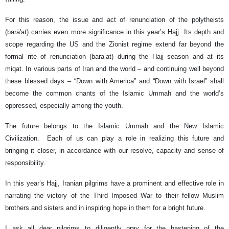
For this reason, the issue and act of renunciation of the polytheists
(barā'at) carries even more significance in this year’s Hajj. Its depth and
scope regarding the US and the Zionist regime extend far beyond the
formal rite of renunciation (bara’at) during the Hajj season and at its
miqat. In various parts of Iran and the world – and continuing well beyond
these blessed days – “Down with America” and “Down with Israel” shall
become the common chants of the Islamic Ummah and the world’s
oppressed, especially among the youth.
The future belongs to the Islamic Ummah and the New Islamic
Civilization. Each of us can play a role in realizing this future and
bringing it closer, in accordance with our resolve, capacity and sense of
responsibility.
In this year’s Hajj, Iranian pilgrims have a prominent and effective role in
narrating the victory of the Third Imposed War to their fellow Muslim
brothers and sisters and in inspiring hope in them for a bright future.
I ask all dear pilgrims to diligently pray for the hastening of the