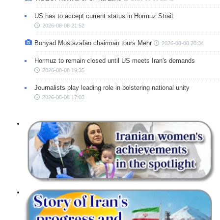
US has to accept current status in Hormuz Strait
2026-08-08 21:52
Bonyad Mostazafan chairman tours Mehr
2026-08-08 20:34
Hormuz to remain closed until US meets Iran's demands
2026-08-08 19:35
Journalists play leading role in bolstering national unity
2026-08-08 17:03