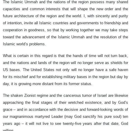
The Islamic Ummah and the nations of the region possess many shared
capacities and common interests that will shape the new order and the
future architecture of the region and the world. I, with sincerity and purity
of intention, invite all Islamic countries and governments to friendship and
cooperation in goodness, so that by working together we may take steps
toward the advancement of the Islamic Ummah and the resolution of the
Islamic world’s problems.
What is certain in this regard is that the hands of time will not turn back,
and the nations and lands of the region will no longer serve as shields for
US bases. The United States not only will no longer have a safe haven
for its mischief and for establishing military bases in the region but day by
day, it is growing more distant from its former status.
The shaken Zionist regime and the cancerous tumor of Israel are likewise
approaching the final stages of their wretched existence, and by God’s
grace – and in accordance with the decisive and forward-looking words of
our magnanimous martyred Leader (may God sanctify his pure soul) ten
years ago – it will not live to see twenty‑five years after that date, God
willing.