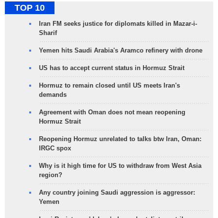
TOP 10
Iran FM seeks justice for diplomats killed in Mazar-i-
Sharif
Yemen hits Saudi Arabia's Aramco refinery with drone
US has to accept current status in Hormuz Strait
Hormuz to remain closed until US meets Iran's
demands
Agreement with Oman does not mean reopening
Hormuz Strait
Reopening Hormuz unrelated to talks btw Iran, Oman:
IRGC spox
Why is it high time for US to withdraw from West Asia
region?
Any country joining Saudi aggression is aggressor:
Yemen