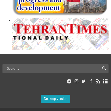
Desktop version