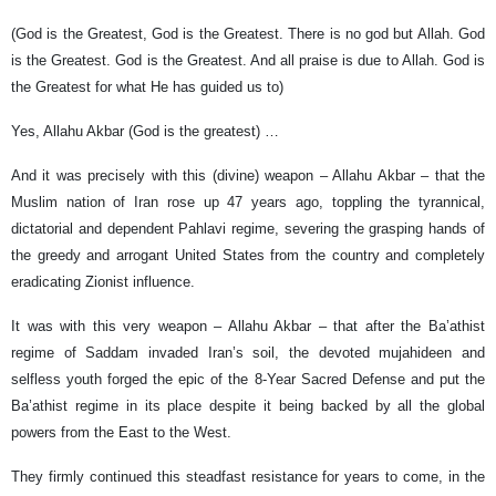
(God is the Greatest, God is the Greatest. There is no god but Allah. God
is the Greatest. God is the Greatest. And all praise is due to Allah. God is
the Greatest for what He has guided us to)
Yes, Allahu Akbar (God is the greatest) …
And it was precisely with this (divine) weapon – Allahu Akbar – that the
Muslim nation of Iran rose up 47 years ago, toppling the tyrannical,
dictatorial and dependent Pahlavi regime, severing the grasping hands of
the greedy and arrogant United States from the country and completely
eradicating Zionist influence.
It was with this very weapon – Allahu Akbar – that after the Ba’athist
regime of Saddam invaded Iran’s soil, the devoted mujahideen and
selfless youth forged the epic of the 8-Year Sacred Defense and put the
Ba’athist regime in its place despite it being backed by all the global
powers from the East to the West.
They firmly continued this steadfast resistance for years to come, in the