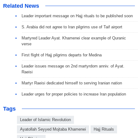
Related News
Leader important message on Hajj rituals to be published soon
S. Arabia did not agree to Iran pilgrims use of Taif airport
Martyred Leader Ayat. Khamenei clear example of Quranic
verse
First flight of Hajj pilgrims departs for Medina
Leader issues message on 2nd martyrdom anniv. of Ayat.
Raeisi
Martyr Raeisi dedicated himself to serving Iranian nation
Leader urges for proper policies to increase Iran population
Tags
Leader of Islamic Revolution
Ayatollah Seyyed Mojtaba Khamenei
Hajj Rituals