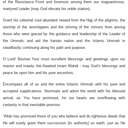
of the Resistance Front and foremost among them our magnanimous,
martyred Leader (may God elevate his noble station).
Grant his celestial soul abundant reward from the Hajj of the pilgrims, the
worship of the worshippers and the striving of the strivers from among
those who were graced by the guidance and leadership of the Leader of
the Ummah, and aid the Iranian nation and the Islamic Ummah in
steadfastly continuing along his path and purpose.
O Lord! Bestow Your most excellent blessings and greetings upon our
master and mawla, the Awaited Imam Mahdi - may God’s blessings and
peace be upon him and his pure ancestors.
Encompass all of us and the entire Islamic Ummah with his pure and
accepted supplications. Illuminate and adorn the world with his blessed
arrival, as You have promised, for our hearts are overflowing with
certainty in that inevitable promise.
“Allah has promised those of you who believe and do righteous deeds that
He will surely grant them succession (to authority) on earth, just as He