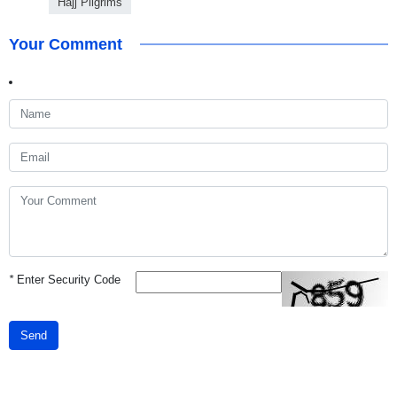
Hajj Pilgrims
Your Comment
*
Enter Security Code
Send