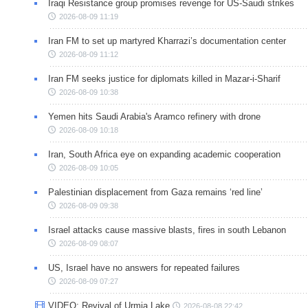
Iraqi Resistance group promises revenge for US-Saudi strikes
2026-08-09 11:19
Iran FM to set up martyred Kharrazi’s documentation center
2026-08-09 11:12
Iran FM seeks justice for diplomats killed in Mazar-i-Sharif
2026-08-09 10:38
Yemen hits Saudi Arabia's Aramco refinery with drone
2026-08-09 10:18
Iran, South Africa eye on expanding academic cooperation
2026-08-09 10:05
Palestinian displacement from Gaza remains ‘red line’
2026-08-09 09:38
Israel attacks cause massive blasts, fires in south Lebanon
2026-08-09 08:07
US, Israel have no answers for repeated failures
2026-08-09 07:27
VIDEO: Revival of Urmia Lake
2026-08-08 22:42