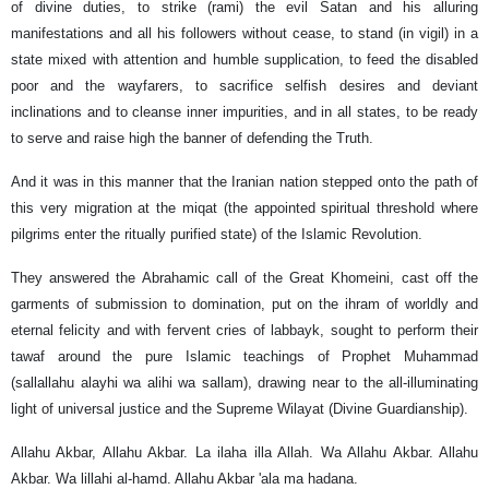
of divine duties, to strike (rami) the evil Satan and his alluring
manifestations and all his followers without cease, to stand (in vigil) in a
state mixed with attention and humble supplication, to feed the disabled
poor and the wayfarers, to sacrifice selfish desires and deviant
inclinations and to cleanse inner impurities, and in all states, to be ready
to serve and raise high the banner of defending the Truth.
And it was in this manner that the Iranian nation stepped onto the path of
this very migration at the miqat (the appointed spiritual threshold where
pilgrims enter the ritually purified state) of the Islamic Revolution.
They answered the Abrahamic call of the Great Khomeini, cast off the
garments of submission to domination, put on the ihram of worldly and
eternal felicity and with fervent cries of labbayk, sought to perform their
tawaf around the pure Islamic teachings of Prophet Muhammad
(sallallahu alayhi wa alihi wa sallam), drawing near to the all-illuminating
light of universal justice and the Supreme Wilayat (Divine Guardianship).
Allahu Akbar, Allahu Akbar. La ilaha illa Allah. Wa Allahu Akbar. Allahu
Akbar. Wa lillahi al-hamd. Allahu Akbar 'ala ma hadana.