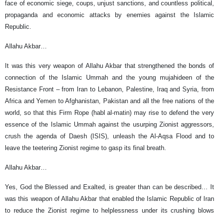
face of economic siege, coups, unjust sanctions, and countless political,
propaganda and economic attacks by enemies against the Islamic
Republic.
Allahu Akbar…
It was this very weapon of Allahu Akbar that strengthened the bonds of
connection of the Islamic Ummah and the young mujahideen of the
Resistance Front – from Iran to Lebanon, Palestine, Iraq and Syria, from
Africa and Yemen to Afghanistan, Pakistan and all the free nations of the
world, so that this Firm Rope (habl al-matin) may rise to defend the very
essence of the Islamic Ummah against the usurping Zionist aggressors,
crush the agenda of Daesh (ISIS), unleash the Al-Aqsa Flood and to
leave the teetering Zionist regime to gasp its final breath.
Allahu Akbar…
Yes, God the Blessed and Exalted, is greater than can be described… It
was this weapon of Allahu Akbar that enabled the Islamic Republic of Iran
to reduce the Zionist regime to helplessness under its crushing blows