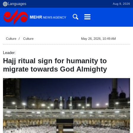
Aug 9, 2026
Culture
Culture
May 26, 2026, 10:49 AM
Leader:
Hajj ritual sign for humanity to
migrate towards God Almighty