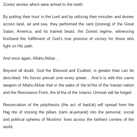
Zionist armies which were armed to the teeth.
By putting their trust in the Lord and by utilizing their missiles and drones
across land, air and sea, they performed the rami (stoning) of the Great
Satan, America, and its trained beast, the Zionist regime, witnessing
firsthand the fulfillment of God’s true promise of victory for those who
fight on His path.
And once again, Allahu Akbar…
Beyond all doubt, God the Blessed and Exalted, is greater than can be
described. His forces prevail over every power… And it is with this same
weapon of Allahu Akbar that in the wake of the bi’tha of the Iranian nation
and the Resistance Front, the bi’tha of the Islamic Ummah will be forged.
Renunciation of the polytheists (the act of barā'at) will spread from the
Hajj rite of stoning the pillars (rami al-jamarat) into the personal, social
and political spheres of Muslims’ lives across the farthest corners of the
world.