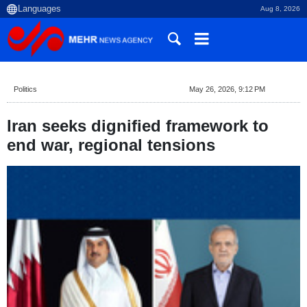
Aug 8, 2026
Politics
May 26, 2026, 9:12 PM
Iran seeks dignified framework to
end war, regional tensions