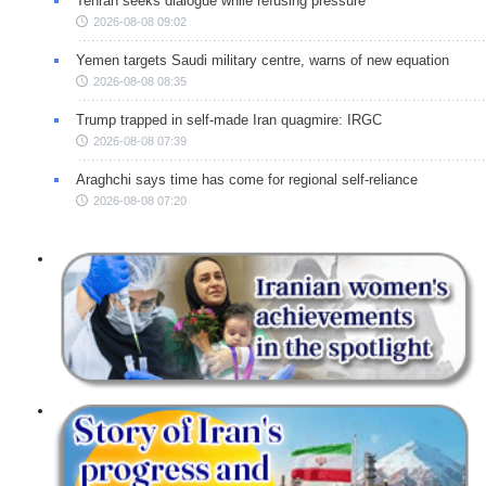
Tehran seeks dialogue while refusing pressure
2026-08-08 09:02
Yemen targets Saudi military centre, warns of new equation
2026-08-08 08:35
Trump trapped in self-made Iran quagmire: IRGC
2026-08-08 07:39
Araghchi says time has come for regional self-reliance
2026-08-08 07:20