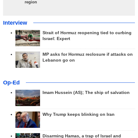
region
Interview
Strait of Hormuz reopening tied to curbing
Israel: Expert
MP asks for Hormuz reclosure if attacks on
Lebanon go on
Op-Ed
Imam Hussein (AS); The ship of salvation
Why Trump keeps blinking on Iran
Disarming Hamas, a trap of Israel and