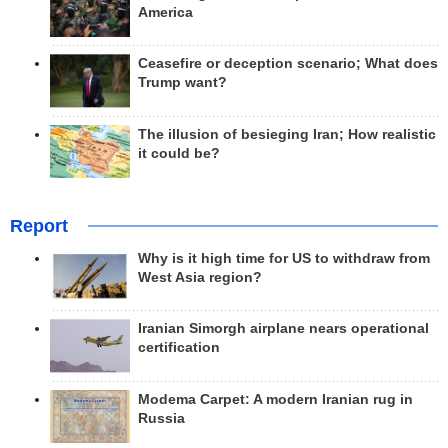
America
Ceasefire or deception scenario; What does
Trump want?
The illusion of besieging Iran; How realistic
it could be?
Report
Why is it high time for US to withdraw from
West Asia region?
Iranian Simorgh airplane nears operational
certification
Modema Carpet: A modern Iranian rug in
Russia