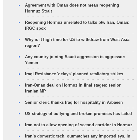
Agreement with Oman does not mean reopening
Hormuz Strait
Reopening Hormuz unrelated to talks btw Iran, Oman:
IRGC spox
Why is it high time for US to withdraw from West Asia
region?
Any country joining Saudi aggression is aggressor:
Yemen
Iraqi Resistance 'delays' planned retaliatory strikes
Iran-Oman deal on Hormuz in final stages: senior
Iranian MP
Senior cleric thanks Iraq for hospitality in Arbaeen
US strategy of bullying and broken promises has failed
Iran not to allow opening of second corridor in Hormuz
Iran’s domestic tech. outmatches any imported sys. in