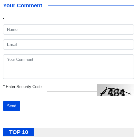
Your Comment
*
Enter Security Code
Send
TOP 10