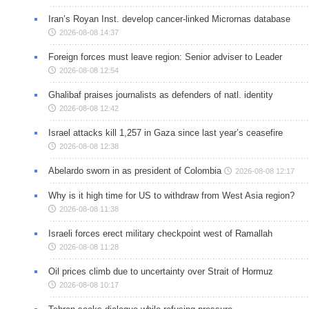
Iran’s Royan Inst. develop cancer-linked Micrornas database
2026-08-08 14:37
Foreign forces must leave region: Senior adviser to Leader
2026-08-08 12:54
Ghalibaf praises journalists as defenders of natl. identity
2026-08-08 12:42
Israel attacks kill 1,257 in Gaza since last year’s ceasefire
2026-08-08 12:38
Abelardo sworn in as president of Colombia
2026-08-08 12:17
Why is it high time for US to withdraw from West Asia region?
2026-08-08 11:38
Israeli forces erect military checkpoint west of Ramallah
2026-08-08 11:28
Oil prices climb due to uncertainty over Strait of Hormuz
2026-08-08 10:17