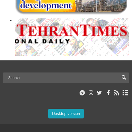
Desktop version