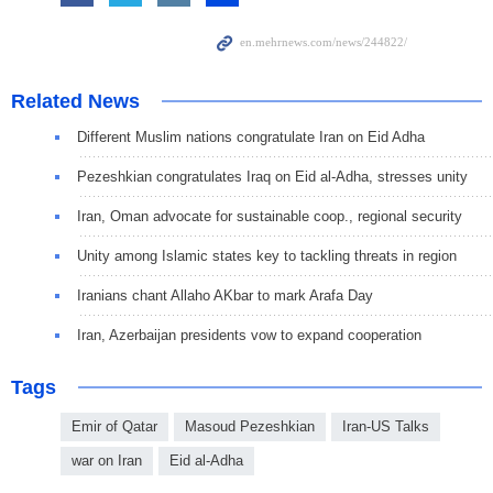
Related News
Different Muslim nations congratulate Iran on Eid Adha
Pezeshkian congratulates Iraq on Eid al-Adha, stresses unity
Iran, Oman advocate for sustainable coop., regional security
Unity among Islamic states key to tackling threats in region
Iranians chant Allaho AKbar to mark Arafa Day
Iran, Azerbaijan presidents vow to expand cooperation
Tags
Emir of Qatar
Masoud Pezeshkian
Iran-US Talks
war on Iran
Eid al-Adha