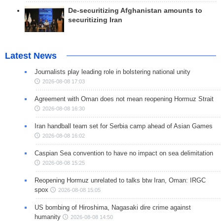
De-securitizing Afghanistan amounts to
securitizing Iran
Latest News
Journalists play leading role in bolstering national unity
2026-08-08 17:03
Agreement with Oman does not mean reopening Hormuz Strait
2026-08-08 16:30
Iran handball team set for Serbia camp ahead of Asian Games
2026-08-08 16:02
Caspian Sea convention to have no impact on sea delimitation
2026-08-08 15:25
Reopening Hormuz unrelated to talks btw Iran, Oman: IRGC
spox
2026-08-08 15:05
US bombing of Hiroshima, Nagasaki dire crime against
humanity
2026-08-08 14:50