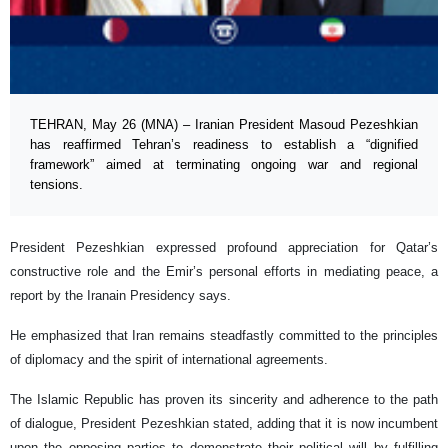
TEHRAN, May 26 (MNA) – Iranian President Masoud Pezeshkian
has reaffirmed Tehran’s readiness to establish a “dignified
framework” aimed at terminating ongoing war and regional
tensions.
President Pezeshkian expressed profound appreciation for Qatar’s
constructive role and the Emir’s personal efforts in mediating peace, a
report by the Iranain Presidency says.
He emphasized that Iran remains steadfastly committed to the principles
of diplomacy and the spirit of international agreements.
The Islamic Republic has proven its sincerity and adherence to the path
of dialogue, President Pezeshkian stated, adding that it is now incumbent
upon the opposing parties to demonstrate their political will by fulfilling