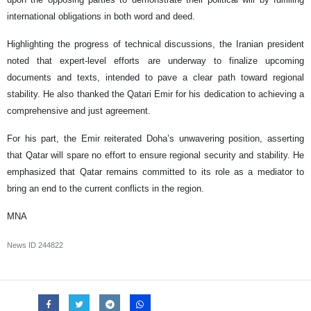
international obligations in both word and deed.
Highlighting the progress of technical discussions, the Iranian president
noted that expert-level efforts are underway to finalize upcoming
documents and texts, intended to pave a clear path toward regional
stability. He also thanked the Qatari Emir for his dedication to achieving a
comprehensive and just agreement.
For his part, the Emir reiterated Doha’s unwavering position, asserting
that Qatar will spare no effort to ensure regional security and stability. He
emphasized that Qatar remains committed to its role as a mediator to
bring an end to the current conflicts in the region.
MNA
News ID
244822